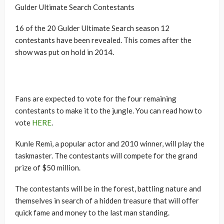
Gulder Ultimate Search Contestants
16 of the 20 Gulder Ultimate Search season 12
contestants have been revealed. This comes after the
show was put on hold in 2014.
Fans are expected to vote for the four remaining
contestants to make it to the jungle. You can read how to
vote
HERE
.
Kunle Remi, a popular actor and 2010 winner, will play the
taskmaster. The contestants will compete for the grand
prize of $50 million.
The contestants will be in the forest, battling nature and
themselves in search of a hidden treasure that will offer
quick fame and money to the last man standing.