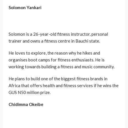
Solomon
Yankari
Solomon is a 26-year-old fitness instructor, personal
trainer and owns a fitness centre in Bauchi state.
He loves to explore, the reason why he hikes and
organises boot camps for fitness enthusiasts. He is
working towards building a fitness and music community.
He plans to build one of the biggest fitness brands in
Africa that offers health and fitness services if he wins the
GUS N50 million prize.
Chidimma Okeibe