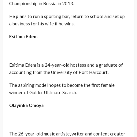
Championship in Russia in 2013.
He plans to run a sporting bar, return to school and set up
a business for his wife if he wins.
Esitima Edem
Esitima Edem is a 24-year-old hostess and a graduate of
accounting from the University of Port Harcourt.
The aspiring model hopes to become the first female
winner of Gulder Ultimate Search.
Olayinka Omoya
The 26-year-old music artiste, writer and content creator