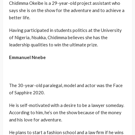
Chidimma Okeibe is a 29-year-old project assistant who
says she is on the show for the adventure and to achieve a
better life.
Having participated in students politics at the University
of Nigeria, Nsukka, Chidimma believes she has the
leadership qualities to win the ultimate prize.
Emmanuel Nnebe
The 30-year-old paralegal, model and actor was the Face
of Sapphire 2020.
He is self-motivated with a desire to be a lawyer someday.
According to him, he’s on the show because of the money
and his love for adventure.
He plans to start a fashion school and a law firm if he wins