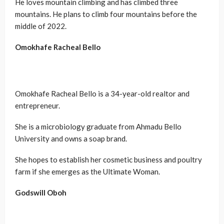
He loves mountain climbing and has climbed three
mountains. He plans to climb four mountains before the
middle of 2022.
Omokhafe Racheal Bello
Omokhafe Racheal Bello is a 34-year-old realtor and
entrepreneur.
She is a microbiology graduate from Ahmadu Bello
University and owns a soap brand.
She hopes to establish her cosmetic business and poultry
farm if she emerges as the Ultimate Woman.
Godswill
Oboh