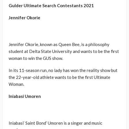
Gulder Ultimate Search Contestants
2021
Jennifer Okorie
Jennifer Okorie, known as Queen Bee, is a philosophy
student at Delta State University and wants to be the first
woman to win the GUS show.
In its 11-season run, no lady has won the reality show but
the 22-year-old athlete wants to be the first Ultimate
Woman.
Iniabasi Umoren
Iniabasi’ Saint Bond’ Umoren is a singer and music