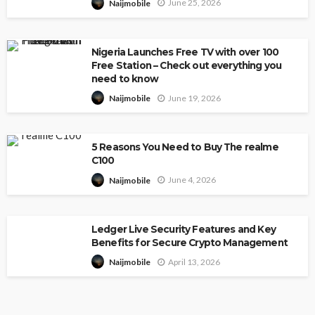
June 25, 2026
Naijmobile
Nigeria Launches Free TV with over 100
Free Station – Check out everything you
need to know
June 19, 2026
Naijmobile
5 Reasons You Need to Buy The realme
C100
June 4, 2026
Naijmobile
Ledger Live Security Features and Key
Benefits for Secure Crypto Management
April 13, 2026
Naijmobile