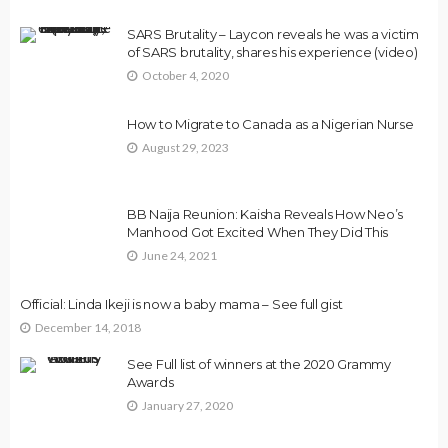
SARS Brutality – Laycon reveals he was a victim
of SARS brutality, shares his experience (video)
October 4, 2020
How to Migrate to Canada as a Nigerian Nurse
August 29, 2023
BB Naija Reunion: Kaisha Reveals How Neo’s
Manhood Got Excited When They Did This
June 24, 2021
Official: Linda Ikeji is now a baby mama – See full gist
December 14, 2018
See Full list of winners at the 2020 Grammy
Awards
January 27, 2020