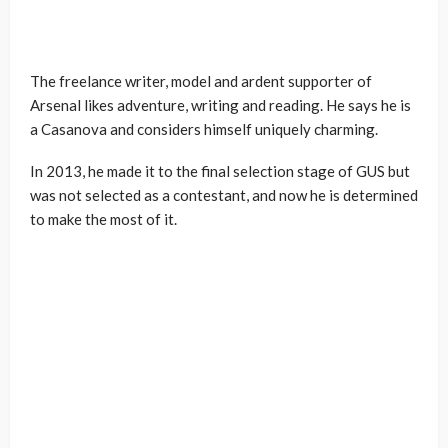
The freelance writer, model and ardent supporter of
Arsenal likes adventure, writing and reading. He says he is
a Casanova and considers himself uniquely charming.
In 2013, he made it to the final selection stage of GUS but
was not selected as a contestant, and now he is determined
to make the most of it.