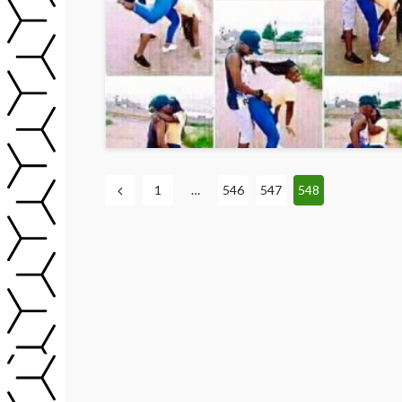
1
…
546
547
548