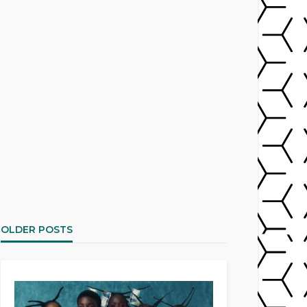
OLDER POSTS