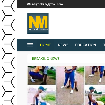
naijmobile@gmail.com
HOME
NEWS
EDUCATION
BREAKING NEWS