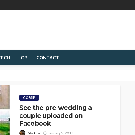
TECH
JOB
CONTACT
GOSSIP
See the pre-wedding a
couple uploaded on
Facebook
Martins
January 5, 2017