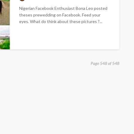
Nigerian Facebook Enthusiast Bona Leo posted
theses prewedding on Facebook. Feed your
eyes. What do think about these pictures ?...
Page 548 of 548