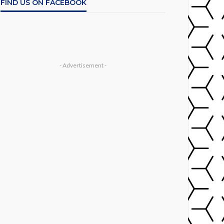
FIND US ON FACEBOOK
- Advertisement -