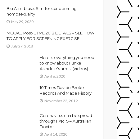
Bisi Alimi blasts Simi for condemning
homosexuality
May 29, 2020
MOUAU Post-UTME 2018 DETAILS – SEE HOW
TO APPLY FOR SCREENING EXERCISE
July 27, 2018
Here is everything you need
to know about Funke
Akindele’s arrest (videos)
April 6, 2020
10 Times Davido Broke
Records And Made History
November 22, 2019
Coronavirus can be spread
through FARTS – Australian
Doctor
April 14, 2020