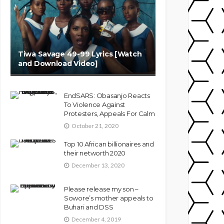
Tiwa Savage 49-99 Lyrics [Watch
and Download Video]
EndSARS: Obasanjo Reacts
To Violence Against
Protesters, Appeals For Calm
October 21, 2020
Top 10 African billionaires and
their networth 2020
December 13, 2020
Please release my son –
Sowore’s mother appeals to
Buhari and DSS
December 4, 2019