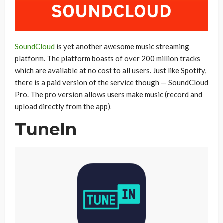
SoundCloud
is yet another awesome music streaming
platform. The platform boasts of over 200 million tracks
which are available at no cost to all users. Just like Spotify,
there is a paid version of the service though — SoundCloud
Pro. The pro version allows users make music (record and
upload directly from the app).
TuneIn