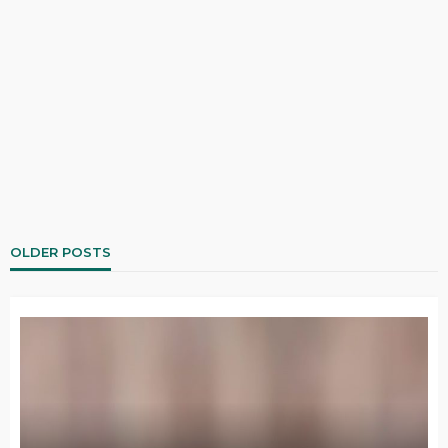
OLDER POSTS