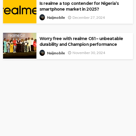
Is realme a top contender for Nigeria’s
smartphone market in 2025?
December 27, 2024
Naijmobile
Worry free with realme C61 – unbeatable
durability and Champion performance
November 30, 2024
Naijmobile