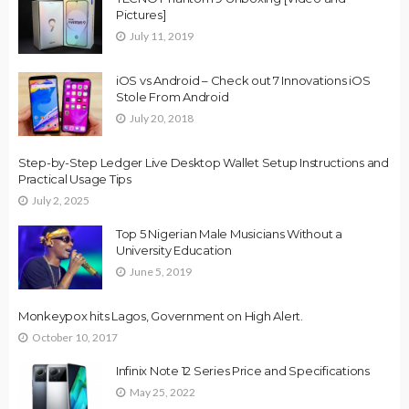
Pictures]
July 11, 2019
iOS vs Android – Check out 7 Innovations iOS
Stole From Android
July 20, 2018
Step-by-Step Ledger Live Desktop Wallet Setup Instructions and
Practical Usage Tips
July 2, 2025
Top 5 Nigerian Male Musicians Without a
University Education
June 5, 2019
Monkeypox hits Lagos, Government on High Alert.
October 10, 2017
Infinix Note 12 Series Price and Specifications
May 25, 2022