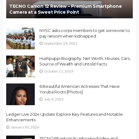
TECNO Camon 12 Review – Premium Smartphone
Camera at a Sweet Price Point
NYSC asks corps members to get someone to
pay ransom when kidnapped
September 24, 2021
Hushpuppi Biography; Net Worth, Houses, Cars,
Source of Wealth and Untold Facts
October 21, 2019
6 Beautiful American Actresses That Have
Yoruba Roots [Photos]
July 4, 2022
Ledger Live 2024 Update Explore Key Features and Notable
Enhancements
January 30, 2026
TECNO Phantom 9 Unboxing [Video and