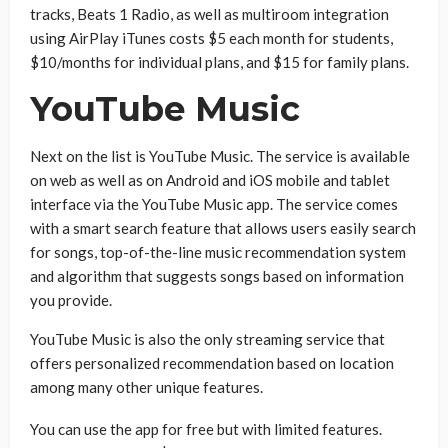
tracks, Beats 1 Radio, as well as multiroom integration
using AirPlay iTunes costs $5 each month for students,
$10/months for individual plans, and $15 for family plans.
YouTube Music
Next on the list is YouTube Music. The service is available
on web as well as on Android and iOS mobile and tablet
interface via the YouTube Music app. The service comes
with a smart search feature that allows users easily search
for songs, top-of-the-line music recommendation system
and algorithm that suggests songs based on information
you provide.
YouTube Music is also the only streaming service that
offers personalized recommendation based on location
among many other unique features.
You can use the app for free but with limited features.