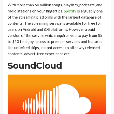
With more than 60 million songs, playlists, podcasts, and
radio stations on your fingertips,
Spotify
is arguably one
of the streaming platforms with the largest database of
contents. The streaming service is available for free for
users on Android and iOS platforms. However a paid
version of the service which requires you to pay from $5
to $10 to enjoy access to premium services and features
like unlimited skips, instant access to all newly released
contents, advert-free experience etc.
SoundCloud