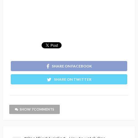
SHARE ON FACEBOOK
SHARE ON TWITTER
SHOW 7 COMMENTS