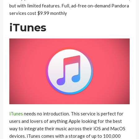
but with limited features. Full, ad-free on-demand Pandora
services cost $9.99 monthly
iTunes
iTunes
needs no introduction. This service is perfect for
users and lovers of anything Apple looking for the best
way to integrate their music across their iOS and MacOS
devices. iTunes comes with a storage of up to 100,000