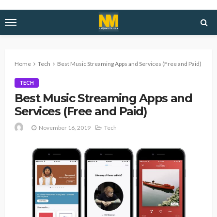
Home
Tech
Best Music Streaming Apps and Services (Free and Paid)
TECH
Best Music Streaming Apps and
Services (Free and Paid)
November 16, 2019
Tech