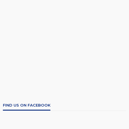
FIND US ON FACEBOOK