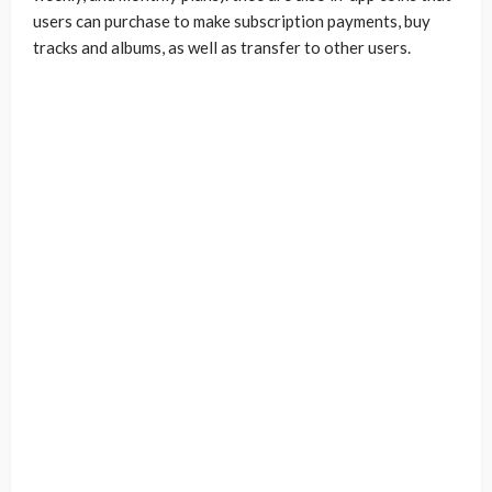
users can purchase to make subscription payments, buy
tracks and albums, as well as transfer to other users.