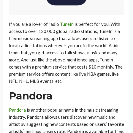
If you are a lover of radio
TuneIn
is perfect for you. With
access to over 130,000 global radio stations, TuneIn is a
free music streaming app that allows users to listen to
local radio stations wherever you are in the world! Aside
from that, you get access to talk shows, music and many
more. And just like the above-mentioned apps, TuneIn
comes with a premium service that costs $10 monthly. The
premium service offers content like live NBA games, live
NFL, NHL, MLB events, etc.
Pandora
Pandora
is another popular name in the music streaming
industry. Pandora allows users discover new music and
artist by suggesting new contents based on users’ favorite
artist(s) and music users rate. Pandora is available for free,