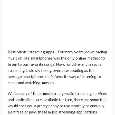
Best Music Streaming Apps – For many years, downloading
music on our smartphones was the only online method to
listen to our favorite songs. Now, for different reasons,
streaming is slowly taking over downloading as the
average smartphone user’s favorite way of listening to
music and watching movies.
While many of these modern-day music streaming services
and applications are available for free, there are some that
would cost you a pretty penny to use monthly or annually.
Be it free or paid, these music streaming applications