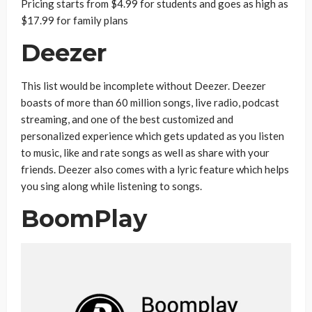
Pricing starts from $4.99 for students and goes as high as
$17.99 for family plans
Deezer
This list would be incomplete without Deezer. Deezer
boasts of more than 60 million songs, live radio, podcast
streaming, and one of the best customized and
personalized experience which gets updated as you listen
to music, like and rate songs as well as share with your
friends. Deezer also comes with a lyric feature which helps
you sing along while listening to songs.
BoomPlay