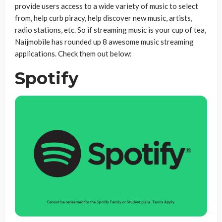
provide users access to a wide variety of music to select
from, help curb piracy, help discover new music, artists,
radio stations, etc.
So if streaming music is your cup of tea,
Naijmobile has rounded up 8 awesome music streaming
applications. Check them out below:
Spotify