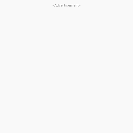
- Advertisement -