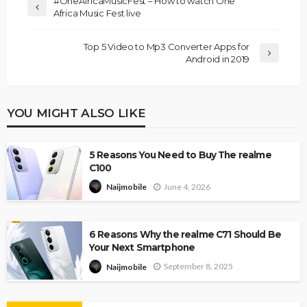
#OneAfricaMusicFest – How to watch One
Africa Music Fest live
Top 5 Video to Mp3 Converter Apps for
Android in 2019
YOU MIGHT ALSO LIKE
5 Reasons You Need to Buy The realme
C100
June 4, 2026
Naijmobile
6 Reasons Why the realme C71 Should Be
Your Next Smartphone
September 8, 2025
Naijmobile