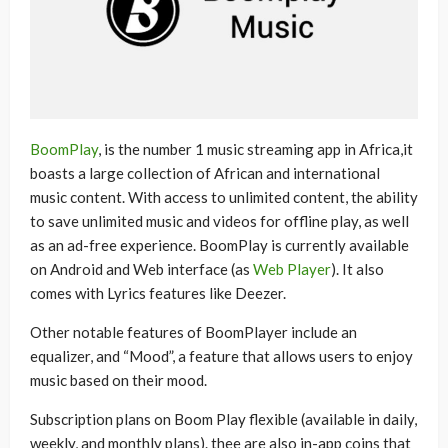
BoomPlay
, is the number 1 music streaming app in Africa,it
boasts a large collection of African and international
music content. With access to unlimited content, the ability
to save unlimited music and videos for offline play, as well
as an ad-free experience. BoomPlay is currently available
on Android and Web interface (as
Web Player
). It also
comes with Lyrics features like Deezer.
Other notable features of BoomPlayer include an
equalizer, and “Mood”, a feature that allows users to enjoy
music based on their mood.
Subscription plans on Boom Play flexible (available in daily,
weekly, and monthly plans). thee are also in-app coins that