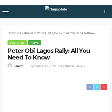
Home
Featured
Peter Obi Lagos Rally: All You Need To Know
FEATURED
NEWS
Peter Obi Lagos Rally: All You
Need To Know
September 30, 2022
Featured
News
Sandra