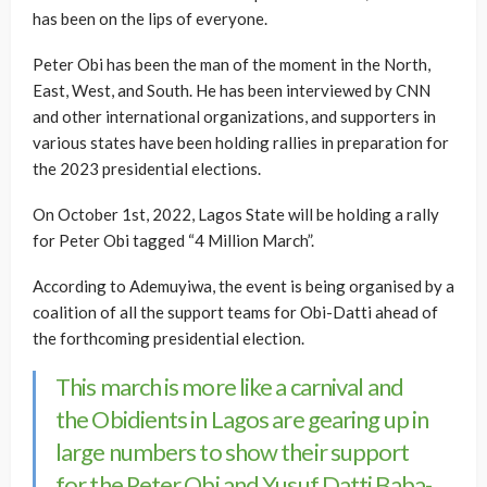
has been on the lips of everyone.
Peter Obi has been the man of the moment in the North,
East, West, and South. He has been interviewed by CNN
and other international organizations, and supporters in
various states have been holding rallies in preparation for
the 2023 presidential elections.
On October 1st, 2022, Lagos State will be holding a rally
for Peter Obi tagged “4 Million March”.
According to Ademuyiwa, the event is being organised by a
coalition of all the support teams for Obi-Datti ahead of
the forthcoming presidential election.
This march is more like a carnival and
the Obidients in Lagos are gearing up in
large numbers to show their support
for the Peter Obi and Yusuf Datti Baba-