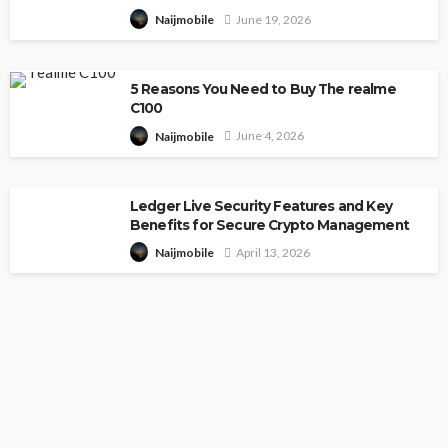
June 19, 2026
Naijmobile
5 Reasons You Need to Buy The realme
C100
June 4, 2026
Naijmobile
Ledger Live Security Features and Key
Benefits for Secure Crypto Management
April 13, 2026
Naijmobile