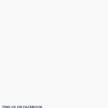
FIND US ON FACEBOOK