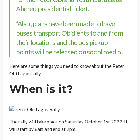
Ahmed presidential ticket.
“Also, plans have been made to have
buses transport Obidients to and from
their locations and the bus pickup
points will be released on social media .
Here are some things you need to know about the Peter
Obi Lagos rally:
When is it?
The rally will take place on Saturday October 1st 2022. It
will start by 8am and end at 2pm.