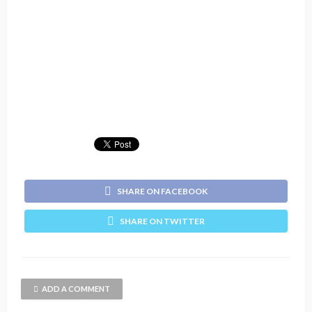
SHARE ON FACEBOOK
SHARE ON TWITTER
ADD A COMMENT