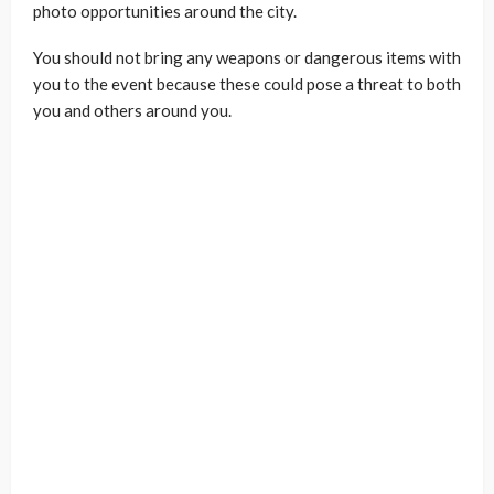
photo opportunities around the city.
You should not bring any weapons or dangerous items with
you to the event because these could pose a threat to both
you and others around you.