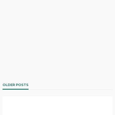
OLDER POSTS