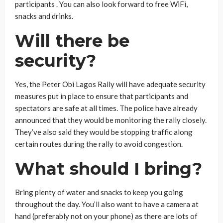
participants . You can also look forward to free WiFi,
snacks and drinks.
Will there be
security?
Yes, the Peter Obi Lagos Rally will have adequate security
measures put in place to ensure that participants and
spectators are safe at all times. The police have already
announced that they would be monitoring the rally closely.
They’ve also said they would be stopping traffic along
certain routes during the rally to avoid congestion.
What should I bring?
Bring plenty of water and snacks to keep you going
throughout the day. You’ll also want to have a camera at
hand (preferably not on your phone) as there are lots of