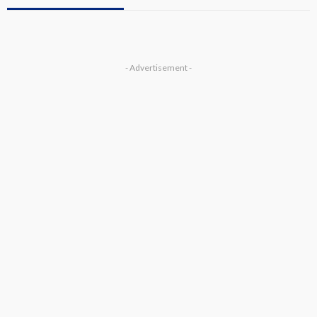
- Advertisement -