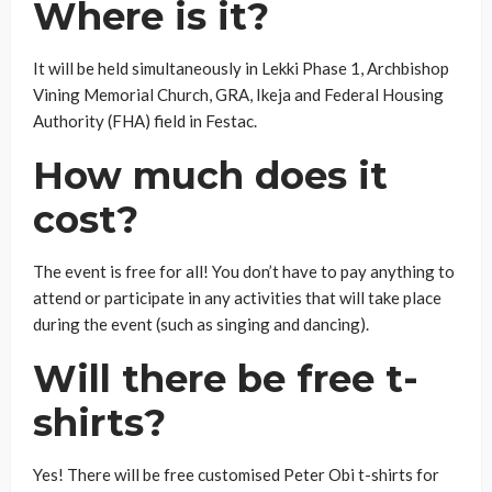
Where is it?
It will be held simultaneously in Lekki Phase 1, Archbishop
Vining Memorial Church, GRA, Ikeja and Federal Housing
Authority (FHA) field in Festac.
How much does it
cost?
The event is free for all! You don’t have to pay anything to
attend or participate in any activities that will take place
during the event (such as singing and dancing).
Will there be free t-
shirts?
Yes! There will be free customised Peter Obi t-shirts for