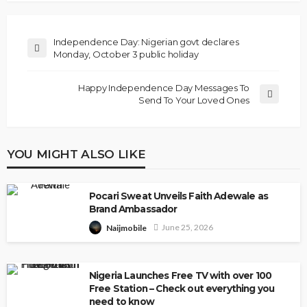
Independence Day: Nigerian govt declares
Monday, October 3 public holiday
Happy Independence Day Messages To
Send To Your Loved Ones
YOU MIGHT ALSO LIKE
Pocari Sweat Unveils Faith Adewale as
Brand Ambassador
June 25, 2026
Naijmobile
Nigeria Launches Free TV with over 100
Free Station – Check out everything you
need to know