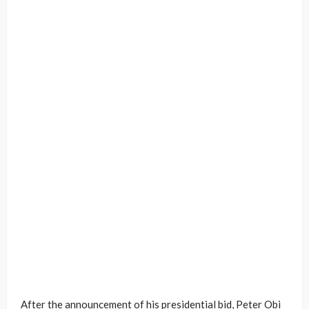
After the announcement of his presidential bid, Peter Obi