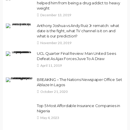
helped him from being a drug addict to heavy
weight
December 13, 2019
Anthony Joshua vs Andy Ruiz Jr rematch: what
date is the fight, what TV channel is it on and
what is our prediction?
November 20, 2019
UCL Quarter Final Review: Man United Sees
Defeat As Ajax Forces Juve To A Draw
April 11, 2019
BREAKING – The Nations Newspaper Office Set
Ablaze In Lagos
October 21, 2020
Top 5 Most Affordable Insurance Companies in
Nigeria
May 4, 2023