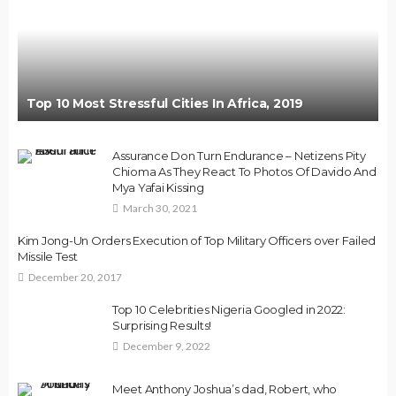
Top 10 Most Stressful Cities In Africa, 2019
Assurance Don Turn Endurance – Netizens Pity
Chioma As They React To Photos Of Davido And
Mya Yafai Kissing
March 30, 2021
Kim Jong-Un Orders Execution of Top Military Officers over Failed
Missile Test
December 20, 2017
Top 10 Celebrities Nigeria Googled in 2022:
Surprising Results!
December 9, 2022
Meet Anthony Joshua’s dad, Robert, who