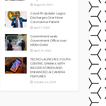
August 8, 2021
Covid-19 Update: Lagos
Discharges One More
Coronavirus Patient
April 7, 2020
Government seals
Government Office over
N10bn Debt
April 19, 2022
TECNO LAUNCHES YOUTH-
CENTRIC SPARK 4 WITH
BIGGER SCREEN AND
ENHANCED AI CAMERA
FEATURES
October 21, 2019