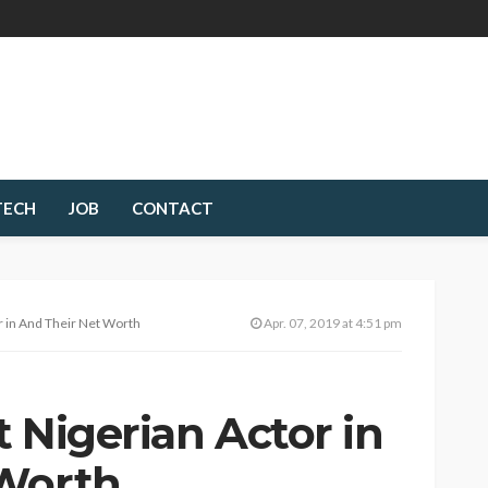
TECH
JOB
CONTACT
r in And Their Net Worth
Apr. 07, 2019 at 4:51 pm
 Nigerian Actor in
 Worth