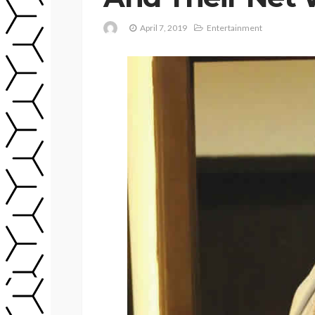
April 7, 2019
Entertainment