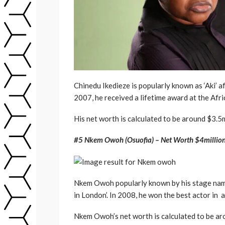
Chinedu Ikedieze is popularly known as ‘Aki’ af
2007, he received a lifetime award at the Af
His net worth is calculated to be around $3.5m
#5 Nkem Owoh (Osuofia) – Net Worth $4millio
Nkem Owoh popularly known by his stage name ‘
in London’. In 2008, he won the best actor in
Nkem Owoh’s net worth is calculated to be ar