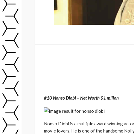
#10 Nonso Diobi – Net Worth $1 millon
Nonso Diobi is a multiple award winning actor
movie lovers. He is one of the handsome Nolly