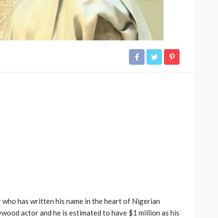
 who has written his name in the heart of Nigerian
wood actor and he is estimated to have $1 million as his