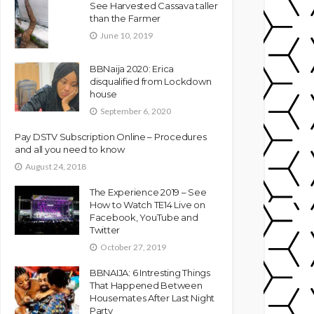
See Harvested Cassava taller
than the Farmer
June 10, 2019
BBNaija 2020: Erica
disqualified from Lockdown
house
September 6, 2020
Pay DSTV Subscription Online – Procedures
and all you need to know
August 24, 2018
The Experience 2019 – See
How to Watch TE14 Live on
Facebook, YouTube and
Twitter
October 27, 2019
BBNAIJA: 6 Intresting Things
That Happened Between
Housemates After Last Night
Party