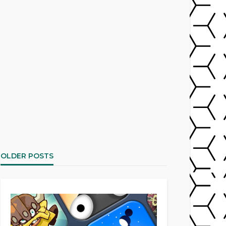
OLDER POSTS