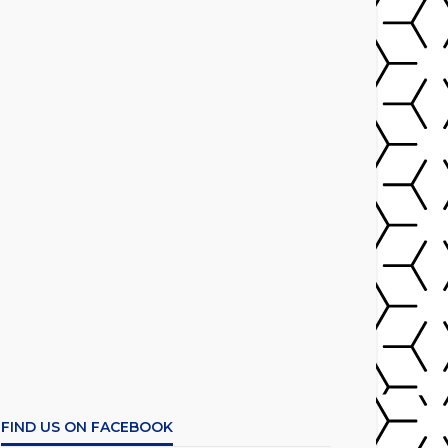
FIND US ON FACEBOOK