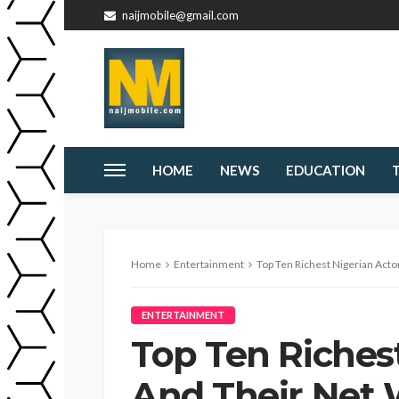
naijmobile@gmail.com
HOME
NEWS
EDUCATION
Home
Entertainment
Top Ten Richest Nigerian Acto
ENTERTAINMENT
Top Ten Richest
And Their Net