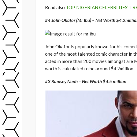
Read also
TOP NIGERIAN CELEBRITIES’ TR
#4 John Okafor (Mr Ibu) – Net Worth $4.2millio
John Okafor is popularly known for his comedy
one of the most talented comic character in t
acted in more than 200 movies amongst are Mr 
worth is calculated to be around $4.2million
#3 Ramsey Noah – Net Worth $4.5 million