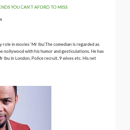
ENDS YOU CAN’T AFORD TO MISS
n
 role in movies ‘Mr Ibu’.The comedian is regarded as
he nollywood with his humor and gesticulations. He has
Ibu in London, Police recruit, 9 wives etc. His net