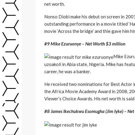
net worth.
Nonso Diobi make his debut on screen in 2001 
outstanding performance in a movie titled ‘Ha
movie ‘Across the bridge’ and thie gave him h
#9 Mike Ezuruonye – Net Worth $3 million
Mike Ezuru
uzoakoli in Abia state, Nigeria. Mike has feat
career, he was a banker.
He received two nominations for Best Actor in
the Africa Movie Academy Award in 2008, 200
Viewer’s Choice Awards. His net worth is said
#8 James Ikechukwu Esomugha (Jim Iyke) – Net