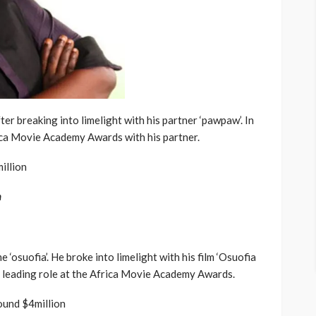
ter breaking into limelight with his partner ‘pawpaw’. In
rica Movie Academy Awards with his partner.
illion
n
osuofia’. He broke into limelight with his film ‘Osuofia
 a leading role at the Africa Movie Academy Awards.
ound $4million