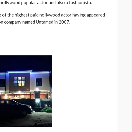
 nollywood popular actor and also a fashionista.
ne of the highest paid nollywood actor having appeared
tion company named Untamed in 2007.