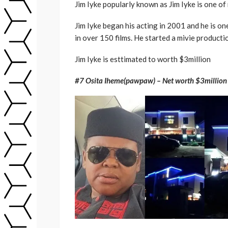
Jim Iyke popularly known as Jim Iyke is one of
Jim Iyke began his acting in 2001 and he is o
in over 150 films. He started a mivie produc
Jim Iyke is esttimated to worth $3million
#7 Osita Iheme(pawpaw) – Net worth $3million