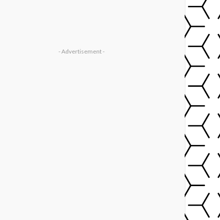
- Advertisement -