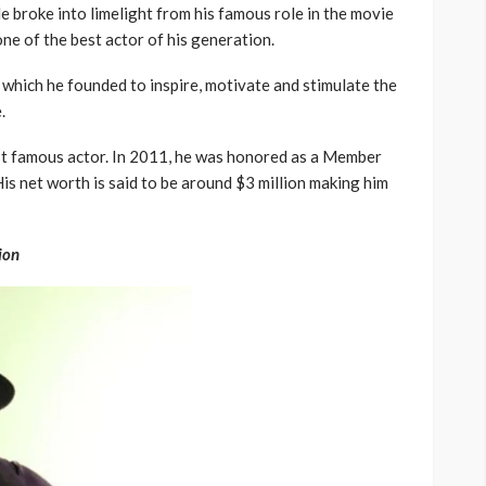
e broke into limelight from his famous role in the movie
ne of the best actor of his generation.
which he founded to inspire, motivate and stimulate the
.
ost famous actor. In 2011, he was honored as a Member
is net worth is said to be around $3 million making him
ion