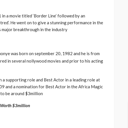
in a movie titled ‘Border Line’ followed by an
tred’. He went on to give a stunning performance in the
is major breakthrough in the industry
onye was born on september 20, 1982 and he is from
ured in several nollywood movies and prior to his acting
 a supporting role and Best Actor in a leading role at
9 and a nomination for Best Actor in the Africa Magic
 to be around $3million
 Worth $3million