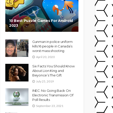
10 Best Puzzle Games For Android
2023
Gunman in police uniform
kills 16 people in Canada’s
worst mass shooting
April 20, 2020
Six Facts You Should Know
About Lion King and
Beyonce’s The Gift
July 25, 2019
INEC: No Going Back On
Electronic Transmission Of
Poll Results
September 23, 2021