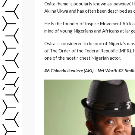
Osita Iheme is popularly known as ‘pawpaw’. H
Aki na Ukwa and has often been described as o
He is the founder of Inspire Movement Africa 
mind of young Nigerians and Africans at large
Osita is considered to be one of Nigeria’s m
of The Order of the Federal Republic (MFR). H
one of the most richest Nigerian actor.
#6 Chinedu Ikedieze (AKI) – Net Worth $3.5mill