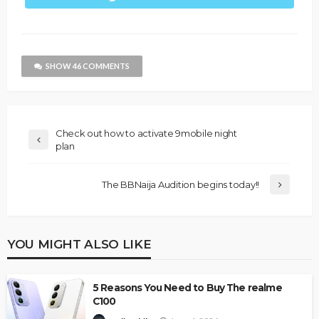
SHOW 46 COMMENTS
Check out how to activate 9mobile night
plan
The BBNaija Audition begins today!!
YOU MIGHT ALSO LIKE
5 Reasons You Need to Buy The realme
C100