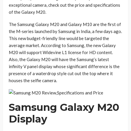
exceptional camera, check out the price and specifications
of the Galaxy M20.
The Samsung Galaxy M20 and Galaxy M10 are the first of
the M-series launched by Samsung in India, a few days ago.
This new budget-friendly line would be targeted the
average market. According to Samsung, the new Galaxy
M20 will support Widevine L1 license for HD content.
Also, the Galaxy M20 will have the Samsung’s latest
infinity V panel display whose significant difference is the
presence of a waterdrop style cut out the top where it
houses the selfie camera.
Samsung Galaxy M20
Display