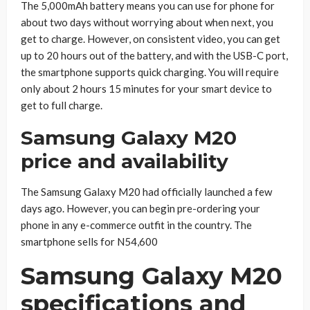
The 5,000mAh battery means you can use for phone for
about two days without worrying about when next, you
get to charge. However, on consistent video, you can get
up to 20 hours out of the battery, and with the USB-C port,
the smartphone supports quick charging. You will require
only about 2 hours 15 minutes for your smart device to
get to full charge.
Samsung Galaxy M20
price and availability
The Samsung Galaxy M20 had officially launched a few
days ago. However, you can begin pre-ordering your
phone in any e-commerce outfit in the country. The
smartphone sells for N54,600
Samsung Galaxy M20
specifications and