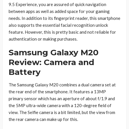
9.5 Experience, you are assured of quick navigation
between apps as well as added space for your gaming
needs. In addition to its fingerprint reader, this smartphone
also supports the essential facial recognition unlock
feature. However, this is pretty basic and not reliable for
authentication or making purchases.
Samsung Galaxy M20
Review: Camera and
Battery
The Samsung Galaxy M20 combines a dual camera set at
the rear end of the smartphone. It features a 13MP
primary sensor which has an aperture of about f/1.9 and
the 5MP ultra-wide camera with a 120-degree field of
view. The Selfie camera is a bit limited, but the view from
the rear camera can make up for this.