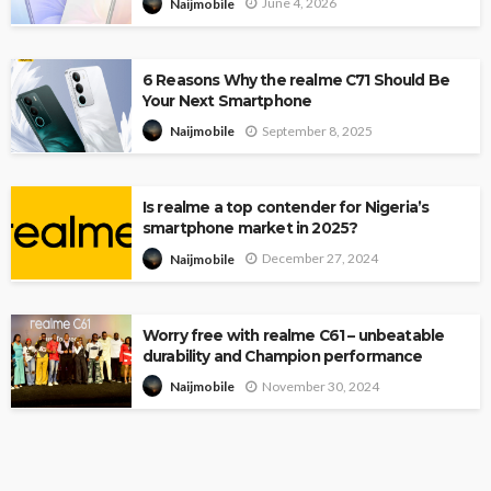
June 4, 2026
Naijmobile
6 Reasons Why the realme C71 Should Be
Your Next Smartphone
September 8, 2025
Naijmobile
Is realme a top contender for Nigeria’s
smartphone market in 2025?
December 27, 2024
Naijmobile
Worry free with realme C61 – unbeatable
durability and Champion performance
November 30, 2024
Naijmobile