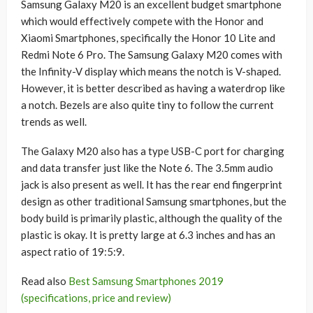
Samsung Galaxy M20 is an excellent budget smartphone
which would effectively compete with the Honor and
Xiaomi Smartphones, specifically the Honor 10 Lite and
Redmi Note 6 Pro. The Samsung Galaxy M20 comes with
the Infinity-V display which means the notch is V-shaped.
However, it is better described as having a waterdrop like
a notch. Bezels are also quite tiny to follow the current
trends as well.
The Galaxy M20 also has a type USB-C port for charging
and data transfer just like the Note 6. The 3.5mm audio
jack is also present as well. It has the rear end fingerprint
design as other traditional Samsung smartphones, but the
body build is primarily plastic, although the quality of the
plastic is okay. It is pretty large at 6.3 inches and has an
aspect ratio of 19:5:9.
Read also
Best Samsung Smartphones 2019
(specifications, price and review)