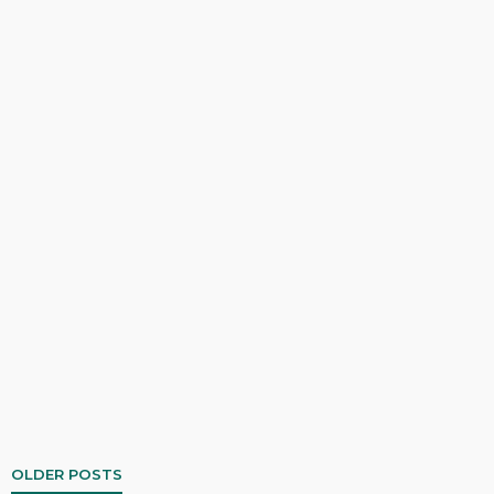
OLDER POSTS