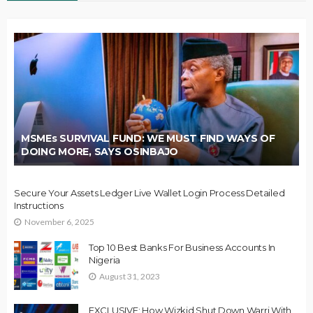
MSMEs SURVIVAL FUND: WE MUST FIND WAYS OF
DOING MORE, SAYS OSINBAJO
Secure Your Assets Ledger Live Wallet Login Process Detailed
Instructions
November 6, 2025
Top 10 Best Banks For Business Accounts In
Nigeria
August 31, 2023
EXCLUSIVE: How Wizkid Shut Down Warri With