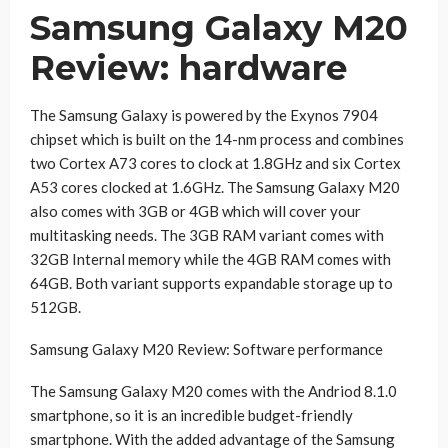
Samsung Galaxy M20
Review: hardware
The Samsung Galaxy is powered by the Exynos 7904
chipset which is built on the 14-nm process and combines
two Cortex A73 cores to clock at 1.8GHz and six Cortex
A53 cores clocked at 1.6GHz. The Samsung Galaxy M20
also comes with 3GB or 4GB which will cover your
multitasking needs. The 3GB RAM variant comes with
32GB Internal memory while the 4GB RAM comes with
64GB. Both variant supports expandable storage up to
512GB.
Samsung Galaxy M20 Review: Software performance
The Samsung Galaxy M20 comes with the Andriod 8.1.0
smartphone, so it is an incredible budget-friendly
smartphone. With the added advantage of the Samsung