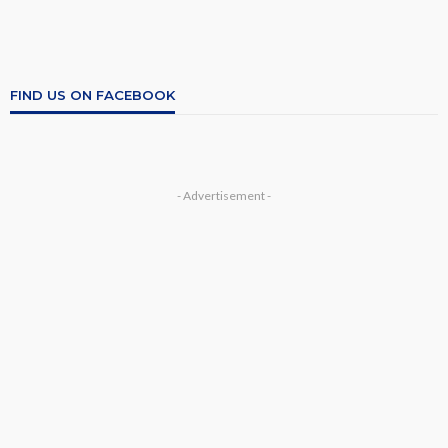
FIND US ON FACEBOOK
- Advertisement -