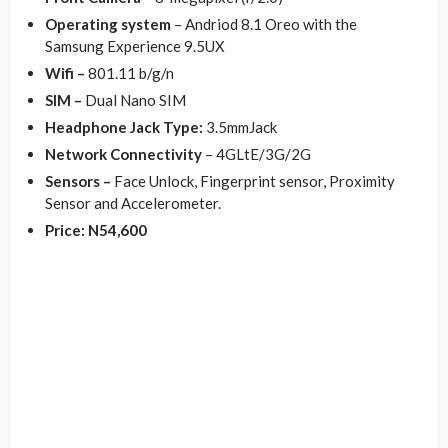
Operating system
– Andriod 8.1 Oreo with the
Samsung Experience 9.5UX
Wifi –
801.11 b/g/n
SIM –
Dual Nano SIM
Headphone Jack Type:
3.5mmJack
Network Connectivity
– 4GLtE/3G/2G
Sensors –
Face Unlock, Fingerprint sensor, Proximity
Sensor and Accelerometer.
Price: N54,600