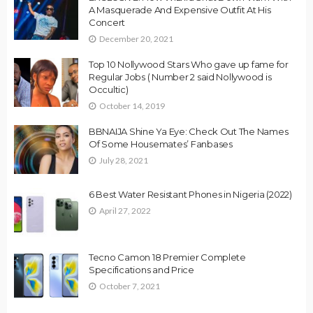
A Masquerade And Expensive Outfit At His
Concert
December 20, 2021
Top 10 Nollywood Stars Who gave up fame for
Regular Jobs ( Number 2 said Nollywood is
Occultic)
October 14, 2019
BBNAIJA Shine Ya Eye: Check Out The Names
Of Some Housemates’ Fanbases
July 28, 2021
6 Best Water Resistant Phones in Nigeria (2022)
April 27, 2022
Tecno Camon 18 Premier Complete
Specifications and Price
October 7, 2021