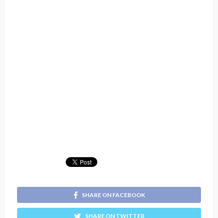
SHARE ON FACEBOOK
SHARE ON TWITTER