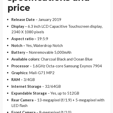
price
Release Date
– January 2019
Display –
6.3 inch LCD Capacitive Touchscreen display,
2340 X 1080 pixels
Aspect ratio –
19:5:9
Notch –
Yes, Waterdrop Notch
Battery –
Nonremovable 5,000mAh
Available colors
: Charcoal Black and Ocean Blue
Processor
– 1.6GHz Octa-core Samsung Exynos 7904
Graphics:
Mali-G71 MP2
RAM
– 3/4GB
Internet Storage
– 32/64GB
Expandable Storage
– Yes, up to 512GB
Rear Camera
– 13-megapixel (f/1.9) + 5-megapixel with
LED flash
Front Camera
– 8-megapixel (f/2.0)