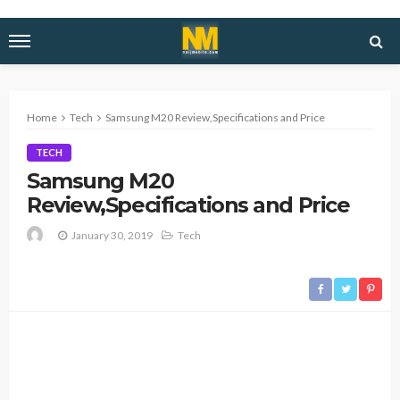
Home
Tech
Samsung M20 Review,Specifications and Price
TECH
Samsung M20
Review,Specifications and Price
January 30, 2019
Tech