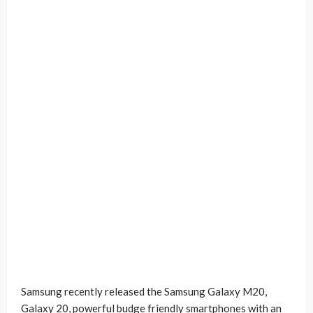
Samsung recently released the Samsung Galaxy M20,
Galaxy 20, powerful budge friendly smartphones with an