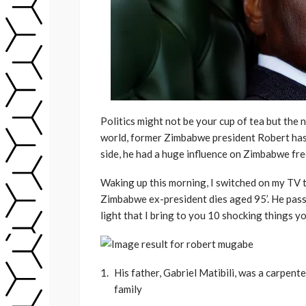
Politics might not be your cup of tea but the 
world, former Zimbabwe president Robert has
side, he had a huge influence on Zimbabwe f
Waking up this morning, I switched on my TV
Zimbabwe ex-president dies aged 95’. He passed 
light that I bring to you 10 shocking things yo
His father, Gabriel Matibili, was a carpe
family