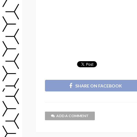
SHARE ON FACEBOOK
ADD A COMMENT