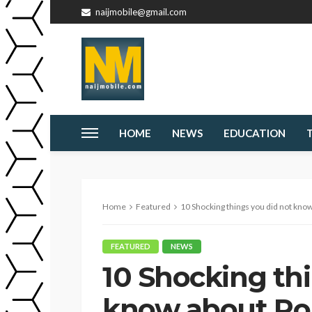
naijmobile@gmail.com
HOME
NEWS
EDUCATION
Home
Featured
10 Shocking things you did not kn
FEATURED
NEWS
10 Shocking thi
know about Ro