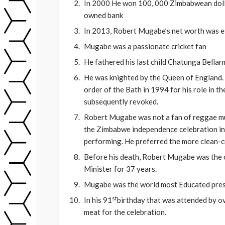
In 2000 He won 100, 000 Zimbabwean dollar
owned bank
In 2013, Robert Mugabe’s net worth was e
Mugabe was a passionate cricket fan
He fathered his last child Chatunga Bella
He was knighted by the Queen of England. 
order of the Bath in 1994 for his role in 
subsequently revoked.
Robert Mugabe was not a fan of reggae mu
the Zimbabwe independence celebration in 
performing. He preferred the more clean-cu
Before his death, Robert Mugabe was the o
Minister for 37 years.
Mugabe was the world most Educated presi
st
In his 91
birthday that was attended by o
meat for the celebration.