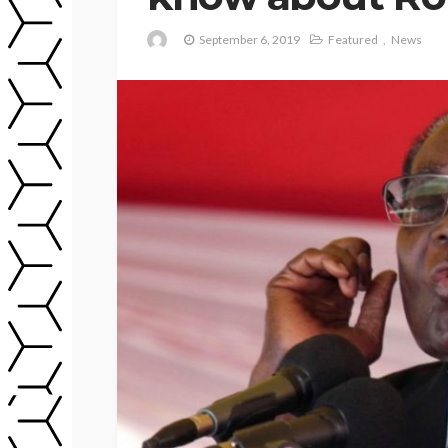
September 6, 2019
Featured
News