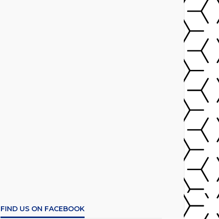
FIND US ON FACEBOOK