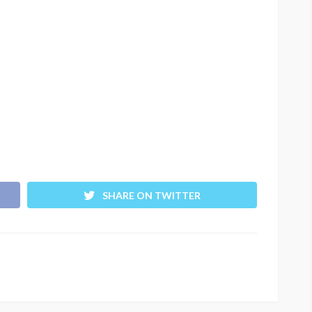
SHARE ON TWITTER