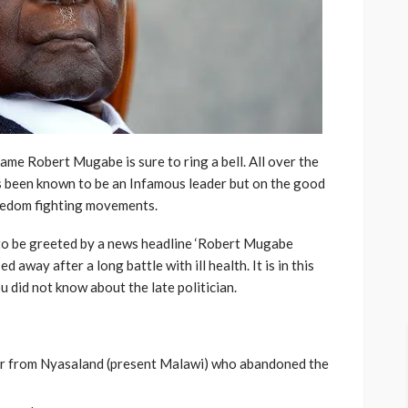
name Robert Mugabe is sure to ring a bell. All over the
 been known to be an Infamous leader but on the good
reedom fighting movements.
 to be greeted by a news headline ‘Robert Mugabe
away after a long battle with ill health. It is in this
u did not know about the late politician.
nter from Nyasaland (present Malawi) who abandoned the