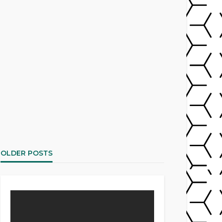
OLDER POSTS