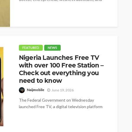
BBNaija star,...
FEATURED
NEWS
Nigeria Launches Free TV
with over 100 Free Station –
Check out everything you
need to know
Naijmobile
June 19, 2026
The Federal Government on Wednesday
launched Free TV, a digital television platform
offering more than 100 free channels, as it...