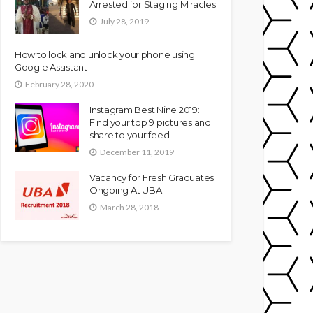
Arrested for Staging Miracles
July 28, 2019
How to lock and unlock your phone using
Google Assistant
February 28, 2020
Instagram Best Nine 2019:
Find your top 9 pictures and
share to your feed
December 11, 2019
Vacancy for Fresh Graduates
Ongoing At UBA
March 28, 2018