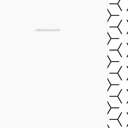
- Advertisement -