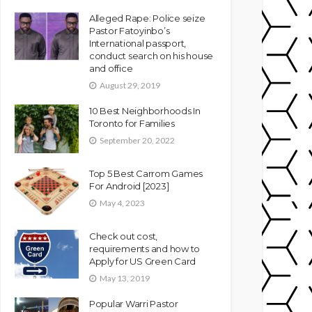
Alleged Rape: Police seize
Pastor Fatoyinbo’s
International passport,
conduct search on his house
and office
August 29, 2019
10 Best Neighborhoods In
Toronto for Families
September 20, 2022
Top 5 Best Carrom Games
For Android [2023]
May 4, 2023
Check out cost,
requirements and how to
Apply for US Green Card
May 13, 2019
Popular Warri Pastor