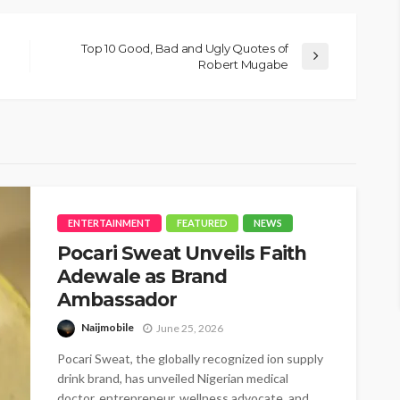
Top 10 Good, Bad and Ugly Quotes of
Robert Mugabe
ENTERTAINMENT
FEATURED
NEWS
Pocari Sweat Unveils Faith
Adewale as Brand
Ambassador
Naijmobile
June 25, 2026
Pocari Sweat, the globally recognized ion supply
drink brand, has unveiled Nigerian medical
doctor, entrepreneur, wellness advocate, and