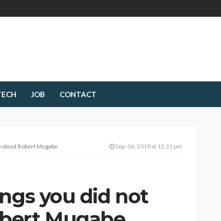
TECH
JOB
CONTACT
ow about Robert Mugabe
Sep. 06, 2019 at 12:31 pm
ngs you did not
bert Mugabe