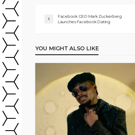
Facebook CEO Mark Zuckerberg
Launches Facebook Dating
YOU MIGHT ALSO LIKE