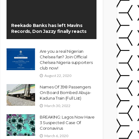
Reekado Banks has left Mavins
Records, Don Jazzy finally reacts
Are you a real Nigerian
Chelsea fan? Join Official
Chelsea Nigeria supporters
club now!
August 22, 2020
Names Of 398 Passengers
On Board Bombed Abuja-
Kaduna Train (Full List)
March 30, 2022
BREAKING: Lagos Now Have
3 Suspected Case Of
Coronavirus
March 6, 2020