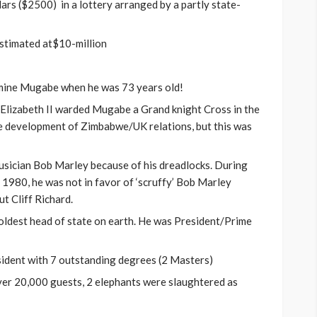
s ($2500) in a lottery arranged by a partly state-
stimated at$10-million
rmine Mugabe when he was 73 years old!
Elizabeth II warded Mugabe a Grand knight Cross in the
the development of Zimbabwe/UK relations, but this was
sician Bob Marley because of his dreadlocks. During
1980, he was not in favor of ‘scruffy’ Bob Marley
t Cliff Richard.
ldest head of state on earth. He was President/Prime
dent with 7 outstanding degrees (2 Masters)
ver 20,000 guests, 2 elephants were slaughtered as