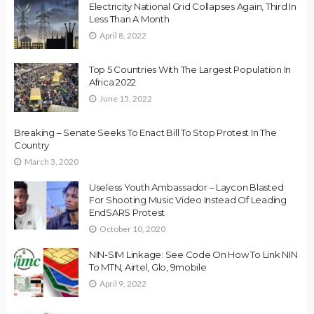
Electricity National Grid Collapses Again, Third In
Less Than A Month
April 8, 2022
Top 5 Countries With The Largest Population In
Africa 2022
June 15, 2022
Breaking – Senate Seeks To Enact Bill To Stop Protest In The
Country
March 3, 2020
Useless Youth Ambassador – Laycon Blasted
For Shooting Music Video Instead Of Leading
EndSARS Protest
October 10, 2020
NIN-SIM Linkage: See Code On How To Link NIN
To MTN, Airtel, Glo, 9mobile
April 9, 2022