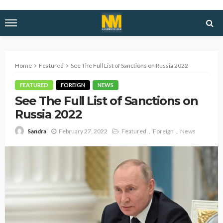
Home
Featured
See The Full List of Sanctions on Russia 2022
FEATURED
FOREIGN
NEWS
See The Full List of Sanctions on
Russia 2022
February 27, 2022
Featured
Foreign
News
Sandra