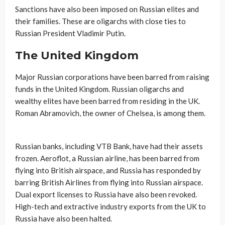
Sanctions have also been imposed on Russian elites and
their families. These are oligarchs with close ties to
Russian President Vladimir Putin.
The United Kingdom
Major Russian corporations have been barred from raising
funds in the United Kingdom. Russian oligarchs and
wealthy elites have been barred from residing in the UK.
Roman Abramovich, the owner of Chelsea, is among them.
Russian banks, including VTB Bank, have had their assets
frozen. Aeroflot, a Russian airline, has been barred from
flying into British airspace, and Russia has responded by
barring British Airlines from flying into Russian airspace.
Dual export licenses to Russia have also been revoked.
High-tech and extractive industry exports from the UK to
Russia have also been halted.