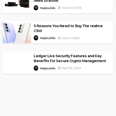
need to know
June 19, 2026
Naijmobile
5 Reasons You Need to Buy The realme
C100
June 4, 2026
Naijmobile
Ledger Live Security Features and Key
Benefits for Secure Crypto Management
April 13, 2026
Naijmobile