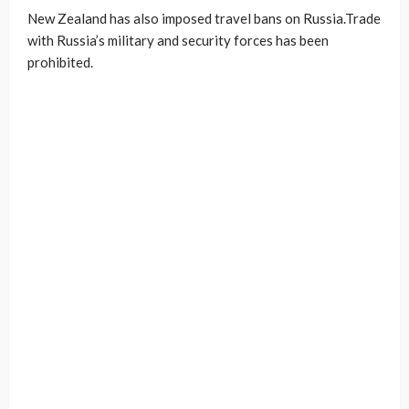
New Zealand has also imposed travel bans on Russia.Trade
with Russia’s military and security forces has been
prohibited.