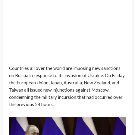
Countries all over the world are imposing new sanctions
on Russia in response to its invasion of Ukraine. On Friday,
the European Union, Japan, Australia, New Zealand, and
Taiwan all issued new injunctions against Moscow,
condemning the military incursion that had occurred over
the previous 24 hours.