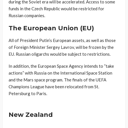
during the Soviet era will be accelerated. Access to some
funds in the Czech Republic would be restricted for
Russian companies.
The European Union (EU)
All of President Putin’s European assets, as well as those
of Foreign Minister Sergey Lavrov, will be frozen by the
EU. Russian oligarchs would be subject to restrictions.
In addition, the European Space Agency intends to “take
actions” with Russia on the International Space Station
and the Mars space program. The finals of the UEFA
Champions League have been relocated from St.
Petersburg to Paris.
New Zealand