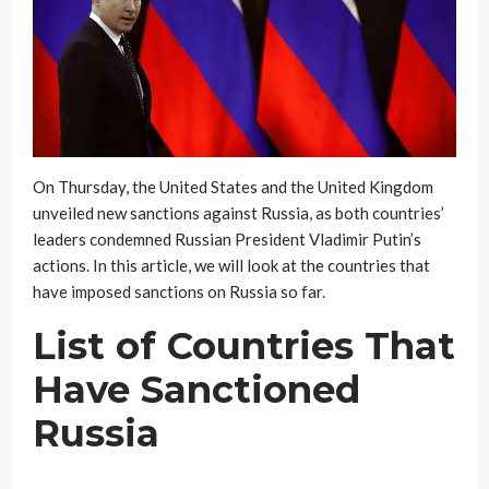
On Thursday, the United States and the United Kingdom
unveiled new sanctions against Russia, as both countries’
leaders condemned Russian President Vladimir Putin’s
actions. In this article, we will look at the countries that
have imposed sanctions on Russia so far.
List of Countries That
Have Sanctioned
Russia