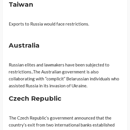
Taiwan
Exports to Russia would face restrictions.
Australia
Russian elites and lawmakers have been subjected to
restrictions..The Australian government is also
collaborating with “complicit” Belarussian individuals who
assisted Russia in its invasion of Ukraine.
Czech Republic
The Czech Republic’s government announced that the
country’s exit from two international banks established