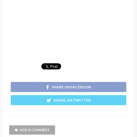
SHARE ON FACEBOOK
SHARE ON TWITTER
ADD A COMMENT