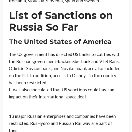
Romania, Slovakia, Slovenia, Spain and Sweden.
List of Sanctions on
Russia So Far
The United States of America
The US government has directed US banks to cut ties with
the Russian government-backed Sberbank and VTB Bank.
Otkritie, Sovcombank, and Novikombank are also included
on the list. In addition, access to Disney+ in the country
has been restricted.
It was also speculated that US sanctions could have an
impact on their international space deal.
13 major Russian enterprises and companies have been
restricted. RusHydro and Russian Railway are part of
them.