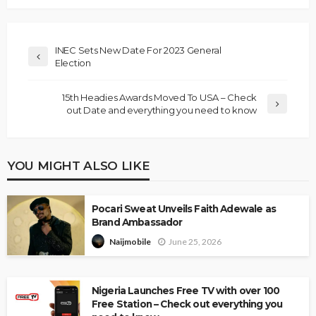
INEC Sets New Date For 2023 General
Election
15th Headies Awards Moved To USA – Check
out Date and everything you need to know
YOU MIGHT ALSO LIKE
Pocari Sweat Unveils Faith Adewale as
Brand Ambassador
June 25, 2026
Naijmobile
Nigeria Launches Free TV with over 100
Free Station – Check out everything you