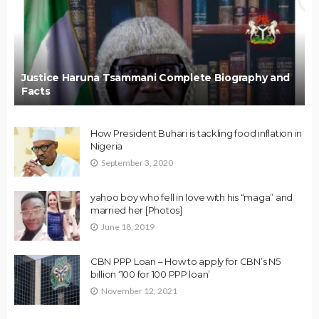
Justice Haruna Tsammani Complete Biography and
Facts
How President Buhari is tackling food inflation in
Nigeria
September 3, 2020
yahoo boy who fell in love with his “maga” and
married her [Photos]
June 18, 2019
CBN PPP Loan – How to apply for CBN’s N5
billion ‘100 for 100 PPP loan’
November 12, 2021