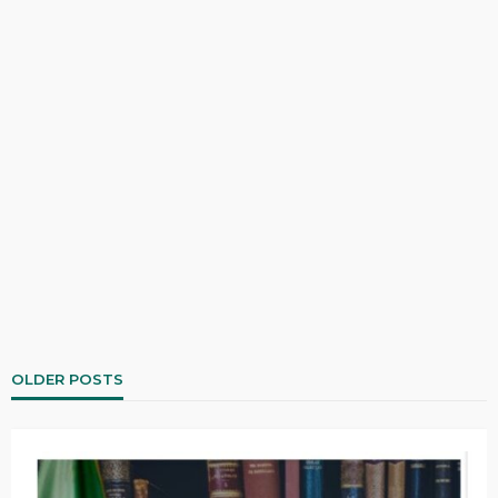
OLDER POSTS