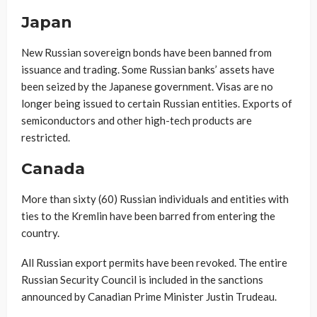
Japan
New Russian sovereign bonds have been banned from
issuance and trading. Some Russian banks’ assets have
been seized by the Japanese government. Visas are no
longer being issued to certain Russian entities. Exports of
semiconductors and other high-tech products are
restricted.
Canada
More than sixty (60) Russian individuals and entities with
ties to the Kremlin have been barred from entering the
country.
All Russian export permits have been revoked. The entire
Russian Security Council is included in the sanctions
announced by Canadian Prime Minister Justin Trudeau.