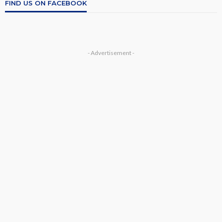
FIND US ON FACEBOOK
- Advertisement -