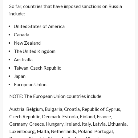
So far, countries that have imposed sanctions on Russia
include:
United States of America
Canada
New Zealand
The United Kingdom
Australia
Taiwan, Czech Republic
Japan
European Union.
NOTE: The European Union countries include:
Austria, Belgium, Bulgaria, Croatia, Republic of Cyprus,
Czech Republic, Denmark, Estonia, Finland, France,
Germany, Greece, Hungary, Ireland, Italy, Latvia, Lithuania,
Luxembourg, Malta, Netherlands, Poland, Portugal,