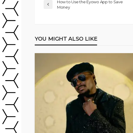
How to Use the Eyowo App to Save
Money
YOU MIGHT ALSO LIKE