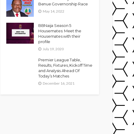
Benue Governorship Race
May 14, 2022
BBNaija Season 5
Housemates: Meet the
Housemates with their
profile
July 19, 2020
Premier League Table,
Results, Fixtures, Kickoff Time
and Analysis Ahead Of
Today’s Matches
December 16, 2021