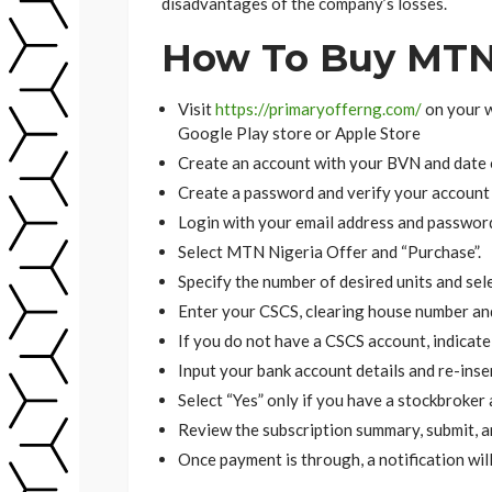
disadvantages of the company’s losses.
How To Buy MTN 
Visit
https://primaryofferng.com/
on your 
Google Play store or Apple Store
Create an account with your BVN and date o
Create a password and verify your account
Login with your email address and passwor
Select MTN Nigeria Offer and “Purchase”.
Specify the number of desired units and sel
Enter your CSCS, clearing house number and 
If you do not have a CSCS account, indicate 
Input your bank account details and re-inse
Select “Yes” only if you have a stockbroker
Review the subscription summary, submit, a
Once payment is through, a notification will