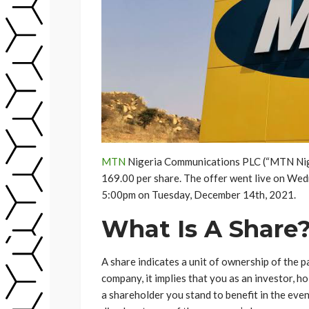
MTN
Nigeria Communications PLC (“MTN Nigeri
169.00 per share. The offer went live on Wedn
5:00pm on Tuesday, December 14th, 2021.
What Is A Share
A share indicates a unit of ownership of the p
company, it implies that you as an investor, 
a shareholder you stand to benefit in the even