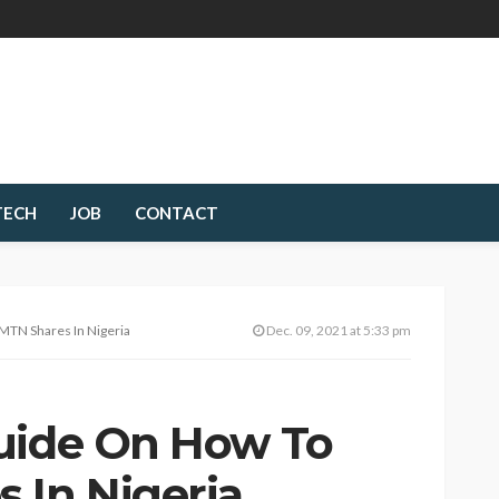
TECH
JOB
CONTACT
MTN Shares In Nigeria
Dec. 09, 2021 at 5:33 pm
uide On How To
 In Nigeria