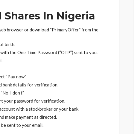
Shares In Nigeria
web browser or download “PrimaryOffer” from the
f birth.
 with the One Time Password (“OTP”) sent to you.
d.
ect “Pay now”.
bank details for verification.
“No, I don’t”
rt your password for verification.
 account with a stockbroker or your bank.
nd make payment as directed.
 be sent to your email.