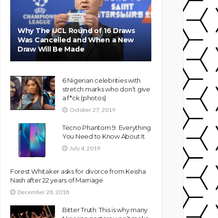
Why The UCL Round of 16 Draws
Was Cancelled and When a New
Draw Will Be Made
6 Nigerian celebrities with
stretch marks who don’t give
a f*ck (photos)
October 27, 2019
Tecno Phantom 9: Everything
You Need to Know About It
July 4, 2019
Forest Whitaker asks for divorce from Keisha
Nash after 22 years of Marriage
December 28, 2018
Bitter Truth: This is why many