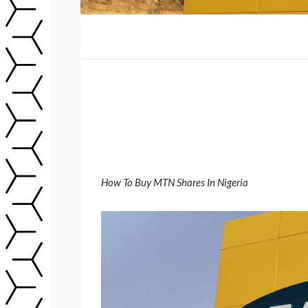
How To Buy MTN Shares In Nigeria