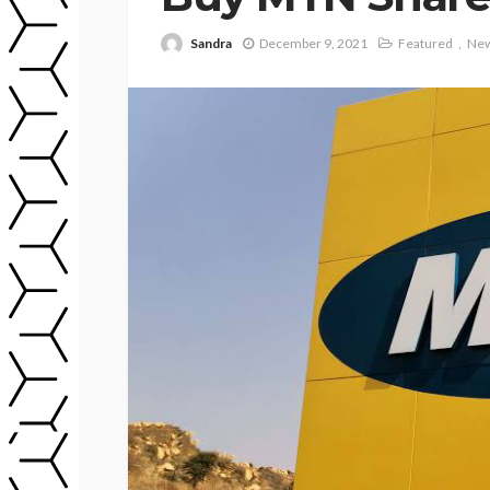
Sandra
December 9, 2021
Featured
Ne