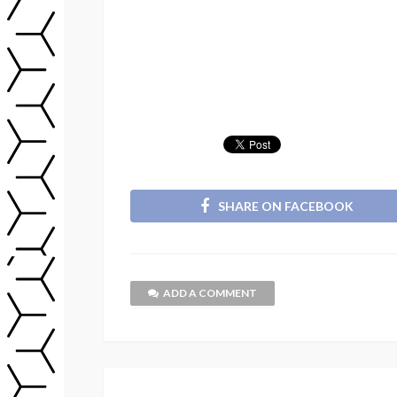
SHARE ON FACEBOOK
ADD A COMMENT