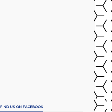
FIND US ON FACEBOOK