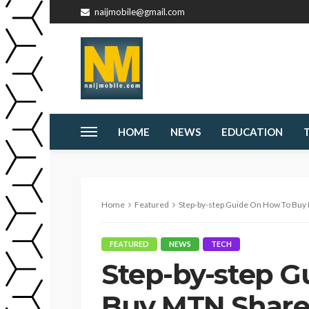
naijmobile@gmail.com
HOME
NEWS
EDUCATION
Home
Featured
Step-by-step Guide On How To Buy 
FEATURED
NEWS
TECH
Step-by-step G
Buy MTN Shares