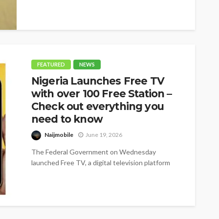
FEATURED
NEWS
Nigeria Launches Free TV
with over 100 Free Station –
Check out everything you
need to know
Naijmobile
June 19, 2026
The Federal Government on Wednesday
launched Free TV, a digital television platform
offering more than 100 free channels, as it...