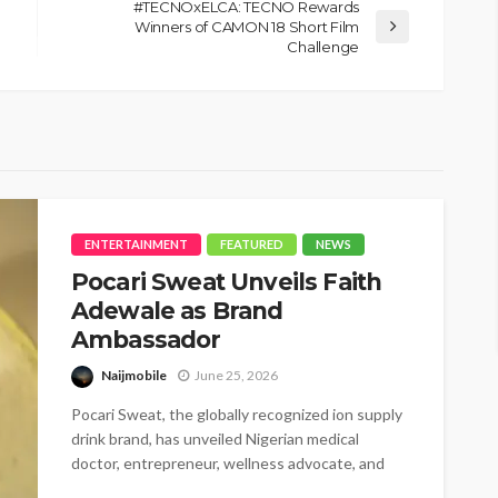
#TECNOxELCA: TECNO Rewards
Winners of CAMON 18 Short Film
Challenge
ENTERTAINMENT
FEATURED
NEWS
Pocari Sweat Unveils Faith
Adewale as Brand
Ambassador
Naijmobile
June 25, 2026
Pocari Sweat, the globally recognized ion supply
drink brand, has unveiled Nigerian medical
doctor, entrepreneur, wellness advocate, and
BBNaija star,...