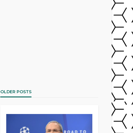
OLDER POSTS