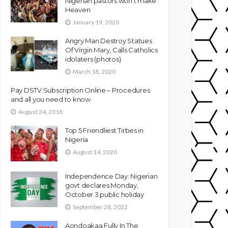
Nigerian pastors won’t make
Heaven
January 19, 2020
Angry Man Destroy Statues
Of Virgin Mary, Calls Catholics
idolaters (photos)
March 18, 2020
Pay DSTV Subscription Online – Procedures
and all you need to know
August 24, 2018
Top 5 Friendliest Tirbes in
Nigeria
August 14, 2020
Independence Day: Nigerian
govt declares Monday,
October 3 public holiday
September 28, 2022
Aondoakaa Fully In The