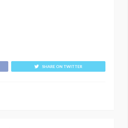
SHARE ON TWITTER