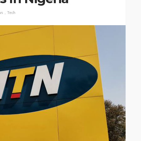
ws
Tech