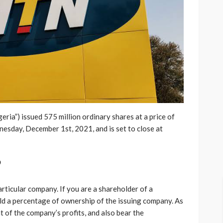
a”) issued 575 million ordinary shares at a price of
esday, December 1st, 2021, and is set to close at
?
articular company. If you are a shareholder of a
hold a percentage of ownership of the issuing company. As
t of the company’s profits, and also bear the