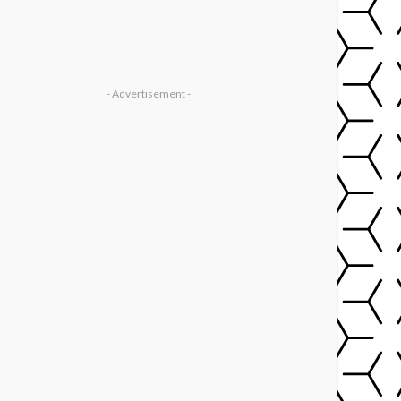
- Advertisement -