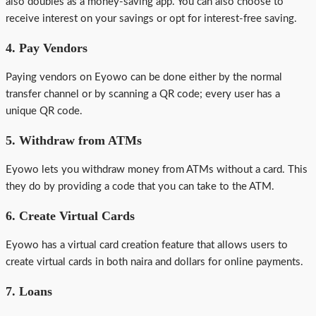
also doubles as a money-saving app. You can also choose to
receive interest on your savings or opt for interest-free saving.
4. Pay Vendors
Paying vendors on Eyowo can be done either by the normal
transfer channel or by scanning a QR code; every user has a
unique QR code.
5. Withdraw from ATMs
Eyowo lets you withdraw money from ATMs without a card. This
they do by providing a code that you can take to the ATM.
6. Create Virtual Cards
Eyowo has a virtual card creation feature that allows users to
create virtual cards in both naira and dollars for online payments.
7. Loans