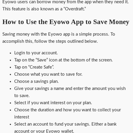
Eyowo users can borrow money from the app when they need it.
This feature is also known as a “Overdraft.”
How to Use the Eyowo App to Save Money
Saving money with the Eyowo app is a simple process. To
accomplish this, follow the steps outlined below.
Login to your account.
Tap on the “Save” icon at the bottom of the screen.
Tap on “Create Safe”.
Choose what you want to save for.
Choose a savings plan.
Give your savings a name and enter the amount you wish
to save.
Select if you want interest on your plan.
Choose the duration and how you want to collect your
interest
Select an account to fund your savings. Either a bank
account or your Eyowo wallet.