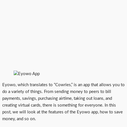
Eyowo, which translates to “Cowries,” is an app that allows you to
do a variety of things. From sending money to peers to bill
payments, savings, purchasing airtime, taking out loans, and
creating virtual cards, there is something for everyone. In this
post, we will look at the features of the Eyowo app, how to save
money, and so on.