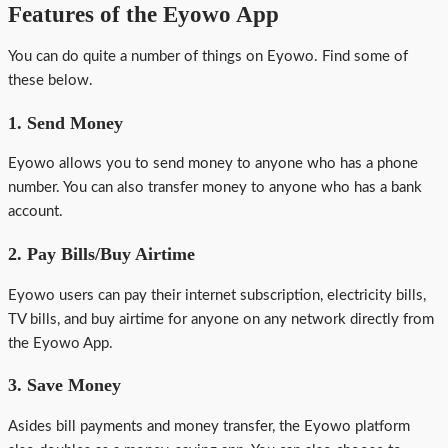
Features of the Eyowo App
You can do quite a number of things on Eyowo. Find some of
these below.
1. Send Money
Eyowo allows you to send money to anyone who has a phone
number. You can also transfer money to anyone who has a bank
account.
2. Pay Bills/Buy Airtime
Eyowo users can pay their internet subscription, electricity bills,
TV bills, and buy airtime for anyone on any network directly from
the Eyowo App.
3. Save Money
Asides bill payments and money transfer, the Eyowo platform