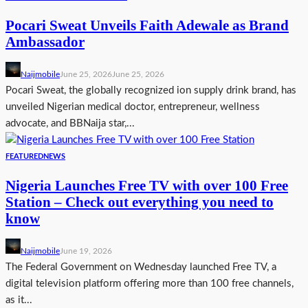
Pocari Sweat Unveils Faith Adewale as Brand
Ambassador
Naijmobile
June 25, 2026
June 25, 2026
Pocari Sweat, the globally recognized ion supply drink brand, has
unveiled Nigerian medical doctor, entrepreneur, wellness
advocate, and BBNaija star,...
FEATURED
NEWS
Nigeria Launches Free TV with over 100 Free
Station – Check out everything you need to
know
Naijmobile
June 19, 2026
The Federal Government on Wednesday launched Free TV, a
digital television platform offering more than 100 free channels,
as it...