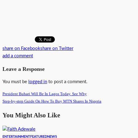
share on Facebook
share on Twitter
add a comment
Leave a Response
You must be
logged in
to post a comment.
President Buhari Will Be In Lagos Today. See Why
Step-by-step Guide On How To Buy MTN Shares In Nigeria
You Might Also Like
ENTERTAINMENT
FEATURED
NEWS