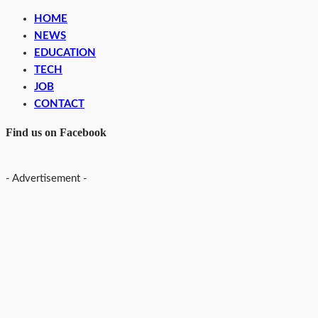
HOME
NEWS
EDUCATION
TECH
JOB
CONTACT
Find us on Facebook
- Advertisement -