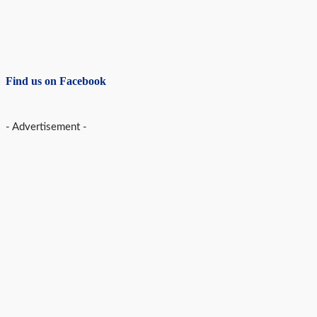
Find us on Facebook
- Advertisement -