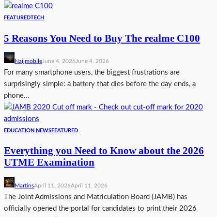
FEATURED
TECH
5 Reasons You Need to Buy The realme C100
Naijmobile
June 4, 2026
June 4, 2026
For many smartphone users, the biggest frustrations are
surprisingly simple: a battery that dies before the day ends, a
phone...
EDUCATION NEWS
FEATURED
Everything you Need to Know about the 2026
UTME Examination
Martins
April 11, 2026
April 11, 2026
The Joint Admissions and Matriculation Board (JAMB) has
officially opened the portal for candidates to print their 2026