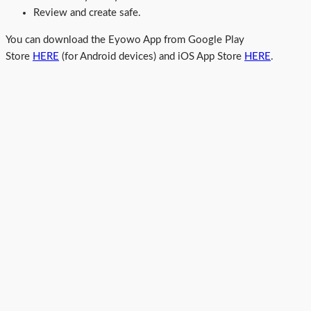
Review and create safe.
You can download the Eyowo App from Google Play
Store
HERE
(for Android devices) and iOS App Store
HERE
.