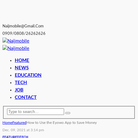
Naijmobile@gmail.com
0909/0808/26262626
HOME
NEWS
EDUCATION
TECH
JOB
CONTACT
Home
Featured
How to Use the Eyowo App to Save Money
Dec. 09, 2021 at 3:14 pm
FEATURED
TECH