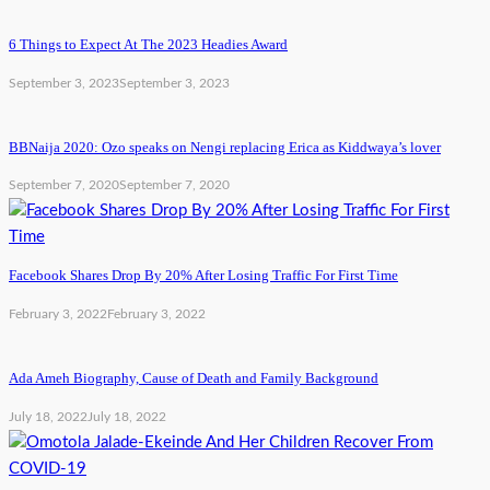
6 Things to Expect At The 2023 Headies Award
September 3, 2023
September 3, 2023
BBNaija 2020: Ozo speaks on Nengi replacing Erica as Kiddwaya’s lover
September 7, 2020
September 7, 2020
Facebook Shares Drop By 20% After Losing Traffic For First Time
February 3, 2022
February 3, 2022
Ada Ameh Biography, Cause of Death and Family Background
July 18, 2022
July 18, 2022