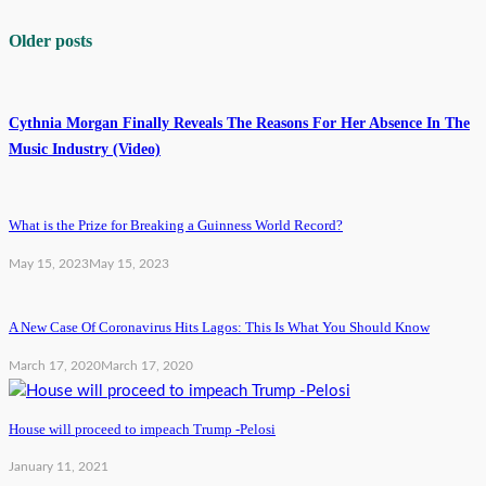
Older posts
Cythnia Morgan Finally Reveals The Reasons For Her Absence In The
Music Industry (Video)
What is the Prize for Breaking a Guinness World Record?
May 15, 2023
May 15, 2023
A New Case Of Coronavirus Hits Lagos: This Is What You Should Know
March 17, 2020
March 17, 2020
House will proceed to impeach Trump -Pelosi
January 11, 2021