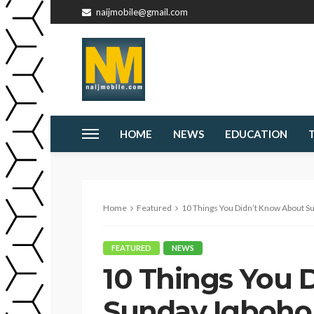
naijmobile@gmail.com
HOME
NEWS
EDUCATION
Home
Featured
10 Things You Didn’t Know About S
FEATURED
NEWS
10 Things You 
Sunday Igboho