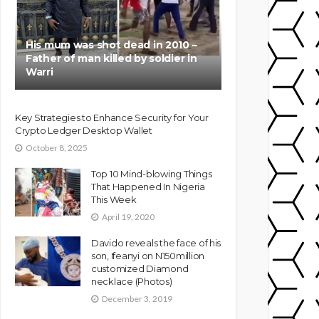
His mum was shot dead in 2010 –
Father of man killed by soldier in
Warri
Key Strategies to Enhance Security for Your
Crypto Ledger Desktop Wallet
October 8, 2025
Top 10 Mind-blowing Things
That Happened In Nigeria
This Week
April 19, 2020
Davido reveals the face of his
son, Ifeanyi on N150million
customized Diamond
necklace (Photos)
December 3, 2019