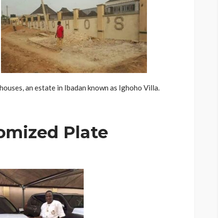
houses, an estate in Ibadan known as Ighoho Villa.
omized Plate