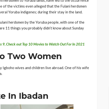
ni herdsmen to Yoruba lands, have led to the occurrence
e of the victims even alleged that the Fulani herdsmen
eral Yoruba indigenes; during their stay in the land.
Fulani herdsmen by the Yoruba people, with one of the
are 11 things you probably didn’t know about Sunday
ous 9, Check out Top 10 Movies to Watch Out For In 2021
d To Two Women
 Igboho wives and children live abroad. One of his wife
a.
te In Ibadan