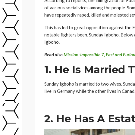
According to reports, the immigration of Fula
of various social vices among the people. Som
have repeatedly raped, killed and molested sev
This has led to great opposition against the 
notable fighters been, Sunday Igboho. Below 
Igboho.
Read also
Mission: Impossible 7, Fast and Furi
1. He Is Marrie
Sunday Igboho is married to two wives. Sunday
live in Germany while the other lives in Canad
2. He Has A Esta