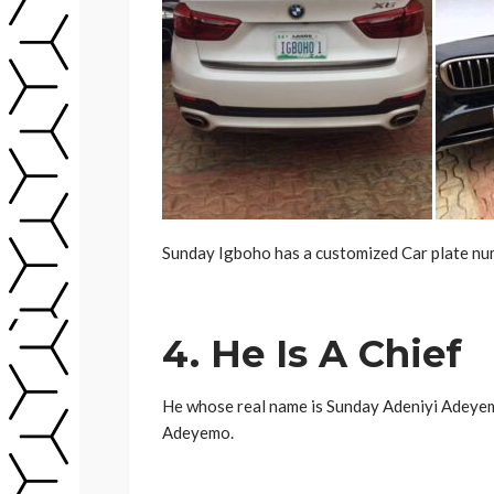
Sunday Igboho has a customized Car plate num
4. He Is A Chief
He whose real name is Sunday Adeniyi Adeyemo
Adeyemo.