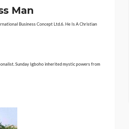
ess Man
rnational Business Concept Ltd.6. He Is A Christian
tionalist. Sunday Igboho inherited mystic powers from