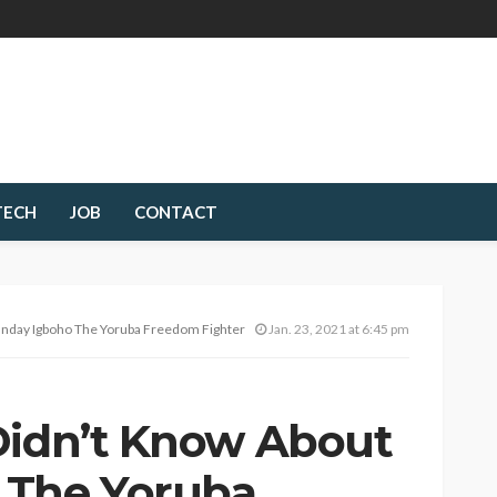
TECH
JOB
CONTACT
unday Igboho The Yoruba Freedom Fighter
Jan. 23, 2021 at 6:45 pm
Didn’t Know About
 The Yoruba