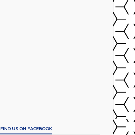
FIND US ON FACEBOOK