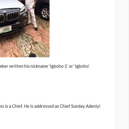
ber written his nickname ‘Igboho 1’ or ‘Igboho’
 is a Chief. He is addressed as Chief Sunday Adeniyi