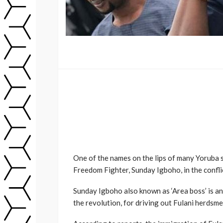
One of the names on the lips of many Yoruba 
Freedom Fighter, Sunday Igboho, in the confli
Sunday Igboho also known as ‘Area boss’ is an
the revolution, for driving out Fulani herdsm