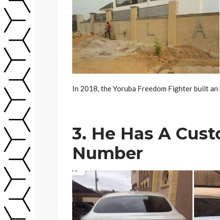
In 2018, the Yoruba Freedom Fighter built an 
3. He Has A Cust
Number