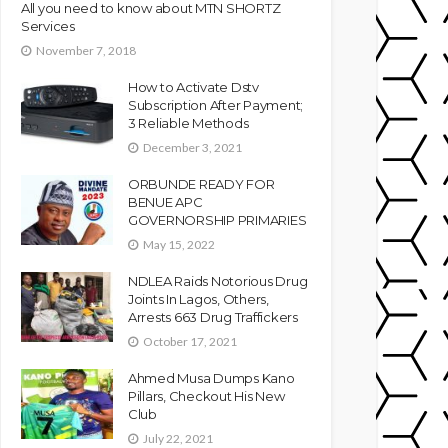
All you need to know about MTN SHORTZ
Services
November 7, 2018
How to Activate Dstv
Subscription After Payment;
3 Reliable Methods
December 3, 2021
ORBUNDE READY FOR
BENUE APC
GOVERNORSHIP PRIMARIES
May 15, 2022
NDLEA Raids Notorious Drug
Joints In Lagos, Others,
Arrests 663 Drug Traffickers
October 17, 2021
Ahmed Musa Dumps Kano
Pillars, Checkout His New
Club
July 22, 2021