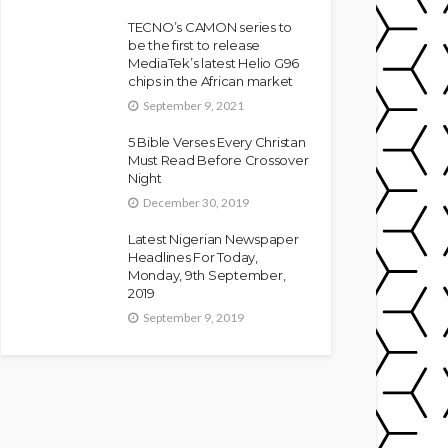
TECNO’s CAMON series to
be the first to release
MediaTek’s latest Helio G96
chips in the African market
September 9, 2021
5 Bible Verses Every Christan
Must Read Before Crossover
Night
December 30, 2019
Latest Nigerian Newspaper
Headlines For Today,
Monday, 9th September,
2019
September 9, 2019