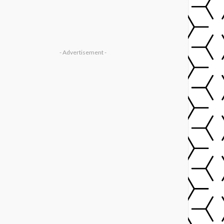
- Advertisement -