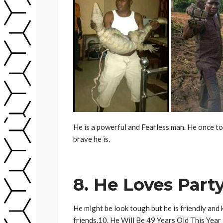
He is a powerful and Fearless man. He once to
brave he is.
8. He Loves Part
He might be look tough but he is friendly and
friends.10. He Will Be 49 Years Old This Year