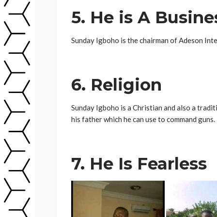
5. He is A Busin
Sunday Igboho is the chairman of Adeson Inte
6. Religion
Sunday Igboho is a Christian and also a tradi
his father which he can use to command guns.
7. He Is Fearless