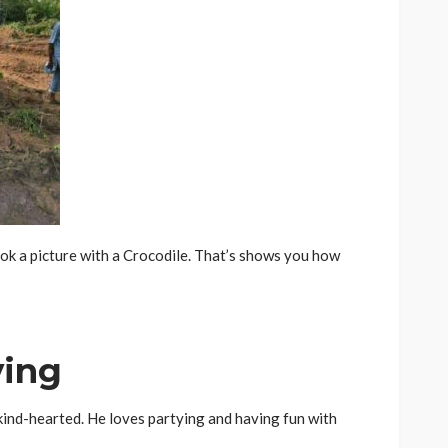
ok a picture with a Crocodile. That’s shows you how
ying
 kind-hearted. He loves partying and having fun with