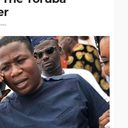
er
ews