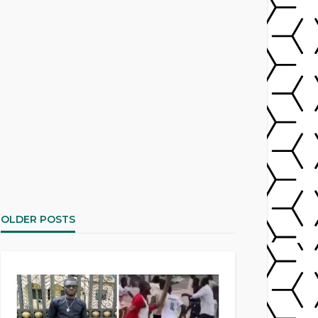
OLDER POSTS