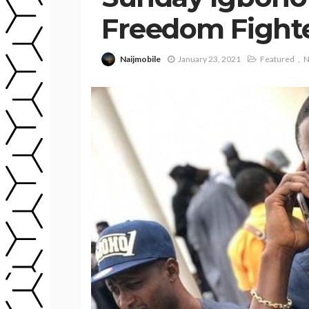
Freedom Fight
Naijmobile
January 23, 2021
Featured
N