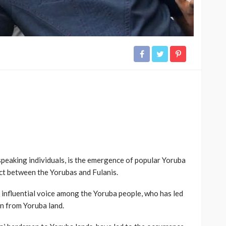
speaking individuals, is the emergence of popular Yoruba
ct between the Yorubas and Fulanis.
 influential voice among the Yoruba people, who has led
en from Yoruba land.