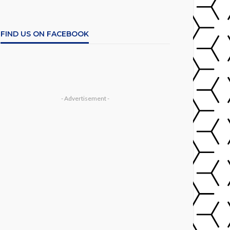
FIND US ON FACEBOOK
- Advertisement -