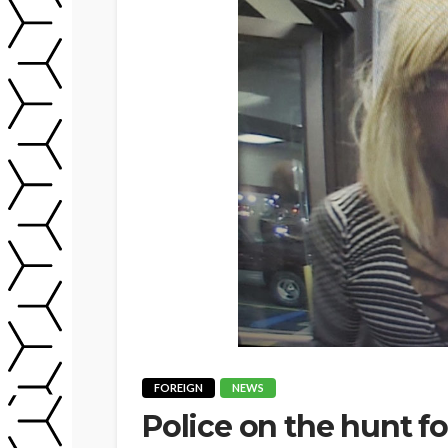
FOREIGN
NEWS
Police on the hunt fo