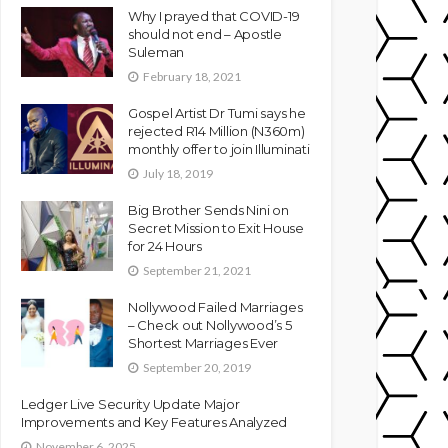
Why I prayed that COVID-19
should not end – Apostle
Suleman
February 18, 2021
Gospel Artist Dr Tumi says he
rejected R14 Million (N360m)
monthly offer to join Illuminati
July 18, 2019
Big Brother Sends Nini on
Secret Mission to Exit House
for 24 Hours
September 21, 2021
Nollywood Failed Marriages
– Check out Nollywood’s 5
Shortest Marriages Ever
September 20, 2019
Ledger Live Security Update Major
Improvements and Key Features Analyzed
November 6, 2025