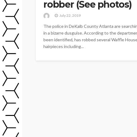
robber (See photos)
July 22, 2019
The police in DeKalb County Atlanta are searchi
in a bizarre dusguise. According to the departmen
been identified, has robbed several Waffle Hous
hairpieces including...