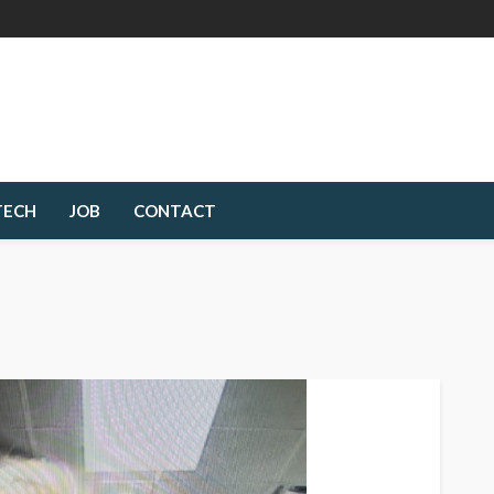
TECH
JOB
CONTACT