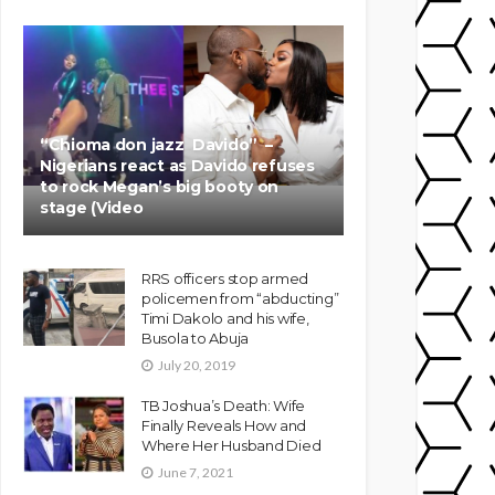
“Chioma don jazz Davido” –
Nigerians react as Davido refuses
to rock Megan’s big booty on
stage (Video
RRS officers stop armed
policemen from “abducting”
Timi Dakolo and his wife,
Busola to Abuja
July 20, 2019
TB Joshua’s Death: Wife
Finally Reveals How and
Where Her Husband Died
June 7, 2021