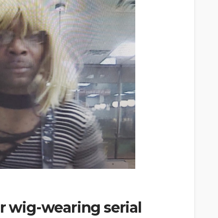
r wig-wearing serial