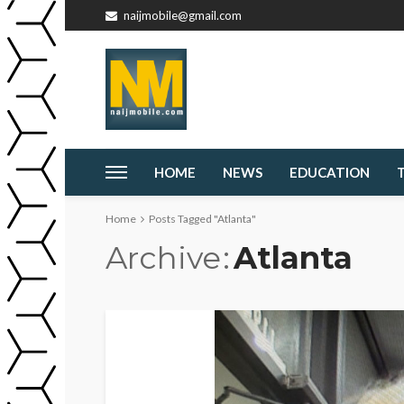
naijmobile@gmail.com
HOME
NEWS
EDUCATION
Home
Posts Tagged "Atlanta"
Archive
Atlanta