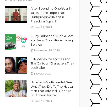
After Spending One Year In
Jail, Is There Hope That
Hushpuppi Will Regain
Freedom Again ?
June 22, 2021
OPay Launches OCar, A Safe
and Very Cheap Ride Hailing
Service
November 19, 2019
10 Nigerian Celebrities And
The Cartoon Characters They
Look Like
May 20, 2020
Nigerians Are Powerful, See
What They Did To The Hausa
Man That Advised Buhari To
Shutdown Twitter
June 15, 2021