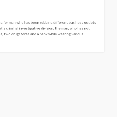
ng for man who has been robbing different business outlets
t’s criminal investigative division, the man, who has not
es, two drugstores and a bank while wearing various