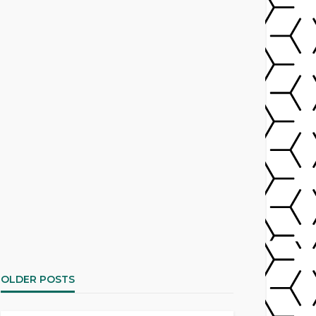
OLDER POSTS