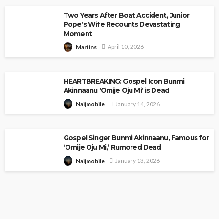
Two Years After Boat Accident, Junior
Pope’s Wife Recounts Devastating
Moment
April 10, 2026
Martins
HEARTBREAKING: Gospel Icon Bunmi
Akinnaanu ‘Omije Oju Mi’ is Dead
January 14, 2026
Naijmobile
Gospel Singer Bunmi Akinnaanu, Famous for
‘Omije Oju Mi,’ Rumored Dead
January 13, 2026
Naijmobile