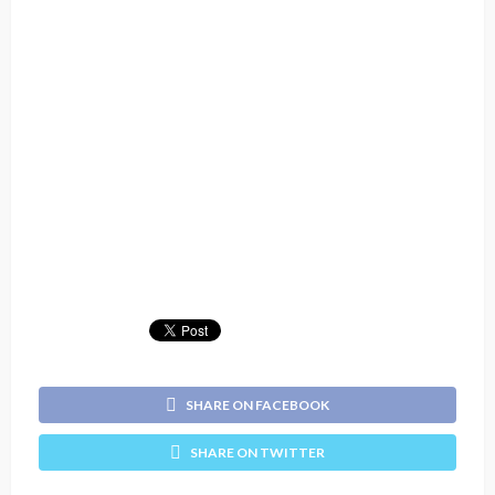
SHARE ON FACEBOOK
SHARE ON TWITTER