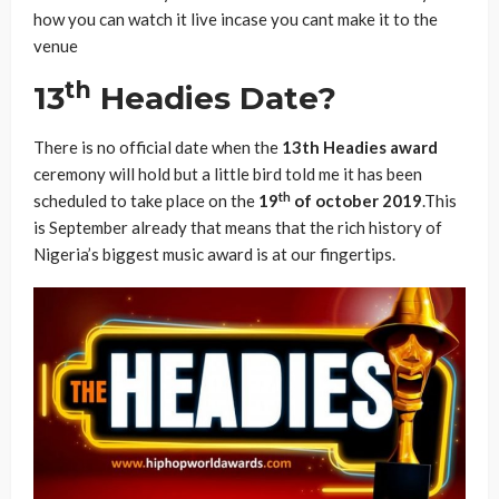
how you can watch it live incase you cant make it to the
venue
th
13
Headies Date?
There is no official date when the
13th Headies award
ceremony will hold but a little bird told me it has been
th
scheduled to take place on the
19
of october 2019
.This
is September already that means that the rich history of
Nigeria’s biggest music award is at our fingertips.