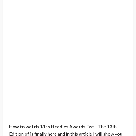
How to watch 13th Headies Awards live
– The 13th
Edition of is finally here and in this article I will show you