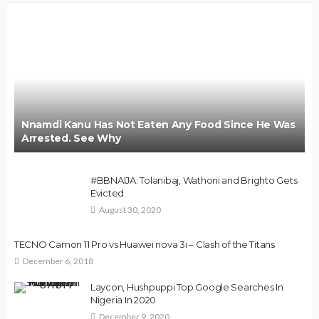
Nnamdi Kanu Has Not Eaten Any Food Since He Was
Arrested. See Why
#BBNAIJA: Tolanibaj, Wathoni and Brighto Gets
Evicted
August 30, 2020
TECNO Camon 11 Pro vs Huawei nova 3i – Clash of the Titans
December 6, 2018
Laycon, Hushpuppi Top Google Searches In
Nigeria In 2020
December 9, 2020