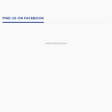
FIND US ON FACEBOOK
- Advertisement -