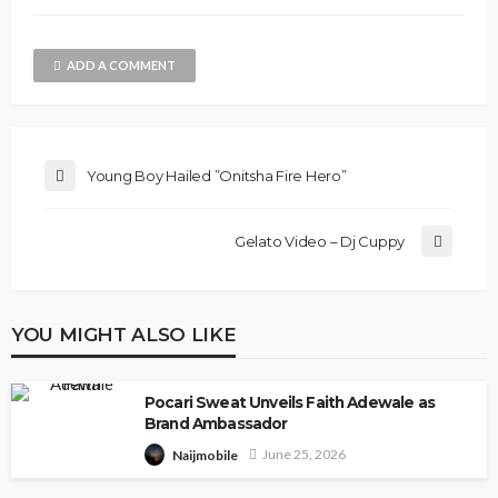
ADD A COMMENT
Young Boy Hailed ”Onitsha Fire Hero”
Gelato Video – Dj Cuppy
YOU MIGHT ALSO LIKE
Pocari Sweat Unveils Faith Adewale as
Brand Ambassador
June 25, 2026
Naijmobile