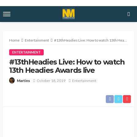
Home
Entertainment
#13thHeadies Live: How to watch 13th Headies Awards live
ENTERTAINMENT
#13thHeadies Live: How to watch
13th Headies Awards live
October 18, 2019
Entertainment
Martins