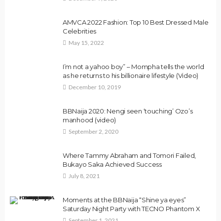
AMVCA 2022 Fashion: Top 10 Best Dressed Male
Celebrities
May 15, 2022
I’m not a yahoo boy” – Mompha tells the world
as he returns to his billionaire lifestyle (Video)
December 10, 2019
BBNaija 2020: Nengi seen ‘touching’ Ozo’s
manhood (video)
September 2, 2020
Where Tammy Abraham and Tomori Failed,
Bukayo Saka Achieved Success
July 8, 2021
Moments at the BBNaija “Shine ya eyes”
Saturday Night Party with TECNO Phantom X
September 1, 2021