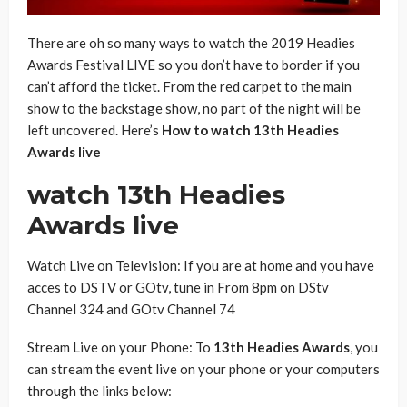
There are oh so many ways to watch the 2019 Headies
Awards Festival LIVE so you don’t have to border if you
can’t afford the ticket. From the red carpet to the main
show to the backstage show, no part of the night will be
left uncovered. Here’s
How to watch 13th Headies
Awards live
watch 13th Headies
Awards live
Watch Live on Television: If you are at home and you have
acces to DSTV or GOtv, tune in From 8pm on DStv
Channel 324 and GOtv Channel 74
Stream Live on your Phone: To
13th Headies Awards
, you
can stream the event live on your phone or your computers
through the links below: