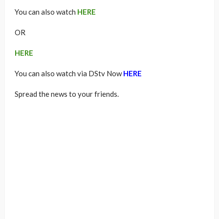
You can also watch
HERE
OR
HERE
You can also watch via DStv Now
HERE
Spread the news to your friends.