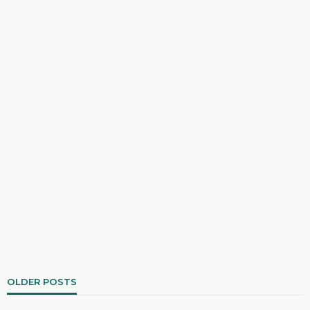
OLDER POSTS