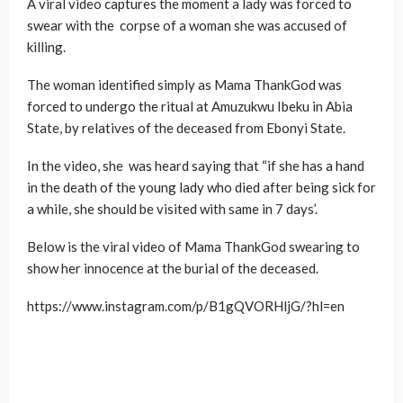
A viral video captures the moment a lady was forced to
swear with the corpse of a woman she was accused of
killing.
The woman identified simply as Mama ThankGod was
forced to undergo the ritual at Amuzukwu Ibeku in Abia
State, by relatives of the deceased from Ebonyi State.
In the video, she was heard saying that “if she has a hand
in the death of the young lady who died after being sick for
a while, she should be visited with same in 7 days’.
Below is the viral video of Mama ThankGod swearing to
show her innocence at the burial of the deceased.
https://www.instagram.com/p/B1gQVORHljG/?hl=en