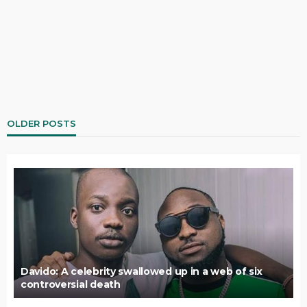
OLDER POSTS
Davido: A celebrity swallowed up in a web of six
controversial death