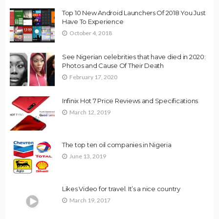
Top 10 New Android Launchers Of 2018 You Just
Have To Experience
October 4, 2018
See Nigerian celebrities that have died in 2020:
Photos and Cause Of Their Death
February 17, 2020
Infinix Hot 7 Price Reviews and Specifications
March 12, 2019
The top ten oil companies in Nigeria
June 13, 2019
Likes Video for travel. It’s a nice country
March 19, 2017