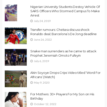
Nigerian University Students Destoy Vehicle Of
SARS Officers Who Stormed Campus To Make
Arrest
July 24, 2019
Transfer rumours: Chelsea discuss shock
Ronaldo deal; Barcelona’s De Jong deadline
June 26, 2022
Snake man surrenders as he came to attack
Prophet Jeremiah Omoto Fufeyin
July 6, 2019
Akin Soyoye Drops Crips Video titled ‘Word For
Africans’ (Watch)
May 9, 2020
For Mothers: 30+ Prayers For My Son on His
Birthday
October 12, 2022