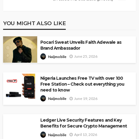
YOU MIGHT ALSO LIKE
Pocari Sweat Unveils Faith Adewale as
Brand Ambassador
June 25, 2026
Naijmobile
Nigeria Launches Free TV with over 100
Free Station – Check out everything you
need to know
June 19, 2026
Naijmobile
Ledger Live Security Features and Key
Benefits for Secure Crypto Management
April 13, 2026
Naijmobile