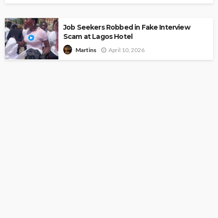
Job Seekers Robbed in Fake Interview
Scam at Lagos Hotel
April 10, 2026
Martins