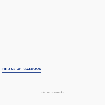
FIND US ON FACEBOOK
- Advertisement -