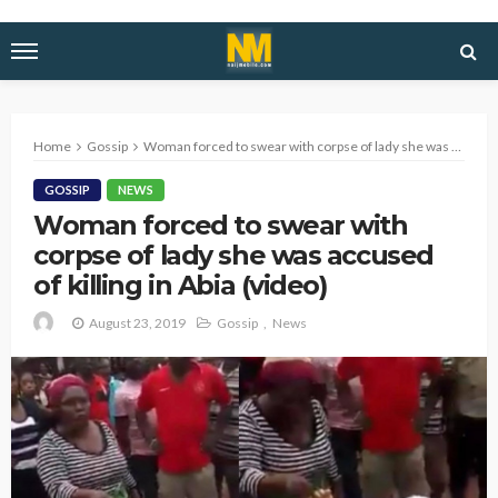
Home
Gossip
Woman forced to swear with corpse of lady she was accused of killing in Abia (video)
GOSSIP
NEWS
Woman forced to swear with
corpse of lady she was accused
of killing in Abia (video)
August 23, 2019
Gossip
News