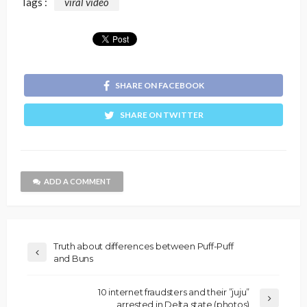
Tags :
viral video
SHARE ON FACEBOOK
SHARE ON TWITTER
ADD A COMMENT
Truth about differences between Puff-Puff
and Buns
10 internet fraudsters and their ”juju”
arrested in Delta state (photos)