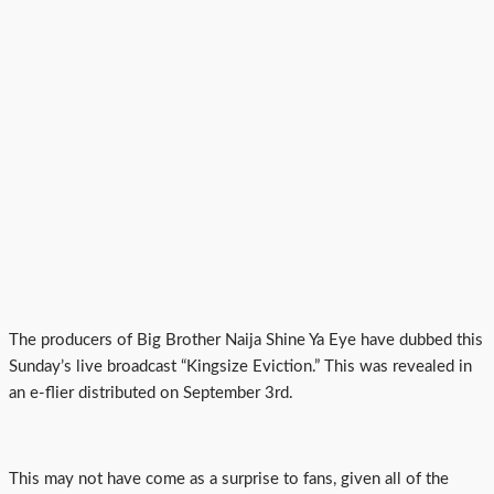
The producers of Big Brother Naija Shine Ya Eye have dubbed this
Sunday’s live broadcast “Kingsize Eviction.” This was revealed in
an e-flier distributed on September 3rd.
This may not have come as a surprise to fans, given all of the