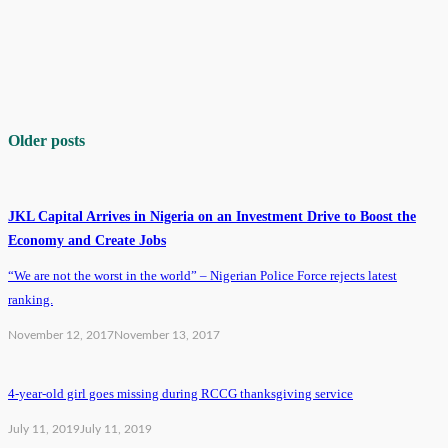
Older posts
JKL Capital Arrives in Nigeria on an Investment Drive to Boost the
Economy and Create Jobs
“We are not the worst in the world” – Nigerian Police Force rejects latest
ranking.
November 12, 2017
November 13, 2017
4-year-old girl goes missing during RCCG thanksgiving service
July 11, 2019
July 11, 2019