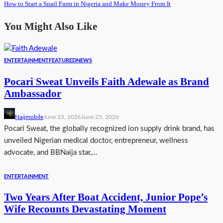
How to Start a Snail Farm in Nigeria and Make Money From It
You Might Also Like
ENTERTAINMENT
FEATURED
NEWS
Pocari Sweat Unveils Faith Adewale as Brand
Ambassador
Naijmobile
June 25, 2026
June 25, 2026
Pocari Sweat, the globally recognized ion supply drink brand, has
unveiled Nigerian medical doctor, entrepreneur, wellness
advocate, and BBNaija star,...
ENTERTAINMENT
Two Years After Boat Accident, Junior Pope’s
Wife Recounts Devastating Moment