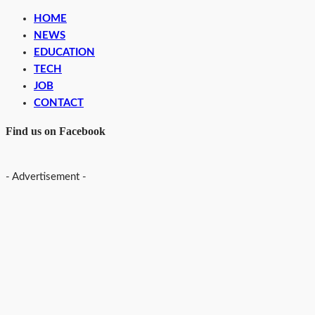
HOME
NEWS
EDUCATION
TECH
JOB
CONTACT
Find us on Facebook
- Advertisement -