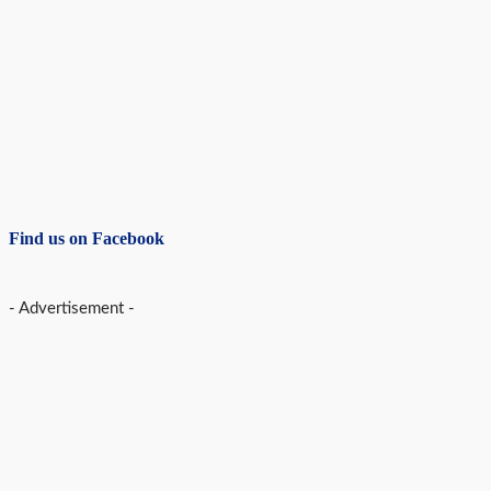
Find us on Facebook
- Advertisement -