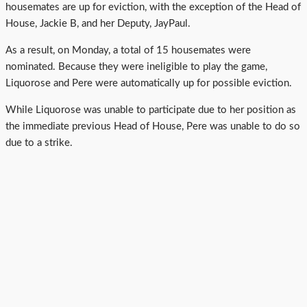
housemates are up for eviction, with the exception of the Head of
House, Jackie B, and her Deputy, JayPaul.
As a result, on Monday, a total of 15 housemates were
nominated. Because they were ineligible to play the game,
Liquorose and Pere were automatically up for possible eviction.
While Liquorose was unable to participate due to her position as
the immediate previous Head of House, Pere was unable to do so
due to a strike.