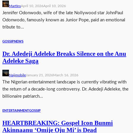
Martins
April 10, 2026
April 10, 2026
Jennifer Odonwodo, wife of the late Nollywood star JohnPaul
Odonwodo, famously known as Junior Pope, paid an emotional
tribute to...
GOSSIP
NEWS
Dr. Adedeji Adeleke Breaks Silence on the Anu
Adeleke Saga
Naijmobile
January 21, 2026
March 16, 2026
The Nigerian entertainment landscape is currently vibrating with
the return of a decade-long controversy. Dr. Adedeji Adeleke, the
billionaire patriarch...
ENTERTAINMENT
GOSSIP
HEARTBREAKING: Gospel Icon Bunmi
Akinnaanu ‘Omije Oju Mi’ is Dead