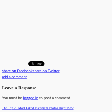
share on Facebook
share on Twitter
add a comment
Leave a Response
You must be
logged in
to post a comment.
The Top 20 Most Liked Instagram Photos Right Now