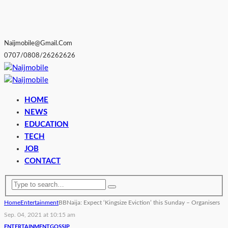
Naijmobile@gmail.com
0707/0808/26262626
HOME
NEWS
EDUCATION
TECH
JOB
CONTACT
Home
Entertainment
BBNaija: Expect ‘Kingsize Eviction’ this Sunday – Organisers
Sep. 04, 2021 at 10:15 am
ENTERTAINMENT
GOSSIP