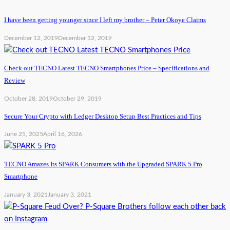
I have been getting younger since I left my brother – Peter Okoye Claims
December 12, 2019
December 12, 2019
Check out TECNO Latest TECNO Smartphones Price – Specifications and
Review
October 28, 2019
October 29, 2019
Secure Your Crypto with Ledger Desktop Setup Best Practices and Tips
June 25, 2025
April 16, 2026
TECNO Amazes Its SPARK Consumers with the Upgraded SPARK 5 Pro
Smartphone
January 3, 2021
January 3, 2021