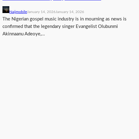
Naijmobile
January 14, 2026
January 14, 2026
The Nigerian gospel music industry is in mourning as news is
confirmed that the legendary singer Evangelist Olubunmi
Akinnaanu Adeoye,...