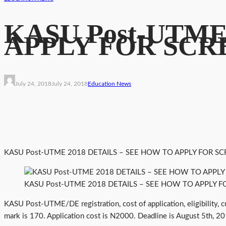
KASU Post-UTME
APPLY FOR SCR
July 24, 2018
July 24, 2018
Education News
KASU Post-UTME 2018 DETAILS – SEE HOW TO APPLY FOR SC
KASU Post-UTME 2018 DETAILS – SEE HOW TO APPLY F
KASU Post-UTME/DE registration, cost of application, eligibility, 
mark is 170. Application cost is N2000. Deadline is August 5th, 2