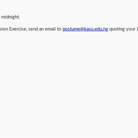
 midnight.
ion Exercise, send an email to
postume@kasu.edu.ng
quoting your 