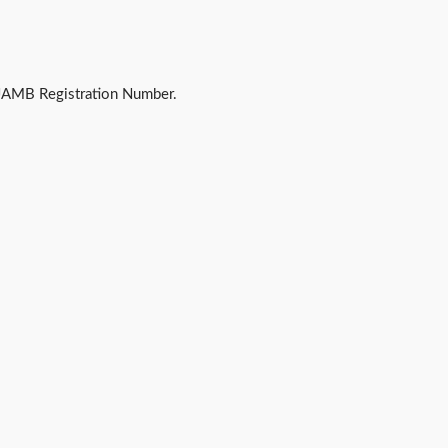
JAMB Registration Number.