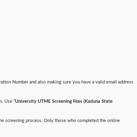
tion Number and also making sure you have a valid email address
m. Use “
University UTME Screening Fees (Kaduna State
f the screening process. Only those who completed the online