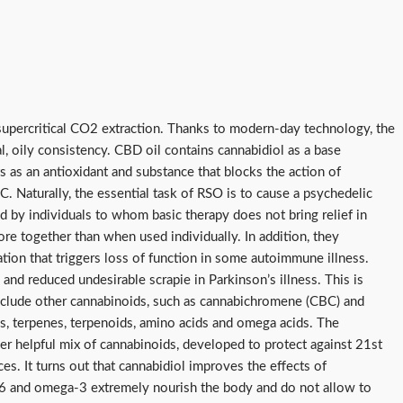
upercritical CO2 extraction. Thanks to modern-day technology, the
al, oily consistency. CBD oil contains cannabidiol as a base
as an antioxidant and substance that blocks the action of
C. Naturally, the essential task of RSO is to cause a psychedelic
zed by individuals to whom basic therapy does not bring relief in
re together than when used individually. In addition, they
ation that triggers loss of function in some autoimmune illness.
and reduced undesirable scrapie in Parkinson’s illness. This is
 include other cannabinoids, such as cannabichromene (CBC) and
ds, terpenes, terpenoids, amino acids and omega acids. The
ther helpful mix of cannabinoids, developed to protect against 21st
es. It turns out that cannabidiol improves the effects of
6 and omega-3 extremely nourish the body and do not allow to