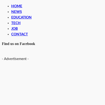
HOME
NEWS
EDUCATION
TECH
JOB
CONTACT
Find us on Facebook
- Advertisement -