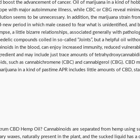
d boost the advancement of cancer. Oil of marijuana in a kind of ho
e with major autoimmune illness, while CBC or CBG reveal minimal ac
solution seems to be unnecessary. In addition, the marijuana strain 
d-new period in which male ceased to fear what is unidentified, and b
glimpse, a little bizarre relationships, associated generally with path
delic compounds coiled in so-called “Joints”, but a helpful oil with
binoids in the blood, can enjoy increased immunity, reduced vulnerabi
ingredient and may include just trace amounts of tetrahydroxycannabi
ids, such as cannabichromene (CBC) and cannabigerol (CBG). CBD med
arijuana in a kind of pastime APR includes little amounts of CBD, sta
ctrum CBD Hemp Oil? Cannabinoids are separated from hemp using su
ary waxes, naturally present in the plant, and the sucked liquid has 