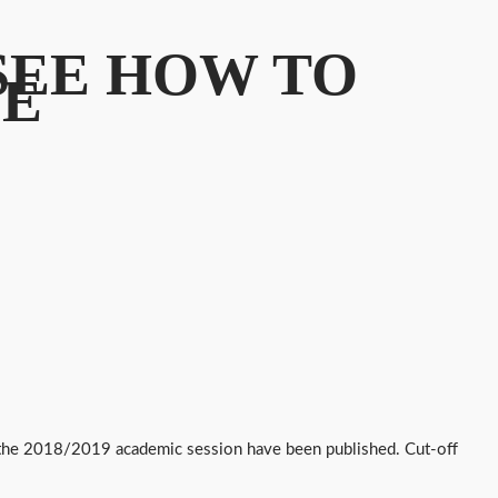
 SEE HOW TO
SE
or the 2018/2019 academic session have been published. Cut-off