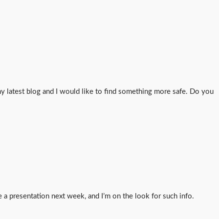
 latest blog and I would like to find something more safe. Do you
e a presentation next week, and I’m on the look for such info.