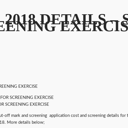
 2018 DETAILS –
EENING EXERCI
REENING EXERCISE
OR SCREENING EXERCISE
cut-off mark and screening application cost and screening details f
018. More details below;