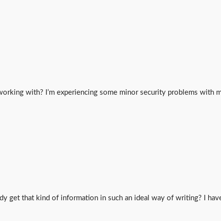
working with? I’m experiencing some minor security problems with my
y get that kind of information in such an ideal way of writing? I hav