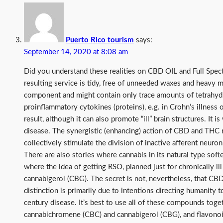
Puerto Rico tourism
says:
September 14, 2020 at 8:08 am
Did you understand these realities on CBD OIL and Full Spec
resulting service is tidy, free of unneeded waxes and heavy me
component and might contain only trace amounts of tetrahydr
proinflammatory cytokines (proteins), e.g. in Crohn’s illness 
result, although it can also promote “ill” brain structures. It
disease. The synergistic (enhancing) action of CBD and THC re
collectively stimulate the division of inactive afferent neuro
There are also stories where cannabis in its natural type soft
where the idea of getting RSO, planned just for chronically 
cannabigerol (CBG). The secret is not, nevertheless, that CB
distinction is primarily due to intentions directing humanity 
century disease. It’s best to use all of these compounds toge
cannabichromene (CBC) and cannabigerol (CBG), and flavonoi