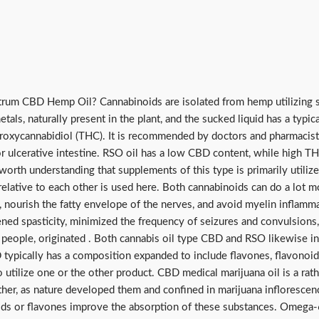
trum CBD Hemp Oil? Cannabinoids are isolated from hemp utilizing s
tals, naturally present in the plant, and the sucked liquid has a typic
oxycannabidiol (THC). It is recommended by doctors and pharmacists 
or ulcerative intestine. RSO oil has a low CBD content, while high TH
 is worth understanding that supplements of this type is primarily utili
lative to each other is used here. Both cannabinoids can do a lot mo
n, nourish the fatty envelope of the nerves, and avoid myelin inflamm
ened spasticity, minimized the frequency of seizures and convulsions, 
ill people, originated . Both cannabis oil type CBD and RSO likewise
D typically has a composition expanded to include flavones, flavonoi
to utilize one or the other product. CBD medical marijuana oil is a ra
ther, as nature developed them and confined in marijuana inflorescenc
ds or flavones improve the absorption of these substances. Omega-