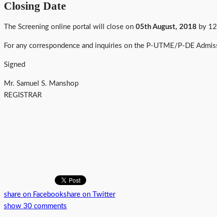
Closing Date
The Screening online portal will close on
05th August, 2018
by 12
For any correspondence and inquiries on the P-UTME/P-DE Admiss
Signed
Mr. Samuel S. Manshop
REGISTRAR
share on Facebook
share on Twitter
show 30 comments