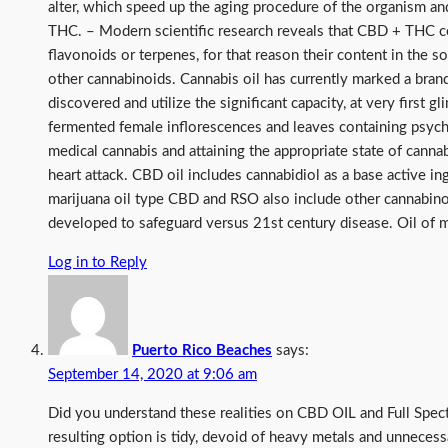
alter, which speed up the aging procedure of the organism an
THC. – Modern scientific research reveals that CBD + THC cop
flavonoids or terpenes, for that reason their content in the 
other cannabinoids. Cannabis oil has currently marked a bran
discovered and utilize the significant capacity, at very first 
fermented female inflorescences and leaves containing psyche
medical cannabis and attaining the appropriate state of canna
heart attack. CBD oil includes cannabidiol as a base active 
marijuana oil type CBD and RSO also include other cannabino
developed to safeguard versus 21st century disease. Oil of m
Log in to Reply
Puerto Rico Beaches
says:
September 14, 2020 at 9:06 am
Did you understand these realities on CBD OIL and Full Spe
resulting option is tidy, devoid of heavy metals and unnecess