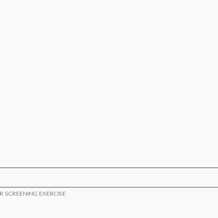
OR SCREENING EXERCISE