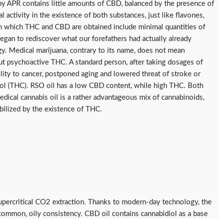
bby APR contains little amounts of CBD, balanced by the presence of
tivity in the existence of both substances, just like flavones,
from which THC and CBD are obtained include minimal quantities of
egan to rediscover what our forefathers had actually already
ology. Medical marijuana, contrary to its name, does not mean
out psychoactive THC. A standard person, after taking dosages of
lity to cancer, postponed aging and lowered threat of stroke or
diol (THC). RSO oil has a low CBD content, while high THC. Both
ical cannabis oil is a rather advantageous mix of cannabinoids,
bilized by the existence of THC.
percritical CO2 extraction. Thanks to modern-day technology, the
a common, oily consistency. CBD oil contains cannabidiol as a base