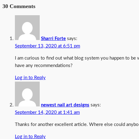
30 Comments
Sharri Forte
says:
September 13, 2020 at 6:51 pm
I am curious to find out what blog system you happen to be 
have any recommendations?
Log in to Reply
newest nail art designs
says:
September 14, 2020 at 1:41 am
Thanks for another excellent article. Where else could anybod
Log in to Reply