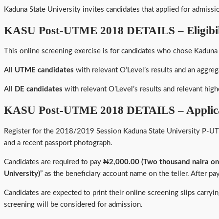
Kaduna State University invites candidates that applied for admiss
KASU Post-UTME 2018 DETAILS – Eligibil
This online screening exercise is for candidates who chose Kaduna 
All
UTME candidates
with relevant O’Level’s results and an aggreg
All
DE candidates
with relevant O’Level’s results and relevant highe
KASU Post-UTME 2018 DETAILS – Applica
Register for the 2018/2019 Session Kaduna State University P-UT
and a recent passport photograph.
Candidates are required to pay
N
2,000.00 (Two thousand naira on
University)
” as the beneficiary account name on the teller. After pa
Candidates are expected to print their online screening slips carr
screening will be considered for admission.