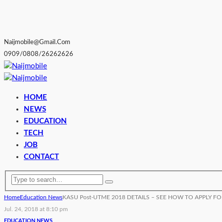
Naijmobile@gmail.com
0909/0808/26262626
HOME
NEWS
EDUCATION
TECH
JOB
CONTACT
Home
Education News
KASU Post-UTME 2018 DETAILS – SEE HOW TO APPLY F
Jul. 24, 2018 at 8:10 pm
EDUCATION NEWS