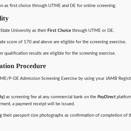
ion as first choice through UTME and DE for online screening.
ity
State University as their
First Choice
through UTME or DE.
ate score of 170 and above are eligible for the screening exercise.
r qualification results are eligible for the screening exercise.
tion Procedure
ME/P-DE Admission Screening Exercise by using your JAMB Registra
ly)
as screening fee at any commercial bank on the
PayDirect
platfor
yment, a payment receipt will be issued.
ying their passport size photographs as confirmation of completion o