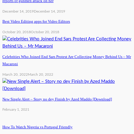
reports of gunmen attack on her
December 14, 2019
December 14, 2019
Best Video Editing apps for Video Editors
October 20, 2018
October 20, 2018
Celebrities Who Joined End Sars Protest Are Collecting Money Behind Us – Mr
Macaroni
March 20, 2022
March 20, 2022
New Single Alert – Story no dey Finish by Azed Maddo [Download]
February 1, 2021
How To Watch Nigeria vs Portugal Friendly