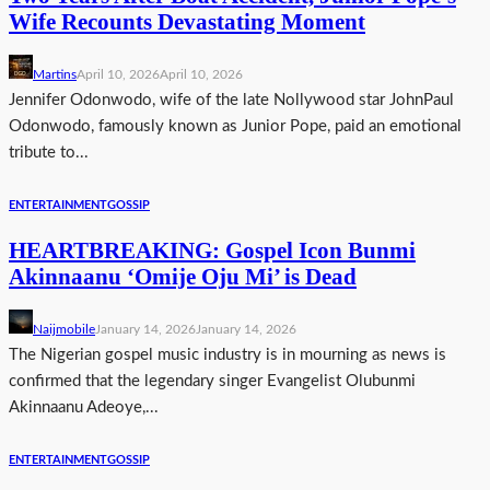
Wife Recounts Devastating Moment
Martins
April 10, 2026
April 10, 2026
Jennifer Odonwodo, wife of the late Nollywood star JohnPaul
Odonwodo, famously known as Junior Pope, paid an emotional
tribute to...
ENTERTAINMENT
GOSSIP
HEARTBREAKING: Gospel Icon Bunmi
Akinnaanu ‘Omije Oju Mi’ is Dead
Naijmobile
January 14, 2026
January 14, 2026
The Nigerian gospel music industry is in mourning as news is
confirmed that the legendary singer Evangelist Olubunmi
Akinnaanu Adeoye,...
ENTERTAINMENT
GOSSIP