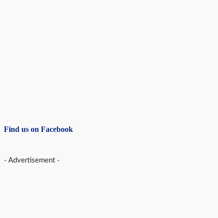
Find us on Facebook
- Advertisement -