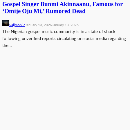
Gospel Singer Bunmi Akinnaanu, Famous for
‘Omije Oju Mi,’ Rumored Dead
Naijmobile
January 13, 2026
January 13, 2026
The Nigerian gospel music community is in a state of shock
following unverified reports circulating on social media regarding
the...