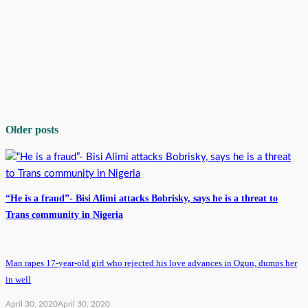
Older posts
“He is a fraud”- Bisi Alimi attacks Bobrisky, says he is a threat to
Trans community in Nigeria
Man rapes 17-year-old girl who rejected his love advances in Ogun, dumps her
in well
April 30, 2020
April 30, 2020