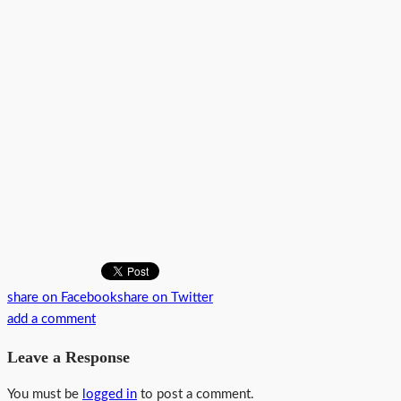
share on Facebook
share on Twitter
add a comment
Leave a Response
You must be
logged in
to post a comment.