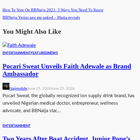
How To Vote On BBNaija 2021: 3 Ways You Need To Know
BBNaija Yerins saw me naked – Maria reveals
You Might Also Like
ENTERTAINMENT
FEATURED
NEWS
Pocari Sweat Unveils Faith Adewale as Brand
Ambassador
Naijmobile
June 25, 2026
June 25, 2026
Pocari Sweat, the globally recognized ion supply drink brand, has
unveiled Nigerian medical doctor, entrepreneur, wellness
advocate, and BBNaija star,...
ENTERTAINMENT
Two Years After Boat Accident, Junior Pope’s