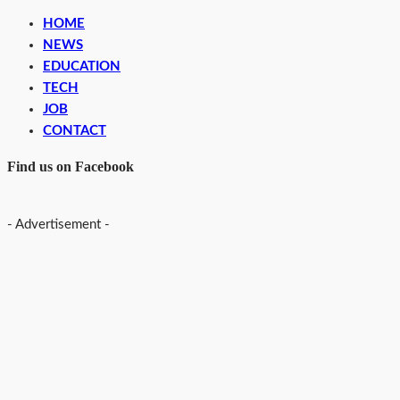
HOME
NEWS
EDUCATION
TECH
JOB
CONTACT
Find us on Facebook
- Advertisement -