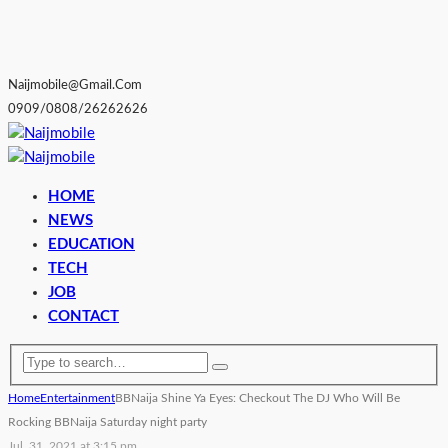
Naijmobile@gmail.com
0909/0808/26262626
HOME
NEWS
EDUCATION
TECH
JOB
CONTACT
Home
Entertainment
BBNaija Shine Ya Eyes: Checkout The DJ Who Will Be
Rocking BBNaija Saturday night party
Jul. 31, 2021 at 3:15 pm