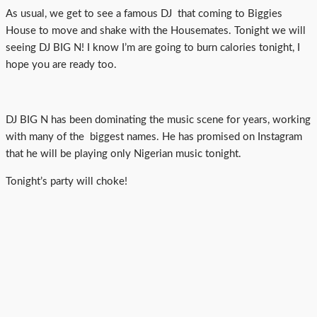
As usual, we get to see a famous DJ that coming to Biggies
House to move and shake with the Housemates. Tonight we will
seeing DJ BIG N! I know I’m are going to burn calories tonight, I
hope you are ready too.
DJ BIG N has been dominating the music scene for years, working
with many of the biggest names. He has promised on Instagram
that he will be playing only Nigerian music tonight.
Tonight’s party will choke!