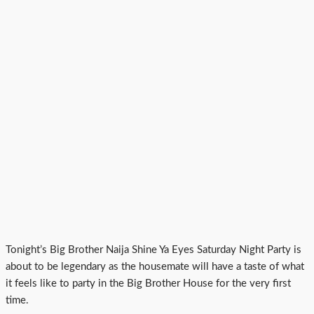
Tonight’s Big Brother Naija Shine Ya Eyes Saturday Night Party is
about to be legendary as the housemate will have a taste of what
it feels like to party in the Big Brother House for the very first
time.