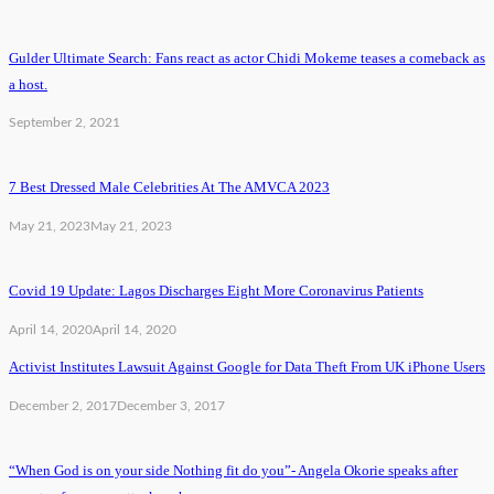
Gulder Ultimate Search: Fans react as actor Chidi Mokeme teases a comeback as
a host.
September 2, 2021
7 Best Dressed Male Celebrities At The AMVCA 2023
May 21, 2023
May 21, 2023
Covid 19 Update: Lagos Discharges Eight More Coronavirus Patients
April 14, 2020
April 14, 2020
Activist Institutes Lawsuit Against Google for Data Theft From UK iPhone Users
December 2, 2017
December 3, 2017
“When God is on your side Nothing fit do you”- Angela Okorie speaks after