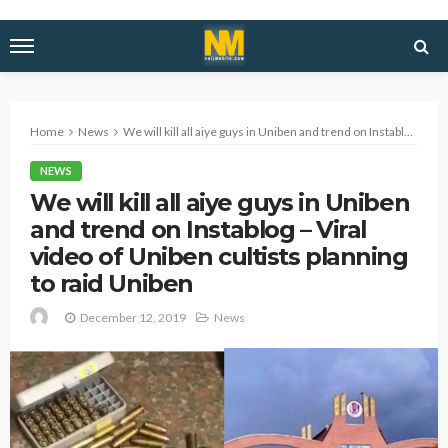
Home
News
We will kill all aiye guys in Uniben and trend on Instablog – Viral video of Uniben cultists planning to raid Uniben
NEWS
We will kill all aiye guys in Uniben
and trend on Instablog – Viral
video of Uniben cultists planning
to raid Uniben
December 12, 2019
News