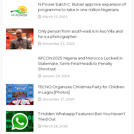
N-Power batch C: Buhari approve expansion of
programme to take in one million Nigerians
March 11, 2021
Only person from south-east is in Aso Villa and
he is a photographer
November 21, 2020
AFCON 2025: Nigeria and Morocco Locked in
Stalemate, Semi-Final Heads to Penalty
Shootout
January 14, 2026
TECNO Organizes Christmas Party for Children
in Lagos [Photos]
December 17, 2019
7 Hidden Whatsapp Features I Bet You Haven’t
Tried Out
March 28, 2018