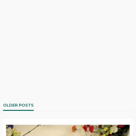
OLDER POSTS