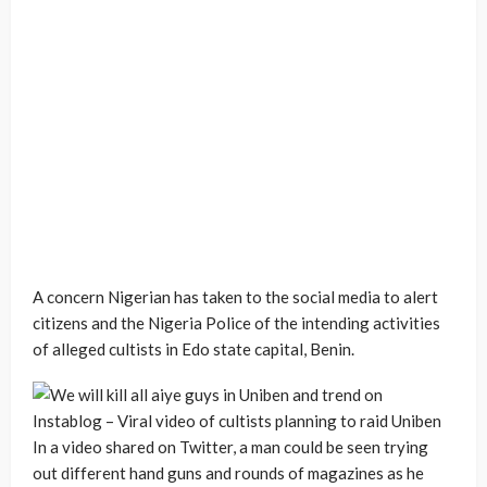
A concern Nigerian has taken to the social media to alert
citizens and the Nigeria Police of the intending activities
of alleged cultists in Edo state capital, Benin.
In a video shared on Twitter, a man could be seen trying
out different hand guns and rounds of magazines as he