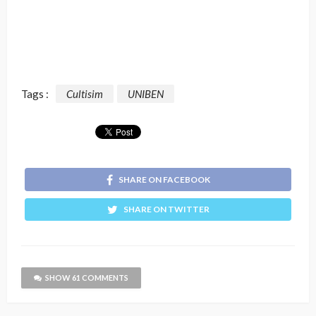
Tags :
Cultisim
UNIBEN
SHARE ON FACEBOOK
SHARE ON TWITTER
SHOW 61 COMMENTS