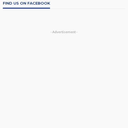
FIND US ON FACEBOOK
- Advertisement -