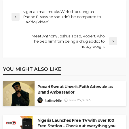
Nigerian man mocks Wizkid for using an
iPhone 8, says he shouldn’t be compared to
Davido (Video)
Meet Anthony Joshua’s dad, Robert, who
helped him from being a drug addict to
heavy weight
YOU MIGHT ALSO LIKE
Pocari Sweat Unveils Faith Adewale as
Brand Ambassador
June 25, 2026
Naijmobile
Nigeria Launches Free TV with over 100
Free Station – Check out everything you