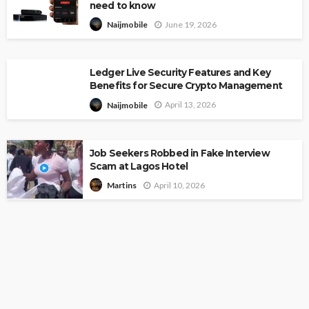
need to know
June 19, 2026
Naijmobile
Ledger Live Security Features and Key
Benefits for Secure Crypto Management
April 13, 2026
Naijmobile
Job Seekers Robbed in Fake Interview
Scam at Lagos Hotel
April 10, 2026
Martins