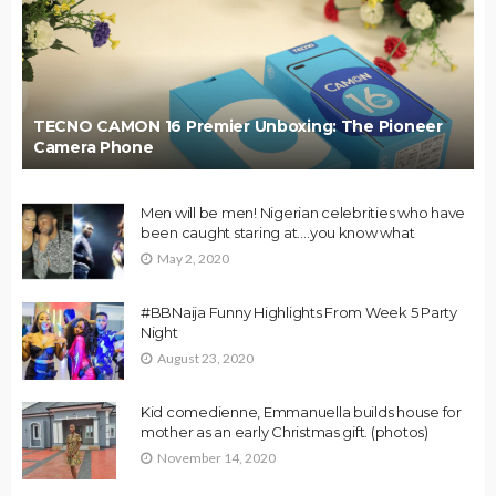
TECNO CAMON 16 Premier Unboxing: The Pioneer
Camera Phone
Men will be men! Nigerian celebrities who have
been caught staring at….you know what
May 2, 2020
#BBNaija Funny Highlights From Week 5 Party
Night
August 23, 2020
Kid comedienne, Emmanuella builds house for
mother as an early Christmas gift. (photos)
November 14, 2020