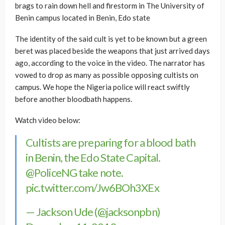
brags to rain down hell and firestorm in The University of
Benin campus located in Benin, Edo state
The identity of the said cult is yet to be known but a green
beret was placed beside the weapons that just arrived days
ago, according to the voice in the video. The narrator has
vowed to drop as many as possible opposing cultists on
campus. We hope the Nigeria police will react swiftly
before another bloodbath happens.
Watch video below:
Cultists are preparing for a blood bath
in Benin, the Edo State Capital.
@PoliceNG
take note.
pic.twitter.com/Jw6BOh3XEx
— Jackson Ude (@jacksonpbn)