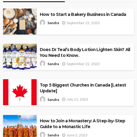
How to Start a Bakery Business in Canada
September 22, 2023
Sandra
Does Dr Teal’s Body Lotion Lighten Skin? All
You Need to Know.
September 22, 2023
Sandra
Top 5 Biggest Churches In Canada [Latest
Update]
July 11, 2023
Sandra
How to Join a Monastery: A Step-by-Step
Guide to a Monastic Life
June 3, 2023
Sandra