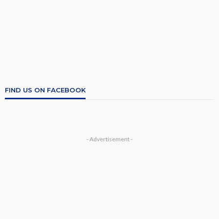
FIND US ON FACEBOOK
- Advertisement -