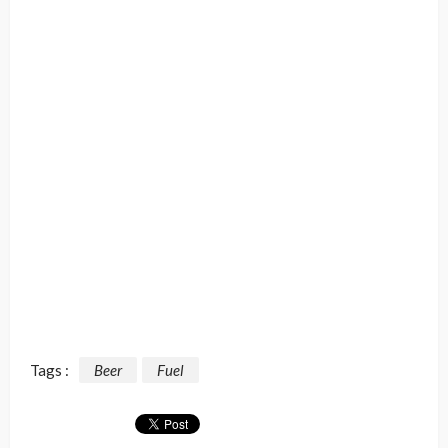
Tags :
Beer
Fuel