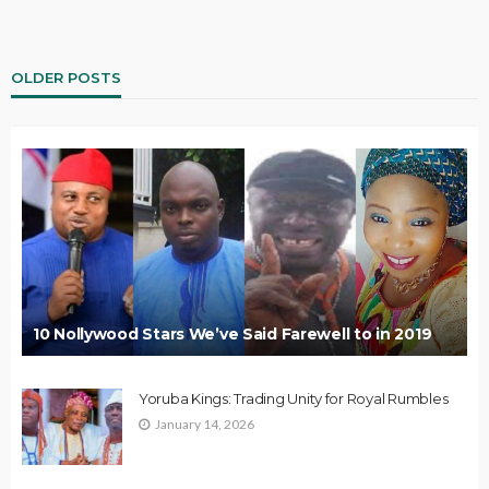
OLDER POSTS
10 Nollywood Stars We’ve Said Farewell to in 2019
Yoruba Kings: Trading Unity for Royal Rumbles
January 14, 2026