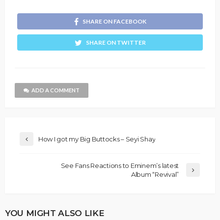
SHARE ON FACEBOOK
SHARE ON TWITTER
ADD A COMMENT
How I got my Big Buttocks – Seyi Shay
See Fans Reactions to Eminem’s latest
Album “Revival”
YOU MIGHT ALSO LIKE