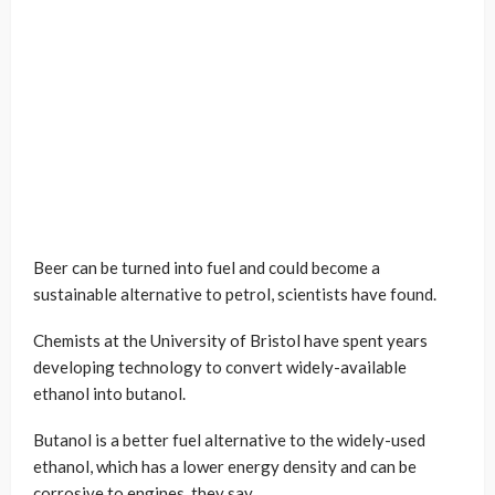
Beer can be turned into fuel and could become a
sustainable alternative to petrol, scientists have found.
Chemists at the University of Bristol have spent years
developing technology to convert widely-available
ethanol into butanol.
Butanol is a better fuel alternative to the widely-used
ethanol, which has a lower energy density and can be
corrosive to engines, they say.