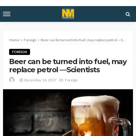
Home
Foreign
Beer can be turned into fuel, may replace petrol —Scientists
FOREIGN
Beer can be turned into fuel, may
replace petrol —Scientists
December 16, 2017
Foreign