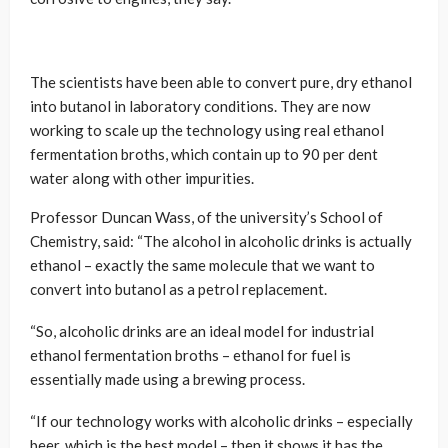
The scientists have been able to convert pure, dry ethanol
into butanol in laboratory conditions. They are now
working to scale up the technology using real ethanol
fermentation broths, which contain up to 90 per dent
water along with other impurities.
Professor Duncan Wass, of the university’s School of
Chemistry, said: “The alcohol in alcoholic drinks is actually
ethanol – exactly the same molecule that we want to
convert into butanol as a petrol replacement.
“So, alcoholic drinks are an ideal model for industrial
ethanol fermentation broths – ethanol for fuel is
essentially made using a brewing process.
“If our technology works with alcoholic drinks – especially
beer, which is the best model – then it shows it has the