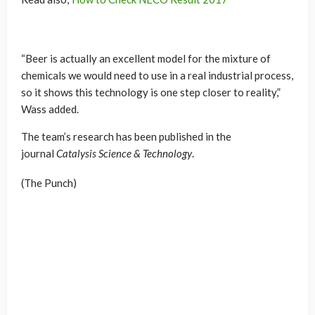
“Beer is actually an excellent model for the mixture of
chemicals we would need to use in a real industrial process,
so it shows this technology is one step closer to reality,”
Wass added.
The team’s research has been published in the
journal
Catalysis Science & Technology
.
(The Punch)