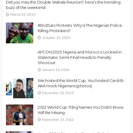
Did you miss the Double Wahala Reunion?, here’s the trending
buzz of the weekend
March 25, 2019
#EndSars Protests: Why Is The Nigerian Police
Killing Protesters?
October 13, 2020
AFCON 2025: Nigeria and Morocco Locked in
Stalemate, Semi-Final Heads to Penalty
Shootout
January 14, 2026
We hosted the World Cup, You hosted Cardi B-
AKA mock Nigerians (photos)
December 10, 2019
2022 World Cup: 11 Big Names You Didn’t Know
Will Be Missing.
November 13, 2022