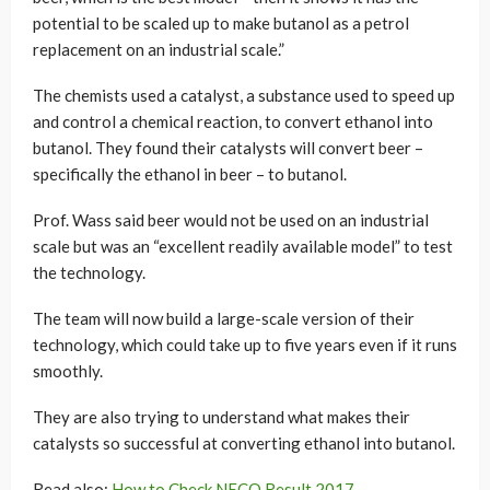
potential to be scaled up to make butanol as a petrol
replacement on an industrial scale.”
The chemists used a catalyst, a substance used to speed up
and control a chemical reaction, to convert ethanol into
butanol. They found their catalysts will convert beer –
specifically the ethanol in beer – to butanol.
Prof. Wass said beer would not be used on an industrial
scale but was an “excellent readily available model” to test
the technology.
The team will now build a large-scale version of their
technology, which could take up to five years even if it runs
smoothly.
They are also trying to understand what makes their
catalysts so successful at converting ethanol into butanol.
Read also;
How to Check NECO Result 2017