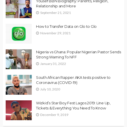
Yousef BBN Biography: Parents, Religion,
Relationship and More
September 21, 2021
How to Transfer Data on Glo to Glo
November 29, 2021
Nigeria vs Ghana: Popular Nigerian Pastor Sends
Strong Warning To NFF
January 31, 2022
South African Rapper AKA tests positive to
Coronavirus (COVID-19)
July 10, 2020
Wizkid’s Star Boy Fest Lagos 2019: Line Up,
Tickets & Everything You Need To Know
December 9, 2019