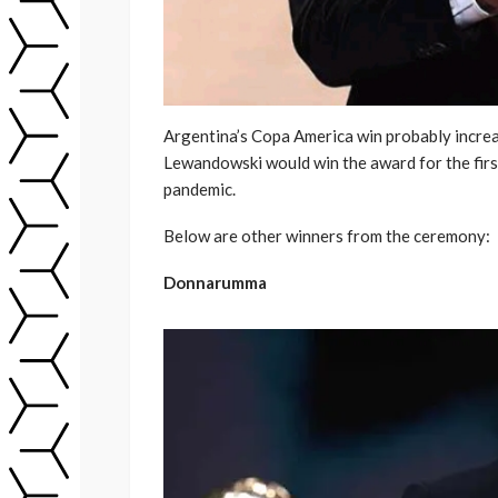
Argentina’s Copa America win probably increa
Lewandowski would win the award for the first 
pandemic.
Below are other winners from the ceremony:
Donnarumma