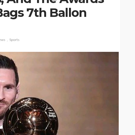
ags 7th Ballon
ews
Sports