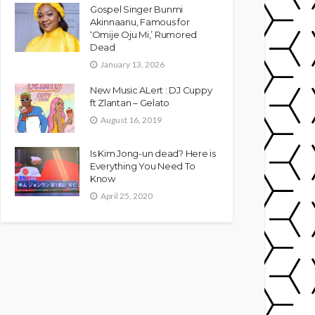
Gospel Singer Bunmi
Akinnaanu, Famous for
‘Omije Oju Mi,’ Rumored
Dead
January 13, 2026
New Music ALert : DJ Cuppy
ft Zlantan – Gelato
August 16, 2019
Is Kim Jong-un dead? Here is
Everything You Need To
Know
April 25, 2020