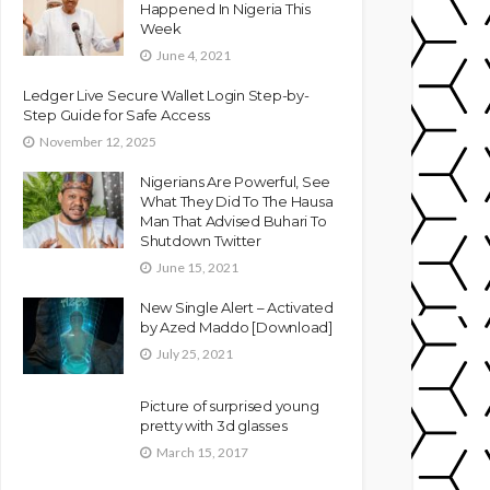
Happened In Nigeria This
Week
June 4, 2021
Ledger Live Secure Wallet Login Step-by-
Step Guide for Safe Access
November 12, 2025
Nigerians Are Powerful, See
What They Did To The Hausa
Man That Advised Buhari To
Shutdown Twitter
June 15, 2021
New Single Alert – Activated
by Azed Maddo [Download]
July 25, 2021
Picture of surprised young
pretty with 3d glasses
March 15, 2017