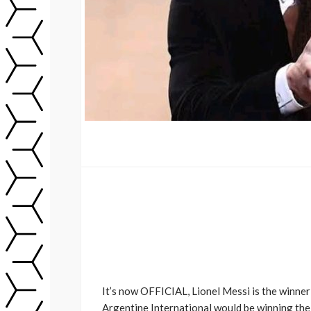
It’s now OFFICIAL, Lionel Messi is the winner 
Argentine International would be winning the 