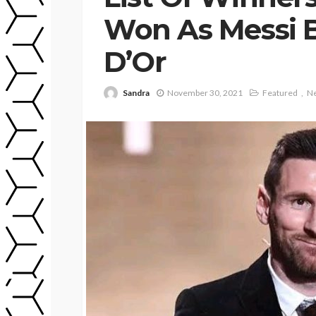
Won As Messi B
D’Or
Sandra
November 30, 2021
Featured
N