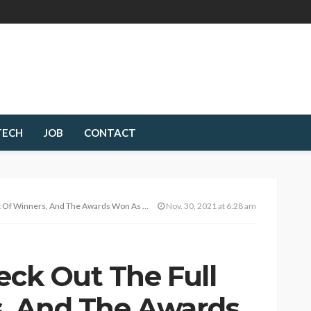
TECH
JOB
CONTACT
s, And The Awards Won As Messi Bags 7th Ballon D’Or
Nov. 30, 2021 at 6:28 am
eck Out The Full
s, And The Awards