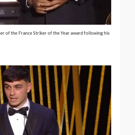
 of the France Striker of the Year award following his