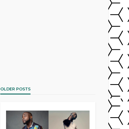
OLDER POSTS