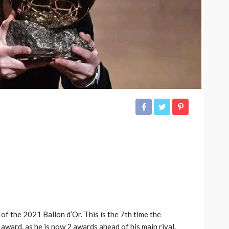
of the 2021 Ballon d’Or. This is the 7th time the
award, as he is now 2 awards ahead of his main rival,