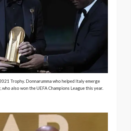
2021 Trophy. Donnarumma who helped Italy emerge
, who also won the UEFA Champions League this year.