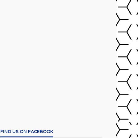
FIND US ON FACEBOOK