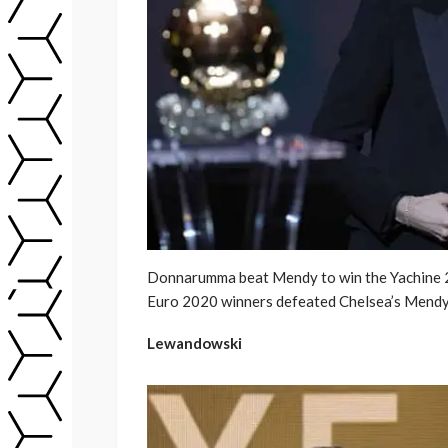
Donnarumma beat Mendy to win the Yachine 
Euro 2020 winners defeated Chelsea’s Mendy
Lewandowski