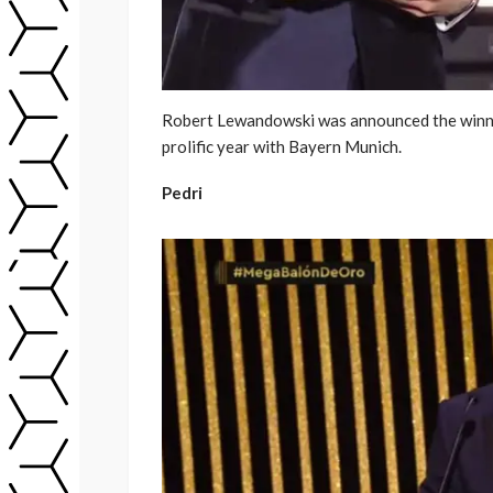
Robert Lewandowski was announced the winner
prolific year with Bayern Munich.
Pedri