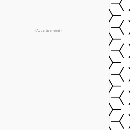
- Advertisement -