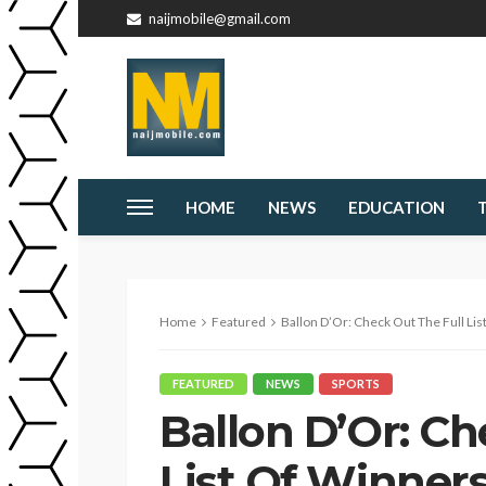
naijmobile@gmail.com
HOME
NEWS
EDUCATION
Home
Featured
Ballon D’Or: Check Out The Full List Of Winner
FEATURED
NEWS
SPORTS
Ballon D’Or: Ch
List Of Winner