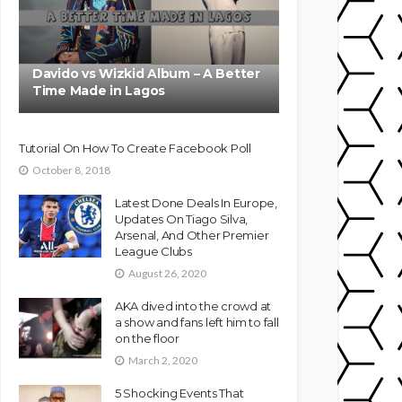
Davido vs Wizkid Album – A Better
Time Made in Lagos
Tutorial On How To Create Facebook Poll
October 8, 2018
Latest Done Deals In Europe,
Updates On Tiago Silva,
Arsenal, And Other Premier
League Clubs
August 26, 2020
AKA dived into the crowd at
a show and fans left him to fall
on the floor
March 2, 2020
5 Shocking Events That