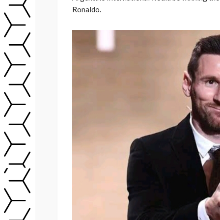
Ronaldo.