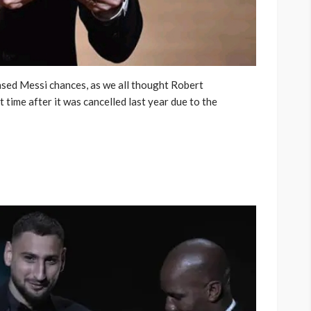
sed Messi chances, as we all thought Robert
time after it was cancelled last year due to the