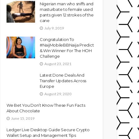
Nigerian man who sniffs and
masturbate to female used
pants given 12 strokes of the
cane
July 9, 2019
Congratulation To
#NaijMobileBBNaija Predict
& Win Winner For The HOH
Challenge
August 23, 2021
Latest Done Deals And
Transfer Updates Across
Europe
August 29, 2020
We Bet You Don’t Know These Fun Facts
About Chocolate
June 15, 2019
Ledger Live Desktop Guide Secure Crypto
Wallet Setup and Management Tips