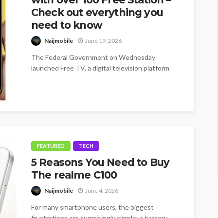
Check out everything you
need to know
Naijmobile
June 19, 2026
The Federal Government on Wednesday
launched Free TV, a digital television platform
offering more than 100 free channels, as it...
FEATURED
TECH
5 Reasons You Need to Buy
The realme C100
Naijmobile
June 4, 2026
For many smartphone users, the biggest
frustrations are surprisingly simple: a battery