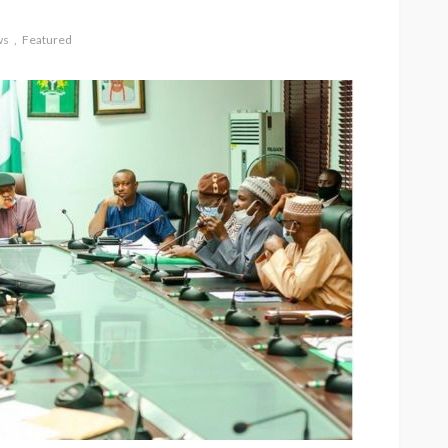
ws
Featured