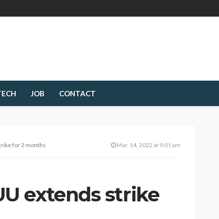
TECH
JOB
CONTACT
rike for 2 months
Mar. 14, 2022 at 9:01 am
U extends strike