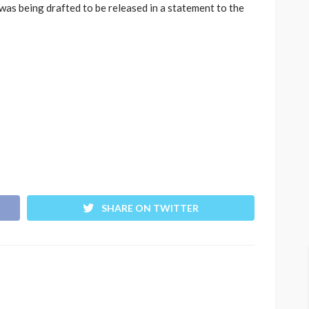
was being drafted to be released in a statement to the
SHARE ON TWITTER