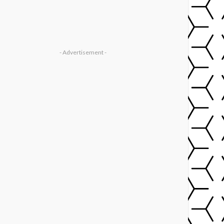
- Advertisement -