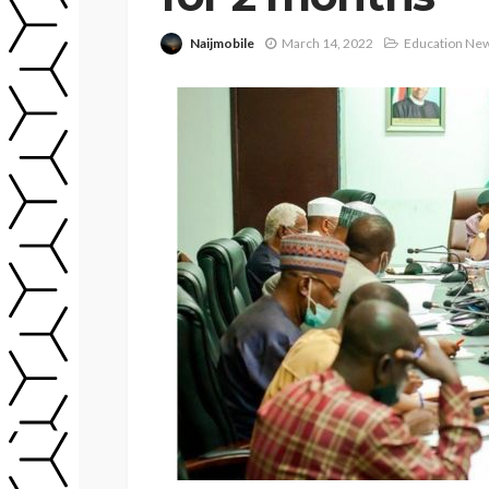
Naijmobile
March 14, 2022
Education Ne