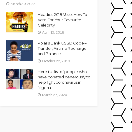
March 30, 2026
Headies 2018 Vote: How To
Vote For Your Favourite
Celebrity
April 15, 2018
Polaris Bank USSD Code –
Transfer, Airtime Recharge
and Balance
October 22, 2018
Here is a list of people who
have donated generously to
help fight coronavirus in
Nigeria
March 27, 2020