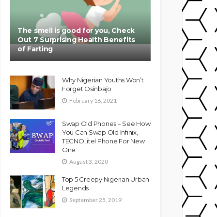
The smell is good for you, Check
Out 7 Surprising Health Benefits
of Farting
Why Nigerian Youths Won’t
Forget Osinbajo
February 16, 2021
Swap Old Phones – See How
You Can Swap Old Infinix,
TECNO, itel Phone For New
One
August 3, 2020
Top 5 Creepy Nigerian Urban
Legends
September 25, 2019