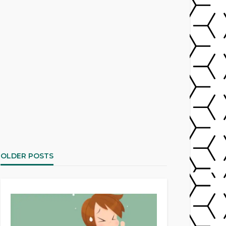
OLDER POSTS