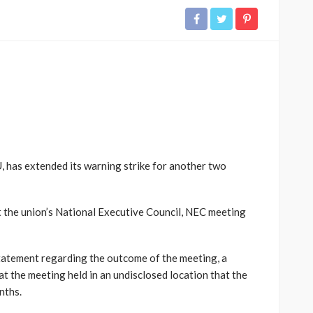
 has extended its warning strike for another two
t the union’s National Executive Council, NEC meeting
tatement regarding the outcome of the meeting, a
 the meeting held in an undisclosed location that the
nths.