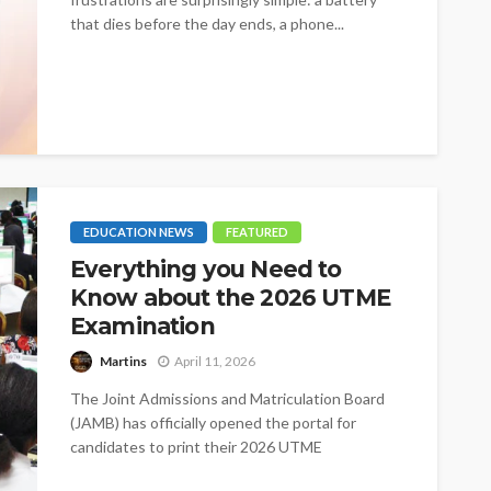
that dies before the day ends, a phone...
EDUCATION NEWS
FEATURED
Everything you Need to
Know about the 2026 UTME
Examination
Martins
April 11, 2026
The Joint Admissions and Matriculation Board
(JAMB) has officially opened the portal for
candidates to print their 2026 UTME
examination...