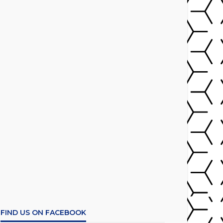
FIND US ON FACEBOOK