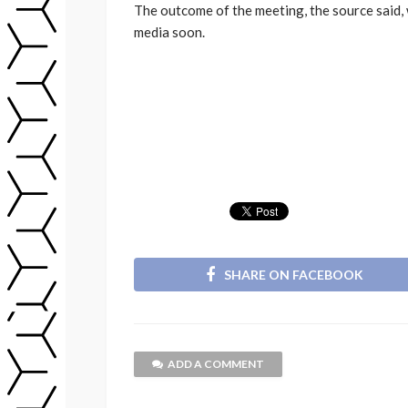
The outcome of the meeting, the source said, 
media soon.
SHARE ON FACEBOOK
ADD A COMMENT