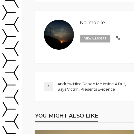
Naijmobile
VIEW ALL POSTS
Andrew Nice Raped Me Inside A Bus,
Says Victim, Presents Evidence
YOU MIGHT ALSO LIKE