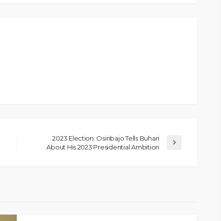
2023 Election: Osinbajo Tells Buhari
About His 2023 Presidential Ambition