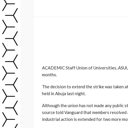
ACADEMIC Staff Union of Universities, ASUU,
months.
The decision to extend the strike was taken a
held in Abuja last night.
Although the union has not made any public s
source told Vanguard that members resolved at
industrial action is extended for two more mo