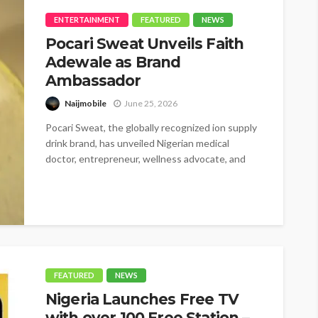
ENTERTAINMENT
FEATURED
NEWS
Pocari Sweat Unveils Faith
Adewale as Brand
Ambassador
Naijmobile
June 25, 2026
Pocari Sweat, the globally recognized ion supply
drink brand, has unveiled Nigerian medical
doctor, entrepreneur, wellness advocate, and
BBNaija star,...
FEATURED
NEWS
Nigeria Launches Free TV
with over 100 Free Station –