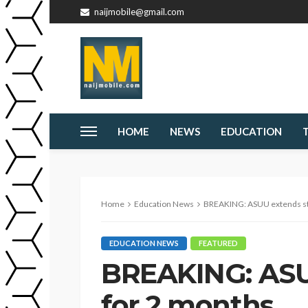
naijmobile@gmail.com
HOME
NEWS
EDUCATION
Home
Education News
BREAKING: ASUU extends st
EDUCATION NEWS
FEATURED
BREAKING: ASU
for 2 months