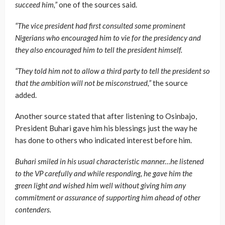
succeed him,”
one of the sources said.
“The vice president had first consulted some prominent
Nigerians who encouraged him to vie for the presidency and
they also encouraged him to tell the president himself.
“They told him not to allow a third party to tell the president so
that the ambition will not be misconstrued,”
the source
added.
Another source stated that after listening to Osinbajo,
President Buhari gave him his blessings just the way he
has done to others who indicated interest before him.
Buhari smiled in his usual characteristic manner…he listened
to the VP carefully and while responding, he gave him the
green light and wished him well without giving him any
commitment or assurance of supporting him ahead of other
contenders.