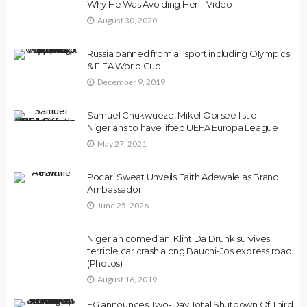
Why He Was Avoiding Her – Video
August 30, 2020
Russia banned from all sport including OIympics
& FIFA World Cup
December 9, 2019
Samuel Chukwueze, Mikel Obi see list of
Nigerians to have lifted UEFA Europa League
May 27, 2021
Pocari Sweat Unveils Faith Adewale as Brand
Ambassador
June 25, 2026
Nigerian comedian, Klint Da Drunk survives
terrible car crash along Bauchi-Jos express road
(Photos)
August 16, 2019
FG announces Two-Day Total Shutdown Of Third