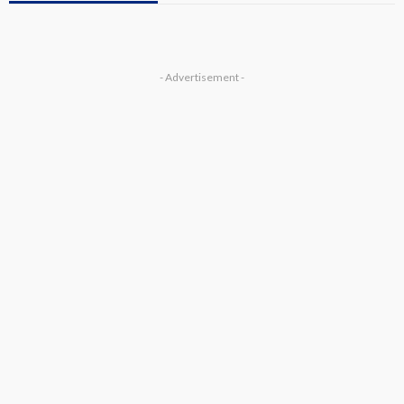
- Advertisement -