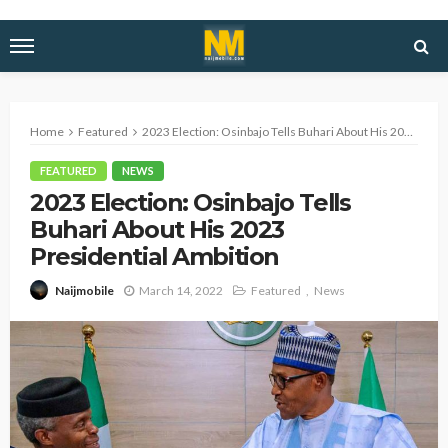
Home
Featured
2023 Election: Osinbajo Tells Buhari About His 2023 Presidential Ambition
FEATURED
NEWS
2023 Election: Osinbajo Tells
Buhari About His 2023
Presidential Ambition
March 14, 2022
Featured
News
Naijmobile