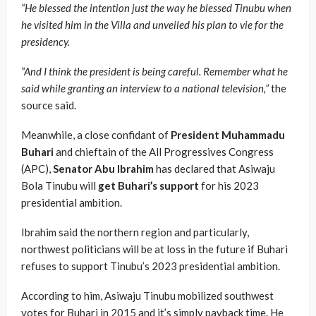
“He blessed the intention just the way he blessed Tinubu when
he visited him in the Villa and unveiled his plan to vie for the
presidency.
“And I think the president is being careful. Remember what he
said while granting an interview to a national television,”
the
source said.
Meanwhile, a close confidant of
President Muhammadu
Buhari
and chieftain of the All Progressives Congress
(APC),
Senator Abu Ibrahim
has declared that Asiwaju
Bola Tinubu will
get Buhari’s support
for his 2023
presidential ambition.
Ibrahim said the northern region and particularly,
northwest politicians will be at loss in the future if Buhari
refuses to support Tinubu’s 2023 presidential ambition.
According to him, Asiwaju Tinubu mobilized southwest
votes for Buhari in 2015 and it’s simply payback time. He