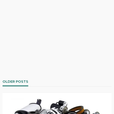
OLDER POSTS