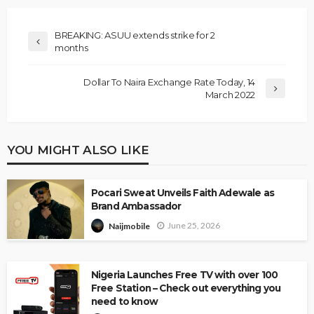
BREAKING: ASUU extends strike for 2
months
Dollar To Naira Exchange Rate Today, 14
March 2022
YOU MIGHT ALSO LIKE
Pocari Sweat Unveils Faith Adewale as
Brand Ambassador
June 25, 2026
Naijmobile
Nigeria Launches Free TV with over 100
Free Station – Check out everything you
need to know