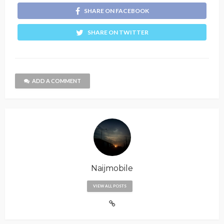
SHARE ON FACEBOOK
SHARE ON TWITTER
ADD A COMMENT
Naijmobile
VIEW ALL POSTS