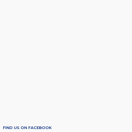
FIND US ON FACEBOOK