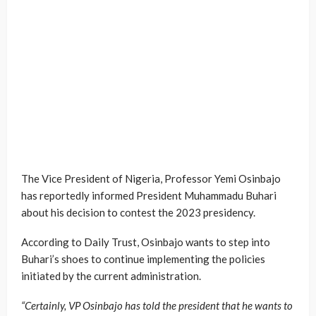
The Vice President of Nigeria, Professor Yemi Osinbajo
has reportedly informed President Muhammadu Buhari
about his decision to contest the 2023 presidency.
According to Daily Trust, Osinbajo wants to step into
Buhari’s shoes to continue implementing the policies
initiated by the current administration.
“Certainly, VP Osinbajo has told the president that he wants to