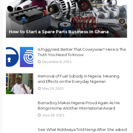
How to Start a Spare Parts Business in Ghana
Is PiggyVest Better That Cowrywise? Here Is The
Truth You Need To Know
December 8, 2021
Removal of Fuel Subsidy in Nigeria: Meaning
and Effects on the Everyday Nigerian
May 29, 2023
Burna Boy Makes Nigeria Proud Again As He
Brings Home Another International Award
June 28, 2021
See What Kiddwaya Told Nengi After She asked