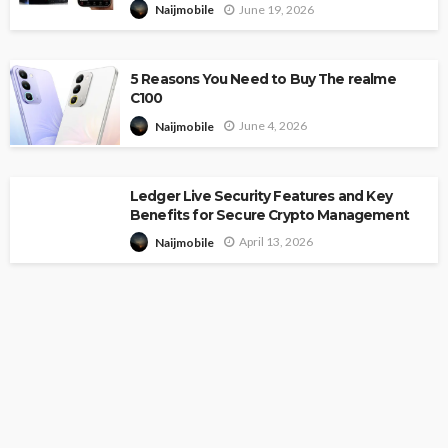
June 19, 2026
Naijmobile
5 Reasons You Need to Buy The realme
C100
June 4, 2026
Naijmobile
Ledger Live Security Features and Key
Benefits for Secure Crypto Management
April 13, 2026
Naijmobile