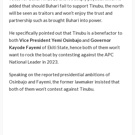
added that should Buhari fail to support Tinubu, the north
will be seen as traitors and won’t enjoy the trust and
partnership such as brought Buhari into power.
He specifically pointed out that Tinubu is a benefactor to
both
Vice President Yemi Osinbajo
and
Governor
Kayode Fayemi
of Ekiti State, hence both of them won’t
want to rock the boat by contesting against the APC
National Leader in 2023.
Speaking on the reported presidential ambitions of
Osinbajo and Fayemi, the former lawmaker insisted that
both of them won’t contest against Tinubu.