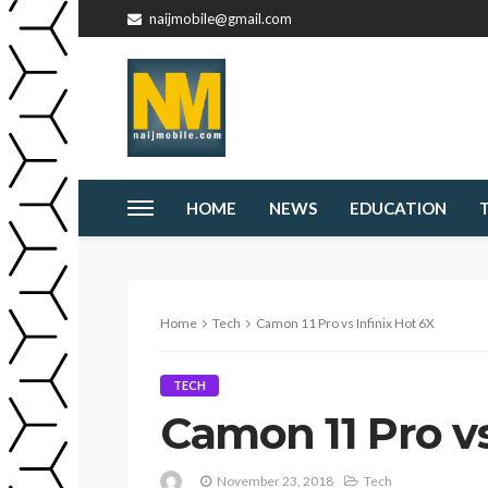
naijmobile@gmail.com
HOME
NEWS
EDUCATION
Home
Tech
Camon 11 Pro vs Infinix Hot 6X
TECH
Camon 11 Pro vs
November 23, 2018
Tech