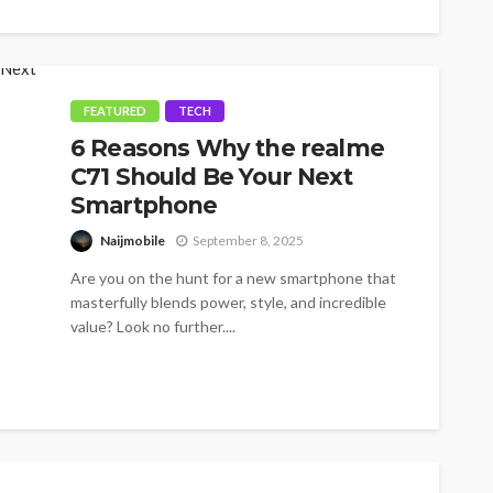
FEATURED
TECH
6 Reasons Why the realme
C71 Should Be Your Next
Smartphone
Naijmobile
September 8, 2025
Are you on the hunt for a new smartphone that
masterfully blends power, style, and incredible
value? Look no further....