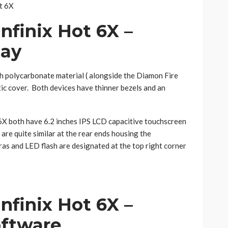
nfinix Hot 6X –
lay
h polycarbonate material ( alongside the Diamon Fire
stic cover. Both devices have thinner bezels and an
6X both have 6.2 inches IPS LCD capacitive touchscreen
are quite similar at the rear ends housing the
ras and LED flash are designated at the top right corner
Infinix Hot 6X
–
ftware