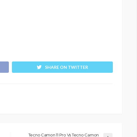
SHARE ON TWITTER
Tecno Camon 11 Pro Vs Tecno Camon