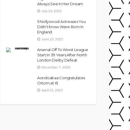
Always See In Her Dream
July 24, 2022
5 Nollywood Actresses You
Didn’t know Were Born In
England
June 23, 2022
Arsenal Off To Worst League
Start In 39 Years After North
London Derby Defeat
December 7, 2020
Aondoakaa Congratulates
Ortom at 61
April 23, 2022