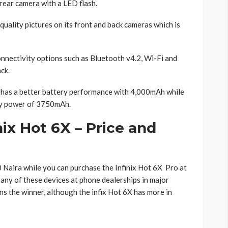
ear camera with a LED flash.
uality pictures on its front and back cameras which is
nnectivity options such as Bluetooth v4.2, Wi-Fi and
ck.
X has a better battery performance with 4,000mAh while
ery power of 3750mAh.
nix Hot 6X – Price and
Naira while you can purchase the Infinix Hot 6X Pro at
any of these devices at phone dealerships in major
ns the winner, although the infix Hot 6X has more in