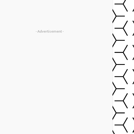
- Advertisement -