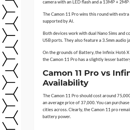
camera with an LED flash and a 13MP + 2MP r
The Camon 11 Pro wins this round with extra q
supported by AI.
Both devices work with dual Nano Sims and co
USB ports. They also feature a 3.5mm audio ja
On the grounds of Battery, the Infinix Hot6 
the Camon 11 Pro has a slightly lesser batt
Camon 11 Pro vs Infi
Availability
The Camon 11 Pro should cost around 75,000 
an average price of 37,000. You can purchase 
cities across. Clearly, the Camon 11 pro remai
battery power.