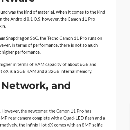
ound was the kind of material. When it comes to the kind
n the Android 8.1 O.S, however, the Camon 11 Pro
in.
omm Snapdragon SoC, the Tecno Camon 11 Pro runs on
er, in terms of performance, there is not so much
t higher performance.
t higher in terms of RAM capacity of about 6GB and
ot 6X is a 3GB RAM and a 32GB internal memory.
 Network, and
ty. However, the newcomer, the Camon 11 Pro has
5MP rear camera complete with a Quad-LED flash and a
natively, the Infinix Hot 6X comes with an 8MP selfie