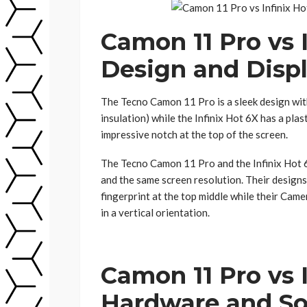
Camon 11 Pro vs I
Design and Disp
The Tecno Camon 11 Pro is a sleek design wit
insulation) while the Infinix Hot 6X has a pla
impressive notch at the top of the screen.
The Tecno Camon 11 Pro and the Infinix Hot 
and the same screen resolution. Their designs 
fingerprint at the top middle while their Came
in a vertical orientation.
Camon 11 Pro vs 
Hardware and So