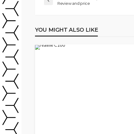
Review and price
YOU MIGHT ALSO LIKE