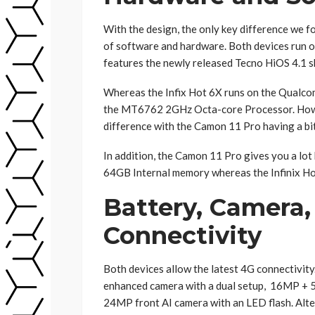
With the design, the only key difference we f
of software and hardware. Both devices run o
features the newly released Tecno HiOS 4.1 sk
Whereas the Infix Hot 6X runs on the Qualc
the MT6762 2GHz Octa-core Processor. Howev
difference with the Camon 11 Pro having a bi
In addition, the Camon 11 Pro gives you a lo
64GB Internal memory whereas the Infinix H
Battery, Camera,
Connectivity
Both devices allow the latest 4G connectivi
enhanced camera with a dual setup, 16MP + 
24MP front AI camera with an LED flash. Alter