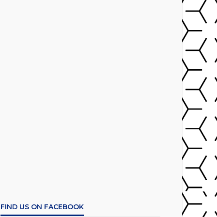
FIND US ON FACEBOOK