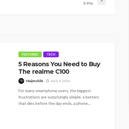
X Pro
FEATURED
TECH
5 Reasons You Need to Buy
The realme C100
Naijmobile
June 4, 2026
For many smartphone users, the biggest
frustrations are surprisingly simple: a battery
that dies before the day ends, a phone...