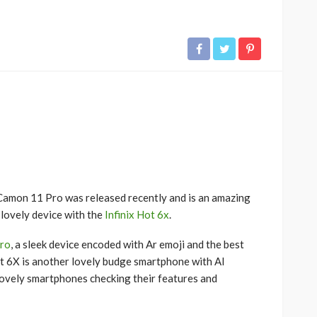
Camon 11 Pro was released recently and is an amazing
 lovely device with the
Infinix Hot 6x
.
ro
, a sleek device encoded with Ar emoji and the best
t 6X is another lovely budge smartphone with AI
 lovely smartphones checking their features and