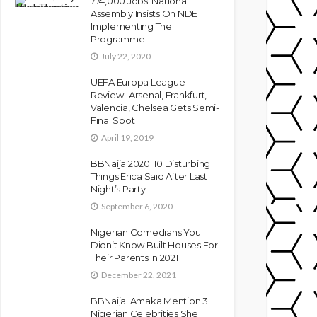
774,000 Jobs: National
Assembly Insists On NDE
Implementing The
Programme
July 22, 2020
UEFA Europa League
Review- Arsenal, Frankfurt,
Valencia, Chelsea Gets Semi-
Final Spot
April 19, 2019
BBNaija 2020: 10 Disturbing
Things Erica Said After Last
Night’s Party
September 6, 2020
Nigerian Comedians You
Didn’t Know Built Houses For
Their Parents In 2021
December 22, 2021
BBNaija: Amaka Mention 3
Nigerian Celebrities She