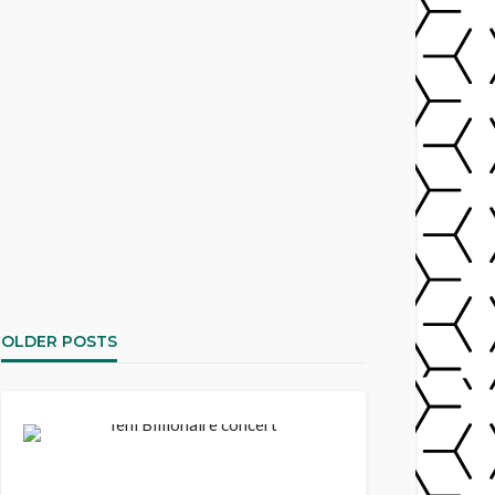
OLDER POSTS