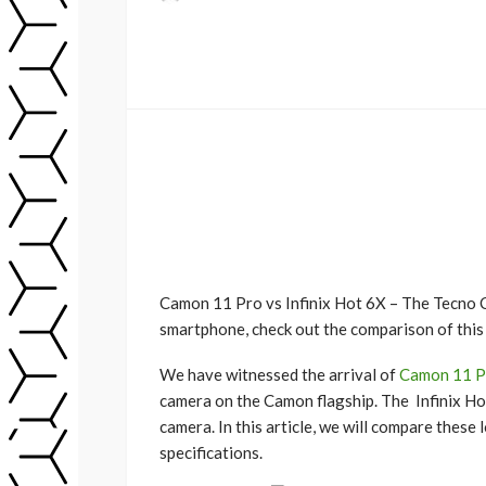
Camon 11 Pro vs Infinix Hot 6X – The Tecno 
smartphone, check out the comparison of this
We have witnessed the arrival of
Camon 11 P
camera on the Camon flagship. The Infinix Ho
camera. In this article, we will compare these
specifications.