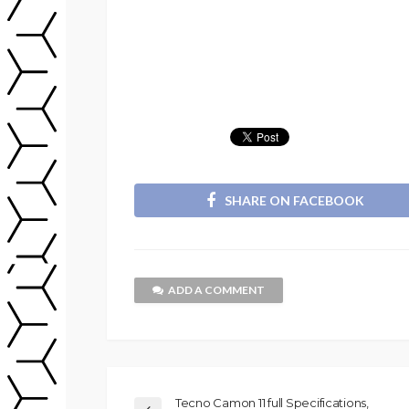
SHARE ON FACEBOOK
ADD A COMMENT
Tecno Camon 11 full Specifications,