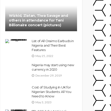
Wizkid, Zlatan, Tiwa Savage and
others in attendance for Teni
Billionaire concert (pictures)
List of All Oraimo Earbuds in
Nigeria and Their Best
Features
May 25, 2022
Nigeria may start using new
currency in 2020
December 29, 2019
Cost of Studying In UK for
Nigerian Students: All You
Need to Know
May 3, 2023