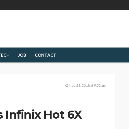
TECH
JOB
CONTACT
Nov. 23, 2018 at 9:52 am
 Infinix Hot 6X