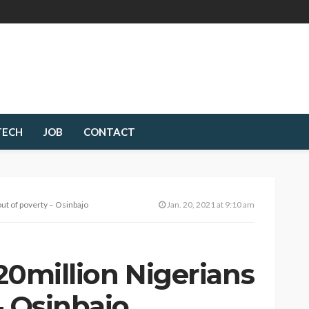
TECH
JOB
CONTACT
 out of poverty – Osinbajo
Jan. 20, 2021 at 9:10 am
 20million Nigerians
– Osinbajo