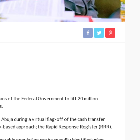
ans of the Federal Government to lift 20 million
s.
Abuja during a virtual flag-off of the cash transfer
gy-based approach; the Rapid Response Register (RRR).
erable population can be speedily identified using