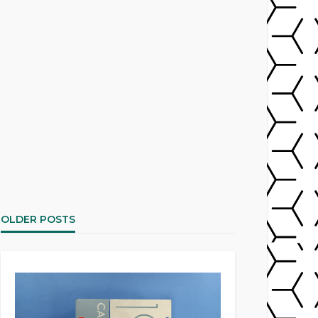
OLDER POSTS