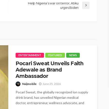
Help Nigeria’s war on terror, Atiku
urges Biden
ENTERTAINMENT
FEATURED
NEWS
Pocari Sweat Unveils Faith
Adewale as Brand
Ambassador
Naijmobile
June 25, 2026
Pocari Sweat, the globally recognized ion supply
drink brand, has unveiled Nigerian medical
doctor, entrepreneur, wellness advocate, and
BBNaija star,...