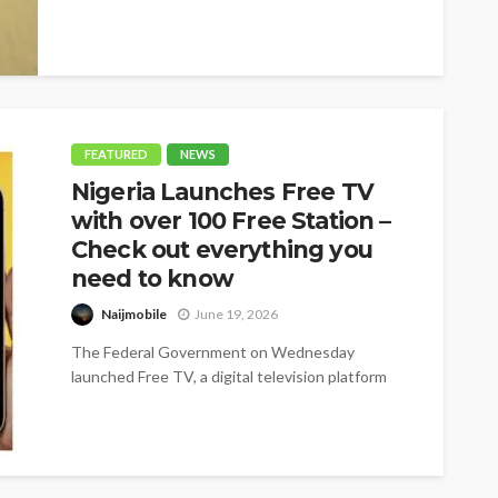
FEATURED
NEWS
Nigeria Launches Free TV
with over 100 Free Station –
Check out everything you
need to know
Naijmobile
June 19, 2026
The Federal Government on Wednesday
launched Free TV, a digital television platform
offering more than 100 free channels, as it...