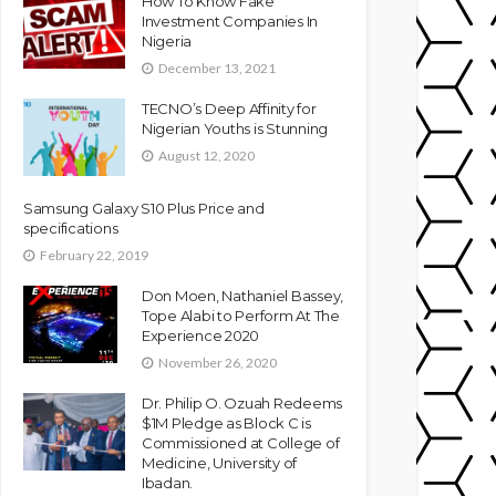
How To Know Fake
Investment Companies In
Nigeria
December 13, 2021
TECNO’s Deep Affinity for
Nigerian Youths is Stunning
August 12, 2020
Samsung Galaxy S10 Plus Price and
specifications
February 22, 2019
Don Moen, Nathaniel Bassey,
Tope Alabi to Perform At The
Experience 2020
November 26, 2020
Dr. Philip O. Ozuah Redeems
$1M Pledge as Block C is
Commissioned at College of
Medicine, University of
Ibadan.