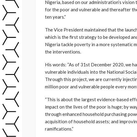
Nigeria, based on our administration’s visio
for the poor and vulnerable and thereafter the
ten years.”
The Vice President maintained that the launch
which is the first strategy to be developed a
Nigeria tackle poverty in a more systematic 
the interventions.
His words: “As of 31st December 2020, we hav
vulnerable individuals into the National Socia
Through this project, we are currently injecti
million poor and vulnerable people every mon
“This is about the largest evidence-based eff
impact on the lives of the poor is huge; by wa
through enhanced household purchasing powe
acquisition of household assets; and improvi
ramifications.”