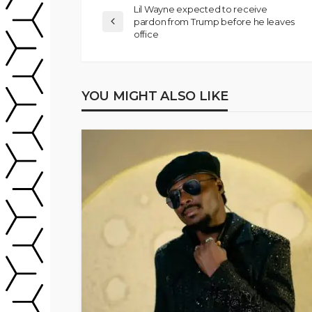
Lil Wayne expected to receive
pardon from Trump before he leaves
office
YOU MIGHT ALSO LIKE