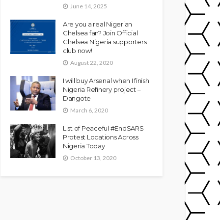
June 14, 2025
Are you a real Nigerian
Chelsea fan? Join Official
Chelsea Nigeria supporters
club now!
August 22, 2020
I will buy Arsenal when I finish
Nigeria Refinery project –
Dangote
March 6, 2020
List of Peaceful #EndSARS
Protest Locations Across
Nigeria Today
October 13, 2020