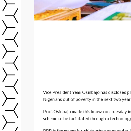
Vice President Yemi Osinbajo has disclosed pl
Nigerians out of poverty in the next two year
Prof. Osinbajo made this known on Tuesday in 
scheme to be facilitated through a technolo
RRR is the means by which urban poor and vuln