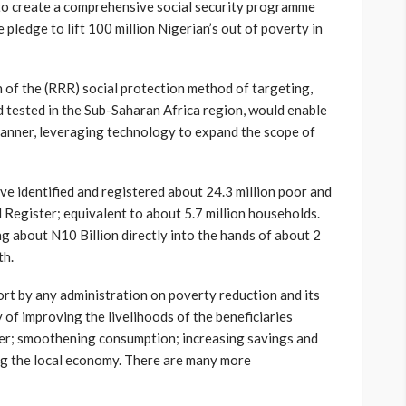
n to create a comprehensive social security programme
 pledge to lift 100 million Nigerian’s out of poverty in
 of the (RRR) social protection method of targeting,
nd tested in the Sub-Saharan Africa region, would enable
manner, leveraging technology to expand the scope of
e identified and registered about 24.3 million poor and
l Register; equivalent to about 5.7 million households.
ng about N10 Billion directly into the hands of about 2
th.
ort by any administration on poverty reduction and its
y of improving the livelihoods of the beneficiaries
r; smoothening consumption; increasing savings and
ng the local economy. There are many more