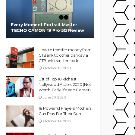
Every Moment Portrait Master –
TECNO CAMON 19 Pro 5G Review
How to transfer money from
GTBank to other banks via
GTBank transfer code.
October 18, 2021
List of Top 10 Richest
Nollywood Actors 2020 (Net
Worth, Early life and Career)
June 30, 2020
18 Powerful Prayers Mothers
Can Pray For Their Son
October 14, 2022