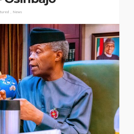
tured
News