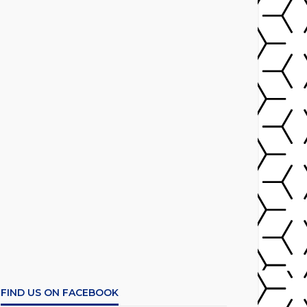
FIND US ON FACEBOOK