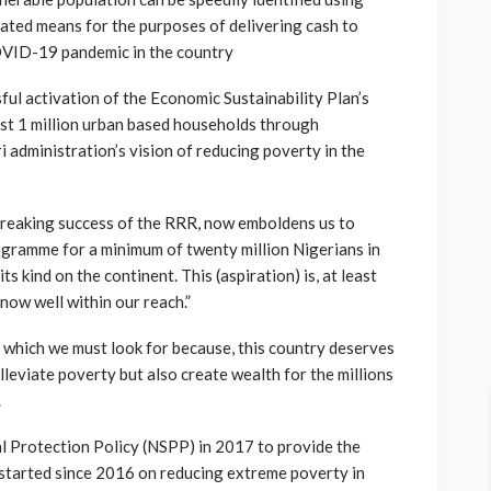
ated means for the purposes of delivering cash to
COVID-19 pandemic in the country
ful activation of the Economic Sustainability Plan’s
ast 1 million urban based households through
 administration’s vision of reducing poverty in the
breaking success of the RRR, now emboldens us to
rogramme for a minimum of twenty million Nigerians in
ts kind on the continent. This (aspiration) is, at least
now well within our reach.”
ng which we must look for because, this country deserves
alleviate poverty but also create wealth for the millions
.
l Protection Policy (NSPP) in 2017 to provide the
 started since 2016 on reducing extreme poverty in