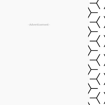
- Advertisement -