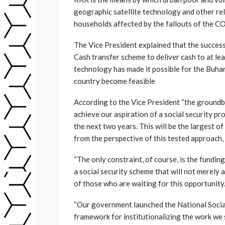
geographic satellite technology and other rel
households affected by the fallouts of the 
The Vice President explained that the success
Cash transfer scheme to deliver cash to at le
technology has made it possible for the Buhari
country become feasible
According to the Vice President “the ground
achieve our aspiration of a social security p
the next two years. This will be the largest of i
from the perspective of this tested approach, 
“The only constraint, of course, is the fundi
a social security scheme that will not merely 
of those who are waiting for this opportunity
“Our government launched the National Socia
framework for institutionalizing the work we