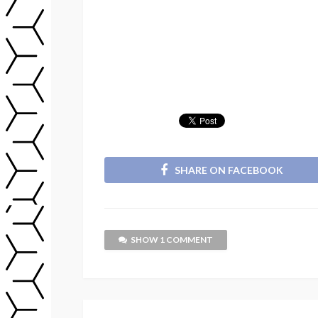
SHARE ON FACEBOOK
SHOW 1 COMMENT