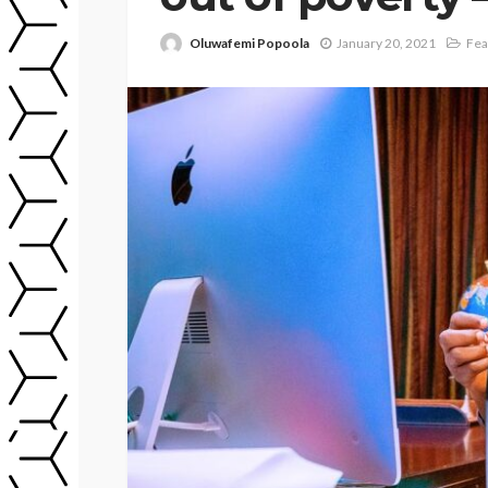
Oluwafemi Popoola
January 20, 2021
Fea