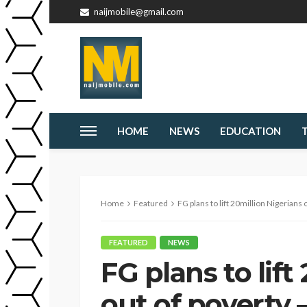
naijmobile@gmail.com
HOME
NEWS
EDUCATION
Home
Featured
FG plans to lift 20million Nigerians
FEATURED
NEWS
FG plans to lift
out of poverty 