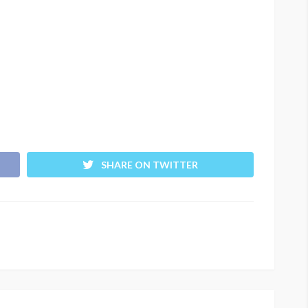
SHARE ON TWITTER