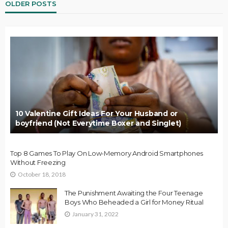
OLDER POSTS
10 Valentine Gift Ideas For Your Husband or
boyfriend (Not Everytime Boxer and Singlet)
Top 8 Games To Play On Low-Memory Android Smartphones
Without Freezing
October 18, 2018
The Punishment Awaiting the Four Teenage
Boys Who Beheaded a Girl for Money Ritual
January 31, 2022