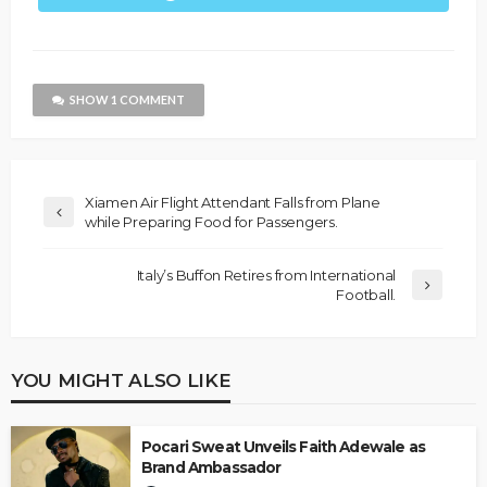
SHOW 1 COMMENT
Xiamen Air Flight Attendant Falls from Plane
while Preparing Food for Passengers.
Italy’s Buffon Retires from International
Football.
YOU MIGHT ALSO LIKE
Pocari Sweat Unveils Faith Adewale as
Brand Ambassador