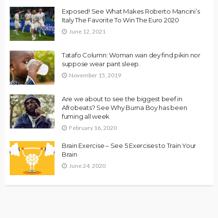
Exposed! See What Makes Roberto Mancini’s
Italy The Favorite To Win The Euro 2020
June 12, 2021
Tatafo Column: Woman wan dey find pikin nor
suppose wear pant sleep.
November 15, 2019
Are we about to see the biggest beef in
Afrobeats? See Why Burna Boy has been
fuming all week
February 16, 2020
Brain Exercise – See 5 Exercises to Train Your
Brain
June 24, 2020