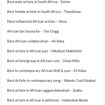
Best male artiste in South Africa – Emtee
Best female artiste in South Africa – Thandiswa
Most influential African artiste – Neza
African fan favourite – The Dogg
Best African collaboration – Ali Beka
Best artiste in African jazz – Nduduzo Makhatini
Best artiste/group in African rock – Gilad Millo
Best in contemporary African RnB & soul – Eli Keba
Best Artiste in contemporary song – Wande Coal (Iskaba)
Best artiste in African raggae/dancehall – 2baba
Best artiste in African traditional – Halmelmal Abate