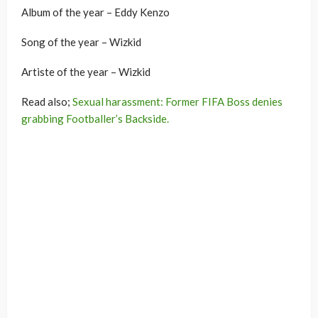
Album of the year – Eddy Kenzo
Song of the year – Wizkid
Artiste of the year – Wizkid
Read also;
Sexual harassment: Former FIFA Boss denies
grabbing Footballer’s Backside.