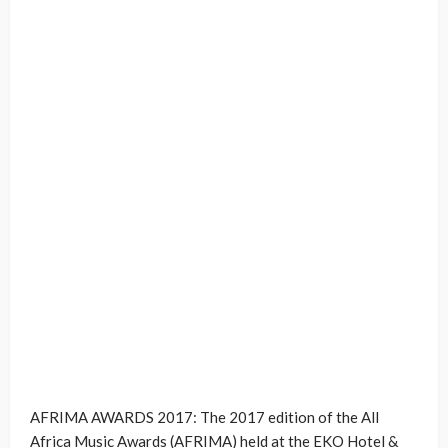
AFRIMA AWARDS 2017: The 2017 edition of the All
Africa Music Awards (AFRIMA) held at the EKO Hotel &