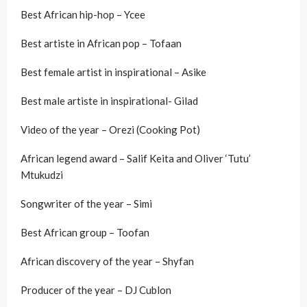
Best African hip-hop – Ycee
Best artiste in African pop – Tofaan
Best female artist in inspirational – Asike
Best male artiste in inspirational- Gilad
Video of the year – Orezi (Cooking Pot)
African legend award – Salif Keita and Oliver ‘Tutu’
Mtukudzi
Songwriter of the year – Simi
Best African group – Toofan
African discovery of the year – Shyfan
Producer of the year – DJ Cublon