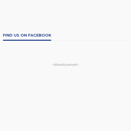
FIND US ON FACEBOOK
- Advertisement -