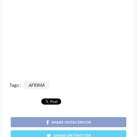
Tags :
AFRIMA
SHARE ON FACEBOOK
SHARE ON TWITTER