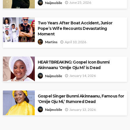
June 25, 2026
Naijmobile
Two Years After Boat Accident, Junior
Pope’s Wife Recounts Devastating
Moment
April 10, 2026
Martins
HEARTBREAKING: Gospel Icon Bunmi
Akinnaanu ‘Omije Oju Mi’ is Dead
January 14, 2026
Naijmobile
Gospel Singer Bunmi Akinnaanu, Famous for
‘Omije Oju Mi,’ Rumored Dead
January 13, 2026
Naijmobile