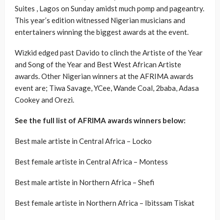
Suites , Lagos on Sunday amidst much pomp and pageantry.
This year’s edition witnessed Nigerian musicians and
entertainers winning the biggest awards at the event.
Wizkid edged past Davido to clinch the Artiste of the Year
and Song of the Year and Best West African Artiste
awards. Other Nigerian winners at the AFRIMA awards
event are; Tiwa Savage, YCee, Wande Coal, 2baba, Adasa
Cookey and Orezi.
See the full list of AFRIMA awards winners below:
Best male artiste in Central Africa – Locko
Best female artiste in Central Africa – Montess
Best male artiste in Northern Africa – Shefi
Best female artiste in Northern Africa – Ibitssam Tiskat