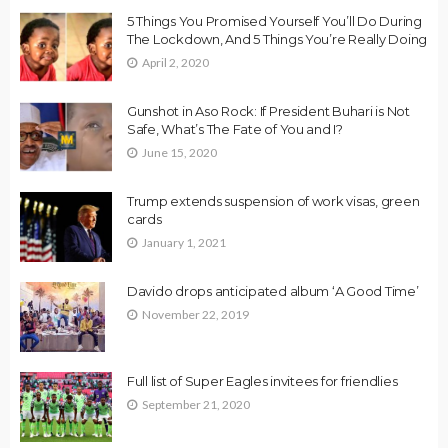
5 Things You Promised Yourself You’ll Do During
The Lockdown, And 5 Things You’re Really Doing
April 2, 2020
Gunshot in Aso Rock: If President Buhari is Not
Safe, What’s The Fate of You and I?
June 15, 2020
Trump extends suspension of work visas, green
cards
January 1, 2021
Davido drops anticipated album ‘A Good Time’
November 22, 2019
Full list of Super Eagles invitees for friendlies
September 21, 2020