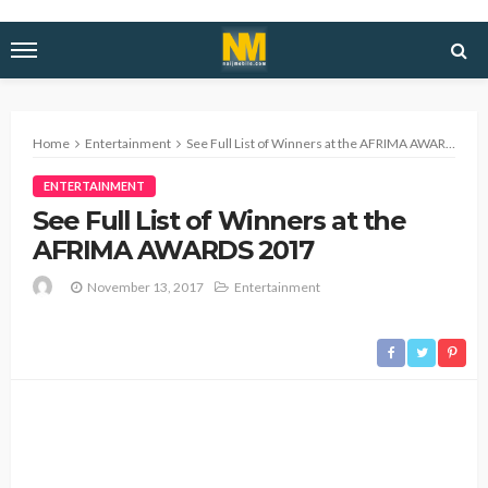
Home
Entertainment
See Full List of Winners at the AFRIMA AWARDS 2017
ENTERTAINMENT
See Full List of Winners at the
AFRIMA AWARDS 2017
November 13, 2017
Entertainment