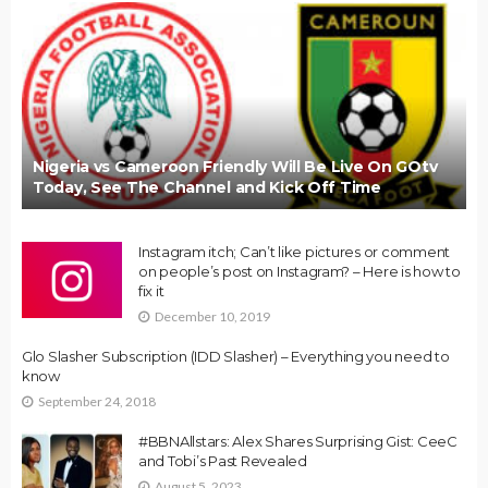
Nigeria vs Cameroon Friendly Will Be Live On GOtv
Today, See The Channel and Kick Off Time
Instagram itch; Can’t like pictures or comment
on people’s post on Instagram? – Here is how to
fix it
December 10, 2019
Glo Slasher Subscription (IDD Slasher) – Everything you need to
know
September 24, 2018
#BBNAllstars: Alex Shares Surprising Gist: CeeC
and Tobi’s Past Revealed
August 5, 2023