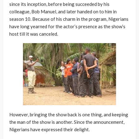
since its inception, before being succeeded by his
colleague, Bob Manuel, and later handed on to him in
season 10. Because of his charm in the program, Nigerians
have long yearned for the actor’s presence as the show’s
host till it was canceled.
However, bringing the show back is one thing, and keeping
the man of the show is another. Since the announcement,
Nigerians have expressed their delight.