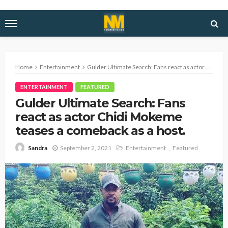
Home
Entertainment
Gulder Ultimate Search: Fans react as actor Chidi Mokeme teases a comeback as a host.
ENTERTAINMENT
FEATURED
Gulder Ultimate Search: Fans
react as actor Chidi Mokeme
teases a comeback as a host.
September 2, 2021
Entertainment
Featured
Sandra