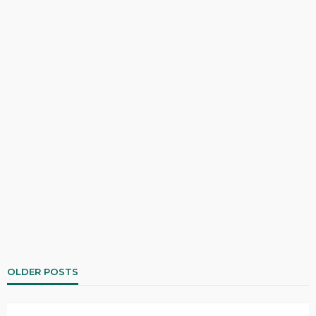
OLDER POSTS