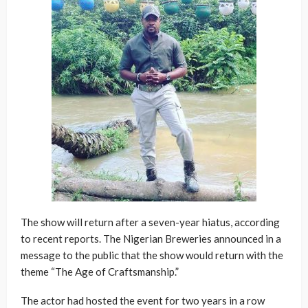
The show will return after a seven-year hiatus, according
to recent reports. The Nigerian Breweries announced in a
message to the public that the show would return with the
theme “The Age of Craftsmanship.”
The actor had hosted the event for two years in a row