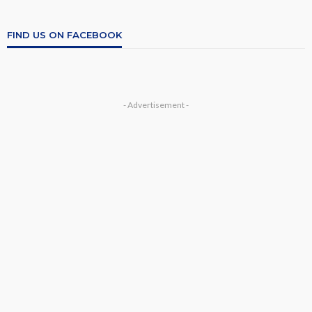
FIND US ON FACEBOOK
- Advertisement -