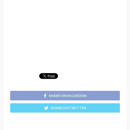
SHARE ON FACEBOOK
SHARE ON TWITTER