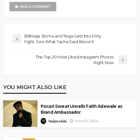
ADD A COMMENT
BBNaija: Boma and Tega Gets Into Dirty
Fight, See What Tacha Said About It
The Top 20 Most Liked Instagram Photos
Right Now
YOU MIGHT ALSO LIKE
Pocari Sweat Unveils Faith Adewale as
Brand Ambassador
June 25, 2026
Naijmobile