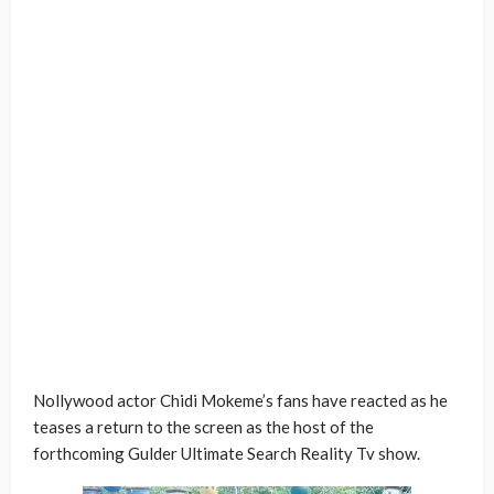
Nollywood actor Chidi Mokeme’s fans have reacted as he
teases a return to the screen as the host of the
forthcoming Gulder Ultimate Search Reality Tv show.