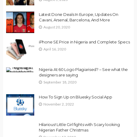
Latest Done Deals In Europe, Updates On
Cavani, Arsenal, Barcelona, And More
August 20, 2020
iPhone SE Price in Nigeria and Complete Specs
April 16, 2020
Nigeria At 60 Logo Plagiarised? – See what the
designers are saying
September 18, 2020
How To Sign Up on Bluesky Social App
November 2, 2022
Hilarious! Little Girl fights with Scary looking
Nigerian Father Christmas