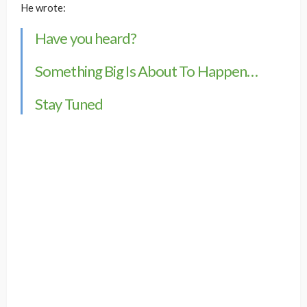
He wrote:
Have you heard?
Something Big Is About To Happen…
Stay Tuned