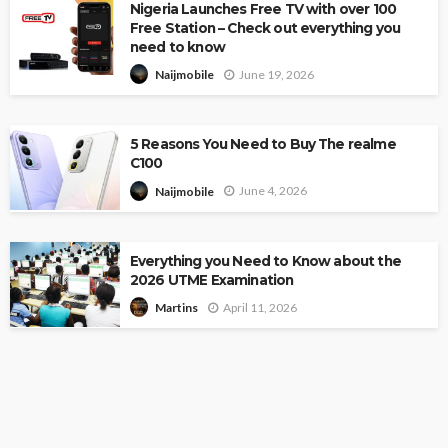
Nigeria Launches Free TV with over 100
Free Station – Check out everything you
need to know
June 19, 2026
Naijmobile
5 Reasons You Need to Buy The realme
C100
June 4, 2026
Naijmobile
Everything you Need to Know about the
2026 UTME Examination
April 11, 2026
Martins