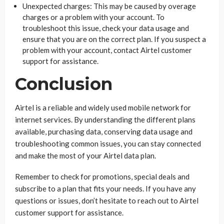
Unexpected charges: This may be caused by overage
charges or a problem with your account. To
troubleshoot this issue, check your data usage and
ensure that you are on the correct plan. If you suspect a
problem with your account, contact Airtel customer
support for assistance.
Conclusion
Airtel is a reliable and widely used mobile network for
internet services. By understanding the different plans
available, purchasing data, conserving data usage and
troubleshooting common issues, you can stay connected
and make the most of your Airtel data plan.
Remember to check for promotions, special deals and
subscribe to a plan that fits your needs. If you have any
questions or issues, don’t hesitate to reach out to Airtel
customer support for assistance.