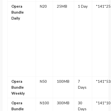
Opera
N20
25MB
1 Day
*141*25
Bundle
Daily
Opera
N50
100MB
7
*141*53
Bundle
Days
Weekly
Opera
N100
300MB
30
*141*10
Bundle
Days