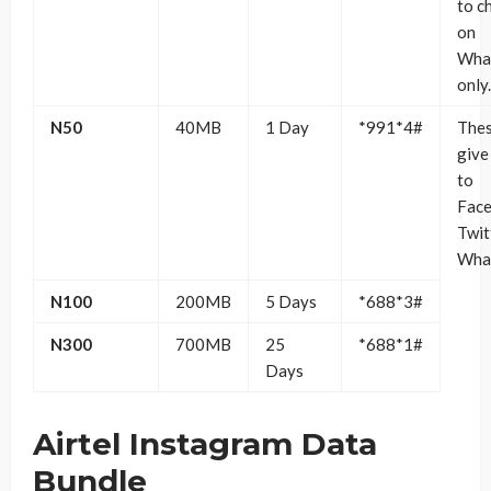
to c
on
Wha
only.
N50
40MB
1 Day
*991*4#
Thes
give
to
Face
Twit
Wha
N100
200MB
5 Days
*688*3#
N300
700MB
25
*688*1#
Days
Airtel Instagram Data
Bundle