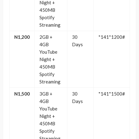
Night +
450MB
Spotify
Streaming
N1,200
2GB +
30
*141*1200#
4GB
Days
YouTube
Night +
450MB
Spotify
Streaming
N1,500
3GB +
30
*141*1500#
4GB
Days
YouTube
Night +
450MB
Spotify
Streaming