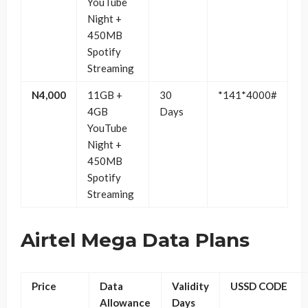
YouTube
Night +
450MB
Spotify
Streaming
N4,000
11GB +
30
*141*4000#
4GB
Days
YouTube
Night +
450MB
Spotify
Streaming
Airtel Mega Data Plans
Price
Data
Validity
USSD CODE
Allowance
Days