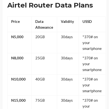
Airtel Router Data Plans
Price
Data
Validity
USSD
Allowance
N5,000
20GB
30days
*370# on
your
smartphone
N8,000
25GB
30days
*370# on
your
smartphone
N10,000
40GB
30days
*370# on
your
smartphone
N15,000
75GB
30days
*370# on
your