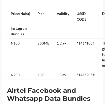
Price(Naira)
Plan
Validity
USSD
D
CODE
Instagram
Bundles
N100
250MB
1 Day
*141*105#
T
g
t
I
o
N200
1GB
1 Day
*141*205#
Airtel Facebook and
Whatsapp Data Bundles