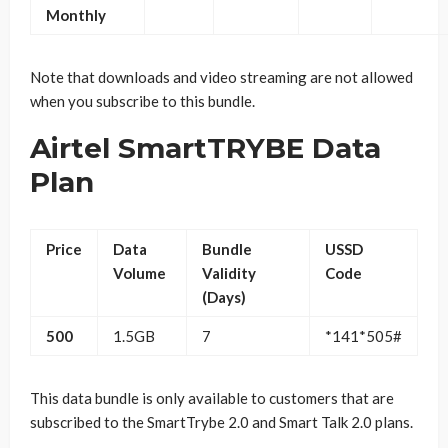
Monthly
Note that downloads and video streaming are not allowed
when you subscribe to this bundle.
Airtel SmartTRYBE Data
Plan
Price
Data
Bundle
USSD
Volume
Validity
Code
(Days)
500
1.5GB
7
*141*505#
This data bundle is only available to customers that are
subscribed to the SmartTrybe 2.0 and Smart Talk 2.0 plans.