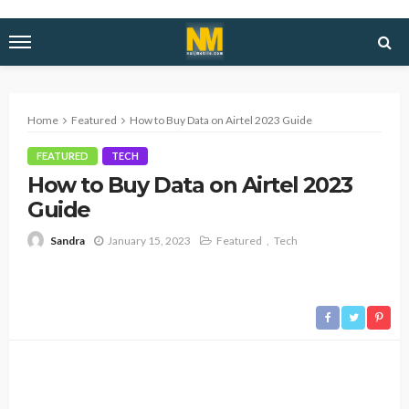
Home
Featured
How to Buy Data on Airtel 2023 Guide
FEATURED
TECH
How to Buy Data on Airtel 2023
Guide
January 15, 2023
Featured
Tech
Sandra