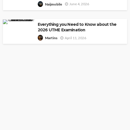
June 4, 2026
Naijmobile
Everything you Need to Know about the
2026 UTME Examination
April 11, 2026
Martins