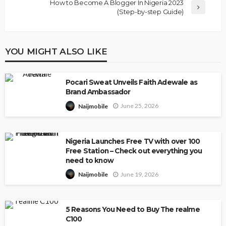
How to Become A Blogger In Nigeria 2023
(Step-by-step Guide)
YOU MIGHT ALSO LIKE
Pocari Sweat Unveils Faith Adewale as
Brand Ambassador
June 25, 2026
Naijmobile
Nigeria Launches Free TV with over 100
Free Station – Check out everything you
need to know
June 19, 2026
Naijmobile
5 Reasons You Need to Buy The realme
C100