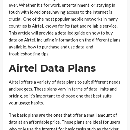
ever. Whether it’s for work, entertainment, or staying in
touch with loved ones, having access to the internet is
crucial. One of the most popular mobile networks in many
countries is Airtel, known for its fast and reliable service.
This article will provide a detailed guide on how to buy
data on Airtel, including information on the different plans
available, how to purchase and use data, and
troubleshooting tips.
Airtel Data Plans
Airtel offers a variety of data plans to suit different needs
and budgets. These plans vary in terms of data limits and
pricing, so it’s important to choose one that best suits
your usage habits.
The basic plans are the ones that offer a small amount of
data at an affordable price. These plans are ideal for users
who only use the internet for basic tasks such as checking