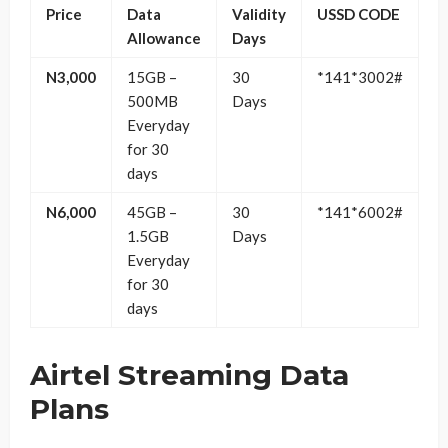
Price
Data
Validity
USSD CODE
Allowance
Days
N3,000
15GB –
30
*141*3002#
500MB
Days
Everyday
for 30
days
N6,000
45GB –
30
*141*6002#
1.5GB
Days
Everyday
for 30
days
Airtel Streaming Data
Plans