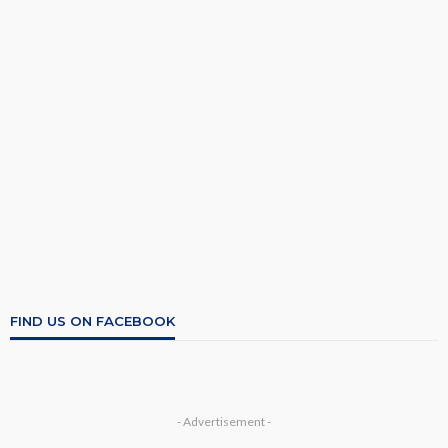
FIND US ON FACEBOOK
- Advertisement -