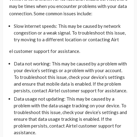
may be times when you encounter problems with your data
connection. Some common issues include:
Slow internet speeds: This may be caused by network
congestion or a weak signal. To troubleshoot this issue,
try moving to a different location or contacting Airt
el customer support for assistance.
Data not working: This may be caused by a problem with
your device’s settings or a problem with your account.
To troubleshoot this issue, check your device’s settings
and ensure that mobile data is enabled. If the problem
persists, contact Airtel customer support for assistance.
Data usage not updating: This may be caused by a
problem with the data usage tracking on your device. To
troubleshoot this issue, check your device’s settings and
ensure that data usage tracking is enabled. If the
problem persists, contact Airtel customer support for
assistance.