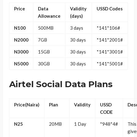
Price
Data
Validity
USSD Codes
Allowance
(days)
N100
500MB
3 days
*141*106#
N2000
7GB
30 days
*141*2001#
N3000
15GB
30 days
*141*3001#
N5000
30GB
30 days
*141*5001#
Airtel Social Data Plans
Price(Naira)
Plan
Validity
USSD
Desc
CODE
N25
20MB
1 Day
*948*4#
This
give