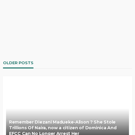
OLDER POSTS
Remember Diezani Madueke-Alison ? She Stole
Trillions Of Naira, now a citizen of Dominica And
EFCC Can No Longer Arrest Her