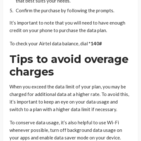
that best suits your needs.
Confirm the purchase by following the prompts.
It’s important to note that you will need to have enough
credit on your phone to purchase the data plan.
To check your Airtel data balance, dial
*140#
Tips to avoid overage
charges
When you exceed the data limit of your plan, you may be
charged for additional data at a higher rate. To avoid this,
it’s important to keep an eye on your data usage and
switch to a plan with a higher data limit if necessary.
To conserve data usage, it’s also helpful to use Wi-Fi
whenever possible, turn off background data usage on
your apps and enable data saver mode on your device.