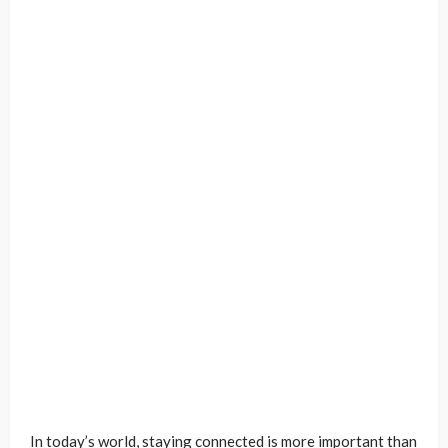
In today’s world, staying connected is more important than