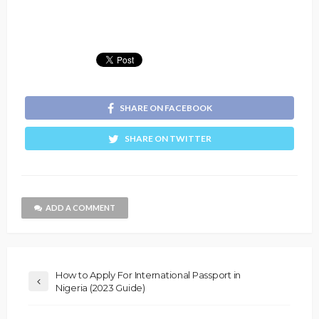
SHARE ON FACEBOOK
SHARE ON TWITTER
ADD A COMMENT
How to Apply For International Passport in
Nigeria (2023 Guide)