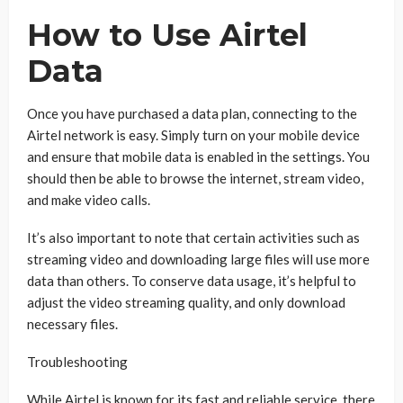
How to Use Airtel
Data
Once you have purchased a data plan, connecting to the
Airtel network is easy. Simply turn on your mobile device
and ensure that mobile data is enabled in the settings. You
should then be able to browse the internet, stream video,
and make video calls.
It’s also important to note that certain activities such as
streaming video and downloading large files will use more
data than others. To conserve data usage, it’s helpful to
adjust the video streaming quality, and only download
necessary files.
Troubleshooting
While Airtel is known for its fast and reliable service, there