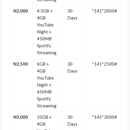
N2,000
4.5GB +
30
*141*2000#
4GB
Days
YouTube
Night +
450MB
Spotify
Streaming
N2,500
6GB +
30
*141*2500#
4GB
Days
YouTube
Night +
450MB
Spotify
Streaming
N3,000
10GB +
30
*141*3000#
4GB
Days