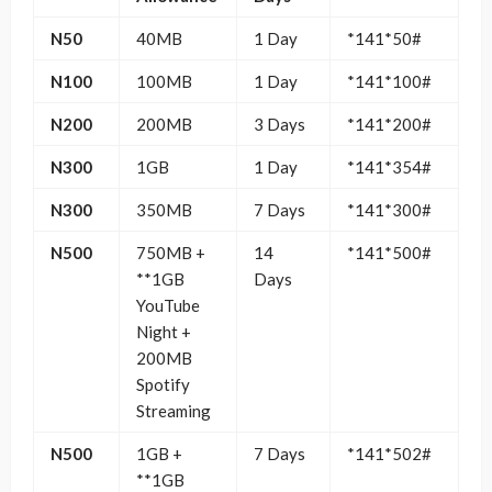
N50
40MB
1 Day
*141*50#
N100
100MB
1 Day
*141*100#
N200
200MB
3 Days
*141*200#
N300
1GB
1 Day
*141*354#
N300
350MB
7 Days
*141*300#
N500
750MB +
14
*141*500#
**1GB
Days
YouTube
Night +
200MB
Spotify
Streaming
N500
1GB +
7 Days
*141*502#
**1GB