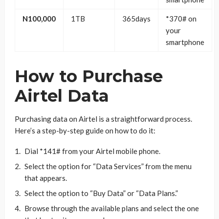
N100,000
1TB
365days
*370# on
your
smartphone
How to Purchase
Airtel Data
Purchasing data on Airtel is a straightforward process.
Here’s a step-by-step guide on how to do it:
Dial *141# from your Airtel mobile phone.
Select the option for “Data Services” from the menu
that appears.
Select the option to “Buy Data” or “Data Plans.”
Browse through the available plans and select the one