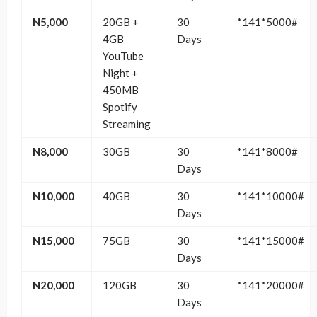
N5,000
20GB +
30
*141*5000#
4GB
Days
YouTube
Night +
450MB
Spotify
Streaming
N8,000
30GB
30
*141*8000#
Days
N10,000
40GB
30
*141*10000#
Days
N15,000
75GB
30
*141*15000#
Days
N20,000
120GB
30
*141*20000#
Days