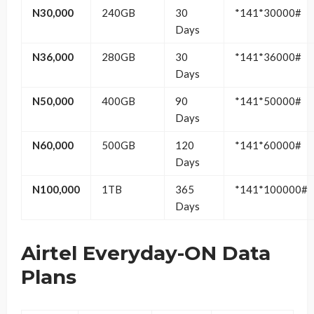
N30,000
240GB
30
*141*30000#
Days
N36,000
280GB
30
*141*36000#
Days
N50,000
400GB
90
*141*50000#
Days
N60,000
500GB
120
*141*60000#
Days
N100,000
1TB
365
*141*100000#
Days
Airtel Everyday-ON Data
Plans