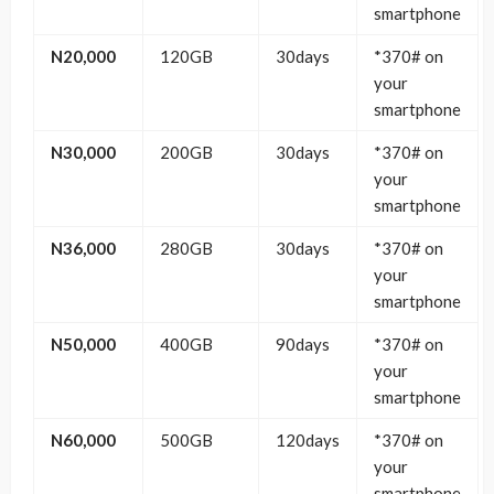
smartphone
N20,000
120GB
30days
*370# on
your
smartphone
N30,000
200GB
30days
*370# on
your
smartphone
N36,000
280GB
30days
*370# on
your
smartphone
N50,000
400GB
90days
*370# on
your
smartphone
N60,000
500GB
120days
*370# on
your
smartphone