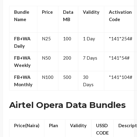
Bundle
Price
Data
Validity
Activation
Name
MB
Code
FB+WA
N25
100
1 Day
*141*254#
Daily
FB+WA
N50
200
7 Days
*141*54#
Weekly
FB+WA
N100
500
30
*141*104#
Monthly
Days
Airtel Opera Data Bundles
Price(Naira)
Plan
Validity
USSD
Descript
CODE