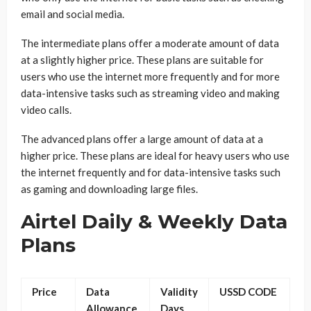
email and social media.
The intermediate plans offer a moderate amount of data
at a slightly higher price. These plans are suitable for
users who use the internet more frequently and for more
data-intensive tasks such as streaming video and making
video calls.
The advanced plans offer a large amount of data at a
higher price. These plans are ideal for heavy users who use
the internet frequently and for data-intensive tasks such
as gaming and downloading large files.
Airtel Daily & Weekly Data
Plans
Price
Data
Validity
USSD CODE
Allowance
Days