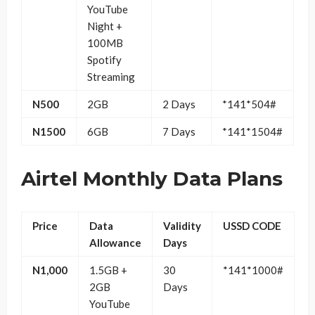
YouTube
Night +
100MB
Spotify
Streaming
N500
2GB
2 Days
*141*504#
N1500
6GB
7 Days
*141*1504#
Airtel Monthly Data Plans
Price
Data
Validity
USSD CODE
Allowance
Days
N1,000
1.5GB +
30
*141*1000#
2GB
Days
YouTube