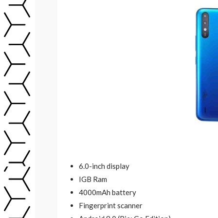
6.0-inch display
IGB Ram
4000mAh battery
Fingerprint scanner