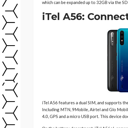
which can be expanded up to 32GB via the SD 
iTel A56: Connect
iTel A56 features a dual SIM, and supports t
Including MTN, 9Mobile, Airtel and Glo Mobil
4.0, GPS and a micro USB port. This device d