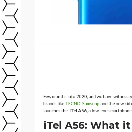
Few months into 2020, and we have witnessed
brands like
TECNO
,
Samsung
and the new kid 
launches the
iTel A56
, a low-end smartphone. 
iTel A56: What it