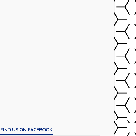
FIND US ON FACEBOOK