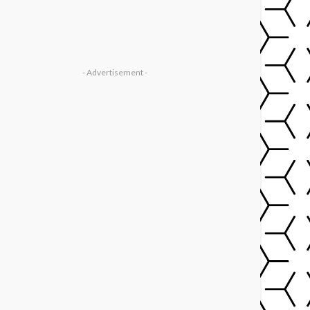
- Advertisement -