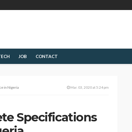
TECH
JOB
CONTACT
ce in Nigeria
Mar. 03, 2020 at 5:24 pm
te Specifications
geria