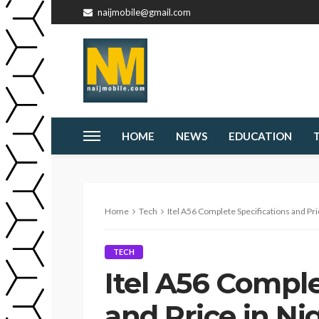
naijmobile@gmail.com
HOME
NEWS
EDUCATION
Home
Tech
Itel A56 Complete Specifications and Pri
TECH
Itel A56 Comple
and Price in Ni