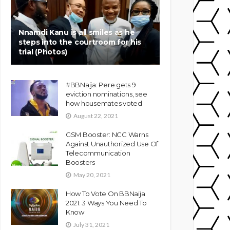
Nnamdi Kanu is all smiles as he
steps into the courtroom for his
trial (Photos)
#BBNaija: Pere gets 9
eviction nominations, see
how housemates voted
August 22, 2021
GSM Booster: NCC Warns
Against Unauthorized Use Of
Telecommunication
Boosters
May 20, 2021
How To Vote On BBNaija
2021: 3 Ways You Need To
Know
July 31, 2021