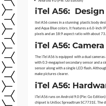
Android 9.0 (Pie: Go Edition)
iTel A56: Design
Itel A56 comes in a stunning plastic body des
and Aqua Blue colors. It features a 6.0-inch 
pixels and an 18:9 aspect ratio with about 73
iTel A56: Camera
The iTel A56 is equipped with a dual cameras 
with 0.3-megapixel secondary sensor and a si
sensor along with a single LED flash. Althoug
make pictures clearer.
iTel A56: Hardwa
iTel A56 runs on Android 9.0 (Pie: Go Edition
chipset is UniSoc Spreadtrum SC7731E. The 