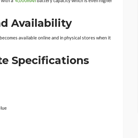
 with a
4,000mAh
battery capacity which is even higher
d Availability
becomes available online and in physical stores when it
ete
Specifications
Blue