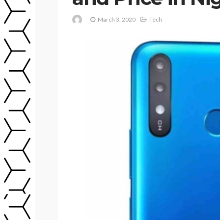
March 3, 2020
Tech