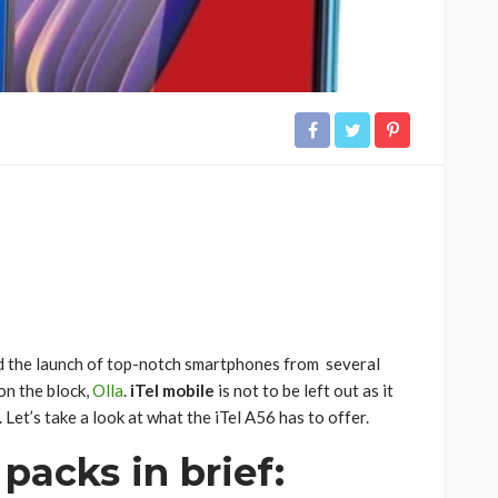
 the launch of top-notch smartphones from several
on the block,
Olla
.
iTel mobile
is not to be left out as it
Let’s take a look at what the iTel A56 has to offer.
 packs in brief: