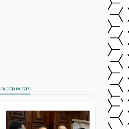
OLDER POSTS