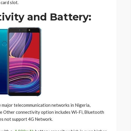
card slot.
ivity and Battery:
he major telecommunication networks in Nigeria,
e Other connectivity option includes Wi-Fi, Bluetooth
oes not support 4G Network.