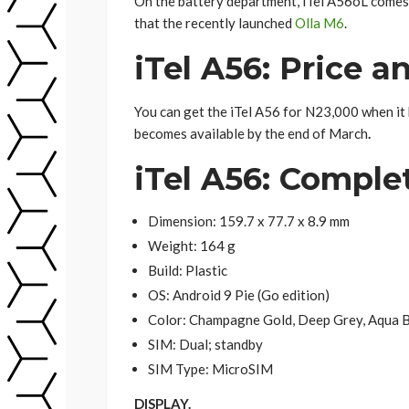
On the battery department, iTel A56oL comes
that the recently launched
Olla M6
.
iTel A56: Price an
You can get the iTel A56 for N23,000 when it 
becomes available by the end of March
.
iTel A56: Compl
Dimension: 159.7 x 77.7 x 8.9 mm
Weight: 164 g
Build: Plastic
OS: Android 9 Pie (Go edition)
Color: Champagne Gold, Deep Grey, Aqua 
SIM: Dual; standby
SIM Type: MicroSIM
DISPLAY.