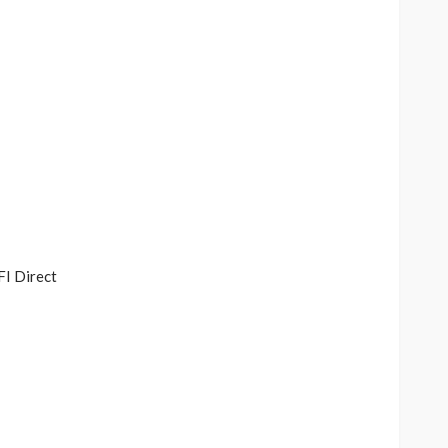
FI Direct