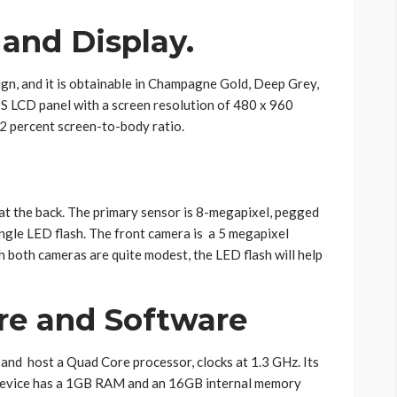
 and Display.
ign, and it is obtainable in Champagne Gold, Deep Grey,
IPS LCD panel with a screen resolution of 480 x 960
.2 percent screen-to-body ratio.
at the back. The primary sensor is 8-megapixel, pegged
ngle LED flash. The front camera is a 5 megapixel
h both cameras are quite modest, the LED flash will help
re and Software
) and host a Quad Core processor, clocks at 1.3 GHz. Its
device has a 1GB RAM and an 16GB internal memory