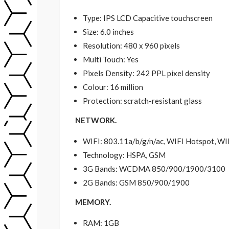
Type: IPS LCD Capacitive touchscreen
Size: 6.0 inches
Resolution: 480 x 960 pixels
Multi Touch: Yes
Pixels Density: 242 PPL pixel density
Colour: 16 million
Protection: scratch-resistant glass
NETWORK.
WIFI: 803.11a/b/g/n/ac, WIFI Hotspot, WI
Technology: HSPA, GSM
3G Bands: WCDMA 850/900/1900/3100
2G Bands: GSM 850/900/1900
MEMORY.
RAM: 1GB