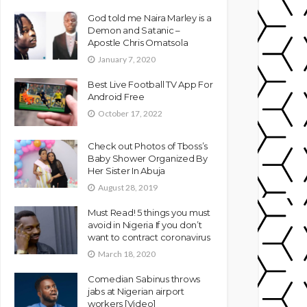
God told me Naira Marley is a
Demon and Satanic –
Apostle Chris Omatsola
January 7, 2020
Best Live Football TV App For
Android Free
October 17, 2022
Check out Photos of Tboss’s
Baby Shower Organized By
Her Sister In Abuja
August 28, 2019
Must Read! 5 things you must
avoid in Nigeria If you don’t
want to contract coronavirus
March 18, 2020
Comedian Sabinus throws
jabs at Nigerian airport
workers [Video]