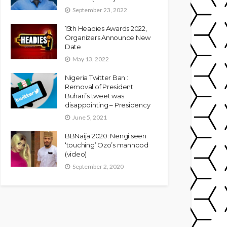
September 23, 2022
15th Headies Awards 2022,
Organizers Announce New
Date
May 13, 2022
Nigeria Twitter Ban :
Removal of President
Buhari’s tweet was
disappointing – Presidency
June 5, 2021
BBNaija 2020: Nengi seen
‘touching’ Ozo’s manhood
(video)
September 2, 2020