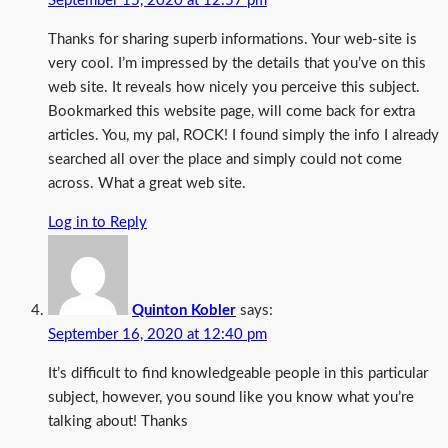
September 15, 2020 at 12:57 pm
Thanks for sharing superb informations. Your web-site is
very cool. I’m impressed by the details that you’ve on this
web site. It reveals how nicely you perceive this subject.
Bookmarked this website page, will come back for extra
articles. You, my pal, ROCK! I found simply the info I already
searched all over the place and simply could not come
across. What a great web site.
Log in to Reply
Quinton Kobler
says:
September 16, 2020 at 12:40 pm
It’s difficult to find knowledgeable people in this particular
subject, however, you sound like you know what you’re
talking about! Thanks