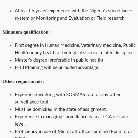
At least 6 years’ experience with the Nigeria’s surveillance
system or Monitoring and Evaluation or Field research
Minimum qualification:
First degree in Human Medicine, Veterinary medicine, Public
Health or any health or biological science related discipline.
Master’s degree (preferable in public health)
FELTPtraining will be an added advantage.
Other requirements:
Experience working with SORMAS tool or any other
surveillance tool.
Must be domiciled in the state of assignment.
Experience in managing surveillance data at LGA or state
level.
Proficiency in use of Microsoft office suite and Epi info or