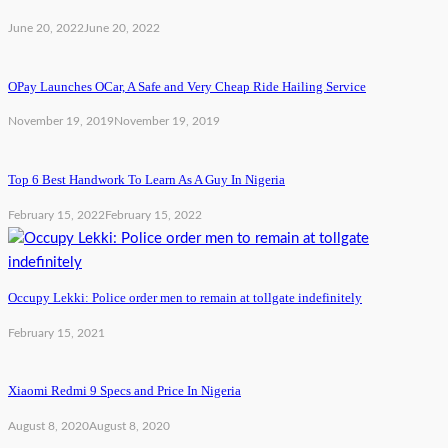
June 20, 2022
June 20, 2022
OPay Launches OCar, A Safe and Very Cheap Ride Hailing Service
November 19, 2019
November 19, 2019
Top 6 Best Handwork To Learn As A Guy In Nigeria
February 15, 2022
February 15, 2022
Occupy Lekki: Police order men to remain at tollgate indefinitely
February 15, 2021
Xiaomi Redmi 9 Specs and Price In Nigeria
August 8, 2020
August 8, 2020