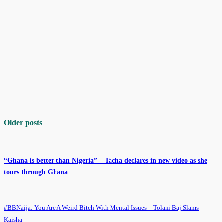
Older posts
“Ghana is better than Nigeria” – Tacha declares in new video as she
tours through Ghana
#BBNaija: You Are A Weird Bitch With Mental Issues – Tolani Baj Slams
Kaisha