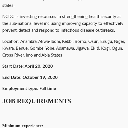
states.
NCDC is investing resources in strengthening health security at
the sub-national level including improving capacity to effectively
prevent, detect and respond to infectious disease outbreaks.
Location: Anambra, Akwa-Ibom, Kebbi, Borno, Osun, Enugu, Niger,
Kwara, Benue, Gombe, Yobe, Adamawa, Jigawa, Ekiti, Kogi, Ogun,
Cross River, Imo and Abia States
Start Date: April 20, 2020
End Date: October 19, 2020
Employment type: Full time
JOB REQUIREMENTS
Minimum experience: