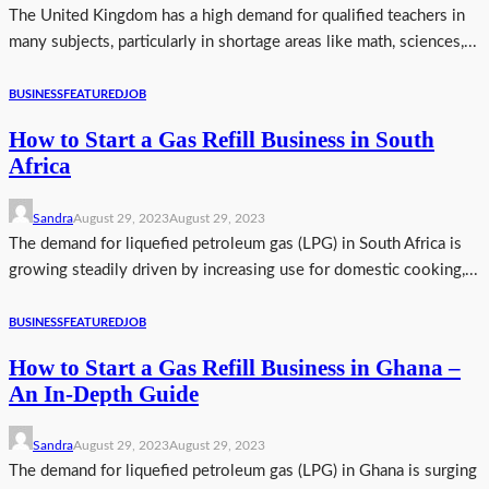
The United Kingdom has a high demand for qualified teachers in
many subjects, particularly in shortage areas like math, sciences,...
BUSINESS
FEATURED
JOB
How to Start a Gas Refill Business in South
Africa
Sandra
August 29, 2023
August 29, 2023
The demand for liquefied petroleum gas (LPG) in South Africa is
growing steadily driven by increasing use for domestic cooking,...
BUSINESS
FEATURED
JOB
How to Start a Gas Refill Business in Ghana –
An In-Depth Guide
Sandra
August 29, 2023
August 29, 2023
The demand for liquefied petroleum gas (LPG) in Ghana is surging