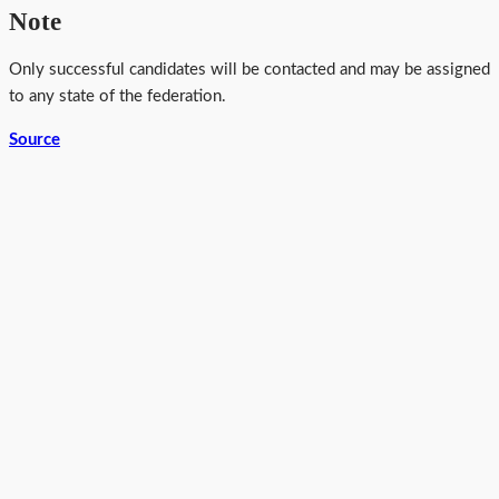
Note
Only successful candidates will be contacted and may be assigned
to any state of the federation.
Source