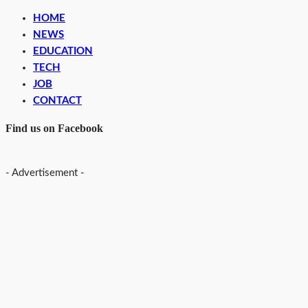
HOME
NEWS
EDUCATION
TECH
JOB
CONTACT
Find us on Facebook
- Advertisement -