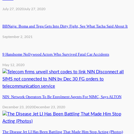
July 27, 2020
July 27, 2020
BBNaija: Boma and Tega Gets Into Dirty Fight, See What Tacha Said About It
September 2, 2021
9 Handsome Nollywood Actors Who Survived Fatal Car Accidents
May 12, 2020
NIN: Network Operators To Be Enrolment Agents For NIMC, Says ALTON
December 23, 2020
December 23, 2020
The Disease Jet LI Has Been Battling That Made Him Stop Acting (Photos)