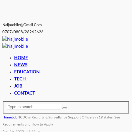
Naijmobile@gmail.com
0707/0808/26262626
HOME
NEWS
EDUCATION
TECH
JOB
CONTACT
Home
Job
NCDC is Recruiting Surveillance Support Officers in 19 states. See
Requirements and How to Apply
Apr. 16, 2020 at 8:32 am