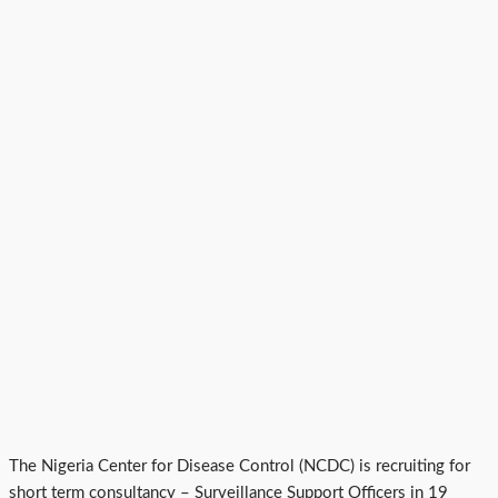
The Nigeria Center for Disease Control (NCDC) is recruiting for
short term consultancy – Surveillance Support Officers in 19