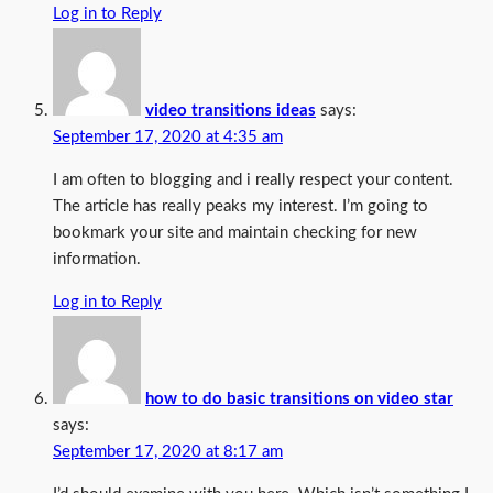
Log in to Reply
video transitions ideas
says:
September 17, 2020 at 4:35 am
I am often to blogging and i really respect your content.
The article has really peaks my interest. I’m going to
bookmark your site and maintain checking for new
information.
Log in to Reply
how to do basic transitions on video star
says:
September 17, 2020 at 8:17 am