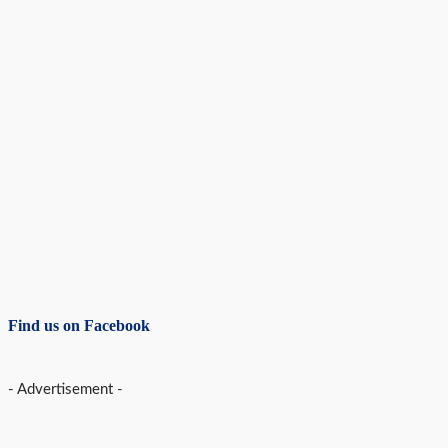
Find us on Facebook
- Advertisement -