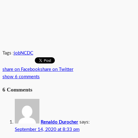
Tags :
job
NCDC
share on Facebook
share on Twitter
show 6 comments
6 Comments
Renaldo Durocher
says:
September 14, 2020 at 8:33 pm