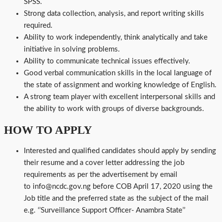
SPSS.
Strong data collection, analysis, and report writing skills
required.
Ability to work independently, think analytically and take
initiative in solving problems.
Ability to communicate technical issues effectively.
Good verbal communication skills in the local language of
the state of assignment and working knowledge of English.
A strong team player with excellent interpersonal skills and
the ability to work with groups of diverse backgrounds.
HOW TO APPLY
Interested and qualified candidates should apply by sending
their resume and a cover letter addressing the job
requirements as per the advertisement by email
to info@ncdc.gov.ng before COB April 17, 2020 using the
Job title and the preferred state as the subject of the mail
e.g. ‘’Surveillance Support Officer- Anambra State’’