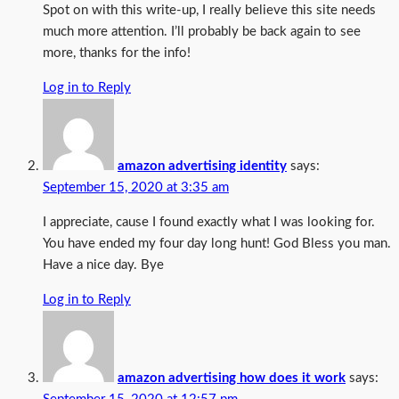
Spot on with this write-up, I really believe this site needs
much more attention. I’ll probably be back again to see
more, thanks for the info!
Log in to Reply
amazon advertising identity
says:
September 15, 2020 at 3:35 am
I appreciate, cause I found exactly what I was looking for.
You have ended my four day long hunt! God Bless you man.
Have a nice day. Bye
Log in to Reply
amazon advertising how does it work
says: