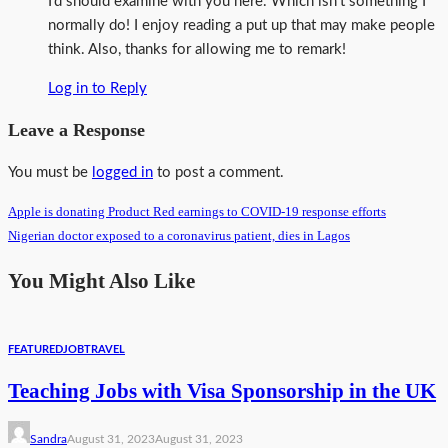
I’d should examine with you here. Which isn’t something I
normally do! I enjoy reading a put up that may make people
think. Also, thanks for allowing me to remark!
Log in to Reply
Leave a Response
You must be
logged in
to post a comment.
Apple is donating Product Red earnings to COVID-19 response efforts
Nigerian doctor exposed to a coronavirus patient, dies in Lagos
You Might Also Like
FEATURED
JOB
TRAVEL
Teaching Jobs with Visa Sponsorship in the UK
Sandra
August 31, 2023
August 31, 2023