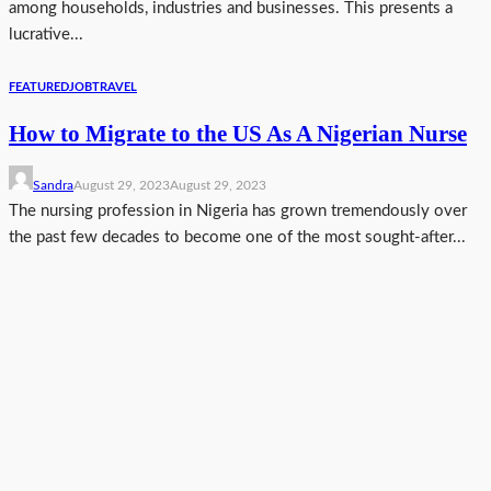
among households, industries and businesses. This presents a
lucrative...
FEATURED
JOB
TRAVEL
How to Migrate to the US As A Nigerian Nurse
Sandra
August 29, 2023
August 29, 2023
The nursing profession in Nigeria has grown tremendously over
the past few decades to become one of the most sought-after...