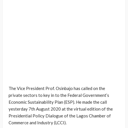
The Vice President Prof. Osinbajo has called on the
private sectors to key in to the Federal Government’s
Economic Sustainability Plan (ESP). He made the call
yesterday 7th August 2020 at the virtual edition of the
Presidential Policy Dialogue of the Lagos Chamber of
Commerce and Industry (LCCI).