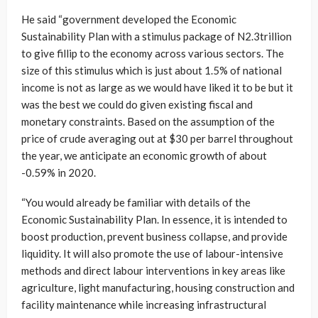
He said “government developed the Economic
Sustainability Plan with a stimulus package of N2.3trillion
to give fillip to the economy across various sectors. The
size of this stimulus which is just about 1.5% of national
income is not as large as we would have liked it to be but it
was the best we could do given existing fiscal and
monetary constraints. Based on the assumption of the
price of crude averaging out at $30 per barrel throughout
the year, we anticipate an economic growth of about
-0.59% in 2020.
“You would already be familiar with details of the
Economic Sustainability Plan. In essence, it is intended to
boost production, prevent business collapse, and provide
liquidity. It will also promote the use of labour-intensive
methods and direct labour interventions in key areas like
agriculture, light manufacturing, housing construction and
facility maintenance while increasing infrastructural