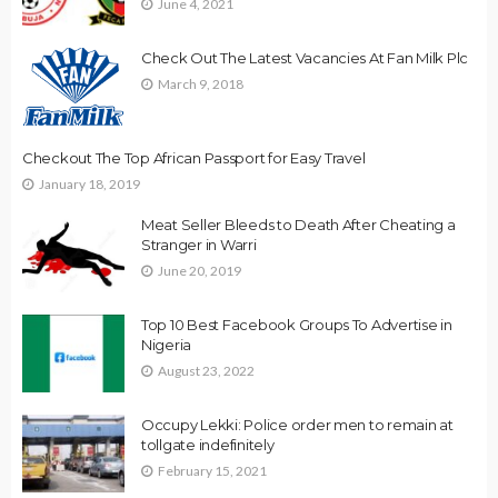
June 4, 2021
Check Out The Latest Vacancies At Fan Milk Plc
March 9, 2018
Checkout The Top African Passport for Easy Travel
January 18, 2019
Meat Seller Bleeds to Death After Cheating a
Stranger in Warri
June 20, 2019
Top 10 Best Facebook Groups To Advertise in
Nigeria
August 23, 2022
Occupy Lekki: Police order men to remain at
tollgate indefinitely
February 15, 2021