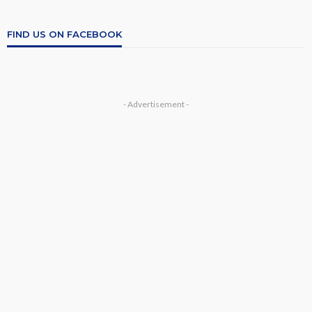
FIND US ON FACEBOOK
- Advertisement -