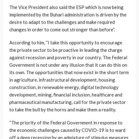
The Vice President also said the ESP which is now being
implemented by the Buhari administration is driven by the
desire to adapt to the challenges and make required
changes in order to come out stronger than before”.
According to him, “I take this opportunity to encourage
the private sector to be proactive in leading the charge
against recession and poverty in our country. The Federal
Government is not under any illusion that it can do this on
its own. The opportunities that now exist in the short term
in agriculture, infrastructural development, housing
construction, in renewable energy, digital technology
development, mining, financial inclusion, healthcare and
pharmaceutical manufacturing, call for the private sector
to take the bull by the horns and make them a reality.
“The priority of the Federal Government in response to
the economic challenges caused by COVID-19 is to ward
off a deep recession by an admixture of stimulus measures