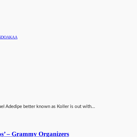
 AONDOAKAA
el Adedipe better known as Koller is out with...
os’ – Grammy Organizers