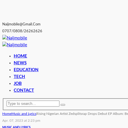
Naijmobile@gmail.com
0707/0808/26262626
HOME
NEWS
EDUCATION
TECH
JOB
CONTACT
Home
Music and Lyrics
Rising Nigerian Artist Zedsplitsrap Drops Debut EP Album: B
Apr. 07, 2023 at 2:23 pm
MUSIC AND LYRICS