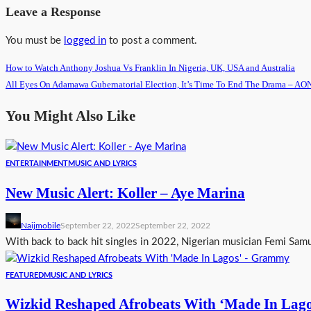
Leave a Response
You must be
logged in
to post a comment.
How to Watch Anthony Joshua Vs Franklin In Nigeria, UK, USA and Australia
All Eyes On Adamawa Gubernatorial Election, It’s Time To End The Drama –
You Might Also Like
ENTERTAINMENT
MUSIC AND LYRICS
New Music Alert: Koller – Aye Marina
Naijmobile
September 22, 2022
September 22, 2022
With back to back hit singles in 2022, Nigerian musician Femi Samu
FEATURED
MUSIC AND LYRICS
Wizkid Reshaped Afrobeats With ‘Made In Lag