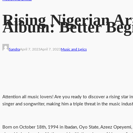
Rising Nigerian Ar
Album: Better Beg
Sandra
April 7, 2023
April 7, 2023
Music and Lyrics
Attention all music lovers! Are you ready to discover a rising star i
singer and songwriter, making him a triple threat in the music indust
Born on October 18th, 1994 in Ibadan, Oyo State, Azeez Opeyemi, o