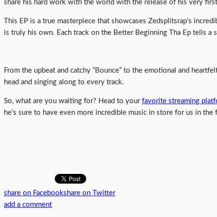
share his hard work with the world with the release of his very fir
This EP is a true masterpiece that showcases Zedsplitsrap’s incredib
is truly his own. Each track on the Better Beginning Tha Ep tells a s
From the upbeat and catchy “Bounce” to the emotional and heartfelt 
head and singing along to every track.
So, what are you waiting for? Head to your
favorite streaming plat
he’s sure to have even more incredible music in store for us in the 
share on Facebook
share on Twitter
add a comment