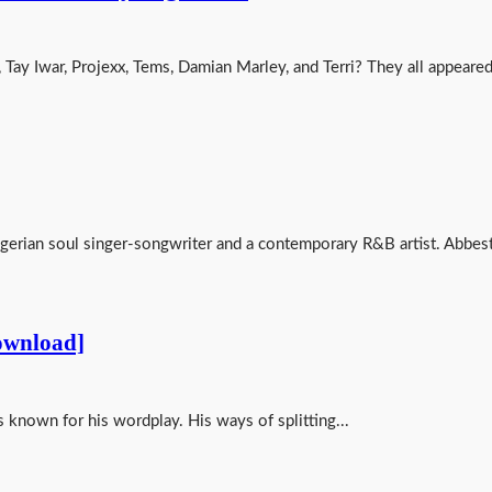
, Tay Iwar, Projexx, Tems, Damian Marley, and Terri? They all appeared
erian soul singer-songwriter and a contemporary R&B artist. Abbest
ownload]
s known for his wordplay. His ways of splitting...