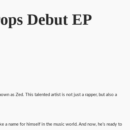
Drops Debut EP
wn as Zed. This talented artist is not just a rapper, but also a
e a name for himself in the music world. And now, he’s ready to