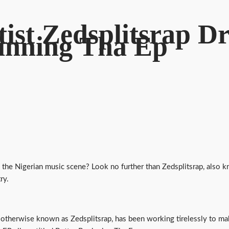
tist Zedsplitsrap 
inning Tha Ep
n the Nigerian music scene? Look no further than Zedsplitsrap, also kno
ry.
therwise known as Zedsplitsrap, has been working tirelessly to mak