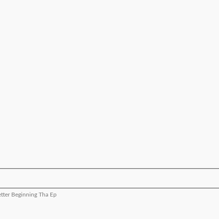
etter Beginning Tha Ep