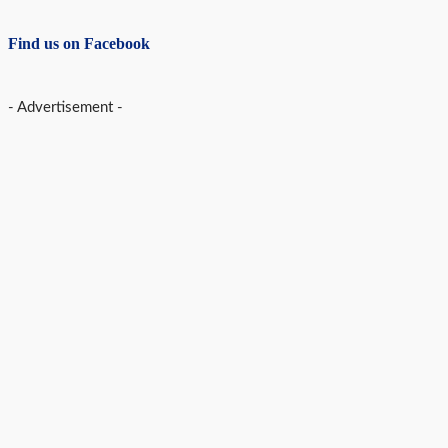
Find us on Facebook
- Advertisement -