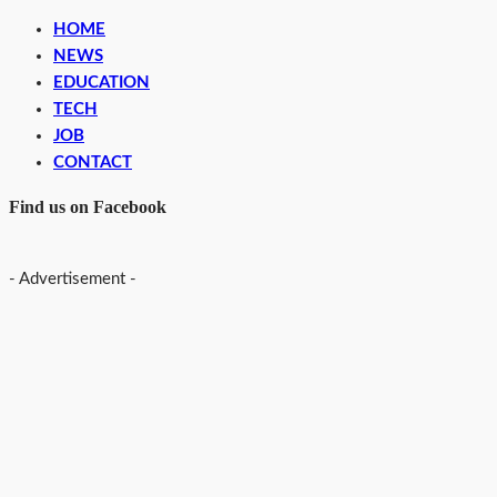
HOME
NEWS
EDUCATION
TECH
JOB
CONTACT
Find us on Facebook
- Advertisement -