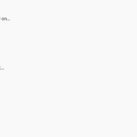
 on...
...