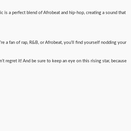
c is a perfect blend of Afrobeat and hip-hop, creating a sound that
e a fan of rap, R&B, or Afrobeat, you’ll find yourself nodding your
t regret it! And be sure to keep an eye on this rising star, because