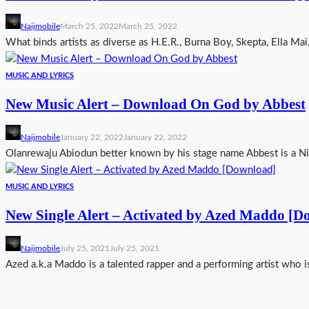
Naijmobile
March 25, 2022
March 25, 2022
What binds artists as diverse as H.E.R., Burna Boy, Skepta, Ella Mai
MUSIC AND LYRICS
New Music Alert – Download On God by Abbest
Naijmobile
January 22, 2022
January 22, 2022
Olanrewaju Abiodun better known by his stage name Abbest is a Nig
MUSIC AND LYRICS
New Single Alert – Activated by Azed Maddo [D
Naijmobile
July 25, 2021
July 25, 2021
Azed a.k.a Maddo is a talented rapper and a performing artist who i