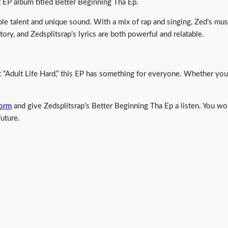
st EP album titled Better Beginning Tha Ep.
le talent and unique sound. With a mix of rap and singing, Zed’s musi
tory, and Zedsplitsrap’s lyrics are both powerful and relatable.
“Adult Life Hard,” this EP has something for everyone. Whether you’r
form
and give Zedsplitsrap’s Better Beginning Tha Ep a listen. You won’
future.