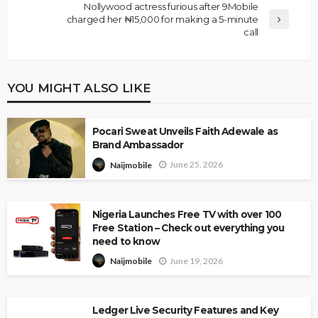
Nollywood actress furious after 9Mobile
charged her ₦15,000 for making a 5-minute
call
YOU MIGHT ALSO LIKE
Pocari Sweat Unveils Faith Adewale as
Brand Ambassador
June 25, 2026
Naijmobile
Nigeria Launches Free TV with over 100
Free Station – Check out everything you
need to know
June 19, 2026
Naijmobile
Ledger Live Security Features and Key