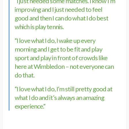
“I just needed some matches. I know I’m
improving and I just needed to feel
good and then I can do what I do best
which is play tennis.
“I love what I do, I wake up every
morning and I get to be fit and play
sport and play in front of crowds like
here at Wimbledon – not everyone can
do that.
“I love what I do, I’m still pretty good at
what I do and it’s always an amazing
experience.”