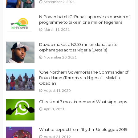
September 2, 2021
N-Power batch C: Buhari approve expansion of
programme to take in one million Nigerians
March 11, 2021
Davido makes a N250 million donation to
orphanages across Nigeria (Details)
November 20, 2021
‘One Northern Governor Is The Commander of
Boko Haram Terrorists In Nigeria’ – Mailafia
Obadiah
August 11, 2020
Check out 7 most in-demand WhatsApp apps
April 1, 2021
What to expect from Rhythm Unplugged 2019
August 21, 2019