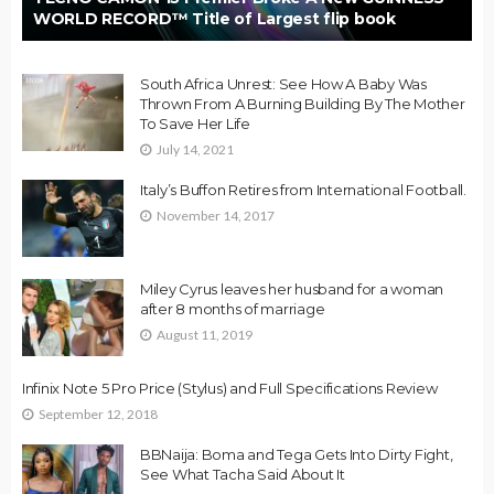
WORLD RECORD™ Title of Largest flip book
South Africa Unrest: See How A Baby Was
Thrown From A Burning Building By The Mother
To Save Her Life
July 14, 2021
Italy’s Buffon Retires from International Football.
November 14, 2017
Miley Cyrus leaves her husband for a woman
after 8 months of marriage
August 11, 2019
Infinix Note 5 Pro Price (Stylus) and Full Specifications Review
September 12, 2018
BBNaija: Boma and Tega Gets Into Dirty Fight,
See What Tacha Said About It