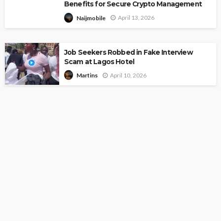
Benefits for Secure Crypto Management
April 13, 2026
Naijmobile
Job Seekers Robbed in Fake Interview
Scam at Lagos Hotel
April 10, 2026
Martins