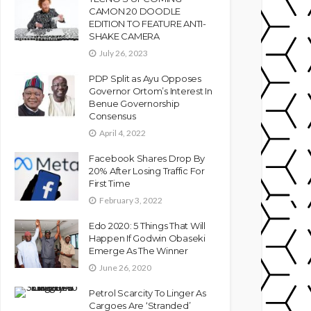
CAMON 20 DOODLE
EDITION TO FEATURE ANTI-
SHAKE CAMERA
July 26, 2023
PDP Split as Ayu Opposes
Governor Ortom’s Interest In
Benue Governorship
Consensus
April 4, 2022
Facebook Shares Drop By
20% After Losing Traffic For
First Time
February 3, 2022
Edo 2020: 5 Things That Will
Happen If Godwin Obaseki
Emerge As The Winner
June 26, 2020
Petrol Scarcity To Linger As
Cargoes Are ‘Stranded’