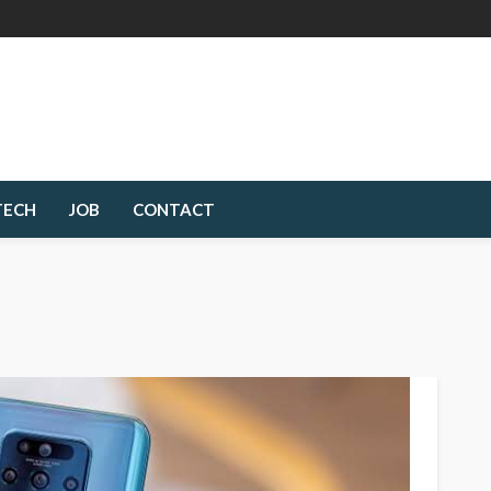
TECH
JOB
CONTACT