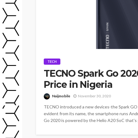
TECH
TECNO Spark Go 2020
Price in Nigeria
Naijmobile
November 30, 2020
TECNO introduced a new devices-the Spark GO 
evident from its name, the smartphone runs Andr
Go 2020 is powered by the Helio A20 SoC that's