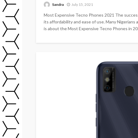
Sandra
July 15, 2021
Most Expensive Tecno Phones 2021 The success of
its affordability and ease of use. Many Nigerian
is about the Most Expensive Tecno Phones in 202