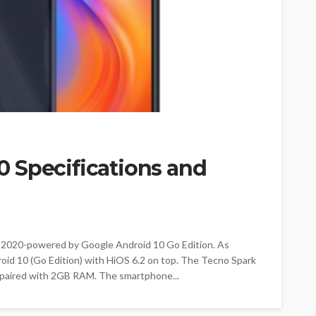
 Specifications and
2020-powered by Google Android 10 Go Edition. As
oid 10 (Go Edition) with HiOS 6.2 on top. The Tecno Spark
 paired with 2GB RAM. The smartphone...