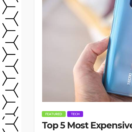
FEATURED
TECH
Top 5 Most Expensiv