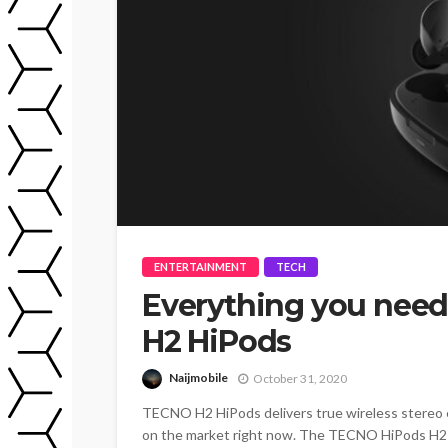
ENTERTAINMENT
TECH
Everything you nee
H2 HiPods
Naijmobile
October 31, 2020
TECNO H2 HiPods delivers true wireless stereo 
on the market right now. The TECNO HiPods H2 c