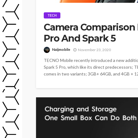
TECH
Camera Comparison 
Pro And Spark 5
Naijmobile
November 23, 2020
TECNO Mobile recently introduced a new additi
Spark 5 Pro, which like its direct predecessors;
comes in two variants; 3GB+ 64GB, and 4GB + 1