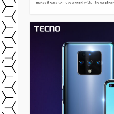
makes it easy to move around with. The earphone i