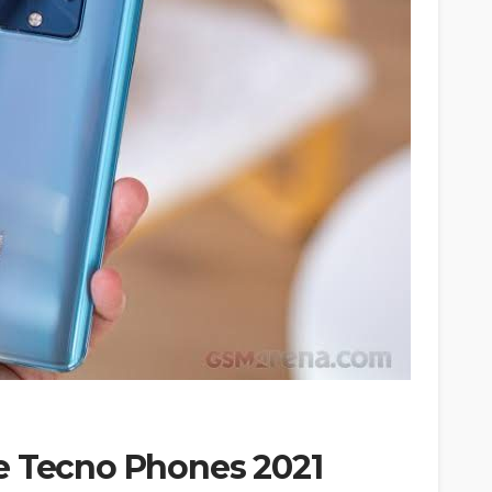
e Tecno Phones 2021