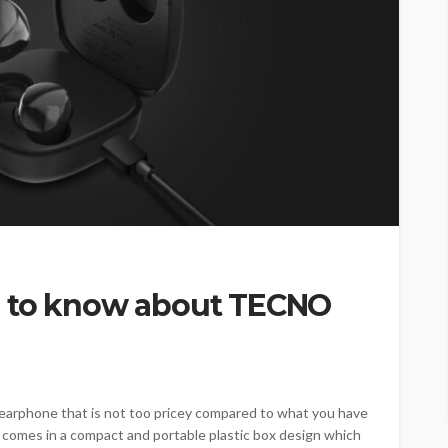
d to know about TECNO
earphone that is not too pricey compared to what you have
omes in a compact and portable plastic box design which