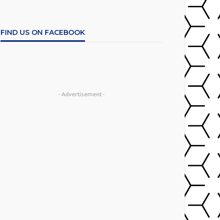
FIND US ON FACEBOOK
- Advertisement -