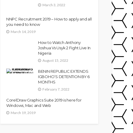
March 3, 2022
NNPC Recruitment 2019 – How to apply and all
you need to know
March 14, 2019
How to Watch Anthony
Joshua Vs Usyk 2 Fight Live In
Nigeria
August 15, 2022
BENIN REPUBLIC EXTENDS
IGBOHO’S DETENTION BY 6
MONTHS
February 7, 2022
CorelDraw Graphics Suite 2019 is here for
Windows, Mac and Web
March 19, 2019