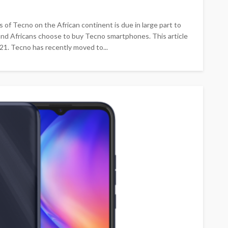
 Tecno on the African continent is due in large part to
s and Africans choose to buy Tecno smartphones. This article
1. Tecno has recently moved to...