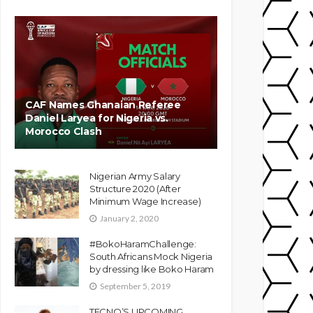
CAF Names Ghanaian Referee
Daniel Laryea for Nigeria vs.
Morocco Clash
Nigerian Army Salary
Structure 2020 (After
Minimum Wage Increase)
January 2, 2020
#BokoHaramChallenge:
South Africans Mock Nigeria
by dressing like Boko Haram
September 5, 2019
TECNO’S UPCOMING