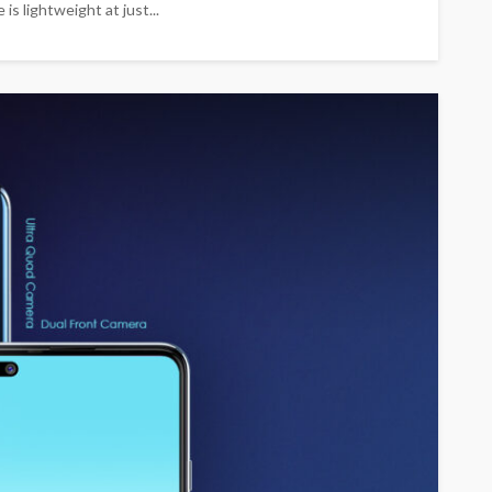
s lightweight at just...