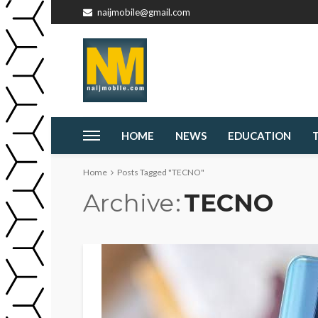
naijmobile@gmail.com
HOME
NEWS
EDUCATION
Home
Posts Tagged "TECNO"
Archive
TECNO