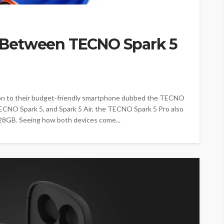
Between TECNO Spark 5
on to their budget-friendly smartphone dubbed the TECNO
 TECNO Spark 5, and Spark 5 Air, the TECNO Spark 5 Pro also
28GB. Seeing how both devices come...