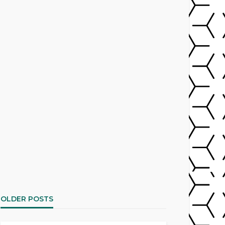
OLDER POSTS