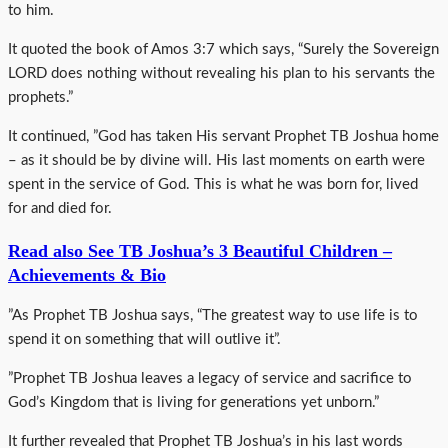
to him.
It quoted the book of Amos 3:7 which says, “Surely the Sovereign
LORD does nothing without revealing his plan to his servants the
prophets.”
It continued, ”God has taken His servant Prophet TB Joshua home
– as it should be by divine will. His last moments on earth were
spent in the service of God. This is what he was born for, lived
for and died for.
Read also See TB Joshua’s 3 Beautiful Children –
Achievements & Bio
”As Prophet TB Joshua says, “The greatest way to use life is to
spend it on something that will outlive it”.
”Prophet TB Joshua leaves a legacy of service and sacrifice to
God’s Kingdom that is living for generations yet unborn.”
It further revealed that Prophet TB Joshua’s in his last words