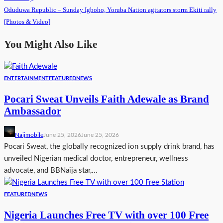
Oduduwa Republic – Sunday Igboho, Yoruba Nation agitators storm Ekiti rally
[Photos & Video]
You Might Also Like
ENTERTAINMENT
FEATURED
NEWS
Pocari Sweat Unveils Faith Adewale as Brand
Ambassador
Naijmobile
June 25, 2026
June 25, 2026
Pocari Sweat, the globally recognized ion supply drink brand, has
unveiled Nigerian medical doctor, entrepreneur, wellness
advocate, and BBNaija star,...
FEATURED
NEWS
Nigeria Launches Free TV with over 100 Free