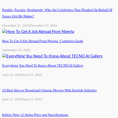
Potable, Pocolee, Kogbagidi: Who Are Celebrities That Pleaded On Behalf Of
Zazoo Zeh Hit Maker?
December 21, 2021
December 21, 2021
How To Get A Job Abroad From Nigeria: Complete Guide
September 10, 2021
Everything You Need To Know About TECNO AI Gallery
June 29, 2020
June 29, 2020
10 Best Sites to Download Chinese Movies With English Subtitles
April 27, 2022
April 27, 2022
Infinix Note 12 Series Price and Specifications