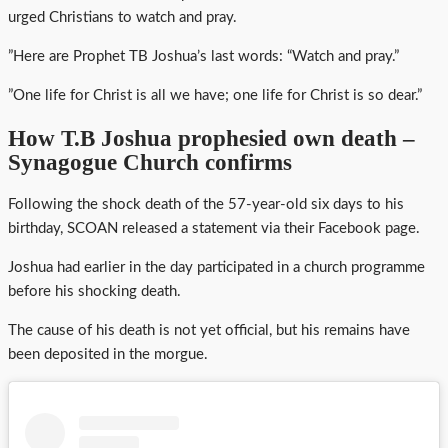
urged Christians to watch and pray.
”Here are Prophet TB Joshua’s last words: “Watch and pray.”
”One life for Christ is all we have; one life for Christ is so dear.”
How T.B Joshua prophesied own death –
Synagogue Church confirms
Following the shock death of the 57-year-old six days to his
birthday, SCOAN released a statement via their Facebook page.
Joshua had earlier in the day participated in a church programme
before his shocking death.
The cause of his death is not yet official, but his remains have
been deposited in the morgue.