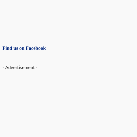
Find us on Facebook
- Advertisement -