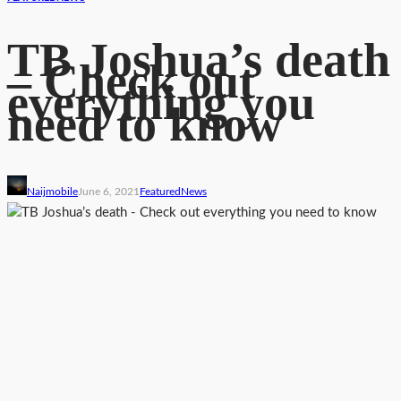
TB Joshua’s death
– Check out
everything you
need to know
Naijmobile
June 6, 2021
Featured
News