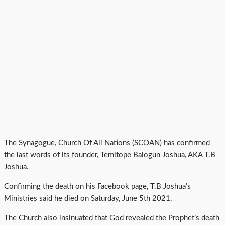
The Synagogue, Church Of All Nations (SCOAN) has confirmed
the last words of its founder, Temitope Balogun Joshua, AKA T.B
Joshua.
Confirming the death on his Facebook page, T.B Joshua’s
Ministries said he died on Saturday, June 5th 2021.
The Church also insinuated that God revealed the Prophet’s death