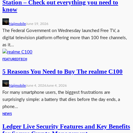
Station – Check out everything you need to
know
Naijmobile
June 19, 2026
The Federal Government on Wednesday launched Free TV, a
digital television platform offering more than 100 free channels,
as it...
FEATURED
TECH
5 Reasons You Need to Buy The realme C100
Naijmobile
June 4, 2026
June 4, 2026
For many smartphone users, the biggest frustrations are
surprisingly simple: a battery that dies before the day ends, a
phone...
NEWS
Ledger Live Security Features and Key Benefits