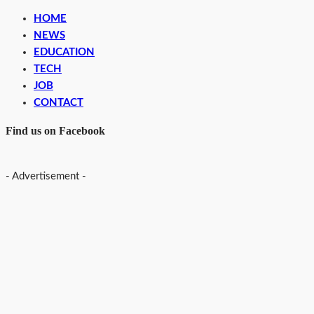
HOME
NEWS
EDUCATION
TECH
JOB
CONTACT
Find us on Facebook
- Advertisement -