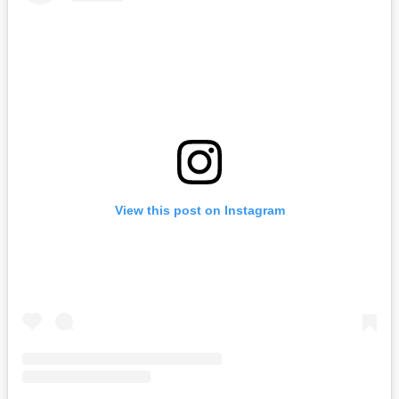
View this post on Instagram