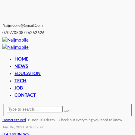
Naijmobile@gmail.com
0707/0808/26262626
HOME
NEWS
EDUCATION
TECH
JOB
CONTACT
Home
Featured
TB Joshua’s death – Check out everything you need to know
Jun. 06, 2021 at 10:52 am
FEATURED
NEWS