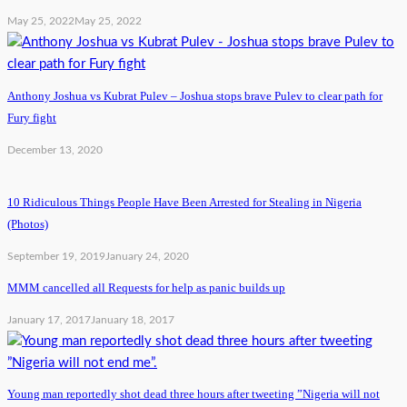
May 25, 2022
May 25, 2022
Anthony Joshua vs Kubrat Pulev – Joshua stops brave Pulev to clear path for
Fury fight
December 13, 2020
10 Ridiculous Things People Have Been Arrested for Stealing in Nigeria
(Photos)
September 19, 2019
January 24, 2020
MMM cancelled all Requests for help as panic builds up
January 17, 2017
January 18, 2017
Young man reportedly shot dead three hours after tweeting ”Nigeria will not