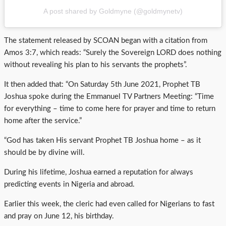
A post shared by Goldmyne (@goldmynetv)
The statement released by SCOAN began with a citation from
Amos 3:7, which reads: “Surely the Sovereign LORD does nothing
without revealing his plan to his servants the prophets”.
It then added that: “On Saturday 5th June 2021, Prophet TB
Joshua spoke during the Emmanuel TV Partners Meeting: “Time
for everything – time to come here for prayer and time to return
home after the service.”
“God has taken His servant Prophet TB Joshua home – as it
should be by divine will.
During his lifetime, Joshua earned a reputation for always
predicting events in Nigeria and abroad.
Earlier this week, the cleric had even called for Nigerians to fast
and pray on June 12, his birthday.