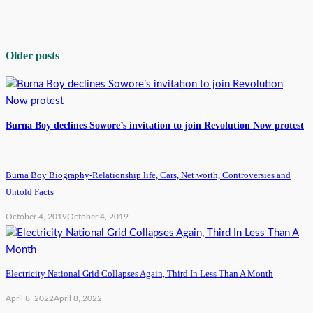
Older posts
Burna Boy declines Sowore’s invitation to join Revolution Now protest
Burna Boy Biography-Relationship life, Cars, Net worth, Controversies and
Untold Facts
October 4, 2019
October 4, 2019
Electricity National Grid Collapses Again, Third In Less Than A Month
April 8, 2022
April 8, 2022