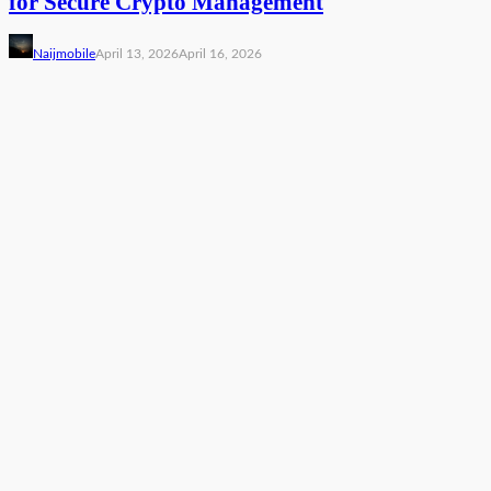
for Secure Crypto Management
Naijmobile
April 13, 2026
April 16, 2026