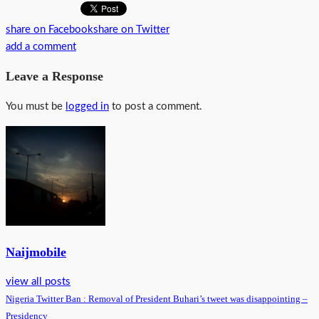
share on Facebook
share on Twitter
add a comment
Leave a Response
You must be
logged in
to post a comment.
Naijmobile
view all posts
Nigeria Twitter Ban : Removal of President Buhari’s tweet was disappointing –
Presidency