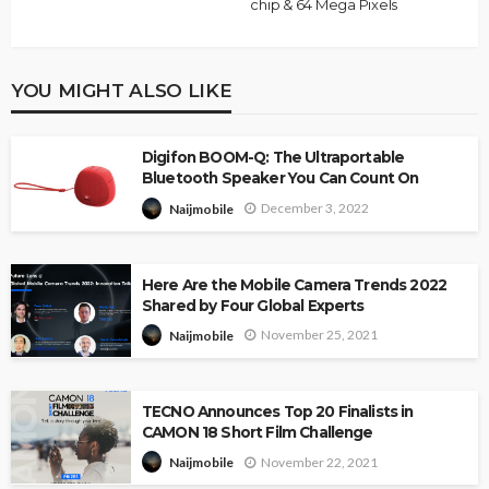
chip & 64 Mega Pixels
YOU MIGHT ALSO LIKE
Digifon BOOM-Q: The Ultraportable
Bluetooth Speaker You Can Count On
December 3, 2022
Naijmobile
Here Are the Mobile Camera Trends 2022
Shared by Four Global Experts
November 25, 2021
Naijmobile
TECNO Announces Top 20 Finalists in
CAMON 18 Short Film Challenge
November 22, 2021
Naijmobile