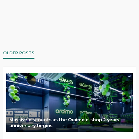
OLDER POSTS
Massive discounts as the Oraimo e-shop 2 years
anniversary begins