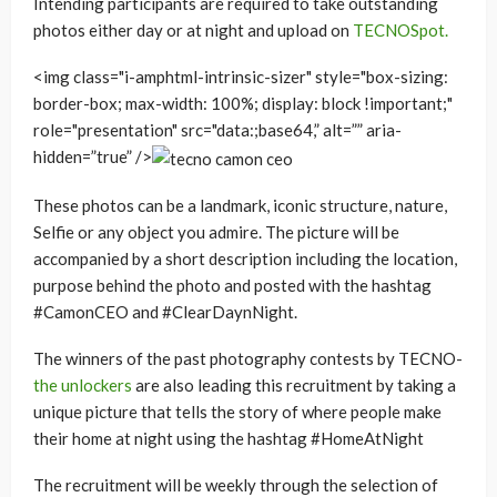
Intending participants are required to take outstanding
photos either day or at night and upload on
TECNOSpot.
<img class="i-amphtml-intrinsic-sizer" style="box-sizing:
border-box; max-width: 100%; display: block !important;"
role="presentation" src="data:;base64,” alt=”” aria-
hidden=”true” />
These photos can be a landmark, iconic structure, nature,
Selfie or any object you admire. The picture will be
accompanied by a short description including the location,
purpose behind the photo and posted with the hashtag
#CamonCEO and #ClearDaynNight.
The winners of the past photography contests by TECNO-
the unlockers
are also leading this recruitment by taking a
unique picture that tells the story of where people make
their home at night using the hashtag #HomeAtNight
The recruitment will be weekly through the selection of