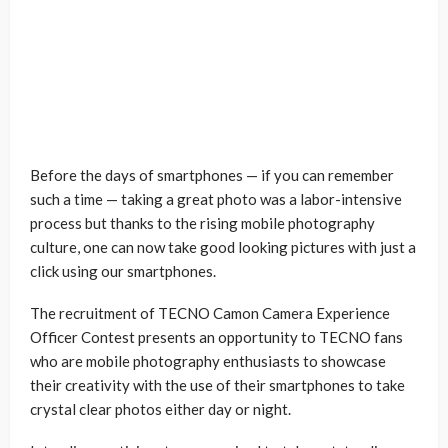
Before the days of smartphones — if you can remember
such a time — taking a great photo was a labor-intensive
process but thanks to the rising mobile photography
culture, one can now take good looking pictures with just a
click using our smartphones.
The recruitment of TECNO Camon Camera Experience
Officer Contest presents an opportunity to TECNO fans
who are mobile photography enthusiasts to showcase
their creativity with the use of their smartphones to take
crystal clear photos either day or night.