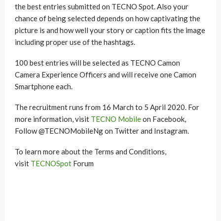
the best entries submitted on TECNO Spot. Also your
chance of being selected depends on how captivating the
picture is and how well your story or caption fits the image
including proper use of the hashtags.
100 best entries will be selected as TECNO Camon
Camera Experience Officers and will receive one Camon
Smartphone each.
The recruitment runs from 16 March to 5 April 2020. For
more information, visit
TECNO Mobile
on Facebook,
Follow @TECNOMobileNg on Twitter and Instagram.
To learn more about the Terms and Conditions,
visit
TECNOSpot
Forum