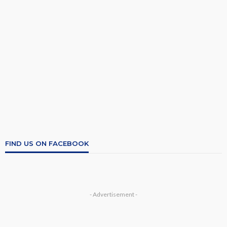
FIND US ON FACEBOOK
- Advertisement -