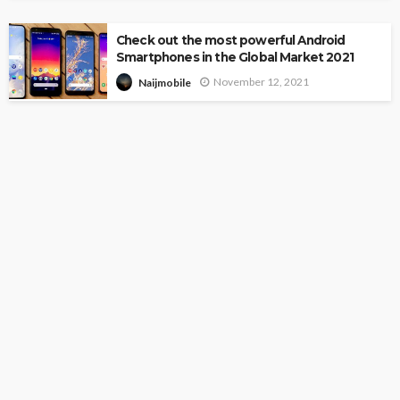
Check out the most powerful Android
Smartphones in the Global Market 2021
November 12, 2021
Naijmobile