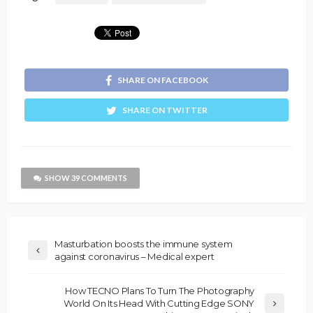
SHARE ON FACEBOOK
SHARE ON TWITTER
SHOW 39 COMMENTS
Masturbation boosts the immune system
against coronavirus – Medical expert
How TECNO Plans To Turn The Photography
World On Its Head With Cutting Edge SONY