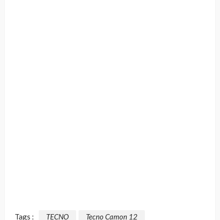
Tags :
TECNO
Tecno Camon 12