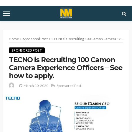
Home
Sponsored Post
TECNO is Recruiting 100 Camon Camera Experience Officers – See how to apply.
SPONSORED POST
TECNO is Recruiting 100 Camon
Camera Experience Officers – See
how to apply.
March 20, 2020
Sponsored Post