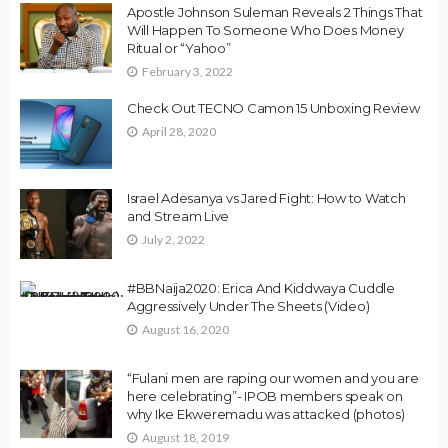
Apostle Johnson Suleman Reveals 2 Things That
Will Happen To Someone Who Does Money
Ritual or “Yahoo”
February 3, 2022
Check Out TECNO Camon 15 Unboxing Review
April 28, 2020
Israel Adesanya vs Jared Fight: How to Watch
and Stream Live
July 2, 2022
#BBNaija2020: Erica And Kiddwaya Cuddle
Aggressively Under The Sheets (Video)
August 16, 2020
“Fulani men are raping our women and you are
here celebrating”- IPOB members speak on
why Ike Ekweremadu was attacked (photos)
August 18, 2019