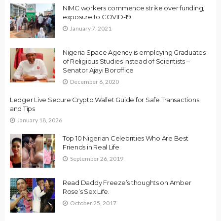
NIMC workers commence strike over funding,
exposure to COVID-19
January 7, 2021
Nigeria Space Agency is employing Graduates
of Religious Studies instead of Scientists –
Senator Ajayi Boroffice
December 6, 2020
Ledger Live Secure Crypto Wallet Guide for Safe Transactions
and Tips
January 18, 2026
Top 10 Nigerian Celebrities Who Are Best
Friends in Real Life
September 26, 2019
Read Daddy Freeze’s thoughts on Amber
Rose’s Sex Life.
October 25, 2017