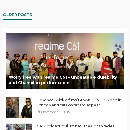
OLDER POSTS
Worry free with realme C61 – unbeatable durability
and Champion performance
Beyoncé, Wizkid films ‘Brown Skin Girl’ video in
London and calls on fans to appear
November 3, 2019
Car Accident or Illuminati: The Conspiracies