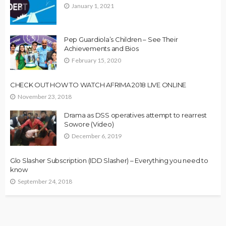
January 1, 2021
Pep Guardiola’s Children – See Their
Achievements and Bios
February 15, 2020
CHECK OUT HOW TO WATCH AFRIMA 2018 LIVE ONLINE
November 23, 2018
Drama as DSS operatives attempt to rearrest
Sowore (Video)
December 6, 2019
Glo Slasher Subscription (IDD Slasher) – Everything you need to
know
September 24, 2018