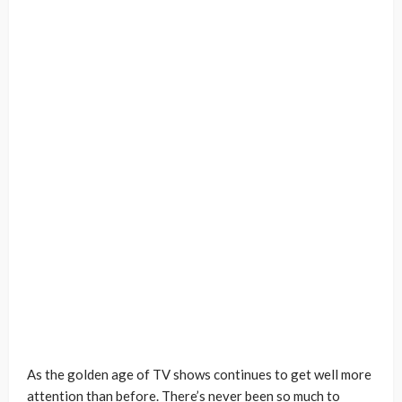
As the golden age of TV shows continues to get well more
attention than before. There’s never been so much to