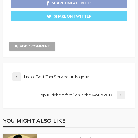
SHARE ON FACEBOOK
SHARE ON TWITTER
ADD A COMMENT
List of Best Taxi Services in Nigeria
Top 10 richest families in the world 2019
YOU MIGHT ALSO LIKE