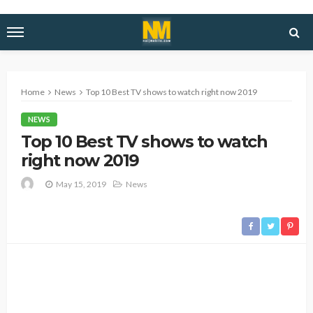
Home
News
Top 10 Best TV shows to watch right now 2019
NEWS
Top 10 Best TV shows to watch
right now 2019
May 15, 2019
News