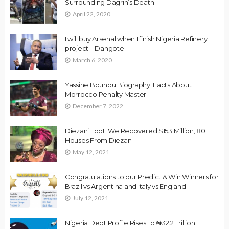
Surrounding Dagrin’s Death
April 22, 2020
I will buy Arsenal when I finish Nigeria Refinery
project – Dangote
March 6, 2020
Yassine Bounou Biography: Facts About
Morrocco Penalty Master
December 7, 2022
Diezani Loot: We Recovered $153 Million, 80
Houses From Diezani
May 12, 2021
Congratulations to our Predict & Win Winners for
Brazil vs Argentina and Italy vs England
July 12, 2021
Nigeria Debt Profile Rises To ₦32.2 Trillion