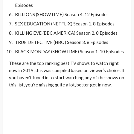
Episodes
BILLIONS (SHOWTIME) Season 4. 12 Episodes
SEX EDUCATION (NETFLIX) Season 1. 8 Episodes
KILLING EVE (BBC AMERICA) Season 2. 8 Episodes
TRUE DETECTIVE (HBO) Season 3. 8 Episodes
BLACK MONDAY (SHOWTIME) Season 1. 10 Episodes
These are the top ranking best TV shows to watch right
now in 2019, this was compiled based on viewer’s choice. If
you haven’t tuned in to start watching any of the shows on
this list, you’re missing quite a lot, better get in now.