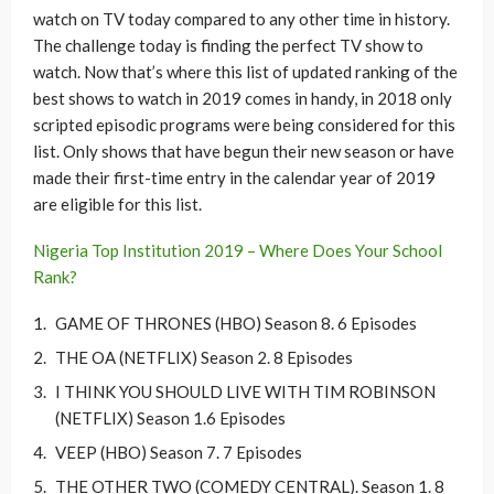
watch on TV today compared to any other time in history.
The challenge today is finding the perfect TV show to
watch. Now that’s where this list of updated ranking of the
best shows to watch in 2019 comes in handy, in 2018 only
scripted episodic programs were being considered for this
list. Only shows that have begun their new season or have
made their first-time entry in the calendar year of 2019
are eligible for this list.
Nigeria Top Institution 2019 – Where Does Your School
Rank?
GAME OF THRONES (HBO) Season 8. 6 Episodes
THE OA (NETFLIX) Season 2. 8 Episodes
I THINK YOU SHOULD LIVE WITH TIM ROBINSON
(NETFLIX) Season 1.6 Episodes
VEEP (HBO) Season 7. 7 Episodes
THE OTHER TWO (COMEDY CENTRAL). Season 1. 8