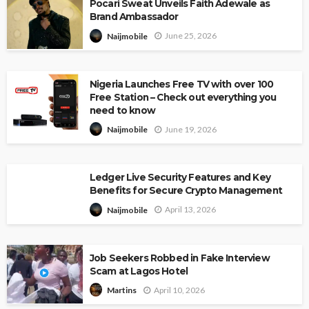
Pocari Sweat Unveils Faith Adewale as
Brand Ambassador
June 25, 2026
Naijmobile
Nigeria Launches Free TV with over 100
Free Station – Check out everything you
need to know
June 19, 2026
Naijmobile
Ledger Live Security Features and Key
Benefits for Secure Crypto Management
April 13, 2026
Naijmobile
Job Seekers Robbed in Fake Interview
Scam at Lagos Hotel
April 10, 2026
Martins