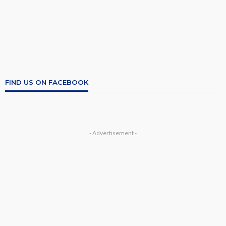
FIND US ON FACEBOOK
- Advertisement -