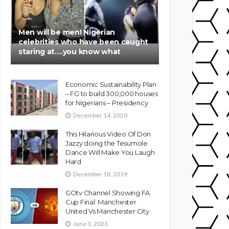
Men will be men! Nigerian
celebrities who have been caught
staring at….you know what
Economic Sustainability Plan
– FG to build 300,000 houses
for Nigerians – Presidency
December 14, 2020
This Hilarious Video Of Don
Jazzy doing the Tesumole
Dance Will Make You Laugh
Hard
December 18, 2019
GOtv Channel Showing FA
Cup Final: Manchester
United Vs Manchester City
June 3, 2023