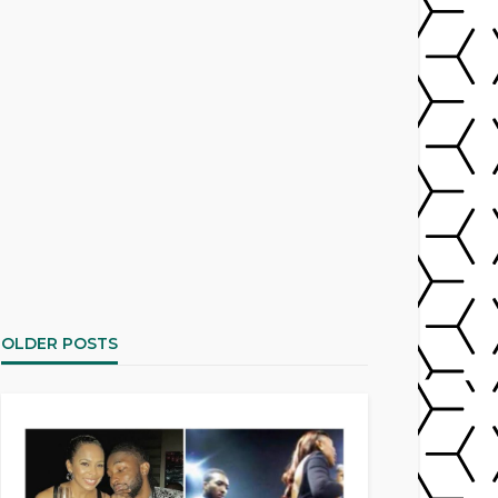
OLDER POSTS