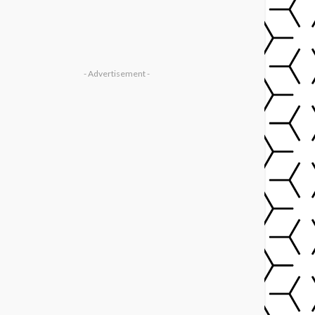
- Advertisement -