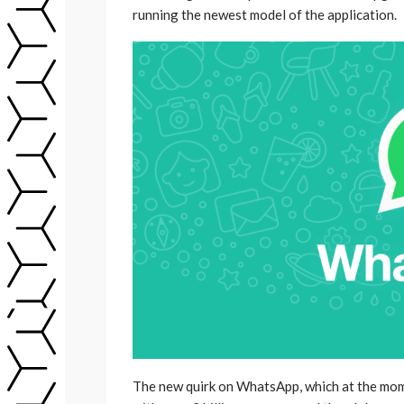
running the newest model of the application.
The new quirk on WhatsApp, which at the mome