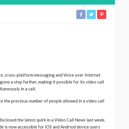
, cross-platform messaging and Voice over Internet
ne a step further, making it possible for its video call
taneously in a call.
e the previous number of people allowed in a video call
closed the latest quirk in a Video Call News last week.
de is now accessible for iOS and Andriod device users