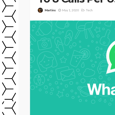
Martins
May 1, 2020
Tech