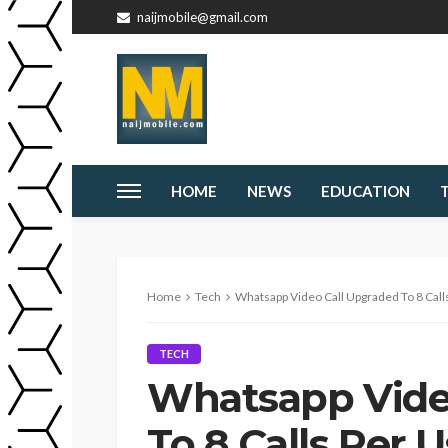
naijmobile@gmail.com
HOME
NEWS
EDUCATION
Home
Tech
Whatsapp Video Call Upgraded To 8 Call
TECH
Whatsapp Vide
To 8 Calls Per 