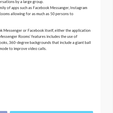
rsations by a large group.
mily of apps such as Facebook Messanger, Instagram
ooms allowing for as much as 50 persons to
Messenger or Facebook itself, either the application
 Messenger Rooms’ features includes the use of
ooks, 360-degree backgrounds that include a giant ball
 mode to improve video calls.