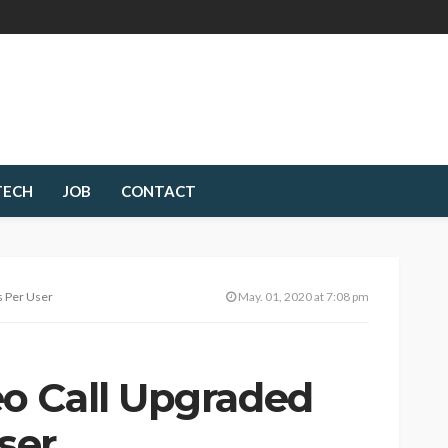
TECH
JOB
CONTACT
s Per User
May. 01, 2020 at 7:08 pm
o Call Upgraded
User