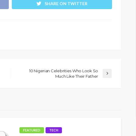
SHARE ON TWITTER
10 Nigerian Celebrities Who Look So
Much Like Their Father
FEATURED
TECH