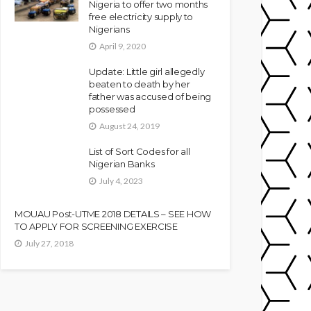
Nigeria to offer two months
free electricity supply to
Nigerians
April 9, 2020
Update: Little girl allegedly
beaten to death by her
father was accused of being
possessed
August 24, 2019
List of Sort Codes for all
Nigerian Banks
July 4, 2023
MOUAU Post-UTME 2018 DETAILS – SEE HOW
TO APPLY FOR SCREENING EXERCISE
July 27, 2018