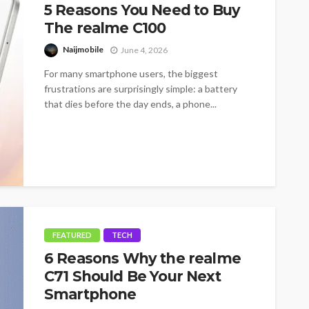
5 Reasons You Need to Buy
The realme C100
Naijmobile
June 4, 2026
For many smartphone users, the biggest
frustrations are surprisingly simple: a battery
that dies before the day ends, a phone...
FEATURED
TECH
6 Reasons Why the realme
C71 Should Be Your Next
Smartphone