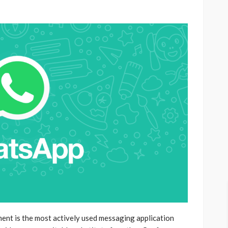
nt is the most actively used messaging application