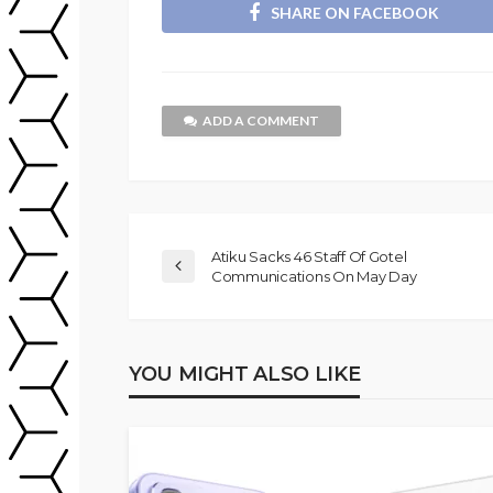
SHARE ON FACEBOOK
ADD A COMMENT
Atiku Sacks 46 Staff Of Gotel
Communications On May Day
YOU MIGHT ALSO LIKE