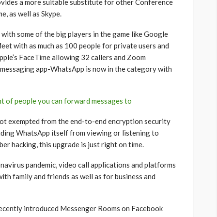
rovides a more suitable substitute for other Conference
e, as well as Skype.
with some of the big players in the game like Google
Meet with as much as 100 people for private users and
pple’s FaceTime allowing 32 callers and Zoom
e messaging app-WhatsApp is now in the category with
t of people you can forward messages to
not exempted from the end-to-end encryption security
uding WhatsApp itself from viewing or listening to
er hacking, this upgrade is just right on time.
navirus pandemic, video call applications and platforms
ith family and friends as well as for business and
recently introduced Messenger Rooms on Facebook