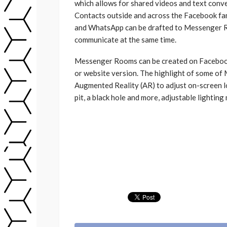
which allows for shared videos and text conve
Contacts outside and across the Facebook fa
and WhatsApp can be drafted to Messenger R
communicate at the same time.
Messenger Rooms can be created on Facebook 
or website version. The highlight of some of
Augmented Reality (AR) to adjust on-screen l
pit, a black hole and more, adjustable lighting