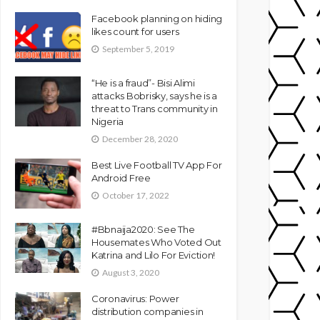
Facebook planning on hiding
likes count for users
September 5, 2019
“He is a fraud”- Bisi Alimi
attacks Bobrisky, says he is a
threat to Trans community in
Nigeria
December 28, 2020
Best Live Football TV App For
Android Free
October 17, 2022
#Bbnaija2020: See The
Housemates Who Voted Out
Katrina and Lilo For Eviction!
August 3, 2020
Coronavirus: Power
distribution companies in