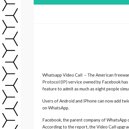
Whatsapp Video Call – The American freeware
Protocol (IP) service owned by Facebook has go
feature to admit as much as eight people simul
Users of Android and iPhone can now add twic
on WhatsApp.
Facebook, the parent company of WhatsApp dis
According to the report, the Video Call upgra