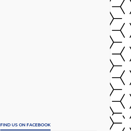
FIND US ON FACEBOOK