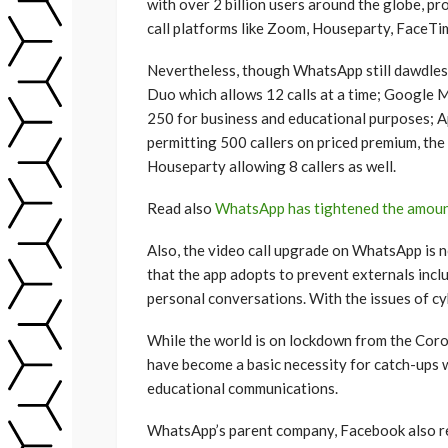
with over 2 billion users around the globe, p
call platforms like Zoom, Houseparty, FaceTim
Nevertheless, though WhatsApp still dawdles 
Duo which allows 12 calls at a time; Google 
250 for business and educational purposes; A
permitting 500 callers on priced premium, th
Houseparty allowing 8 callers as well.
Read also
WhatsApp has tightened the amoun
Also, the video call upgrade on WhatsApp is 
that the app adopts to prevent externals incl
personal conversations. With the issues of cyb
While the world is on lockdown from the Coro
have become a basic necessity for catch-ups w
educational communications.
WhatsApp’s parent company, Facebook also 