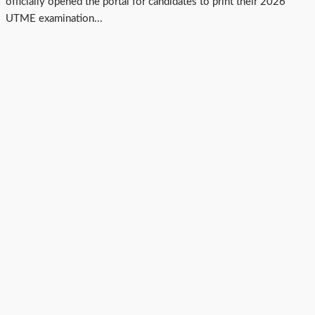
officially opened the portal for candidates to print their 2026
UTME examination...