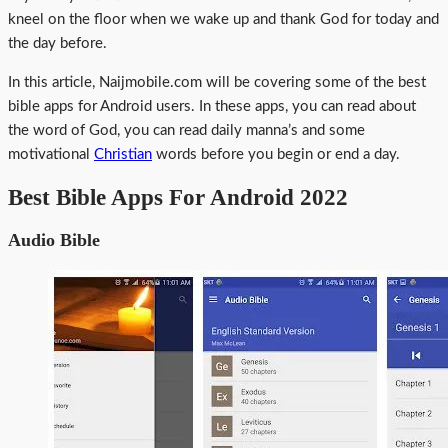
kneel on the floor when we wake up and thank God for today and
the day before.
In this article, Naijmobile.com will be covering some of the best
bible apps for Android users. In these apps, you can read about
the word of God, you can read daily manna’s and some
motivational
Christian
words before you begin or end a day.
Best Bible Apps For Android 2022
Audio Bible