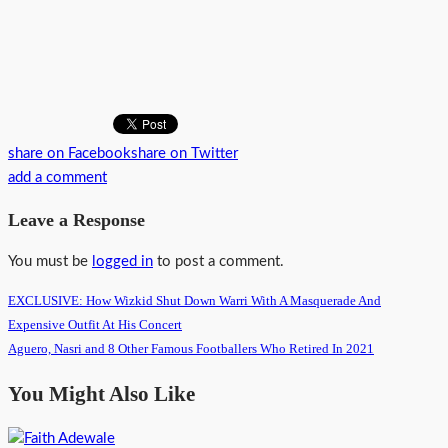
share on Facebook
share on Twitter
add a comment
Leave a Response
You must be
logged in
to post a comment.
EXCLUSIVE: How Wizkid Shut Down Warri With A Masquerade And
Expensive Outfit At His Concert
Aguero, Nasri and 8 Other Famous Footballers Who Retired In 2021
You Might Also Like