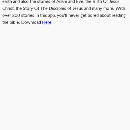
earth and also the stories of Adam and Eve, the Birth Of Jesus
Christ, the Story Of The Disciples of Jesus and many more. With
over 200 stories in this app, you’ll never get bored about reading
the bible. Download
Here
.