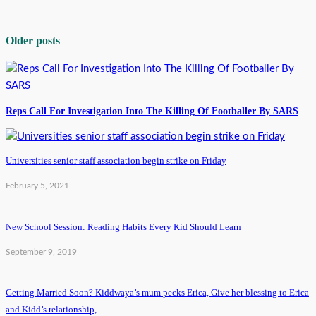
Older posts
Reps Call For Investigation Into The Killing Of Footballer By SARS
Universities senior staff association begin strike on Friday
February 5, 2021
New School Session: Reading Habits Every Kid Should Learn
September 9, 2019
Getting Married Soon? Kiddwaya’s mum pecks Erica, Give her blessing to Erica
and Kidd’s relationship,