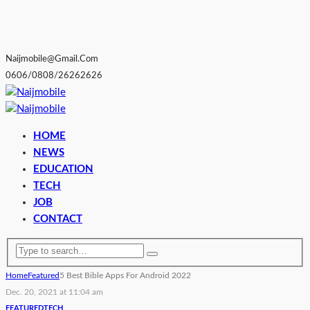
Naijmobile@gmail.com
0606/0808/26262626
HOME
NEWS
EDUCATION
TECH
JOB
CONTACT
Home
Featured
5 Best Bible Apps For Android 2022
Dec. 20, 2021 at 11:04 am
FEATURED
TECH