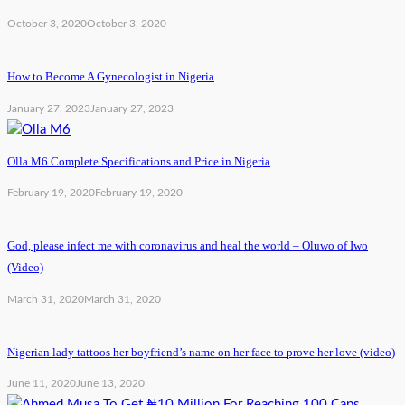
October 3, 2020
October 3, 2020
How to Become A Gynecologist in Nigeria
January 27, 2023
January 27, 2023
Olla M6 Complete Specifications and Price in Nigeria
February 19, 2020
February 19, 2020
God, please infect me with coronavirus and heal the world – Oluwo of Iwo
(Video)
March 31, 2020
March 31, 2020
Nigerian lady tattoos her boyfriend’s name on her face to prove her love (video)
June 11, 2020
June 13, 2020