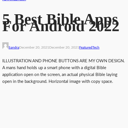
5 Best Bible Apps
For Android 2022
Sandra
December 20, 2021
December 20, 2021
Featured
Tech
ILLUSTRATION AND PHONE BUTTONS ARE MY OWN DESIGN.
A mans hand holds up a smart phone with a digital Bible
application open on the screen, an actual physical Bible laying
open in the background. Horizontal image with copy space.