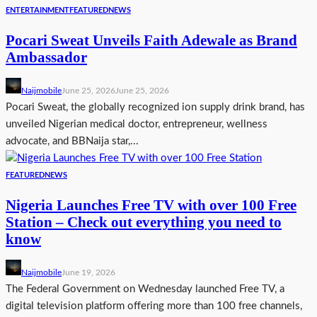
ENTERTAINMENT
FEATURED
NEWS
Pocari Sweat Unveils Faith Adewale as Brand
Ambassador
Naijmobile
June 25, 2026
June 25, 2026
Pocari Sweat, the globally recognized ion supply drink brand, has
unveiled Nigerian medical doctor, entrepreneur, wellness
advocate, and BBNaija star,...
FEATURED
NEWS
Nigeria Launches Free TV with over 100 Free
Station – Check out everything you need to
know
Naijmobile
June 19, 2026
The Federal Government on Wednesday launched Free TV, a
digital television platform offering more than 100 free channels,