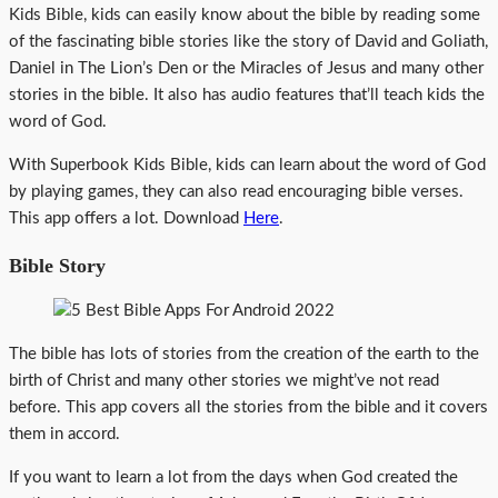
Kids Bible, kids can easily know about the bible by reading some
of the fascinating bible stories like the story of David and Goliath,
Daniel in The Lion’s Den or the Miracles of Jesus and many other
stories in the bible. It also has audio features that’ll teach kids the
word of God.
With Superbook Kids Bible, kids can learn about the word of God
by playing games, they can also read encouraging bible verses.
This app offers a lot. Download
Here
.
Bible Story
The bible has lots of stories from the creation of the earth to the
birth of Christ and many other stories we might’ve not read
before. This app covers all the stories from the bible and it covers
them in accord.
If you want to learn a lot from the days when God created the