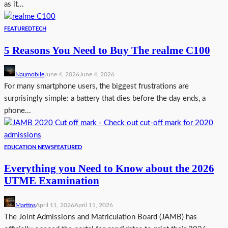
as it...
FEATURED
TECH
5 Reasons You Need to Buy The realme C100
Naijmobile
June 4, 2026
June 4, 2026
For many smartphone users, the biggest frustrations are
surprisingly simple: a battery that dies before the day ends, a
phone...
EDUCATION NEWS
FEATURED
Everything you Need to Know about the 2026
UTME Examination
Martins
April 11, 2026
April 11, 2026
The Joint Admissions and Matriculation Board (JAMB) has