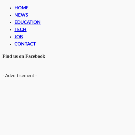
HOME
NEWS
EDUCATION
TECH
JOB
CONTACT
Find us on Facebook
- Advertisement -