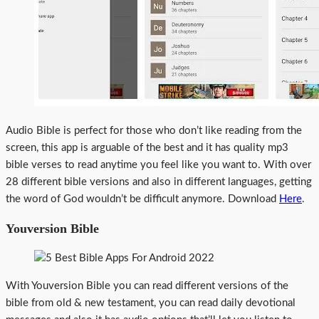
Audio Bible is perfect for those who don’t like reading from the
screen, this app is arguable of the best and it has quality mp3
bible verses to read anytime you feel like you want to. With over
28 different bible versions and also in different languages, getting
the word of God wouldn’t be difficult anymore. Download
Here
.
Youversion Bible
With Youversion Bible you can read different versions of the
bible from old & new testament, you can read daily devotional