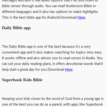
messages and also it has audio options that’ll let you listen to
bible verses through audio. You can read YouVersion Bible in
different languages and it also has options to make highlights.
This is the best bible app for Android.Download
Here
.
Daily Bible app
The Daily Bible app is one of the best because it’s a very
convenient app and it also makes searching for topics very easy.
It works offline and also allows you to read verses in Audio. You
can set your daily reading plans, it offers devotional words that’ll
help start a great day for you.Download
Here
.
Superbook Kids Bible
Keeping your kids closer to the word of God from a young age is
one of the best you can do as a parent, with apps like Superbook