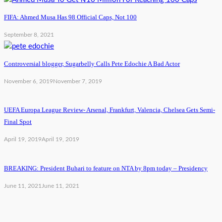
FIFA: Ahmed Musa Has 98 Official Caps, Not 100
September 8, 2021
Controversial blogger, Sugarbelly Calls Pete Edochie A Bad Actor
November 6, 2019
November 7, 2019
UEFA Europa League Review- Arsenal, Frankfurt, Valencia, Chelsea Gets Semi-
Final Spot
April 19, 2019
April 19, 2019
BREAKING: President Buhari to feature on NTA by 8pm today – Presidency
June 11, 2021
June 11, 2021