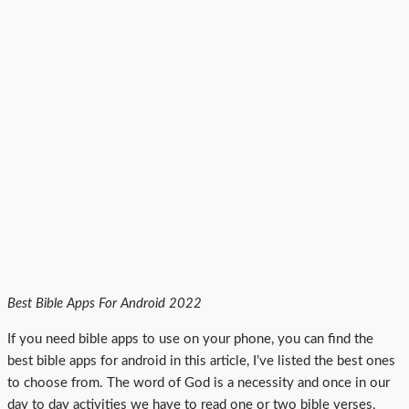
Best Bible Apps For Android 2022
If you need bible apps to use on your phone, you can find the
best bible apps for android in this article, I’ve listed the best ones
to choose from. The word of God is a necessity and once in our
day to day activities we have to read one or two bible verses,