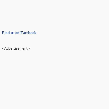
Find us on Facebook
- Advertisement -