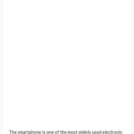
The smartphone is one of the most widely used electronic