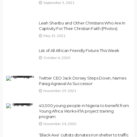
September 5, 2021
Leah Sharibu and Other Christians Who Are In
Captivity For Their Christian Faith (Photos)
May 15, 2021
List of All African Friendly Fixture This Week
October 6, 2020
Twitter CEO Jack Dorsey Steps Down, Names
Parag Agrawal As Successor
November 29, 2021
40,000 young people in Nigeria to benefit from
Young Africa Works-IITA project training
program
November 24, 2020
‘Black Axe’ cultists donates iron shelter to traffic