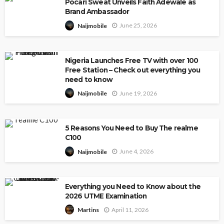
Pocari Sweat Unveils Faith Adewale as
Brand Ambassador
June 25, 2026
Naijmobile
Nigeria Launches Free TV with over 100
Free Station – Check out everything you
need to know
June 19, 2026
Naijmobile
5 Reasons You Need to Buy The realme
C100
June 4, 2026
Naijmobile
Everything you Need to Know about the
2026 UTME Examination
April 11, 2026
Martins