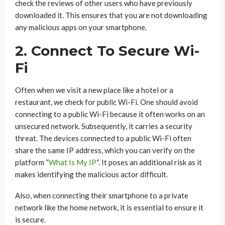
check the reviews of other users who have previously
downloaded it. This ensures that you are not downloading
any malicious apps on your smartphone.
2. Connect To Secure Wi-
Fi
Often when we visit a new place like a hotel or a
restaurant, we check for public Wi-Fi. One should avoid
connecting to a public Wi-Fi because it often works on an
unsecured network. Subsequently, it carries a security
threat. The devices connected to a public Wi-Fi often
share the same IP address, which you can verify on the
platform “
What Is My IP
“. It poses an additional risk as it
makes identifying the malicious actor difficult.
Also, when connecting their smartphone to a private
network like the home network, it is essential to ensure it
is secure.