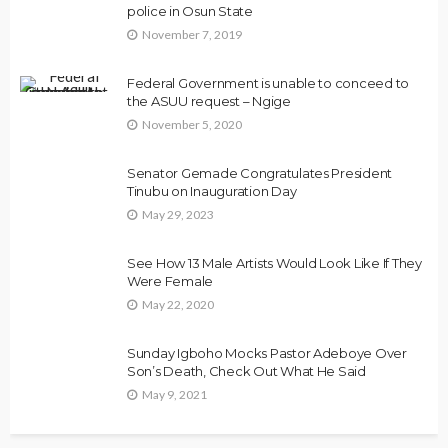
police in Osun State
November 7, 2019
Federal Government is unable to conceed to
the ASUU request – Ngige
November 5, 2020
Senator Gemade Congratulates President
Tinubu on Inauguration Day
May 29, 2023
See How 13 Male Artists Would Look Like If They
Were Female
May 22, 2020
Sunday Igboho Mocks Pastor Adeboye Over
Son’s Death, Check Out What He Said
May 9, 2021