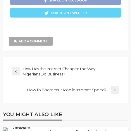
SHARE ON FACEBOOK
SHARE ON TWITTER
ADD A COMMENT
How Has the Internet Changed the Way
Nigerians Do Business?
How To Boost Your Mobile Internet Speed?
YOU MIGHT ALSO LIKE