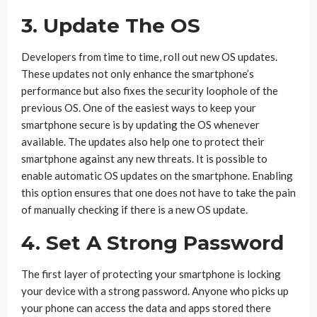
3. Update The OS
Developers from time to time, roll out new OS updates.
These updates not only enhance the smartphone’s
performance but also fixes the security loophole of the
previous OS. One of the easiest ways to keep your
smartphone secure is by updating the OS whenever
available. The updates also help one to protect their
smartphone against any new threats. It is possible to
enable automatic OS updates on the smartphone. Enabling
this option ensures that one does not have to take the pain
of manually checking if there is a new OS update.
4. Set A Strong Password
The first layer of protecting your smartphone is locking
your device with a strong password. Anyone who picks up
your phone can access the data and apps stored there