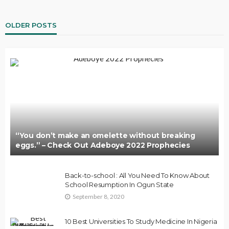
OLDER POSTS
“You don’t make an omelette without breaking
eggs.” – Check Out Adeboye 2022 Prophecies
Back-to-school : All You Need To Know About
School Resumption In Ogun State
September 8, 2020
10 Best Universities To Study Medicine In Nigeria