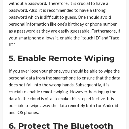
without a password. Therefore, it is crucial to have a
password. Also, it is recommended to have a strong
password which is difficult to guess. One should avoid
personal information like one’s birthday or phone number
as a password as they are easily guessable. Furthermore, if
your smartphone allows it, enable the “touch ID” and “face
ID”.
5. Enable Remote Wiping
If you ever lose your phone, you should be able to wipe the
personal data from the smartphone to ensure that the data
does not fall into the wrong hands. Subsequently, it is
crucial to enable remote wiping. However, backing up the
data in the cloud is vital to make this step effective. It is
possible to wipe away the data remotely both for Android
and iOS phones.
6. Protect The Bluetooth