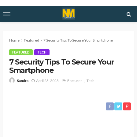
Home
Featured
7 Security Tips To Secure Your Smartphone
FEATURED
TECH
7 Security Tips To Secure Your
Smartphone
April 23, 2023
Featured
Tech
Sandra