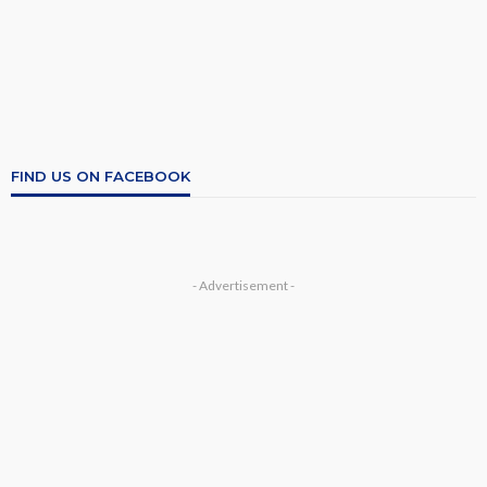
FIND US ON FACEBOOK
- Advertisement -