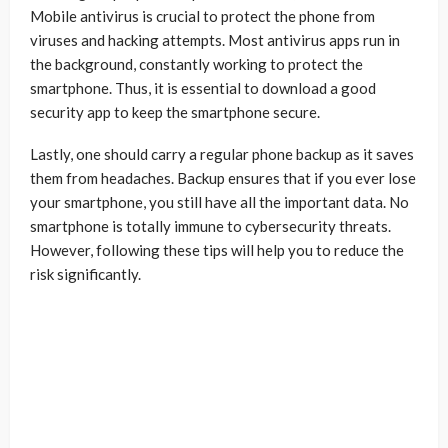
Mobile antivirus is crucial to protect the phone from
viruses and hacking attempts. Most antivirus apps run in
the background, constantly working to protect the
smartphone. Thus, it is essential to download a good
security app to keep the smartphone secure.
Lastly, one should carry a regular phone backup as it saves
them from headaches. Backup ensures that if you ever lose
your smartphone, you still have all the important data. No
smartphone is totally immune to cybersecurity threats.
However, following these tips will help you to reduce the
risk significantly.