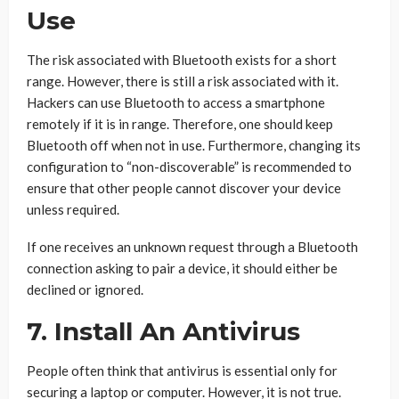
Use
The risk associated with Bluetooth exists for a short
range. However, there is still a risk associated with it.
Hackers can use Bluetooth to access a smartphone
remotely if it is in range. Therefore, one should keep
Bluetooth off when not in use. Furthermore, changing its
configuration to “non-discoverable” is recommended to
ensure that other people cannot discover your device
unless required.
If one receives an unknown request through a Bluetooth
connection asking to pair a device, it should either be
declined or ignored.
7. Install An Antivirus
People often think that antivirus is essential only for
securing a laptop or computer. However, it is not true.