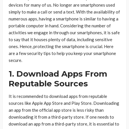
devices for many of us. No longer are smartphones used
simply to make a call or send a text. With the availability of
numerous apps, having a smartphone is similar to having a
portable computer in hand. Considering the number of
activities we engage in through our smartphones, it is safe
to say that it houses plenty of data, including sensitive
ones. Hence, protecting the smartphone is crucial. Here
are a few security tips to help you keep your smartphone
secure.
1. Download Apps From
Reputable Sources
It is recommended to download apps from reputable
sources like Apple App Store and Play Store. Downloading
an app from the official app store is less risky than
downloading it from a third-party store. If one needs to
download an app from a third-party store, it is essential to