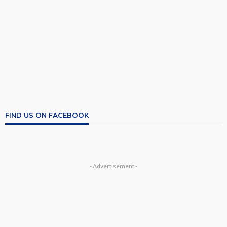
FIND US ON FACEBOOK
- Advertisement -