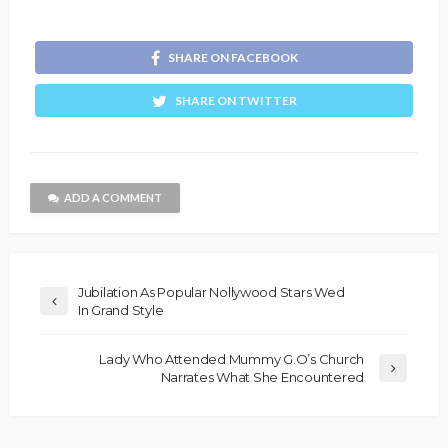
SHARE ON FACEBOOK
SHARE ON TWITTER
ADD A COMMENT
Jubilation As Popular Nollywood Stars Wed
In Grand Style
Lady Who Attended Mummy G.O’s Church
Narrates What She Encountered