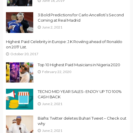
June 16, 2019
3 Bold Predictions for Carlo Ancelloti’s Second
Coming at Real Madrid
June 2, 2021
Highest Paid Celebrity in Europe: J.K Rowling ahead of Ronaldo
on 2017 List.
October 20, 2017
Top 10 Highest Paid Musicians in Nigeria 2020
February 22, 2020
TECNO MID YEAR SALES- ENJOY UP TO 100%
CASH BACK
June 2, 2021
Biafra: Twitter deletes Buhari Tweet – Check out
why
June 2, 2021