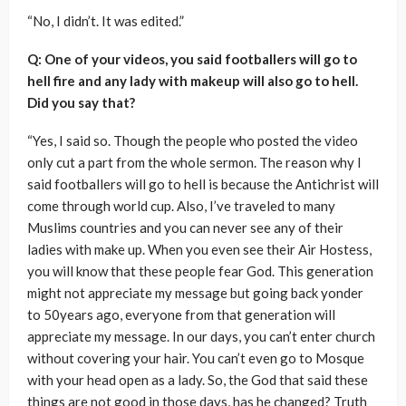
“No, I didn’t. It was edited.”
Q: One of your videos, you said footballers will go to
hell fire and any lady with makeup will also go to hell.
Did you say that?
“Yes, I said so. Though the people who posted the video
only cut a part from the whole sermon. The reason why I
said footballers will go to hell is because the Antichrist will
come through world cup. Also, I’ve traveled to many
Muslims countries and you can never see any of their
ladies with make up. When you even see their Air Hostess,
you will know that these people fear God. This generation
might not appreciate my message but going back yonder
to 50years ago, everyone from that generation will
appreciate my message. In our days, you can’t enter church
without covering your hair. You can’t even go to Mosque
with your head open as a lady. So, the God that said these
things are not good in those days, has he changed? Truth