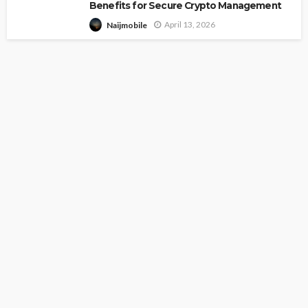
Benefits for Secure Crypto Management
April 13, 2026
Naijmobile