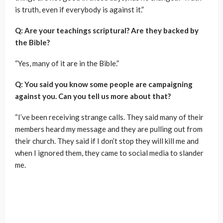
is truth, even if everybody is against it.”
Q: Are your teachings scriptural? Are they backed by
the Bible?
“Yes, many of it are in the Bible.”
Q: You said you know some people are campaigning
against you. Can you tell us more about that?
“I’ve been receiving strange calls. They said many of their
members heard my message and they are pulling out from
their church. They said if I don’t stop they will kill me and
when I ignored them, they came to social media to slander
me.