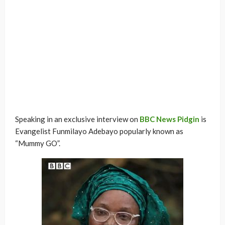
Speaking in an exclusive interview on
BBC News Pidgin
is
Evangelist Funmilayo Adebayo popularly known as
“Mummy GO”.