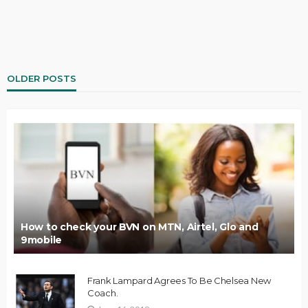
OLDER POSTS
How to check your BVN on MTN, Airtel, Glo and
9mobile
Frank Lampard Agrees To Be Chelsea New
Coach.