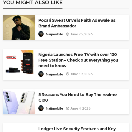
YOU MIGHT ALSO LIKE
Pocari Sweat Unveils Faith Adewale as
Brand Ambassador
June 25, 2026
Naijmobile
Nigeria Launches Free TV with over 100
Free Station – Check out everything you
need to know
June 19, 2026
Naijmobile
5 Reasons You Need to Buy The realme
C100
June 4, 2026
Naijmobile
Ledger Live Security Features and Key