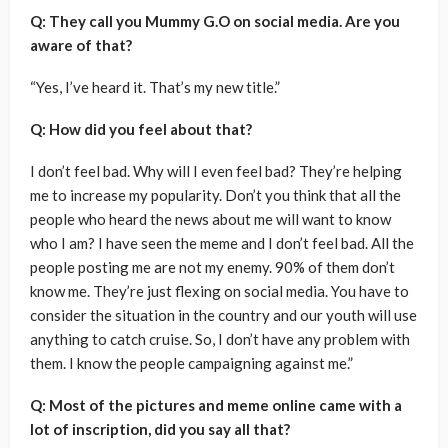
Q: They call you Mummy G.O on social media. Are you
aware of that?
“Yes, I’ve heard it. That’s my new title.”
Q: How did you feel about that?
I don’t feel bad. Why will I even feel bad? They’re helping
me to increase my popularity. Don’t you think that all the
people who heard the news about me will want to know
who I am? I have seen the meme and I don’t feel bad. All the
people posting me are not my enemy. 90% of them don’t
know me. They’re just flexing on social media. You have to
consider the situation in the country and our youth will use
anything to catch cruise. So, I don’t have any problem with
them. I know the people campaigning against me.”
Q: Most of the pictures and meme online came with a
lot of inscription, did you say all that?