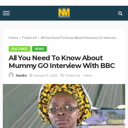
Home
Featured
All You Need To Know About Mummy GO Interview With BBC
FEATURED
NEWS
All You Need To Know About
Mummy GO Interview With BBC
January 9, 2022
Featured
News
Sandra