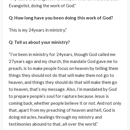
Evangelist, doing the work of God.”
Q: How long have you been doing this work of God?
This is my 24years in ministry.”
Q: Tell us about your ministry?
“I’ve been in ministry for 24years, though God called me
27years ago and my church, the mandate God gave me to
preach, is to make people focus on heaven by telling them
things they should not do that will make them not go to
heaven, and things they should do that will make them go
to heaven, that’s my message. Also, I’m mandated by God
to prepare people’s soul for rapture because Jesus is
coming back, whether people believe it or not. And not only
that, apart from my preaching of heaven and hell, God is
doing miracles, healings through my ministry and
testimonies abound to that, all over the world.”