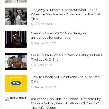
Donjazzy Is Humble! Checkout What He Did
When He Saw Kanayo O. Kanayo For The First
Time
May 10, 2021
Grammy Awards 2022: New date, city
announced for ceremony
January 22, 2022
Ole Ni Buhari – Video Of Wizkid Calling Buhari A
Thief Leaks Online
July 30, 2019
How To Check MTN Points and Use It For Free
Data
January 13, 2022
Assurance Don Turn Endurance – Netizens Pity
Chioma As They React To Photos Of Davido And
Mya Yafai Kissing