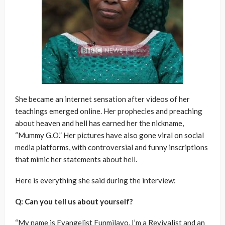
She became an internet sensation after videos of her
teachings emerged online. Her prophecies and preaching
about heaven and hell has earned her the nickname,
“Mummy G.O.” Her pictures have also gone viral on social
media platforms, with controversial and funny inscriptions
that mimic her statements about hell.
Here is everything she said during the interview:
Q: Can you tell us about yourself?
“My name is Evangelist Funmilayo. I’m a Revivalist and an