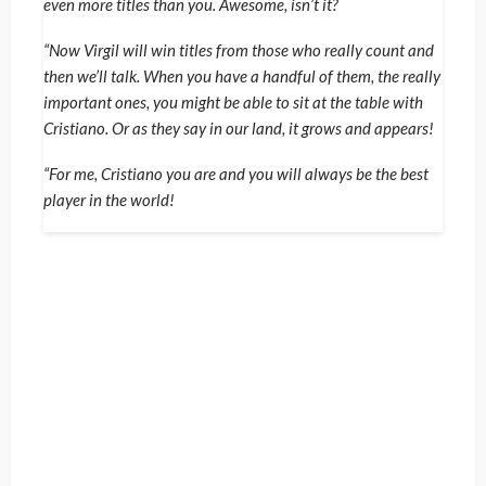
even more titles than you. Awesome, isn’t it?
“Now Virgil will win titles from those who really count and
then we’ll talk. When you have a handful of them, the really
important ones, you might be able to sit at the table with
Cristiano. Or as they say in our land, it grows and appears!
“For me, Cristiano you are and you will always be the best
player in the world!