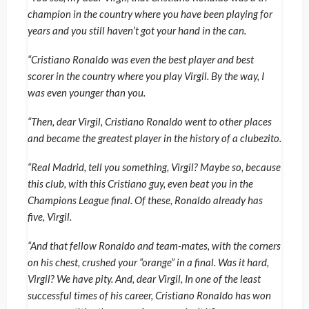
champion in the country where you have been playing for
years and you still haven’t got your hand in the can.
“Cristiano Ronaldo was even the best player and best
scorer in the country where you play Virgil. By the way, I
was even younger than you.
“Then, dear Virgil, Cristiano Ronaldo went to other places
and became the greatest player in the history of a clubezito.
“Real Madrid, tell you something, Virgil? Maybe so, because
this club, with this Cristiano guy, even beat you in the
Champions League final. Of these, Ronaldo already has
five, Virgil.
“And that fellow Ronaldo and team-mates, with the corners
on his chest, crushed your “orange” in a final. Was it hard,
Virgil? We have pity. And, dear Virgil, In one of the least
successful times of his career, Cristiano Ronaldo has won