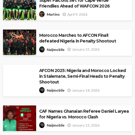
Super Falcons Set for Cape Verde
Friendlies Ahead of WAFCON 2026
April 9, 2026
Martins
Morocco Marches to AFCON Final!
defeated Nigeria in Penalty Shootout
January 15, 2026
Naijmobile
AFCON 2025: Nigeria and Morocco Locked
in Stalemate, Semi-Final Heads to Penalty
Shootout
January 14, 2026
Naijmobile
CAF Names Ghanaian Referee Daniel Laryea
for Nigeria vs. Morocco Clash
January 13, 2026
Naijmobile