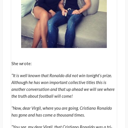
She wrote:
“It is well known that Ronaldo did not win tonight’s prize.
Although he has won important collective titles this is
another conversation and that up ahead we will see where
the truth about football will come!
“Now, dear Virgil, where you are going, Cristiano Ronaldo
has gone and has come a thousand times.
“You see, my dear Virgil, that Cristiano Ronaldo was a tri-