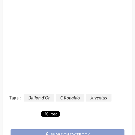
Tags :
Ballon d'Or
C Ronaldo
Juventus
SHARE ON FACEBOOK