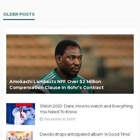
OLDER POSTS
Amokachi Lambasts NFF Over $2 Million
Compensation Clause In Rohr’s Contract
Shiloh 2020: Date, How to watch and Everything
You Need To Know
December 8, 2020
Davido drops anticipated album ‘A Good Time’