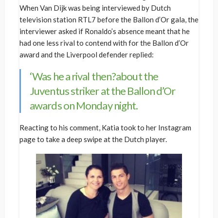
When Van Dijk was being interviewed by Dutch
television station RTL7 before the Ballon d’Or gala, the
interviewer asked if Ronaldo’s absence meant that he
had one less rival to contend with for the Ballon d’Or
award and the Liverpool defender replied:
‘Was he a rival then?about the
Juventus striker at the Ballon d’Or
awards on Monday night.
Reacting to his comment, Katia took to her Instagram
page to take a deep swipe at the Dutch player.