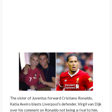
The sister of Juventus forward Cristiano Ronaldo,
Katia Aveiro blasts Liverpool’s defender, Virgil van Dijk
over his comment on Ronaldo not being a rival to him.