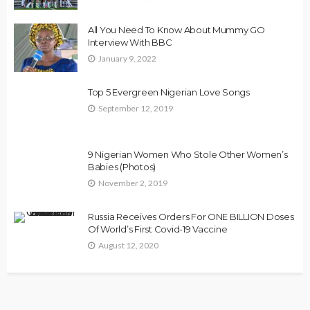
All You Need To Know About Mummy GO
Interview With BBC
January 9, 2022
Top 5 Evergreen Nigerian Love Songs
September 12, 2019
9 Nigerian Women Who Stole Other Women’s
Babies (Photos)
November 2, 2019
Russia Receives Orders For ONE BILLION Doses
Of World’s First Covid-19 Vaccine
August 12, 2020