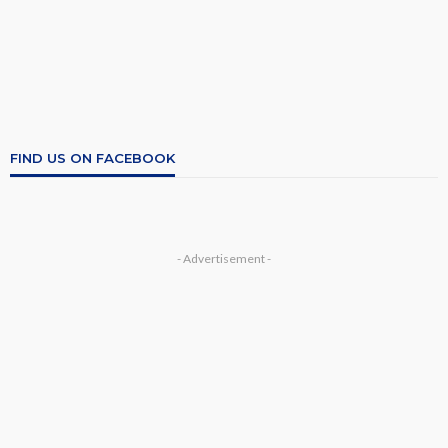
FIND US ON FACEBOOK
- Advertisement -