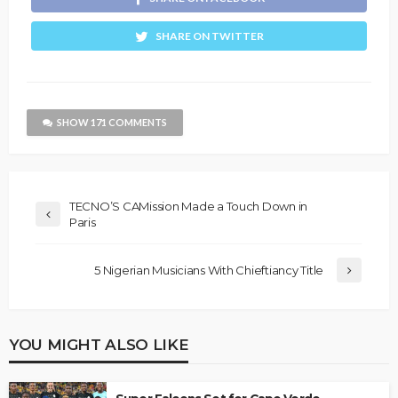
SHARE ON TWITTER
SHOW 171 COMMENTS
TECNO’S CAMission Made a Touch Down in
Paris
5 Nigerian Musicians With Chieftiancy Title
YOU MIGHT ALSO LIKE