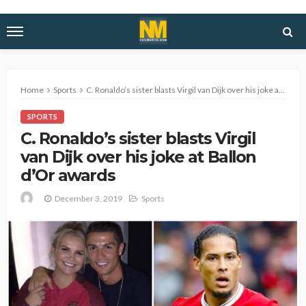
Home
Sports
C. Ronaldo’s sister blasts Virgil van Dijk over his joke at Ballon d’Or awards
SPORTS
C. Ronaldo’s sister blasts Virgil
van Dijk over his joke at Ballon
d’Or awards
December 3, 2019
Sports