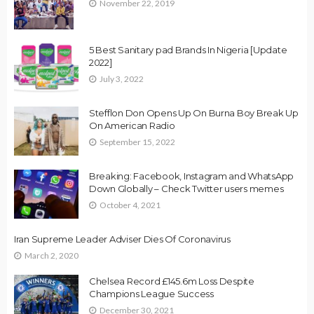
November 22, 2019
5 Best Sanitary pad Brands In Nigeria [Update
2022]
July 3, 2022
Stefflon Don Opens Up On Burna Boy Break Up
On American Radio
September 15, 2022
Breaking: Facebook, Instagram and WhatsApp
Down Globally – Check Twitter users memes
October 4, 2021
Iran Supreme Leader Adviser Dies Of Coronavirus
March 2, 2020
Chelsea Record £145.6m Loss Despite
Champions League Success
December 30, 2021