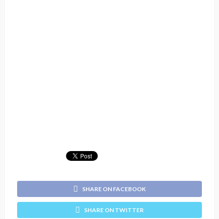
SHARE ON FACEBOOK
SHARE ON TWITTER