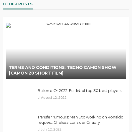
OLDER POSTS
TERMS AND CONDITIONS: TECNO CAMON SHOW
[CAMON 20 SHORT FILM]
Ballon d’Or 2022: Full list of top 30 best players
August 12, 2022
Transfer rumours: Man Utd working on Ronaldo
request; Chelsea consider Gnabry
July 12, 2022