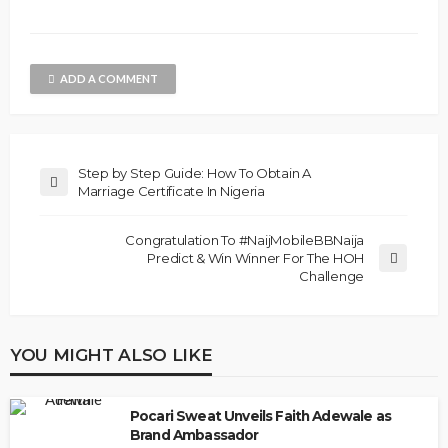
ADD A COMMENT
Step by Step Guide: How To Obtain A
Marriage Certificate In Nigeria
Congratulation To #NaijMobileBBNaija
Predict & Win Winner For The HOH
Challenge
YOU MIGHT ALSO LIKE
Pocari Sweat Unveils Faith Adewale as
Brand Ambassador