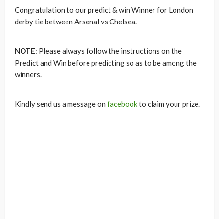
Congratulation to our predict & win Winner for London
derby tie between Arsenal vs Chelsea.
NOTE
: Please always follow the instructions on the
Predict and Win before predicting so as to be among the
winners.
Kindly send us a message on
facebook
to claim your prize.