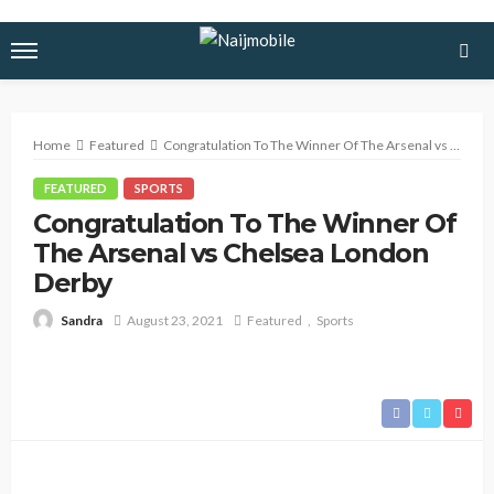
Home
Featured
Congratulation To The Winner Of The Arsenal vs Chelsea London Derby
FEATURED
SPORTS
Congratulation To The Winner Of
The Arsenal vs Chelsea London
Derby
August 23, 2021
Featured
Sports
Sandra