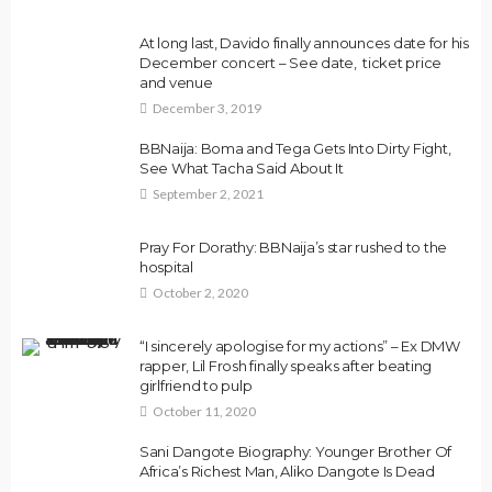
At long last, Davido finally announces date for his
December concert – See date, ticket price
and venue
December 3, 2019
BBNaija: Boma and Tega Gets Into Dirty Fight,
See What Tacha Said About It
September 2, 2021
Pray For Dorathy: BBNaija’s star rushed to the
hospital
October 2, 2020
“I sincerely apologise for my actions” – Ex DMW
rapper, Lil Frosh finally speaks after beating
girlfriend to pulp
October 11, 2020
Sani Dangote Biography: Younger Brother Of
Africa’s Richest Man, Aliko Dangote Is Dead