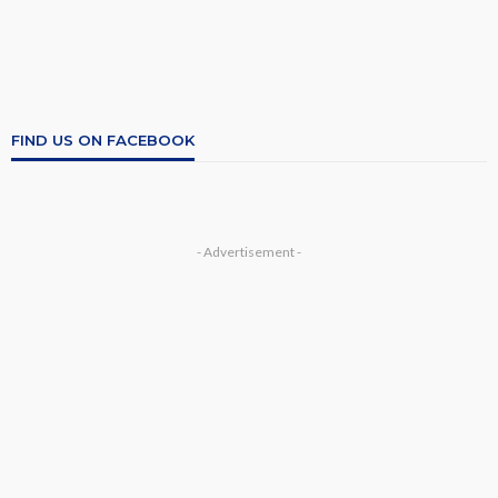
FIND US ON FACEBOOK
- Advertisement -