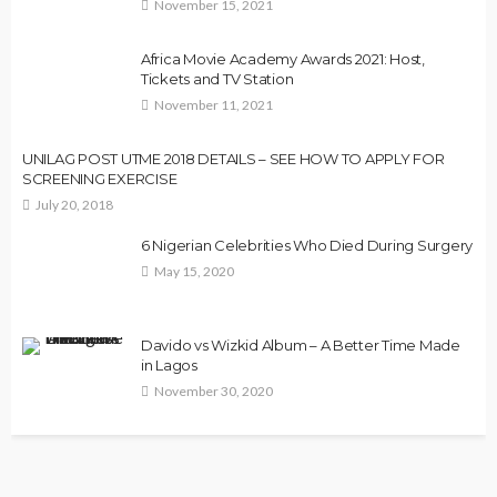
November 15, 2021
Africa Movie Academy Awards 2021: Host,
Tickets and TV Station
November 11, 2021
UNILAG POST UTME 2018 DETAILS – SEE HOW TO APPLY FOR
SCREENING EXERCISE
July 20, 2018
6 Nigerian Celebrities Who Died During Surgery
May 15, 2020
Davido vs Wizkid Album – A Better Time Made
in Lagos
November 30, 2020