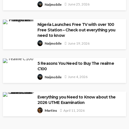
June 25, 2026
Naijmobile
Nigeria Launches Free TV with over 100
Free Station – Check out everything you
need to know
June 19, 2026
Naijmobile
5 Reasons You Need to Buy The realme
C100
June 4, 2026
Naijmobile
Everything you Need to Know about the
2026 UTME Examination
April 11, 2026
Martins