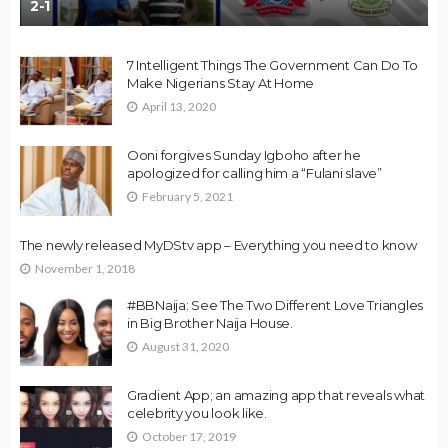
2-1
7 Intelligent Things The Government Can Do To
Make Nigerians Stay At Home
April 13, 2020
Ooni forgives Sunday Igboho after he
apologized for calling him a “Fulani slave”
February 5, 2021
The newly released MyDStv app – Everything you need to know
November 1, 2018
#BBNaija: See The Two Different Love Triangles
in Big Brother Naija House.
August 31, 2020
Gradient App; an amazing app that reveals what
celebrity you look like.
October 17, 2019