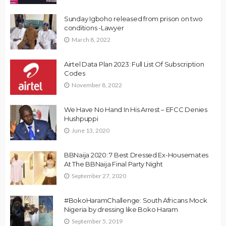
Sunday Igboho released from prison on two
conditions -Lawyer
March 8, 2022
Airtel Data Plan 2023: Full List Of Subscription
Codes
November 8, 2022
We Have No Hand In His Arrest – EFCC Denies
Hushpuppi
June 13, 2020
BBNaija 2020: 7 Best Dressed Ex-Housemates
At The BBNaija Final Party Night
September 27, 2020
#BokoHaramChallenge: South Africans Mock
Nigeria by dressing like Boko Haram
September 5, 2019