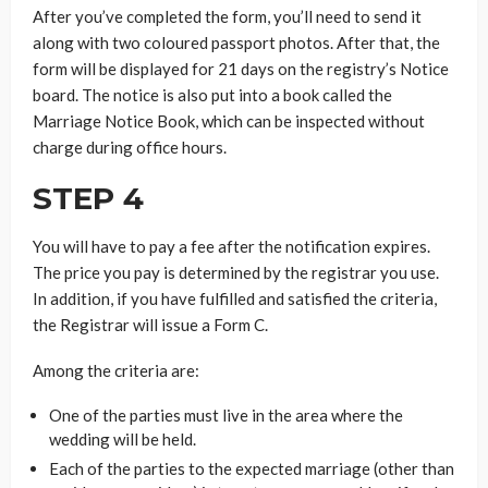
After you’ve completed the form, you’ll need to send it
along with two coloured passport photos. After that, the
form will be displayed for 21 days on the registry’s Notice
board. The notice is also put into a book called the
Marriage Notice Book, which can be inspected without
charge during office hours.
STEP 4
You will have to pay a fee after the notification expires.
The price you pay is determined by the registrar you use.
In addition, if you have fulfilled and satisfied the criteria,
the Registrar will issue a Form C.
Among the criteria are:
One of the parties must live in the area where the
wedding will be held.
Each of the parties to the expected marriage (other than