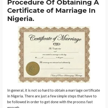
Procedure Of Obtaining A
Certificate of Marriage In
Nigeria.
In general, it is not so hard to obtain a marriage certificate
in Nigeria. There are just a few simple steps that have to
be followed in order to get done with the process fast
enough.