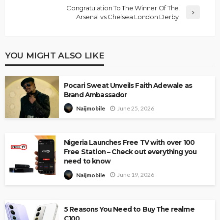
Congratulation To The Winner Of The
Arsenal vs Chelsea London Derby
YOU MIGHT ALSO LIKE
Pocari Sweat Unveils Faith Adewale as
Brand Ambassador
June 25, 2026
Naijmobile
Nigeria Launches Free TV with over 100
Free Station – Check out everything you
need to know
June 19, 2026
Naijmobile
5 Reasons You Need to Buy The realme
C100