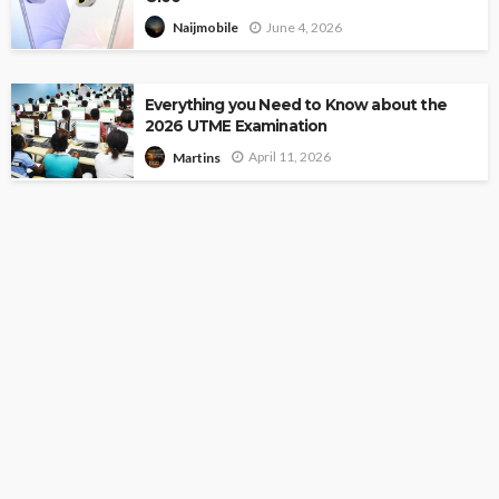
June 4, 2026
Naijmobile
Everything you Need to Know about the
2026 UTME Examination
April 11, 2026
Martins