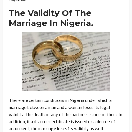
The Validity Of The
Marriage In Nigeria.
There are certain conditions in Nigeria under which a
marriage between a man and a woman loses its legal
validity. The death of any of the partners is one of them. In
addition, if a divorce certificate is issued or a decree of
annulment, the marriage loses its validity as well.