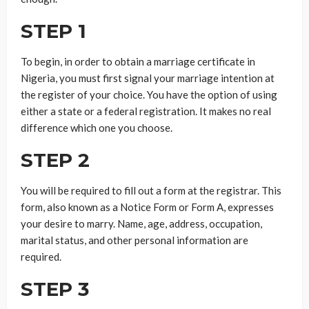
STEP 1
To begin, in order to obtain a marriage certificate in
Nigeria, you must first signal your marriage intention at
the register of your choice. You have the option of using
either a state or a federal registration. It makes no real
difference which one you choose.
STEP 2
You will be required to fill out a form at the registrar. This
form, also known as a Notice Form or Form A, expresses
your desire to marry. Name, age, address, occupation,
marital status, and other personal information are
required.
STEP 3