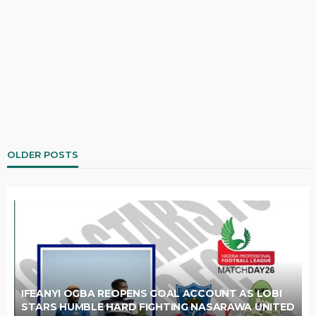
OLDER POSTS
IFEANYI OGBA REOPENS GOAL ACCOUNT AS LOBI
STARS HUMBLE HARD FIGHTING NASARAWA UNITED