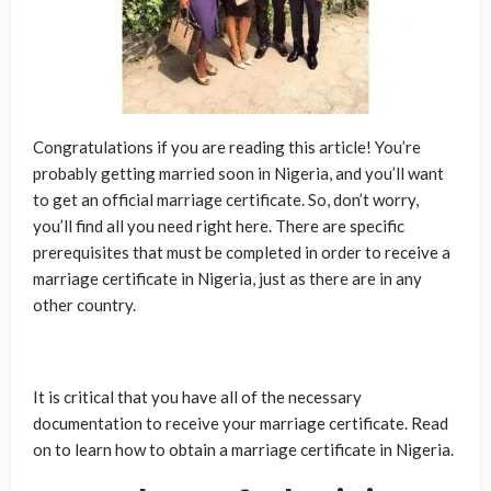
Congratulations if you are reading this article! You’re
probably getting married soon in Nigeria, and you’ll want
to get an official marriage certificate. So, don’t worry,
you’ll find all you need right here. There are specific
prerequisites that must be completed in order to receive a
marriage certificate in Nigeria, just as there are in any
other country.
It is critical that you have all of the necessary
documentation to receive your marriage certificate. Read
on to learn how to obtain a marriage certificate in Nigeria.