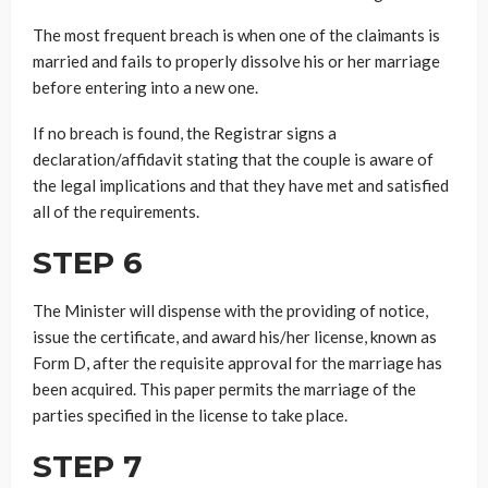
The most frequent breach is when one of the claimants is
married and fails to properly dissolve his or her marriage
before entering into a new one.
If no breach is found, the Registrar signs a
declaration/affidavit stating that the couple is aware of
the legal implications and that they have met and satisfied
all of the requirements.
STEP 6
The Minister will dispense with the providing of notice,
issue the certificate, and award his/her license, known as
Form D, after the requisite approval for the marriage has
been acquired. This paper permits the marriage of the
parties specified in the license to take place.
STEP 7