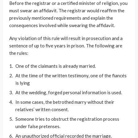
Before the registrar or a certified minister of religion, you
must swear an affidavit. The registrar would reaffirm the
previously mentioned requirements and explain the
consequences involved while swearing the affidavit.
Any violation of this rule will result in prosecution and a
sentence of up to five years in prison. The following are
the rules:
One of the claimants is already married.
At the time of the written testimony, one of the fiancés
is lying
At the wedding, forged personal information is used.
In some cases, the betrothed marry without their
relatives’ written consent.
Someone tries to obstruct the registration process
under false pretenses.
An unauthorized official recorded the marriage.