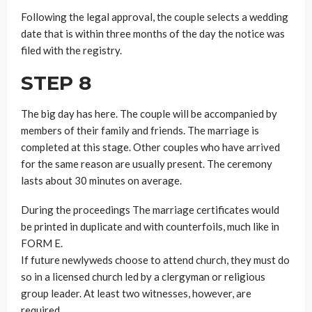
Following the legal approval, the couple selects a wedding
date that is within three months of the day the notice was
filed with the registry.
STEP 8
The big day has here. The couple will be accompanied by
members of their family and friends. The marriage is
completed at this stage. Other couples who have arrived
for the same reason are usually present. The ceremony
lasts about 30 minutes on average.
During the proceedings The marriage certificates would
be printed in duplicate and with counterfoils, much like in
FORM E.
If future newlyweds choose to attend church, they must do
so in a licensed church led by a clergyman or religious
group leader. At least two witnesses, however, are
required.