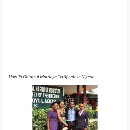
How To Obtain A Marriage Certificate In Nigeria