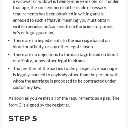
a widower or widow) is twenty-one years old, or if under
that age, the consent hereinafter made necessary
requirements has been obtained in writing and is
annexed to such affidavit (meaning you must obtain
written permission/consent from the bride-to-parent
be’s or legal guardian).
There are no impediments to the marriage based on
blood or affinity, or any other legal reason.
There are no objections to the marriage based on blood
or affinity, or any other legal hindrance.
That neither of the parties to the prospective marriage
is legally married to anybody other than the person with
whom the marriage is proposed to be contracted under
customary law.
As soon as you’ve met all of the requirements as a pair. The
form C is signed by the registrar.
STEP 5