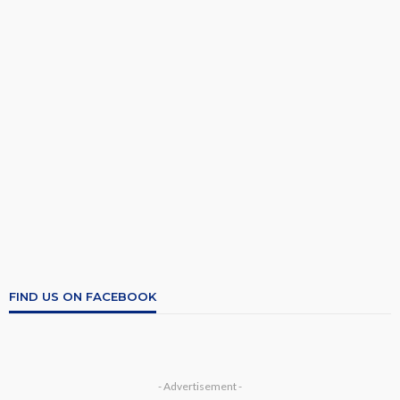
FIND US ON FACEBOOK
- Advertisement -