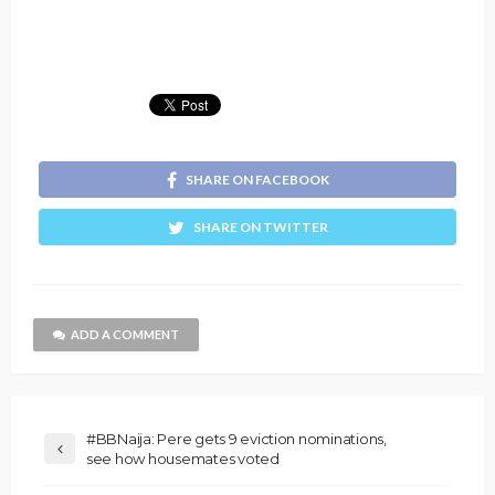
SHARE ON FACEBOOK
SHARE ON TWITTER
ADD A COMMENT
#BBNaija: Pere gets 9 eviction nominations,
see how housemates voted