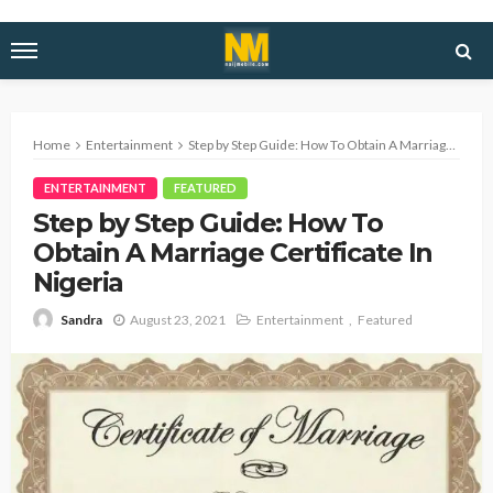
Home
Entertainment
Step by Step Guide: How To Obtain A Marriage Certificate In Nigeria
ENTERTAINMENT
FEATURED
Step by Step Guide: How To
Obtain A Marriage Certificate In
Nigeria
August 23, 2021
Entertainment
Featured
Sandra