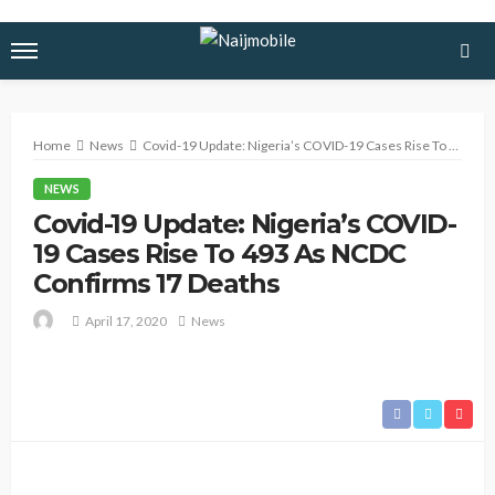
Home
News
Covid-19 Update: Nigeria’s COVID-19 Cases Rise To 493 As NCDC Confirms 17 Deaths
NEWS
Covid-19 Update: Nigeria’s COVID-
19 Cases Rise To 493 As NCDC
Confirms 17 Deaths
April 17, 2020
News