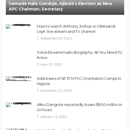
Gemade Hails Ganduje, Ajibola’s Election as New
APC Chairman, Secretary
How to watch Anthony Joshua vs Oleksandr
Usyk: live stream and TV channel
September 20, 2021
Sonia Ekweremadu Biography: All You Need To
Know
June 25, 2022
Addresses of All 37 NYSC Orientation Camps In
Nigeria
November 11, 2020
Aliko Dangote reportedly losses $900 million in
24 hours
January 11, 2021