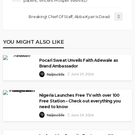
patient, Vincent Prosper WANTED
Breaking! Chief Of Staff, Abba Kyari Is Dead
YOU MIGHT ALSO LIKE
Pocari Sweat Unveils Faith Adewale as
Brand Ambassador
June 25, 2026
Naijmobile
Nigeria Launches Free TV with over 100
Free Station – Check out everything you
need to know
June 19, 2026
Naijmobile