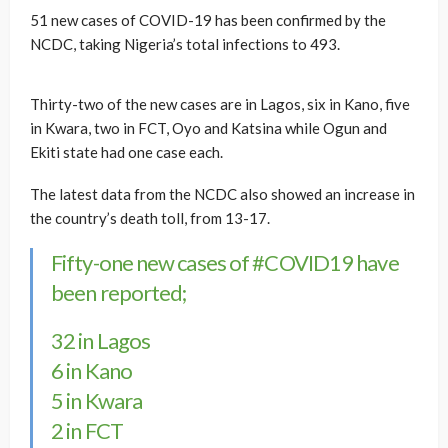
51 new cases of COVID-19 has been confirmed by the
NCDC, taking Nigeria’s total infections to 493.
Thirty-two of the new cases are in Lagos, six in Kano, five
in Kwara, two in FCT, Oyo and Katsina while Ogun and
Ekiti state had one case each.
The latest data from the NCDC also showed an increase in
the country’s death toll, from 13-17.
Fifty-one new cases of
#COVID19
have
been reported;
32 in Lagos
6 in Kano
5 in Kwara
2 in FCT