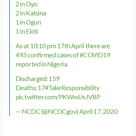
2 in Oyo
2 in Katsina
1 in Ogun
1 in Ekiti
As at 10:10 pm 17th April there are
493 confirmed cases of
#COVID19
reported in Nigeria.
Discharged: 159
Deaths: 17
#TakeResponsibility
pic.twitter.com/PKWwUsJVBP
— NCDC (@NCDCgov)
April 17, 2020