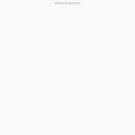
- Advertisement -