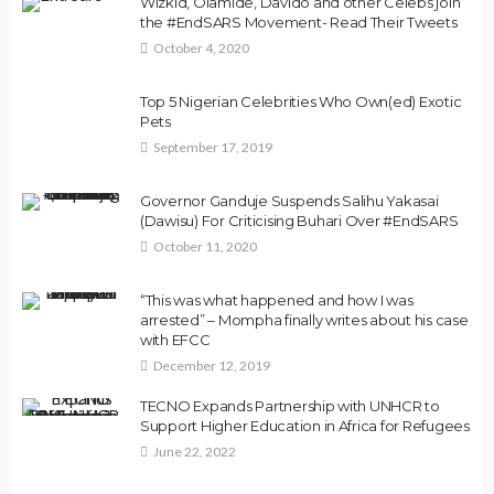
Wizkid, Olamide, Davido and other Celebs join
the #EndSARS Movement- Read Their Tweets
October 4, 2020
Top 5 Nigerian Celebrities Who Own(ed) Exotic
Pets
September 17, 2019
Governor Ganduje Suspends Salihu Yakasai
(Dawisu) For Criticising Buhari Over #EndSARS
October 11, 2020
“This was what happened and how I was
arrested” – Mompha finally writes about his case
with EFCC
December 12, 2019
TECNO Expands Partnership with UNHCR to
Support Higher Education in Africa for Refugees
June 22, 2022