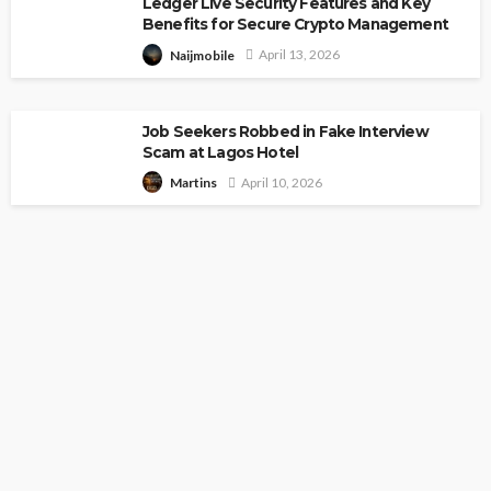
Ledger Live Security Features and Key
Benefits for Secure Crypto Management
April 13, 2026
Naijmobile
Job Seekers Robbed in Fake Interview
Scam at Lagos Hotel
April 10, 2026
Martins