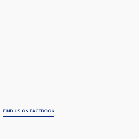
FIND US ON FACEBOOK