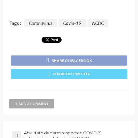
Tags :
Coronavirus
Covid-19
NCDC
SHARE ON FACEBOOK
SHARE ON TWITTER
ADD A COMMENT
Abia state declares suspected COVID-19