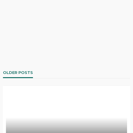
OLDER POSTS