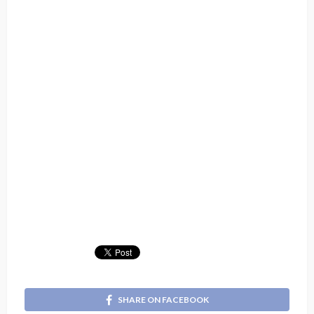
SHARE ON FACEBOOK