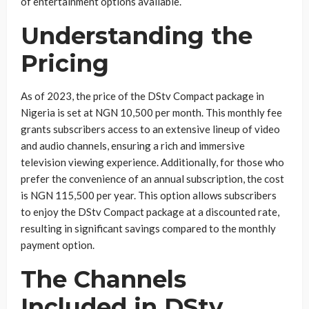
of entertainment options available.
Understanding the
Pricing
As of 2023, the price of the DStv Compact package in
Nigeria is set at NGN 10,500 per month. This monthly fee
grants subscribers access to an extensive lineup of video
and audio channels, ensuring a rich and immersive
television viewing experience. Additionally, for those who
prefer the convenience of an annual subscription, the cost
is NGN 115,500 per year. This option allows subscribers
to enjoy the DStv Compact package at a discounted rate,
resulting in significant savings compared to the monthly
payment option.
The Channels
Included in DStv