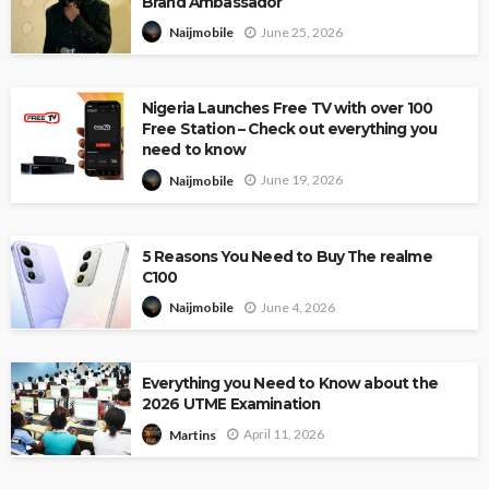
Brand Ambassador
June 25, 2026
Naijmobile
Nigeria Launches Free TV with over 100
Free Station – Check out everything you
need to know
June 19, 2026
Naijmobile
5 Reasons You Need to Buy The realme
C100
June 4, 2026
Naijmobile
Everything you Need to Know about the
2026 UTME Examination
April 11, 2026
Martins