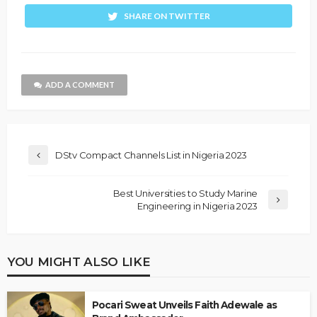
SHARE ON TWITTER
ADD A COMMENT
DStv Compact Channels List in Nigeria 2023
Best Universities to Study Marine
Engineering in Nigeria 2023
YOU MIGHT ALSO LIKE
Pocari Sweat Unveils Faith Adewale as