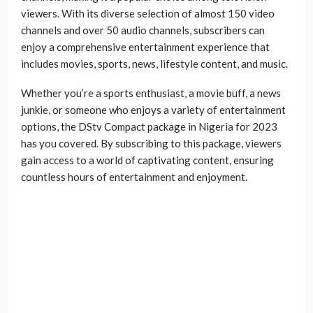
viewers. With its diverse selection of almost 150 video
channels and over 50 audio channels, subscribers can
enjoy a comprehensive entertainment experience that
includes movies, sports, news, lifestyle content, and music.
Whether you’re a sports enthusiast, a movie buff, a news
junkie, or someone who enjoys a variety of entertainment
options, the DStv Compact package in Nigeria for 2023
has you covered. By subscribing to this package, viewers
gain access to a world of captivating content, ensuring
countless hours of entertainment and enjoyment.