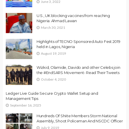
June 3, 2022
U.S., UK blocking vaccines from reaching
Nigeria: Ahmad Lawan
March 30, 2021
Highlights of TECNO Sponsored Auto Fest 2019
held in Lagos, Nigeria
August 19, 2019
Wizkid, Olamide, Davido and other Celebs join
the #EndSARS Movement- Read Their Tweets
October 4, 2020
Ledger Live Guide Secure Crypto Wallet Setup and
Management Tips
September 16, 2025
Hundreds Of Shiite Members Storm National
Assembly, Shoot Policeman And NSCDC Officer
July 9, 2019