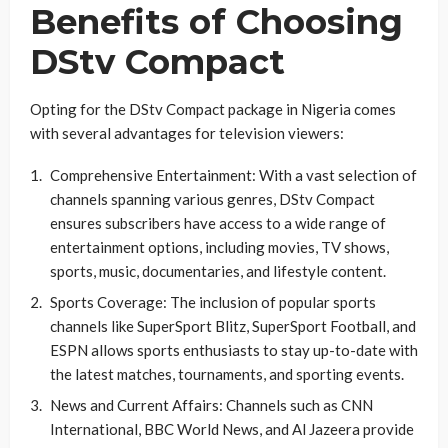
Benefits of Choosing
DStv Compact
Opting for the DStv Compact package in Nigeria comes
with several advantages for television viewers:
Comprehensive Entertainment: With a vast selection of
channels spanning various genres, DStv Compact
ensures subscribers have access to a wide range of
entertainment options, including movies, TV shows,
sports, music, documentaries, and lifestyle content.
Sports Coverage: The inclusion of popular sports
channels like SuperSport Blitz, SuperSport Football, and
ESPN allows sports enthusiasts to stay up-to-date with
the latest matches, tournaments, and sporting events.
News and Current Affairs: Channels such as CNN
International, BBC World News, and Al Jazeera provide