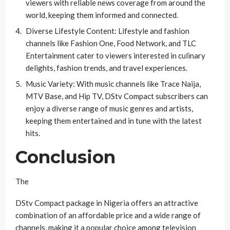
viewers with reliable news coverage from around the
world, keeping them informed and connected.
Diverse Lifestyle Content: Lifestyle and fashion
channels like Fashion One, Food Network, and TLC
Entertainment cater to viewers interested in culinary
delights, fashion trends, and travel experiences.
Music Variety: With music channels like Trace Naija,
MTV Base, and Hip TV, DStv Compact subscribers can
enjoy a diverse range of music genres and artists,
keeping them entertained and in tune with the latest
hits.
Conclusion
The
DStv Compact package in Nigeria offers an attractive
combination of an affordable price and a wide range of
channels, making it a popular choice among television