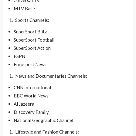
Universal TV
MTV Base
Sports Channels:
SuperSport Blitz
SuperSport Football
SuperSport Action
ESPN
Eurosport News
News and Documentaries Channels:
CNN International
BBC World News
Al Jazeera
Discovery Family
National Geographic Channel
Lifestyle and Fashion Channels: