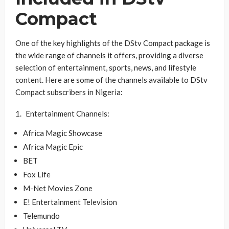
Compact
One of the key highlights of the DStv Compact package is
the wide range of channels it offers, providing a diverse
selection of entertainment, sports, news, and lifestyle
content. Here are some of the channels available to DStv
Compact subscribers in Nigeria:
Entertainment Channels:
Africa Magic Showcase
Africa Magic Epic
BET
Fox Life
M-Net Movies Zone
E! Entertainment Television
Telemundo