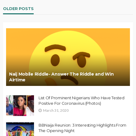
OLDER POSTS
Naij Mobile Riddle- Answer The Riddle and Win
Airtime
List Of Prominent Nigerians Who Have Tested
Positive For Coronavirus (Photos)
March 31, 2020
BBNaija Reunion: 3 Interesting Highlights From
The Opening Night