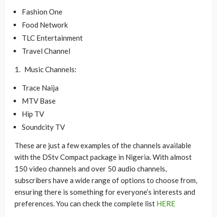
Fashion One
Food Network
TLC Entertainment
Travel Channel
Music Channels:
Trace Naija
MTV Base
Hip TV
Soundcity TV
These are just a few examples of the channels available
with the DStv Compact package in Nigeria. With almost
150 video channels and over 50 audio channels,
subscribers have a wide range of options to choose from,
ensuring there is something for everyone’s interests and
preferences. You can check the complete list
HERE