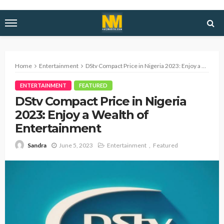
Home
Entertainment
DStv Compact Price in Nigeria 2023: Enjoy a Wealth of Entertainment
ENTERTAINMENT
FEATURED
DStv Compact Price in Nigeria
2023: Enjoy a Wealth of
Entertainment
June 5, 2023
Entertainment
Featured
Sandra