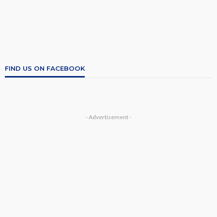
FIND US ON FACEBOOK
- Advertisement -