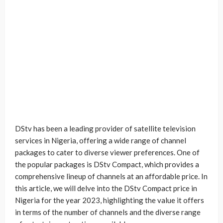
DStv has been a leading provider of satellite television
services in Nigeria, offering a wide range of channel
packages to cater to diverse viewer preferences. One of
the popular packages is DStv Compact, which provides a
comprehensive lineup of channels at an affordable price. In
this article, we will delve into the DStv Compact price in
Nigeria for the year 2023, highlighting the value it offers
in terms of the number of channels and the diverse range