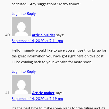
confused .. Any suggestions? Many thanks!
Log in to Reply
article builder
says:
September 14, 2020 at 7:11 pm
Hello! I simply would like to give you a huge thumbs up for
the great information you have got right here on this post.
I’ll be coming back to your website for more soon.
Log in to Reply
Article maker
says:
September 14, 2020 at 7:19 pm
It’s the best time to make some plans for the future and it’s