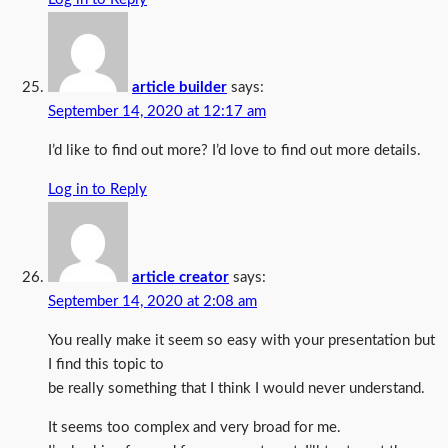
article builder
says:
September 14, 2020 at 12:17 am
I’d like to find out more? I’d love to find out more details.
Log in to Reply
article creator
says:
September 14, 2020 at 2:08 am
You really make it seem so easy with your presentation but
I find this topic to
be really something that I think I would never understand.
It seems too complex and very broad for me.