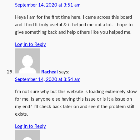
September 14, 2020 at 3:51 am
Heya i am for the first time here. I came across this board
and I find It truly useful & it helped me out a lot. I hope to
give something back and help others like you helped me.
Log in to Reply
Racheal
says:
September 14, 2020 at 3:54 am
I’m not sure why but this website is loading extremely slow
for me. Is anyone else having this issue or is it a issue on
my end? I’ll check back later on and see if the problem still
exists.
Log in to Reply