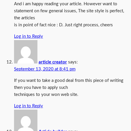
And i am happy reading your article. However want to
statement on few general issues, The site style is perfect,
the articles
is in point of fact nice : D. Just right process, cheers
Log in to Reply
article creator
says:
September 13, 2020 at 8:41 pm
If you want to take a good deal from this piece of writing
then you have to apply such
techniques to your won web site.
Log in to Reply