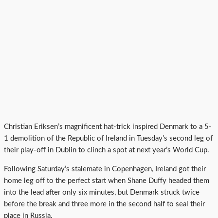
Christian Eriksen’s magnificent hat-trick inspired Denmark to a 5-
1 demolition of the Republic of Ireland in Tuesday’s second leg of
their play-off in Dublin to clinch a spot at next year’s World Cup.
Following Saturday’s stalemate in Copenhagen, Ireland got their
home leg off to the perfect start when Shane Duffy headed them
into the lead after only six minutes, but Denmark struck twice
before the break and three more in the second half to seal their
place in Russia.