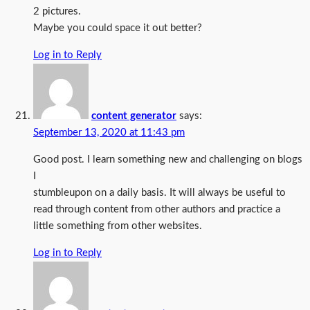
2 pictures.
Maybe you could space it out better?
Log in to Reply
content generator
says:
September 13, 2020 at 11:43 pm
Good post. I learn something new and challenging on blogs
I
stumbleupon on a daily basis. It will always be useful to
read through content from other authors and practice a
little something from other websites.
Log in to Reply