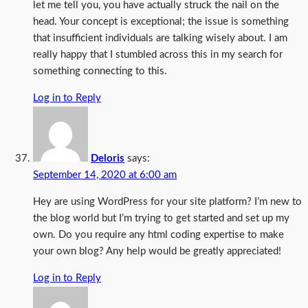
let me tell you, you have actually struck the nail on the
head. Your concept is exceptional; the issue is something
that insufficient individuals are talking wisely about. I am
really happy that I stumbled across this in my search for
something connecting to this.
Log in to Reply
Deloris
says:
September 14, 2020 at 6:00 am
Hey are using WordPress for your site platform? I’m new to
the blog world but I’m trying to get started and set up my
own. Do you require any html coding expertise to make
your own blog? Any help would be greatly appreciated!
Log in to Reply