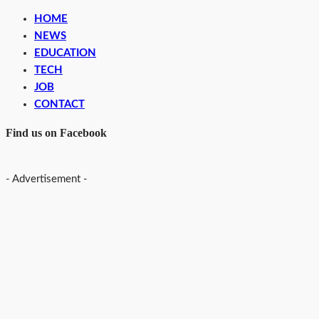
HOME
NEWS
EDUCATION
TECH
JOB
CONTACT
Find us on Facebook
- Advertisement -