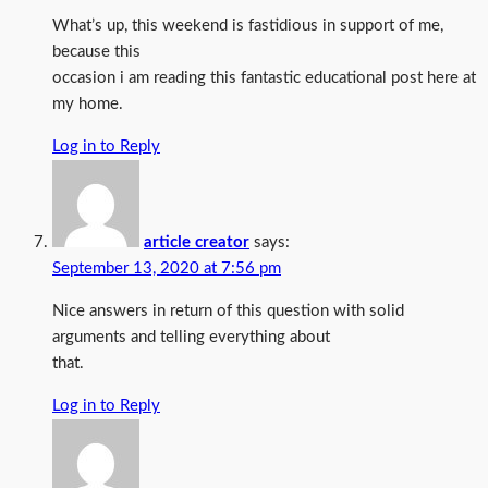
What’s up, this weekend is fastidious in support of me,
because this
occasion i am reading this fantastic educational post here at
my home.
Log in to Reply
article creator
says:
September 13, 2020 at 7:56 pm
Nice answers in return of this question with solid
arguments and telling everything about
that.
Log in to Reply