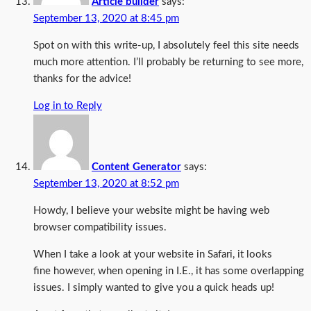
Article builder
says:
September 13, 2020 at 8:45 pm
Spot on with this write-up, I absolutely feel this site needs
much more attention. I’ll probably be returning to see more,
thanks for the advice!
Log in to Reply
Content Generator
says:
September 13, 2020 at 8:52 pm
Howdy, I believe your website might be having web
browser compatibility issues.
When I take a look at your website in Safari, it looks
fine however, when opening in I.E., it has some overlapping
issues. I simply wanted to give you a quick heads up!