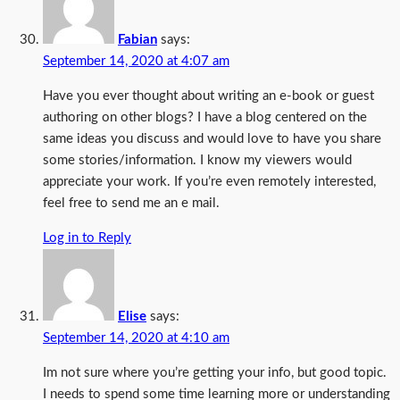
Fabian
says:
September 14, 2020 at 4:07 am
Have you ever thought about writing an e-book or guest
authoring on other blogs? I have a blog centered on the
same ideas you discuss and would love to have you share
some stories/information. I know my viewers would
appreciate your work. If you’re even remotely interested,
feel free to send me an e mail.
Log in to Reply
Elise
says:
September 14, 2020 at 4:10 am
Im not sure where you’re getting your info, but good topic.
I needs to spend some time learning more or understanding