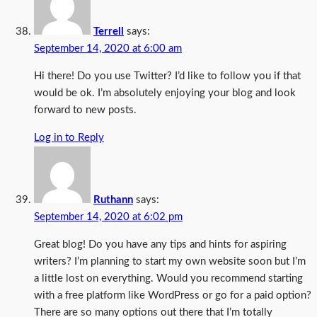
Terrell
says:
September 14, 2020 at 6:00 am
Hi there! Do you use Twitter? I’d like to follow you if that
would be ok. I’m absolutely enjoying your blog and look
forward to new posts.
Log in to Reply
Ruthann
says:
September 14, 2020 at 6:02 pm
Great blog! Do you have any tips and hints for aspiring
writers? I’m planning to start my own website soon but I’m
a little lost on everything. Would you recommend starting
with a free platform like WordPress or go for a paid option?
There are so many options out there that I’m totally