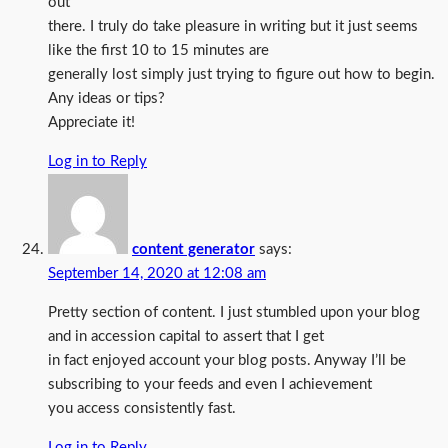
out
there. I truly do take pleasure in writing but it just seems
like the first 10 to 15 minutes are
generally lost simply just trying to figure out how to begin.
Any ideas or tips?
Appreciate it!
Log in to Reply
content generator
says:
September 14, 2020 at 12:08 am
Pretty section of content. I just stumbled upon your blog
and in accession capital to assert that I get
in fact enjoyed account your blog posts. Anyway I’ll be
subscribing to your feeds and even I achievement
you access consistently fast.
Log in to Reply