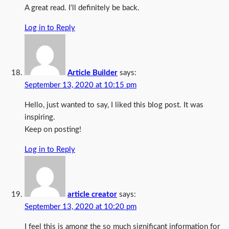
A great read. I’ll definitely be back.
Log in to Reply
Article Builder
says:
September 13, 2020 at 10:15 pm
Hello, just wanted to say, I liked this blog post. It was
inspiring.
Keep on posting!
Log in to Reply
article creator
says:
September 13, 2020 at 10:20 pm
I feel this is among the so much significant information for