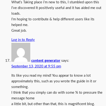
What’s Taking place i’m new to this, I stumbled upon this
I’ve discovered It positively useful and it has aided me out
loads.
I’m hoping to contribute & help different users like its
helped me.
Great job.
Log in to Reply
content generator
says:
September 13, 2020 at 9:55 pm
Its like you read my mind! You appear to know a lot
approximately this, such as you wrote the guide in it or
something.
I think that you simply can do with some % to pressure the
message home
a little bit, but other than that, this is magnificent blog.