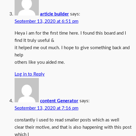
article builder
says:
September 13, 2020 at 6:51 pm
Heya i am for the first time here. I found this board and I
find It truly useful &
it helped me out much. I hope to give something back and
help
others like you aided me.
Log in to Reply
content Generator
says:
September 13, 2020 at 7:16 pm
constantly i used to read smaller posts which as well
clear their motive, and that is also happening with this post
which I