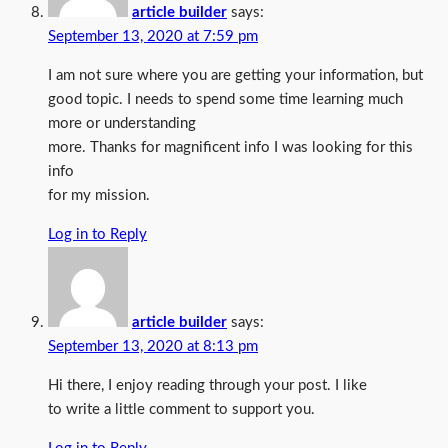
article builder
says:
September 13, 2020 at 7:59 pm
I am not sure where you are getting your information, but
good topic. I needs to spend some time learning much
more or understanding
more. Thanks for magnificent info I was looking for this
info
for my mission.
Log in to Reply
article builder
says:
September 13, 2020 at 8:13 pm
Hi there, I enjoy reading through your post. I like
to write a little comment to support you.