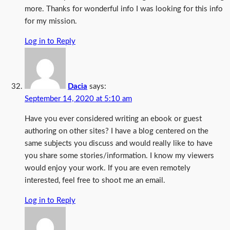
more. Thanks for wonderful info I was looking for this info
for my mission.
Log in to Reply
Dacia
says:
September 14, 2020 at 5:10 am
Have you ever considered writing an ebook or guest
authoring on other sites? I have a blog centered on the
same subjects you discuss and would really like to have
you share some stories/information. I know my viewers
would enjoy your work. If you are even remotely
interested, feel free to shoot me an email.
Log in to Reply