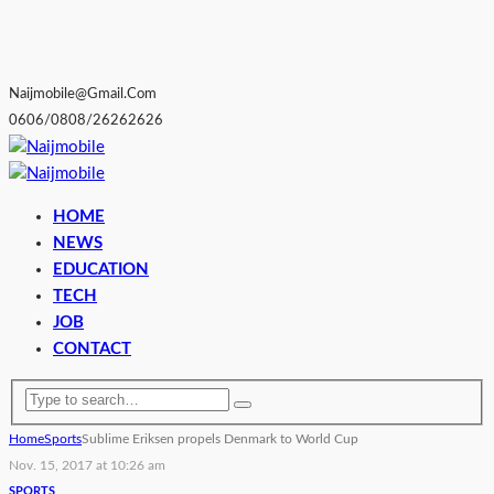
Naijmobile@gmail.com
0606/0808/26262626
HOME
NEWS
EDUCATION
TECH
JOB
CONTACT
Home
Sports
Sublime Eriksen propels Denmark to World Cup
Nov. 15, 2017 at 10:26 am
SPORTS