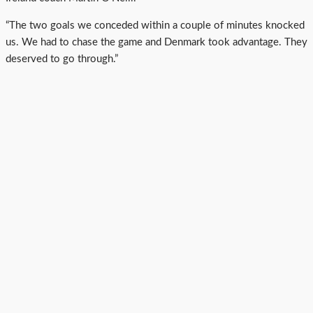
“The two goals we conceded within a couple of minutes knocked
us. We had to chase the game and Denmark took advantage. They
deserved to go through.”