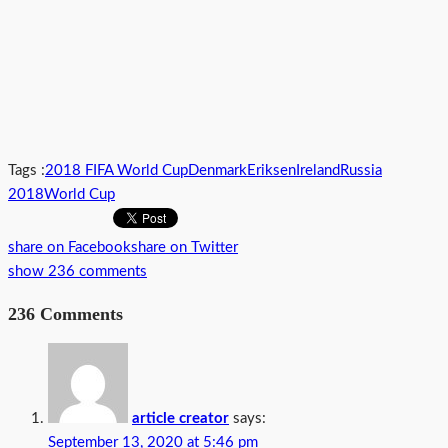
Tags :
2018 FIFA World Cup
Denmark
Eriksen
Ireland
Russia
2018
World Cup
share on Facebook
share on Twitter
show 236 comments
236 Comments
article creator
says:
September 13, 2020 at 5:46 pm