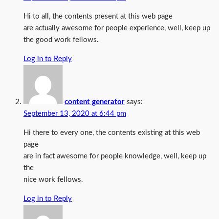
Hi to all, the contents present at this web page
are actually awesome for people experience, well, keep up
the good work fellows.
Log in to Reply
content generator
says:
September 13, 2020 at 6:44 pm
Hi there to every one, the contents existing at this web
page
are in fact awesome for people knowledge, well, keep up
the
nice work fellows.
Log in to Reply