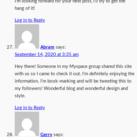
I’m looking forward for your next post, I’ll try to get the
hang of it!
Log in to Reply
Abram
says:
September 14, 2020 at 3:35 am
Hey there! Someone in my Myspace group shared this site
with us so I came to check it out. I’m definitely enjoying the
information. I’m book-marking and will be tweeting this to
my followers! Wonderful blog and wonderful design and
style.
Log in to Reply
Gerry
says: