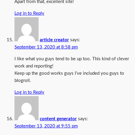
Apart from that, excellent site!
Log in to Reply
article creator
says:
September 13, 2020 at 8:58 pm
I like what you guys tend to be up too. This kind of clever
work and reporting!
Keep up the good works guys I’ve included you guys to
blogroll.
Log in to Reply
content generator
says:
September 13, 2020 at 9:55 pm