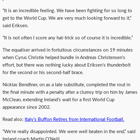
“It is an incredible feeling. We have been fighting for so long to
get to the World Cup. We are very much looking forward to it,”
said Eriksen.
“It is not often I score any hat-trick so of course it is incredible.”
The equaliser arrived in fortuitous circumstances on 19 minutes
when Cyrus Christie helped bundle in Andreas Christensen’s
effort, but there was nothing lucky about Eriksen’s thunderbolt
for the second or his second-half brace.
Nicklas Bendtner, on as a late substitute, completed the rout in
the final minute with a penalty after a clumsy trip on him by James
McClean, extending Ireland’s wait for a first World Cup
appearance since 2002.
Read also;
Italy’s Buffon Retires from International Football.
“We’re really disappointed. We were well beaten in the end,” said
Ireland coach Martin O’Neill.