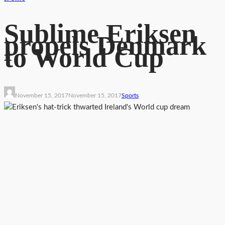
Sublime Eriksen
propels Denmark
to World Cup
November 15, 2017
November 15, 2017
Sports