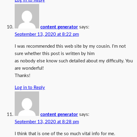
Log in to Reply
content generator
says:
September 13, 2020 at 8:22 pm
I was recommended this web site by my cousin. I’m not
sure whether this post is written by him
as nobody else know such detailed about my difficulty. You
are wonderful!
Thanks!
Log in to Reply
content generator
says:
September 13, 2020 at 8:28 pm
I think that is one of the so much vital info for me.