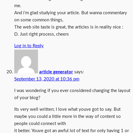
me.
And i’m glad studying your article. But wanna commentary
on some common things,
The web site taste is great, the articles is in reality nice :
D. Just right process, cheers
Log in to Reply
article generator
says:
September 13, 2020 at 10:36 pm
I was wondering if you ever considered changing the layout
of your blog?
Its very well written; I love what youve got to say. But
maybe you could a little more in the way of content so
people could connect with
it better. Youve got an awful lot of text for only having 1 or