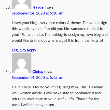
Hayden
says:
September 14, 2020 at 5:10 am
I love your blog.. very nice colors & theme. Did you design
this website yourself or did you hire someone to do it for
you? Plz respond as I’m looking to design my own blog and
would like to find out where u got this from. thanks a lot
Log in to Reply
Cletus
says:
September 14, 2020 at 5:15 am
Hello There. I found your blog using msn. This is a really
well written article. I will make sure to bookmark it and
return to read more of your useful info. Thanks for the
post. I will certainly return.