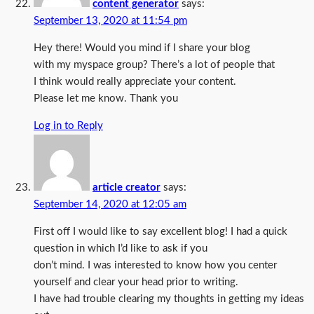
content generator
says:
September 13, 2020 at 11:54 pm
Hey there! Would you mind if I share your blog
with my myspace group? There’s a lot of people that
I think would really appreciate your content.
Please let me know. Thank you
Log in to Reply
article creator
says:
September 14, 2020 at 12:05 am
First off I would like to say excellent blog! I had a quick
question in which I’d like to ask if you
don’t mind. I was interested to know how you center
yourself and clear your head prior to writing.
I have had trouble clearing my thoughts in getting my ideas