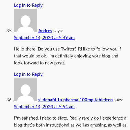
Log in to Reply
Andres
says:
September 14, 2020 at 5:49 am
Hello there! Do you use Twitter? I’d like to follow you if
that would be ok. I’m definitely enjoying your blog and
look forward to new posts.
Log in to Reply
sildenafil 1a pharma 100mg tabletten
says:
September 14, 2020 at 5:54 am
I?m satisfied, I need to state. Really rarely do I experience a
blog that?s both instructional as well as amusing, as well as