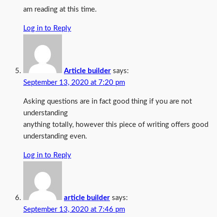
am reading at this time.
Log in to Reply
Article builder
says:
September 13, 2020 at 7:20 pm
Asking questions are in fact good thing if you are not
understanding
anything totally, however this piece of writing offers good
understanding even.
Log in to Reply
article builder
says:
September 13, 2020 at 7:46 pm