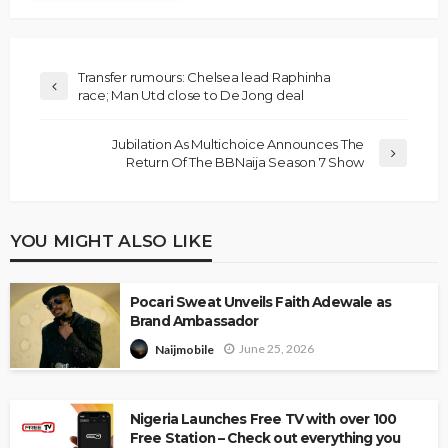
Transfer rumours: Chelsea lead Raphinha
race; Man Utd close to De Jong deal
Jubilation As Multichoice Announces The
Return Of The BBNaija Season 7 Show
YOU MIGHT ALSO LIKE
Pocari Sweat Unveils Faith Adewale as
Brand Ambassador
June 25, 2026
Naijmobile
Nigeria Launches Free TV with over 100
Free Station – Check out everything you