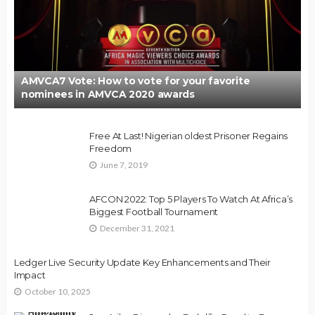
AMVCA7 Vote: How to vote for your favorite
nominees in AMVCA 2020 awards
Free At Last! Nigerian oldest Prisoner Regains
Freedom
June 7, 2019
AFCON 2022: Top 5 Players To Watch At Africa’s
Biggest Football Tournament
December 31, 2021
Ledger Live Security Update Key Enhancements and Their
Impact
October 10, 2025