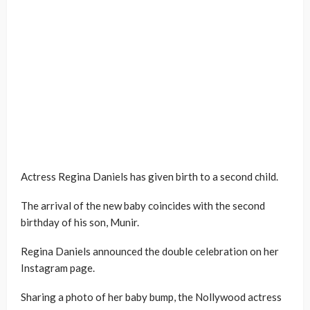
Actress Regina Daniels has given birth to a second child.
The arrival of the new baby coincides with the second
birthday of his son, Munir.
Regina Daniels announced the double celebration on her
Instagram page.
Sharing a photo of her baby bump, the Nollywood actress