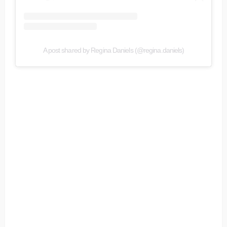
A post shared by Regina Daniels (@regina.daniels)