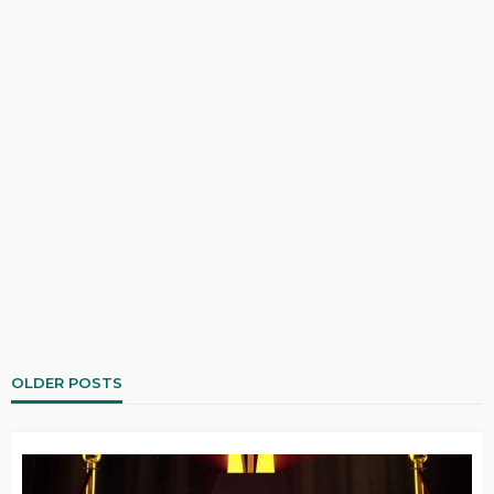
OLDER POSTS