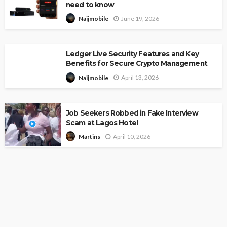
need to know
June 19, 2026
Naijmobile
Ledger Live Security Features and Key
Benefits for Secure Crypto Management
April 13, 2026
Naijmobile
Job Seekers Robbed in Fake Interview
Scam at Lagos Hotel
April 10, 2026
Martins