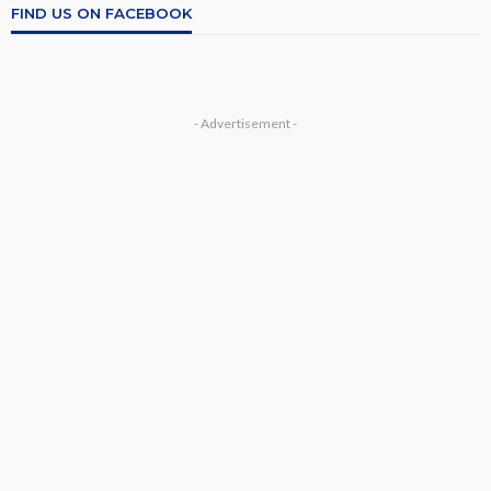
FIND US ON FACEBOOK
- Advertisement -