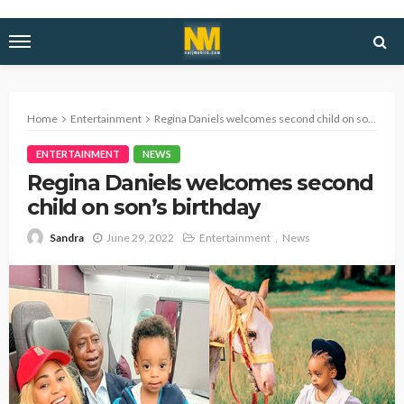
Home
Entertainment
Regina Daniels welcomes second child on son’s birthday
ENTERTAINMENT
NEWS
Regina Daniels welcomes second
child on son’s birthday
June 29, 2022
Entertainment
News
Sandra