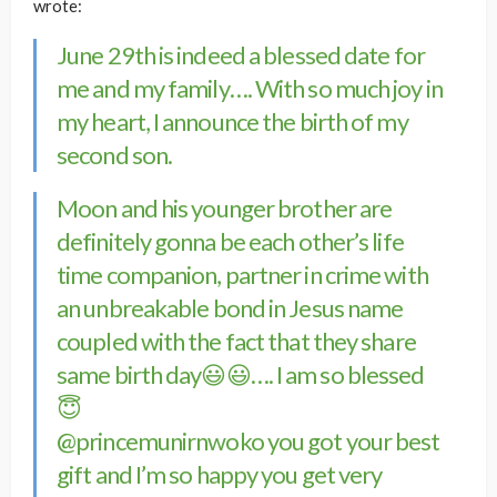
wrote:
June 29th is indeed a blessed date for
me and my family…. With so much joy in
my heart, I announce the birth of my
second son.
Moon and his younger brother are
definitely gonna be each other’s life
time companion, partner in crime with
an unbreakable bond in Jesus name
coupled with the fact that they share
same birth day😃😃…. I am so blessed
😇
@princemunirnwoko
you got your best
gift and I’m so happy you get very