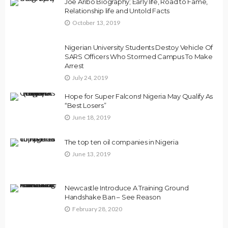
Joe Aribo Biography; Early life, Road to Fame,
Relationship life and Untold Facts
October 13, 2019
Nigerian University Students Destoy Vehicle Of
SARS Officers Who Stormed Campus To Make
Arrest
July 24, 2019
Hope for Super Falcons! Nigeria May Qualify As
“Best Losers”
June 18, 2019
The top ten oil companies in Nigeria
June 13, 2019
Newcastle Introduce A Training Ground
Handshake Ban – See Reason
February 28, 2020