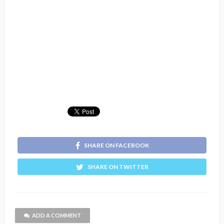
SHARE ON FACEBOOK
SHARE ON TWITTER
ADD A COMMENT