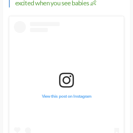
excited when you see babies 👶
View this post on Instagram