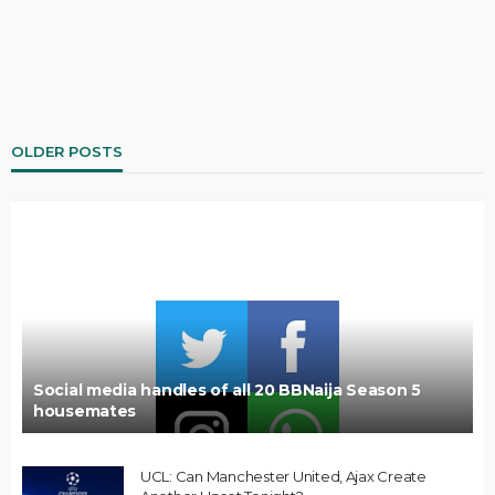
OLDER POSTS
Social media handles of all 20 BBNaija Season 5
housemates
UCL: Can Manchester United, Ajax Create