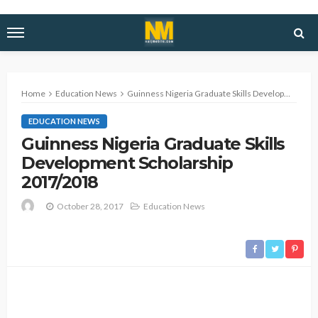
Home
Education News
Guinness Nigeria Graduate Skills Development Scholarship 2017/2018
EDUCATION NEWS
Guinness Nigeria Graduate Skills
Development Scholarship
2017/2018
October 28, 2017
Education News