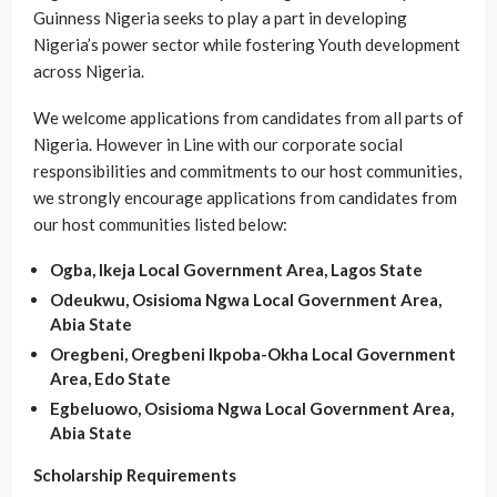
Guinness Nigeria seeks to play a part in developing
Nigeria’s power sector while fostering Youth development
across Nigeria.
We welcome applications from candidates from all parts of
Nigeria. However in Line with our corporate social
responsibilities and commitments to our host communities,
we strongly encourage applications from candidates from
our host communities listed below:
Ogba, Ikeja Local Government Area, Lagos State
Odeukwu, Osisioma Ngwa Local Government Area,
Abia State
Oregbeni, Oregbeni lkpoba-Okha Local Government
Area, Edo State
Egbeluowo, Osisioma Ngwa Local Government Area,
Abia State
Scholarship Requirements