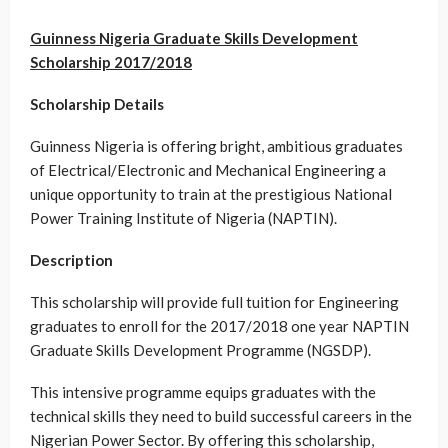
Guinness Nigeria Graduate Skills Development
Scholarship 2017/2018
Scholarship Details
Guinness Nigeria is offering bright, ambitious graduates
of Electrical/Electronic and Mechanical Engineering a
unique opportunity to train at the prestigious National
Power Training Institute of Nigeria (NAPTIN).
Description
This scholarship will provide full tuition for Engineering
graduates to enroll for the 2017/2018 one year NAPTIN
Graduate Skills Development Programme (NGSDP).
This intensive programme equips graduates with the
technical skills they need to build successful careers in the
Nigerian Power Sector. By offering this scholarship,