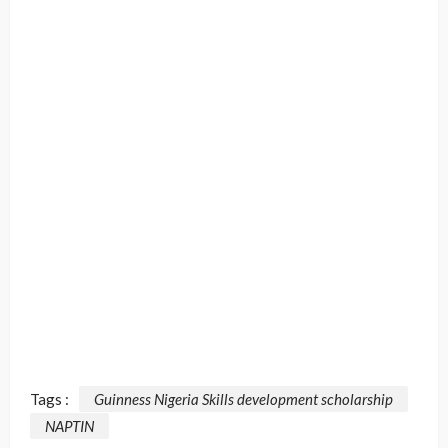
Tags :
Guinness Nigeria Skills development scholarship
NAPTIN