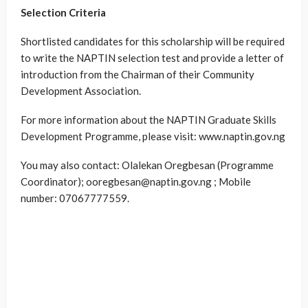
Selection Criteria
Shortlisted candidates for this scholarship will be required
to write the NAPTIN selection test and provide a letter of
introduction from the Chairman of their Community
Development Association.
For more information about the NAPTIN Graduate Skills
Development Programme, please visit: www.naptin.gov.ng
You may also contact: Olalekan Oregbesan (Programme
Coordinator); ooregbesan@naptin.gov.ng ; Mobile
number: 07067777559.