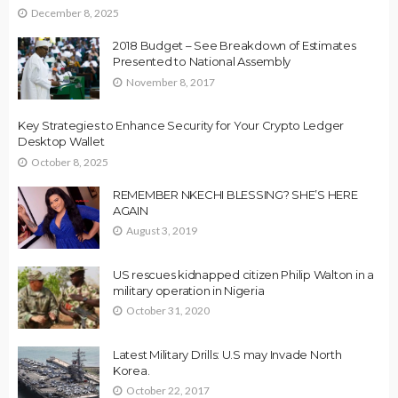
December 8, 2025
2018 Budget – See Breakdown of Estimates
Presented to National Assembly
November 8, 2017
Key Strategies to Enhance Security for Your Crypto Ledger
Desktop Wallet
October 8, 2025
REMEMBER NKECHI BLESSING? SHE’S HERE
AGAIN
August 3, 2019
US rescues kidnapped citizen Philip Walton in a
military operation in Nigeria
October 31, 2020
Latest Military Drills: U.S may Invade North
Korea.
October 22, 2017