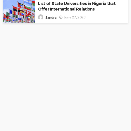
List of State Universities in Nigeria that
Offer International Relations
June 27, 2023
Sandra