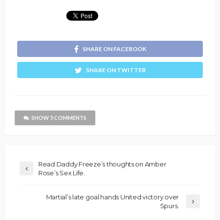
SHARE ON FACEBOOK
SHARE ON TWITTER
SHOW 5 COMMENTS
Read Daddy Freeze’s thoughts on Amber
Rose’s Sex Life.
Martial’s late goal hands United victory over
Spurs.