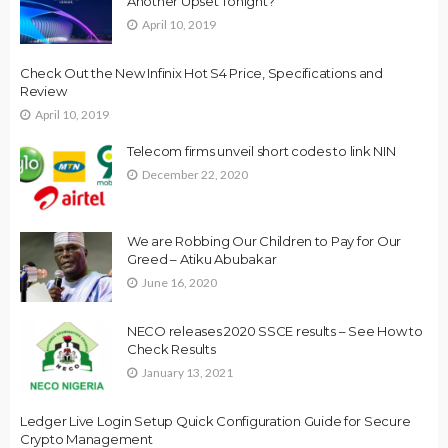
Another Upset Tonight?
April 10, 2019
Check Out the New Infinix Hot S4 Price, Specifications and
Review
April 10, 2019
Telecom firms unveil short codes to link NIN
December 22, 2020
We are Robbing Our Children to Pay for Our
Greed – Atiku Abubakar
June 16, 2020
NECO releases 2020 SSCE results – See How to
Check Results
January 13, 2021
Ledger Live Login Setup Quick Configuration Guide for Secure
Crypto Management