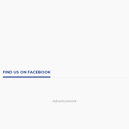
FIND US ON FACEBOOK
- Advertisement -