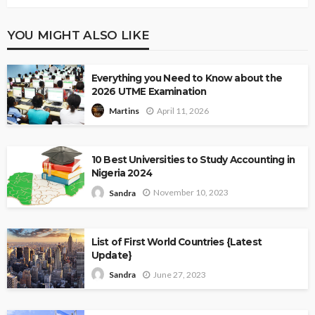
YOU MIGHT ALSO LIKE
Everything you Need to Know about the
2026 UTME Examination
April 11, 2026
Martins
10 Best Universities to Study Accounting in
Nigeria 2024
November 10, 2023
Sandra
List of First World Countries {Latest
Update}
June 27, 2023
Sandra