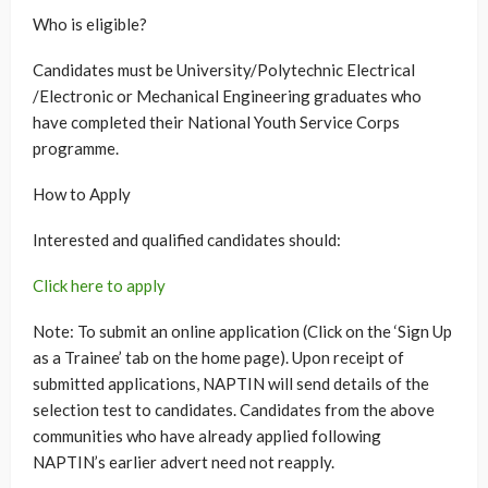
Who is eligible?
Candidates must be University/Polytechnic Electrical
/Electronic or Mechanical Engineering graduates who
have completed their National Youth Service Corps
programme.
How to Apply
Interested and qualified candidates should:
Click here to apply
Note: To submit an online application (Click on the ‘Sign Up
as a Trainee’ tab on the home page). Upon receipt of
submitted applications, NAPTIN will send details of the
selection test to candidates. Candidates from the above
communities who have already applied following
NAPTIN’s earlier advert need not reapply.