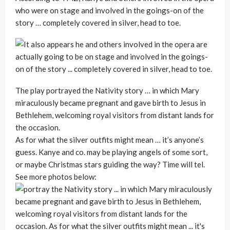
who were on stage and involved in the goings-on of the
story … completely covered in silver, head to toe.
The play portrayed the Nativity story … in which Mary
miraculously became pregnant and gave birth to Jesus in
Bethlehem, welcoming royal visitors from distant lands for
the occasion.
As for what the silver outfits might mean … it’s anyone’s
guess. Kanye and co. may be playing angels of some sort,
or maybe Christmas stars guiding the way? Time will tel.
See more photos below: