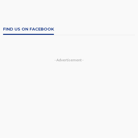
FIND US ON FACEBOOK
- Advertisement -