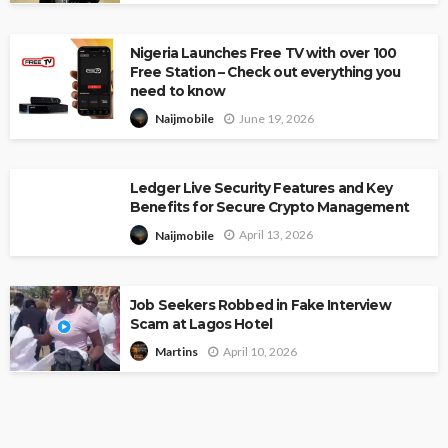
Nigeria Launches Free TV with over 100
Free Station – Check out everything you
need to know
June 19, 2026
Naijmobile
Ledger Live Security Features and Key
Benefits for Secure Crypto Management
April 13, 2026
Naijmobile
Job Seekers Robbed in Fake Interview
Scam at Lagos Hotel
April 10, 2026
Martins