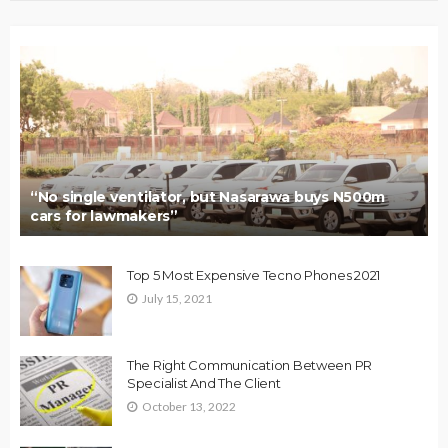
“No single ventilator, but Nasarawa buys N500m
cars for lawmakers”
Top 5 Most Expensive Tecno Phones 2021
July 15, 2021
The Right Communication Between PR
Specialist And The Client
October 13, 2022