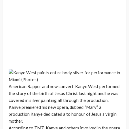
American Rapper and new convert, Kanye West performed
the story of the birth of Jesus Christ last night and he was
covered in silver painting all through the production.
Kanye premiered his new opera, dubbed “Mary”, a
production Kanye dedicated a to honour of Jesus’s virgin
mother.
According to TMZ, Kanye and others involved in the opera