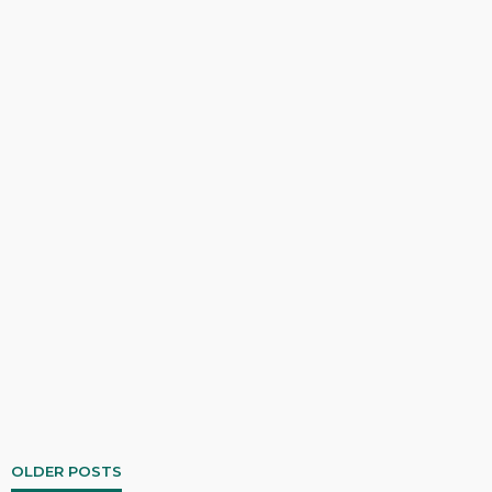
OLDER POSTS