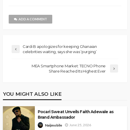
ADD A COMMENT
Cardi B apologizes for keeping Ghanaian
celebrities waiting, says she was ‘purging’
MEA Smartphone Market: TECNO Phone
Share Reached Its Highest Ever
YOU MIGHT ALSO LIKE
Pocari Sweat Unveils Faith Adewale as
Brand Ambassador
June 25, 2026
Naijmobile