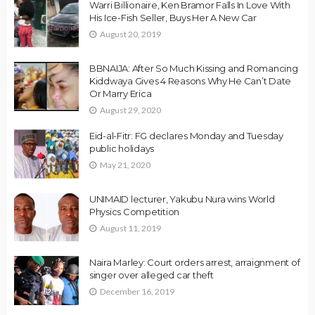
Warri Billionaire, Ken Bramor Falls In Love With
His Ice-Fish Seller, Buys Her A New Car
August 20, 2019
BBNAIJA: After So Much Kissing and Romancing
Kiddwaya Gives 4 Reasons Why He Can’t Date
Or Marry Erica
August 29, 2020
Eid-al-Fitr: FG declares Monday and Tuesday
public holidays
May 21, 2020
UNIMAID lecturer, Yakubu Nura wins World
Physics Competition
August 11, 2019
Naira Marley: Court orders arrest, arraignment of
singer over alleged car theft
December 16, 2019