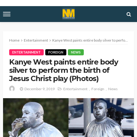
Home
Entertainment
Kanye West paints entire body silver to perform the birth of Jesus Christ play (Photos)
ENTERTAINMENT
FOREIGN
NEWS
Kanye West paints entire body
silver to perform the birth of
Jesus Christ play (Photos)
December 9, 2019
Entertainment
Foreign
News