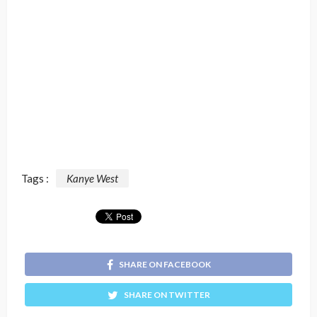
Tags :
Kanye West
SHARE ON FACEBOOK
SHARE ON TWITTER