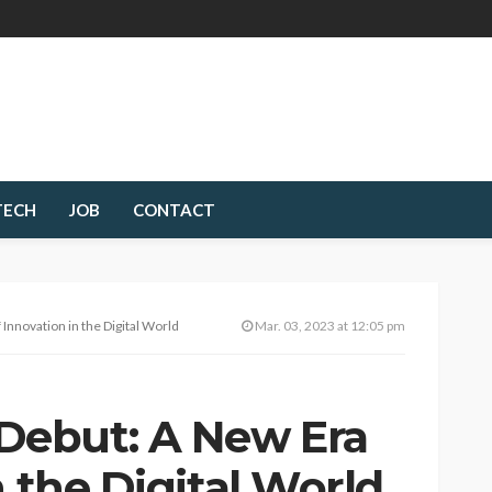
TECH
JOB
CONTACT
nnovation in the Digital World
Mar. 03, 2023 at 12:05 pm
ebut: A New Era
n the Digital World