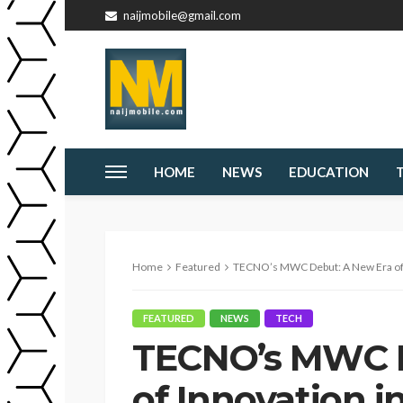
naijmobile@gmail.com
HOME
NEWS
EDUCATION
Home
Featured
TECNO’s MWC Debut: A New Era of I
FEATURED
NEWS
TECH
TECNO’s MWC D
of Innovation i