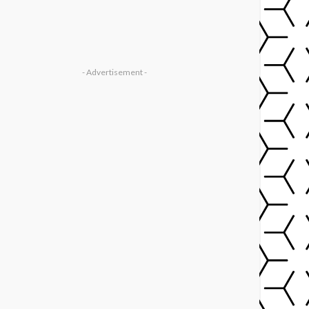
- Advertisement -