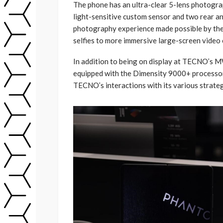
The phone has an ultra-clear 5-lens photogr
light-sensitive custom sensor and two rear an
photography experience made possible by the
selfies to more immersive large-screen video c
In addition to being on display at TECNO’s 
equipped with the Dimensity 9000+ processor
TECNO’s interactions with its various strategi