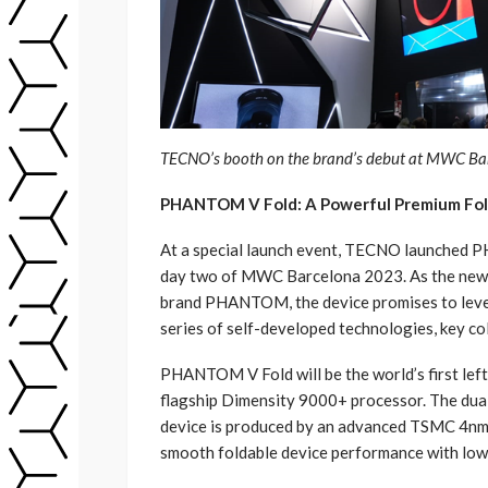
TECNO’s booth on the brand’s debut at MWC Ba
PHANTOM V Fold: A Powerful Premium Fo
At a special launch event, TECNO launched P
day two of MWC Barcelona 2023. As the new
brand PHANTOM, the device promises to level
series of self-developed technologies, key co
PHANTOM V Fold will be the world’s first le
flagship Dimensity 9000+ processor. The dual
device is produced by an advanced TSMC 4nm 
smooth foldable device performance with lo