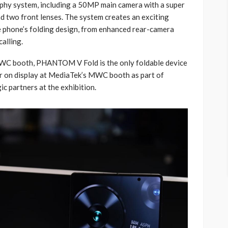
aphy system, including a 50MP main camera with a super
d two front lenses. The system creates an exciting
 phone’s folding design, from enhanced rear-camera
alling.
MWC booth, PHANTOM V Fold is the only foldable device
 on display at MediaTek’s MWC booth as part of
c partners at the exhibition.