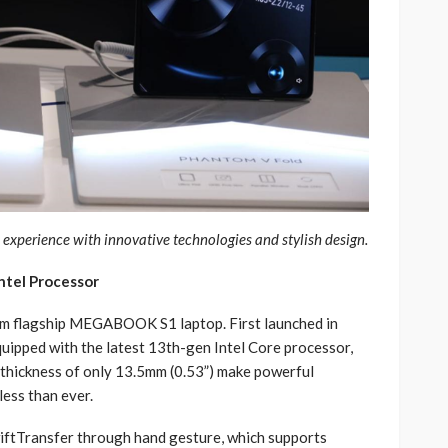
xperience with innovative technologies and stylish design.
tel Processor
um flagship MEGABOOK S1 laptop. First launched in
ipped with the latest 13th-gen Intel Core processor,
a thickness of only 13.5mm (0.53”) make powerful
less than ever.
tTransfer through hand gesture, which supports