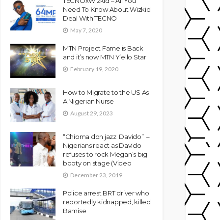
TECNOxWizkid – All You
Need To Know About Wizkid
Deal With TECNO
May 7, 2020
MTN Project Fame is Back
and it’s now MTN Y’ello Star
February 19, 2020
How to Migrate to the US As
A Nigerian Nurse
August 29, 2023
“Chioma don jazz Davido” –
Nigerians react as Davido
refuses to rock Megan’s big
booty on stage (Video
December 23, 2019
Police arrest BRT driver who
reportedly kidnapped, killed
Bamise