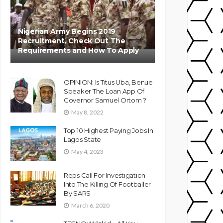
Nigerian Army Begins 2019
Recruitment, Check Out The
Requirements and How To Apply
OPINION: Is Titus Uba, Benue
Speaker The Loan App Of
Governor Samuel Ortom ?
May 8, 2022
Top 10 Highest Paying Jobs In
Lagos State
May 4, 2023
Reps Call For Investigation
Into The Killing Of Footballer
By SARS
March 6, 2020