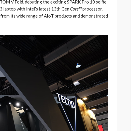
OM V Fold, debuting the exciting SPARK Pro 10 selfie
aptop with Intel’s latest 13th Gen
Core™
processor.
 from its wide range of AIoT products and demonstrated