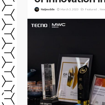
Naijmobile
March 3, 2023
Featured
Ne