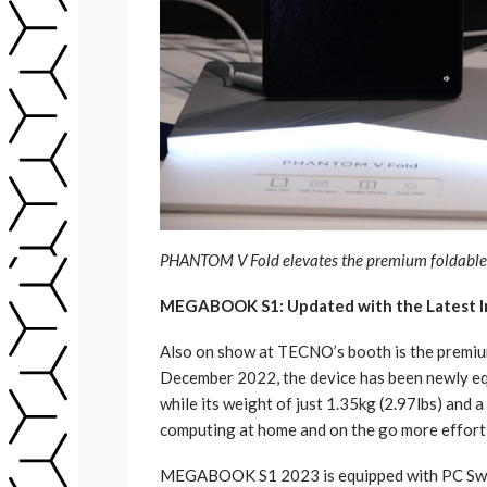
PHANTOM V Fold elevates the premium foldable e
MEGABOOK S1: Updated with the Latest In
Also on show at TECNO’s booth is the premi
December 2022, the device has been newly equ
while its weight of just 1.35kg (2.97lbs) and 
computing at home and on the go more effort
MEGABOOK S1 2023 is equipped with PC Swif