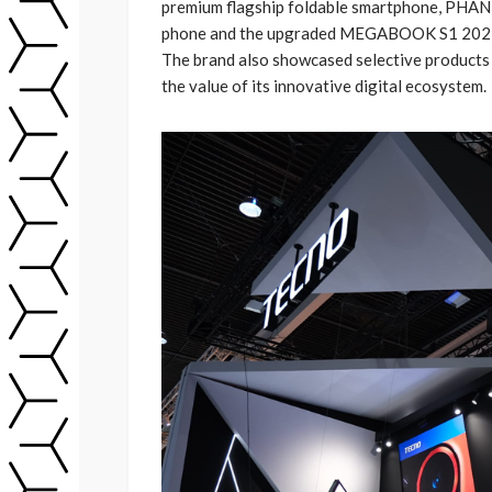
premium flagship foldable smartphone, PHANT
phone and the upgraded MEGABOOK S1 2023 l
The brand also showcased selective products
the value of its innovative digital ecosystem.