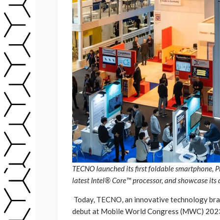
TECNO launched its first foldable smartphone
latest Intel® Core™ processor, and showcase it
Today, TECNO, an innovative technology bran
debut at Mobile World Congress (MWC) 2023 in