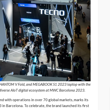
, PHANTOM V Fold, and MEGABOOK S1 2023 laptop with the
s diverse AIoT digital ecosystem at MWC Barcelona 2023.
d with operations in over 70 global markets, marks its
 Barcelona. To celebrate, the brand launched its first