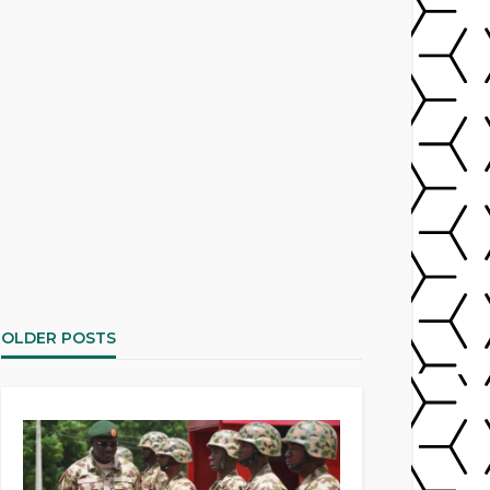
OLDER POSTS