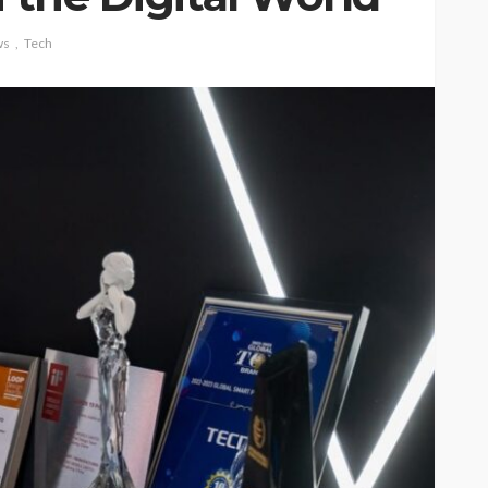
ws
Tech