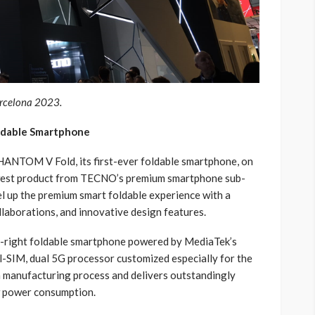
rcelona 2023.
ldable Smartphone
HANTOM V Fold, its first-ever foldable smartphone, on
est product from TECNO’s premium smartphone sub-
 up the premium smart foldable experience with a
llaborations, and innovative design features.
ft-right foldable smartphone powered by MediaTek’s
-SIM, dual 5G processor customized especially for the
manufacturing process and delivers outstandingly
w power consumption.