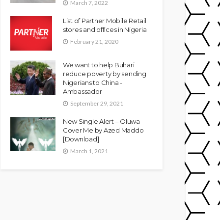
March 7, 2022
List of Partner Mobile Retail
stores and offices in Nigeria
February 21, 2020
We want to help Buhari
reduce poverty by sending
Nigerians to China -
Ambassador
September 29, 2021
New Single Alert – Oluwa
Cover Me by Azed Maddo
[Download]
March 1, 2021