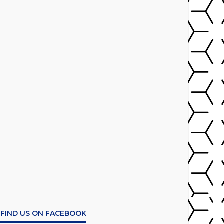
FIND US ON FACEBOOK